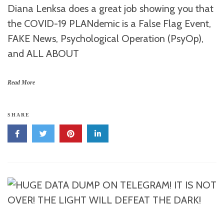
Diana Lenksa does a great job showing you that
the COVID-19 PLANdemic is a False Flag Event,
FAKE News, Psychological Operation (PsyOp),
and ALL ABOUT
Read More
SHARE