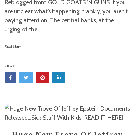
Reblogged from GOLD GOATS ‘N GUNS If you
are unclear what’s happening, frankly, you aren’t
paying attention. The central banks, at the
urging of the
Read More
SHARE
Huge New Trove Of Jeffrey