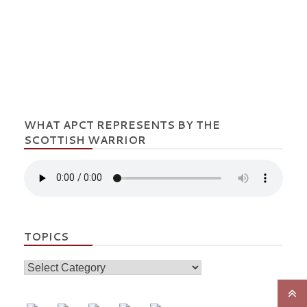
WHAT APCT REPRESENTS BY THE
SCOTTISH WARRIOR
TOPICS
Topics