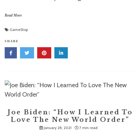
Read More
GameStop
SHARE
Joe Biden: “How I Learned To
Love The New World Order”
January 28, 2021
7 min read