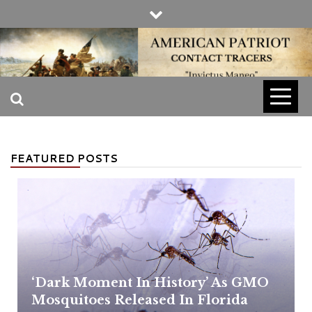
Skip
to
content
INVICTUS MANEO
AMERICAN
PATRIOT
FEATURED POSTS
CONTACT
TRACERS
‘Dark Moment In History’ As GMO
Mosquitoes Released In Florida