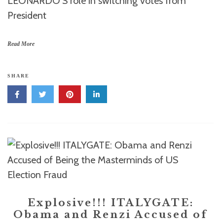
LEONARDO’S role in switching votes from
President
Read More
SHARE
Explosive!!! ITALYGATE:
Obama and Renzi Accused of