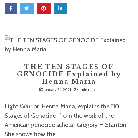
THE TEN STAGES OF
GENOCIDE Explained by
Henna Maria
January 24, 2021
1 min read
Light Warrior, Henna Maria, explains the “10
Stages of Genocide” from the work of the
American genocide scholar Gregory H Stanton.
She shows how the