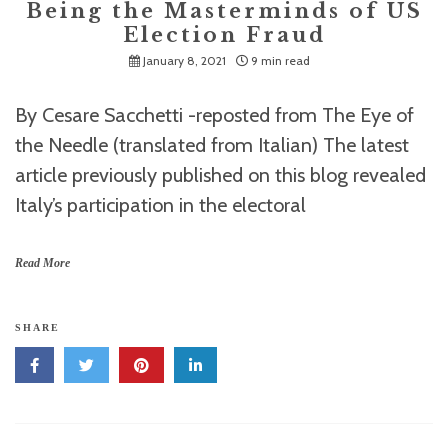
Being the Masterminds of US
Election Fraud
January 8, 2021
9 min read
By Cesare Sacchetti -reposted from The Eye of
the Needle (translated from Italian) The latest
article previously published on this blog revealed
Italy’s participation in the electoral
Read More
SHARE