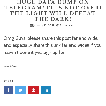
HUGE DATA DUMP ON
TELEGRAM! IT IS NOT OVER!
THE LIGHT WILL DEFEAT
THE DARK!
January 22, 2021
2 min read
Omg Guys, please share this post far and wide,
and especially share this link far and wide!! If you
haven’t done it yet, sign up for
Read More
SHARE