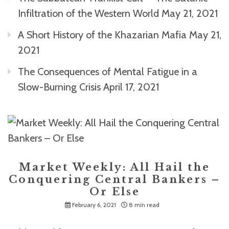
Infiltration of the Western World
May 21, 2021
A Short History of the Khazarian Mafia
May 21,
2021
The Consequences of Mental Fatigue in a
Slow-Burning Crisis
April 17, 2021
Market Weekly: All Hail the
Conquering Central Bankers –
Or Else
February 6, 2021
8 min read