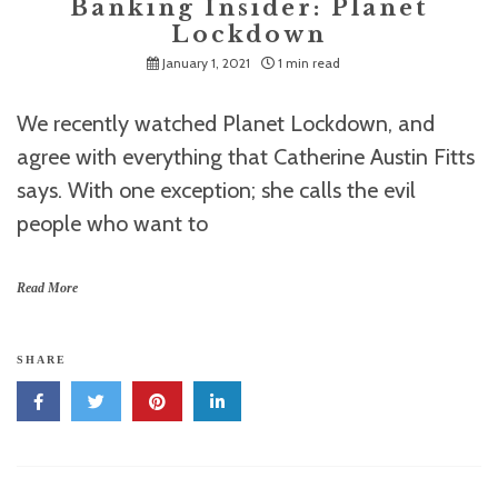
Banking Insider: Planet
Lockdown
January 1, 2021
1 min read
We recently watched Planet Lockdown, and
agree with everything that Catherine Austin Fitts
says. With one exception; she calls the evil
people who want to
Read More
SHARE