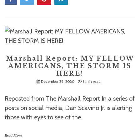
Marshall Report: MY FELLOW
AMERICANS, THE STORM IS
HERE!
December 29, 2020
6 min read
Reposted from The Marshall Report In a series of
posts on social media, Dan Scavino Jr. is alerting
those with eyes to see of the
Read More