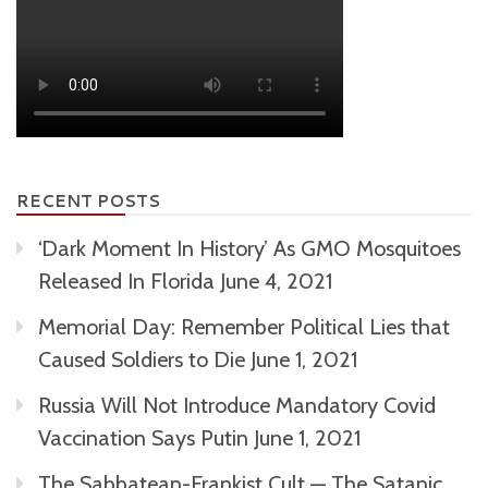
RECENT POSTS
‘Dark Moment In History’ As GMO Mosquitoes
Released In Florida
June 4, 2021
Memorial Day: Remember Political Lies that
Caused Soldiers to Die
June 1, 2021
Russia Will Not Introduce Mandatory Covid
Vaccination Says Putin
June 1, 2021
The Sabbatean-Frankist Cult — The Satanic