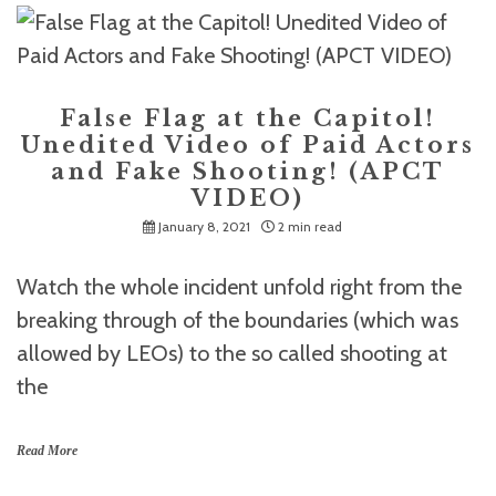
False Flag at the Capitol!
Unedited Video of Paid Actors
and Fake Shooting! (APCT
VIDEO)
January 8, 2021
2 min read
Watch the whole incident unfold right from the
breaking through of the boundaries (which was
allowed by LEOs) to the so called shooting at
the
Read More