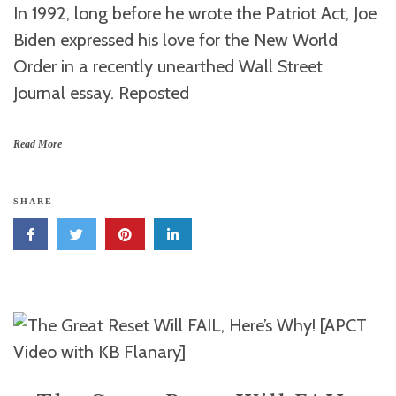
In 1992, long before he wrote the Patriot Act, Joe
Biden expressed his love for the New World
Order in a recently unearthed Wall Street
Journal essay. Reposted
Read More
SHARE