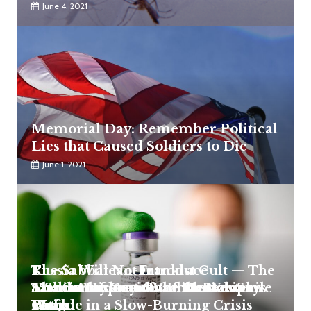
June 4, 2021
Memorial Day: Remember Political
Lies that Caused Soldiers to Die
June 1, 2021
Russia Will Not Introduce
The Sabbatean-Frankist Cult — The
Mandatory Covid Vaccination Says
Satanic Infiltration of the Western
A Short History of the Khazarian
The Consequences of Mental
Media Blackout On Elite Pedophile
Putin
World
Mafia
Fatigue in a Slow-Burning Crisis
Cases