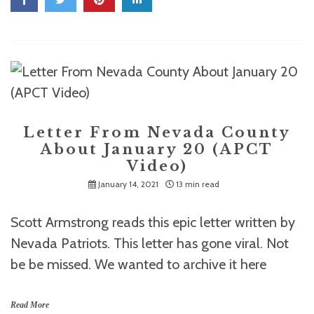
Letter From Nevada County
About January 20 (APCT
Video)
January 14, 2021
13 min read
Scott Armstrong reads this epic letter written by
Nevada Patriots. This letter has gone viral. Not
be be missed. We wanted to archive it here
Read More