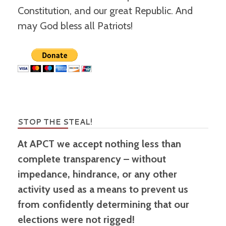
Constitution, and our great Republic. And
may God bless all Patriots!
STOP THE STEAL!
At APCT we accept nothing less than
complete transparency – without
impedance, hindrance, or any other
activity used as a means to prevent us
from confidently determining that our
elections were not rigged!