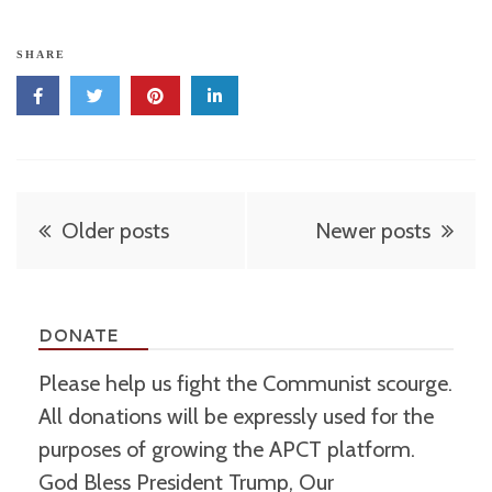
SHARE
Posts
Older posts
Newer posts
navigation
DONATE
Please help us fight the Communist scourge.
All donations will be expressly used for the
purposes of growing the APCT platform.
God Bless President Trump, Our