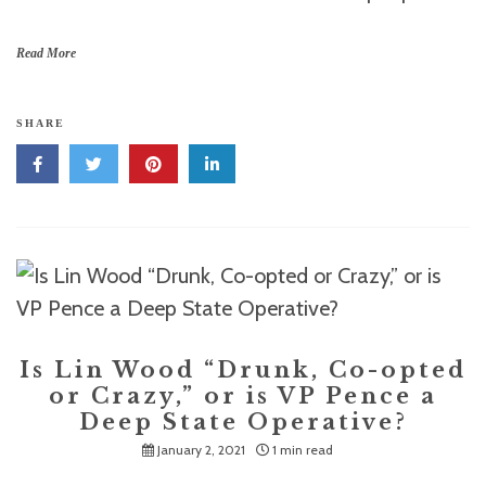
Read More
SHARE
Is Lin Wood “Drunk, Co-opted
or Crazy,” or is VP Pence a
Deep State Operative?
January 2, 2021
1 min read