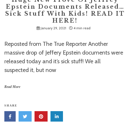
Epstein Documents Released…
Sick Stuff With Kids! READ IT
HERE!
January 29, 2021
4 min read
Reposted from The True Reporter Another
massive drop of Jeffery Epstein documents were
released today and it’s sick stuff! We all
suspected it, but now
Read More
SHARE