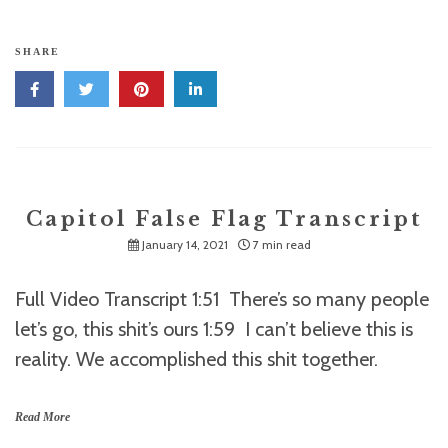
SHARE
Capitol False Flag Transcript
January 14, 2021
7 min read
Full Video Transcript 1:51 There’s so many people
let’s go, this shit’s ours 1:59 I can’t believe this is
reality. We accomplished this shit together.
Read More