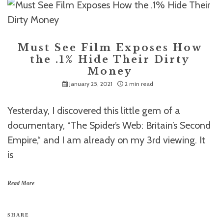
Must See Film Exposes How
the .1% Hide Their Dirty
Money
January 25, 2021
2 min read
Yesterday, I discovered this little gem of a
documentary, “The Spider’s Web: Britain’s Second
Empire,“ and I am already on my 3rd viewing. It
is
Read More
SHARE