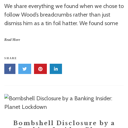
We share everything we found when we chose to
follow Wood’s breadcrumbs rather than just
dismiss him as a tin foil hatter. We found some
Read More
SHARE
Bombshell Disclosure by a