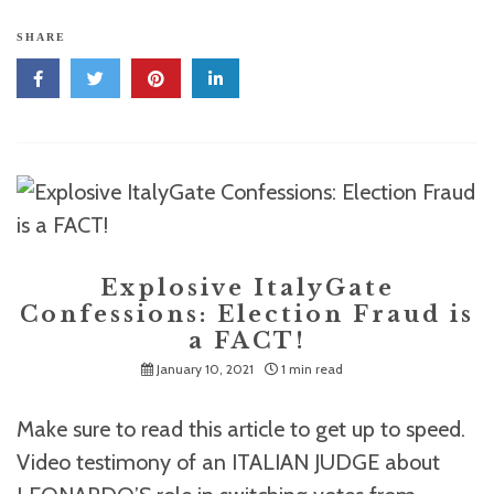
SHARE
Explosive ItalyGate
Confessions: Election Fraud is
a FACT!
January 10, 2021
1 min read
Make sure to read this article to get up to speed.
Video testimony of an ITALIAN JUDGE about