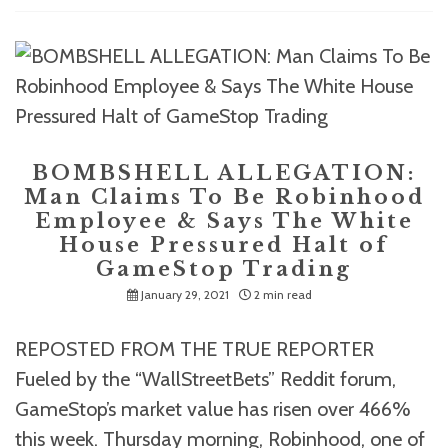
BOMBSHELL ALLEGATION:
Man Claims To Be Robinhood
Employee & Says The White
House Pressured Halt of
GameStop Trading
January 29, 2021
2 min read
REPOSTED FROM THE TRUE REPORTER
Fueled by the “WallStreetBets” Reddit forum,
GameStop’s market value has risen over 466%
this week. Thursday morning, Robinhood, one of