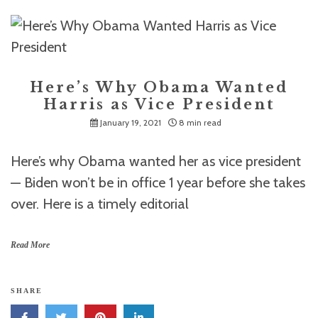
Here’s Why Obama Wanted
Harris as Vice President
January 19, 2021
8 min read
Here’s why Obama wanted her as vice president
— Biden won’t be in office 1 year before she takes
over. Here is a timely editorial
Read More
SHARE