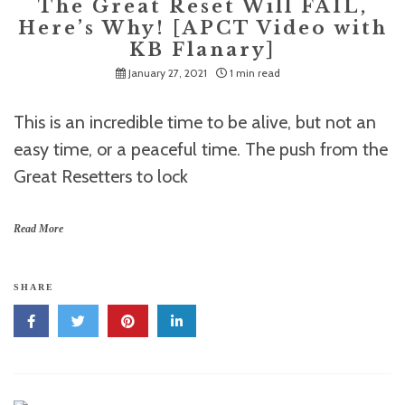
The Great Reset Will FAIL,
Here’s Why! [APCT Video with
KB Flanary]
January 27, 2021
1 min read
This is an incredible time to be alive, but not an
easy time, or a peaceful time. The push from the
Great Resetters to lock
Read More
SHARE