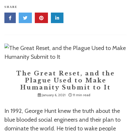
SHARE
The Great Reset, and the
Plague Used to Make
Humanity Submit to It
January 6, 2021
11 min read
In 1992, George Hunt knew the truth about the
blue blooded social engineers and their plan to
dominate the world. He tried to wake people