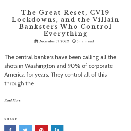
The Great Reset, CV19
Lockdowns, and the Villain
Banksters Who Control
Everything
December 31, 2020
5 min read
The central bankers have been calling all the
shots in Washington and 90% of corporate
America for years. They control all of this
through the
Read More
SHARE