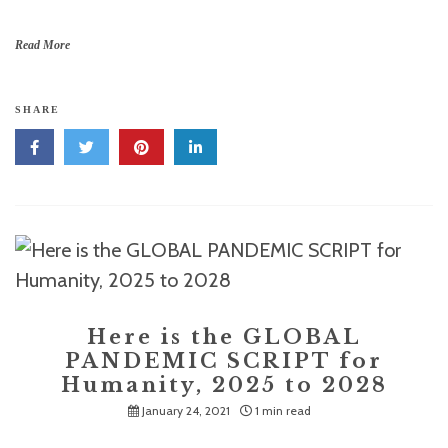
Read More
SHARE
Here is the GLOBAL
PANDEMIC SCRIPT for
Humanity, 2025 to 2028
January 24, 2021
1 min read