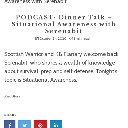
PODCAST: Dinner Talk –
Situational Awareness with
Serenabit
October 24, 2020
1 min read
Scottish Warrior and KB Flanary welcome back
Serenabit, who shares a wealth of knowledge
about survival, prep and self defense. Tonight’s
topic is Situational Awareness.
Read More
SHARE