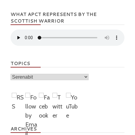
WHAT APCT REPRESENTS BY THE
SCOTTISH WARRIOR
TOPICS
Topics
ARCHIVES