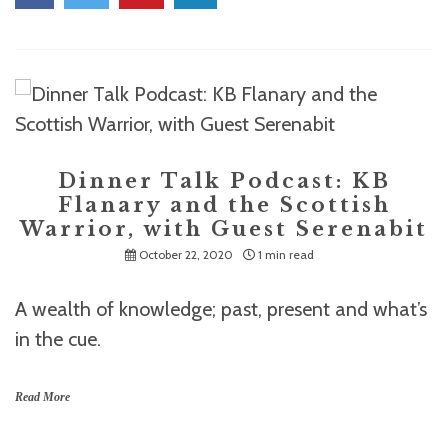
Dinner Talk Podcast: KB
Flanary and the Scottish
Warrior, with Guest Serenabit
October 22, 2020
1 min read
A wealth of knowledge; past, present and what’s
in the cue.
Read More