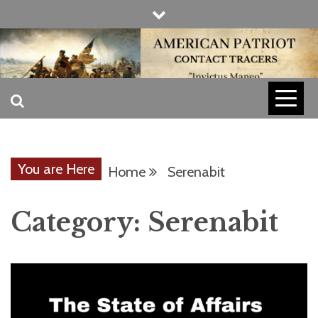
Skip
to
content
INVICTUS MANEO
AMERICAN
PATRIOT
You are Here
Home
Serenabit
CONTACT
Category:
Serenabit
TRACERS