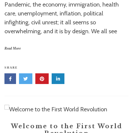
Pandemic, the economy, immigration, health
care, unemployment, inflation, political
infighting, civil unrest; it all seems so
overwhelming, and it is by design. We all see
Read More
SHARE
Welcome to the First World