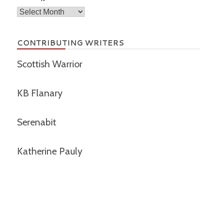
Archives
CONTRIBUTING WRITERS
Scottish Warrior
KB Flanary
Serenabit
Katherine Pauly