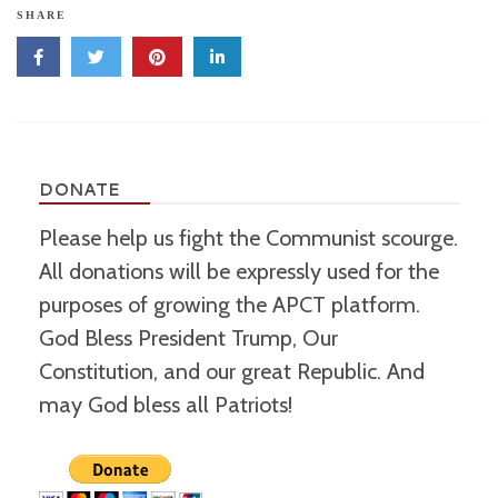
SHARE
DONATE
Please help us fight the Communist scourge.
All donations will be expressly used for the
purposes of growing the APCT platform.
God Bless President Trump, Our
Constitution, and our great Republic. And
may God bless all Patriots!