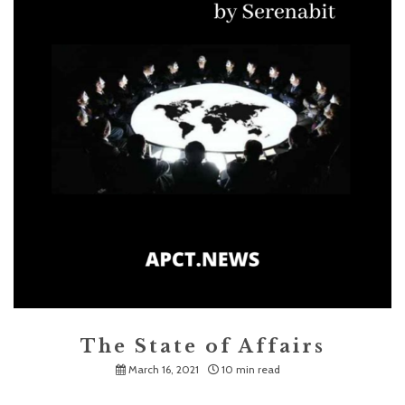
The State of Affairs
March 16, 2021
10 min read