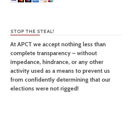
STOP THE STEAL!
At APCT we accept nothing less than
complete transparency – without
impedance, hindrance, or any other
activity used as a means to prevent us
from confidently determining that our
elections were not rigged!