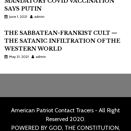
MANDATORY COVID VACCINATION
SAYS PUTIN
June 1, 2021
admin
THE SABBATEAN-FRANKIST CULT —
THE SATANIC INFILTRATION OF THE
WESTERN WORLD
May 21, 2021
admin
American Patriot Contact Tracers - All Right
Reserved 2020.
POWERED BY GOD, THE CONSTITUTION,