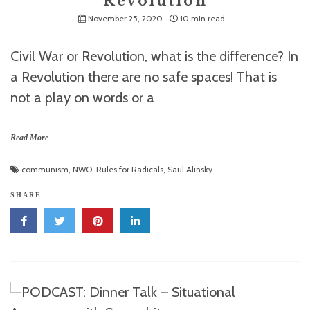
Revolution
November 25, 2020
10 min read
Civil War or Revolution, what is the difference? In
a Revolution there are no safe spaces! That is
not a play on words or a
Read More
communism
,
NWO
,
Rules for Radicals
,
Saul Alinsky
SHARE