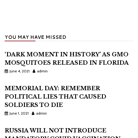
YOU MAY HAVE MISSED
‘DARK MOMENT IN HISTORY’ AS GMO
MOSQUITOES RELEASED IN FLORIDA
June 4, 2021
admin
MEMORIAL DAY: REMEMBER
POLITICAL LIES THAT CAUSED
SOLDIERS TO DIE
June 1, 2021
admin
RUSSIA WILL NOT INTRODUCE