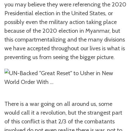
you may believe they were referencing the 2020
Presidential election in the United States, or
possibly even the military action taking place
because of the 2020 election in Myanmar, but
this compartmentalizing and the many divisions
we have accepted throughout our lives is what is
preventing us from seeing the bigger picture.
There is a war going on all around us, some
would call it a revolution, but the strangest part
of this conflict is that 2/3 of the combatants
involved do not even realize there is war, not to