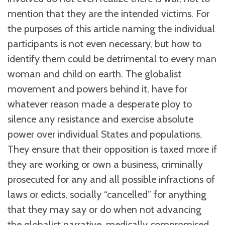
mention that they are the intended victims. For
the purposes of this article naming the individual
participants is not even necessary, but how to
identify them could be detrimental to every man
woman and child on earth. The globalist
movement and powers behind it, have for
whatever reason made a desperate ploy to
silence any resistance and exercise absolute
power over individual States and populations.
They ensure that their opposition is taxed more if
they are working or own a business, criminally
prosecuted for any and all possible infractions of
laws or edicts, socially “cancelled” for anything
that they may say or do when not advancing
the globalist narrative, medically compromised,