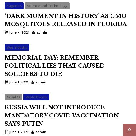
Eugenics
Science and Technology
‘DARK MOMENT IN HISTORY’ AS GMO
MOSQUITOES RELEASED IN FLORIDA
June 4, 2021
admin
War Industry
MEMORIAL DAY: REMEMBER
POLITICAL LIES THAT CAUSED
SOLDIERS TO DIE
June 1, 2021
admin
Covid 19
World Events
RUSSIA WILL NOT INTRODUCE
MANDATORY COVID VACCINATION
SAYS PUTIN
June 1, 2021
admin