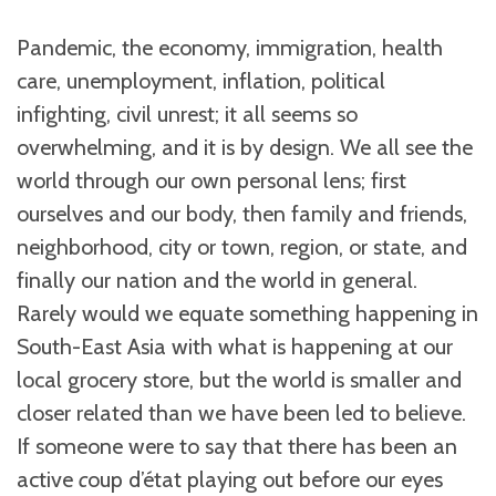
Pandemic, the economy, immigration, health
care, unemployment, inflation, political
infighting, civil unrest; it all seems so
overwhelming, and it is by design. We all see the
world through our own personal lens; first
ourselves and our body, then family and friends,
neighborhood, city or town, region, or state, and
finally our nation and the world in general.
Rarely would we equate something happening in
South-East Asia with what is happening at our
local grocery store, but the world is smaller and
closer related than we have been led to believe.
If someone were to say that there has been an
active
c
oup d’état playing out before our eyes