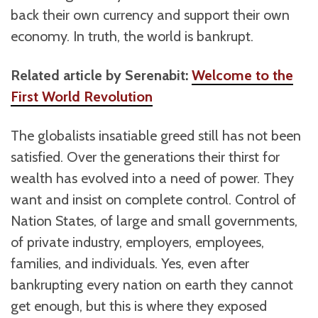
back their own currency and support their own
economy. In truth, the world is bankrupt.
Related article by Serenabit:
Welcome to the
First World Revolution
The globalists insatiable greed still has not been
satisfied. Over the generations their thirst for
wealth has evolved into a need of power. They
want and insist on complete control. Control of
Nation States, of large and small governments,
of private industry, employers, employees,
families, and individuals. Yes, even after
bankrupting every nation on earth they cannot
get enough, but this is where they exposed