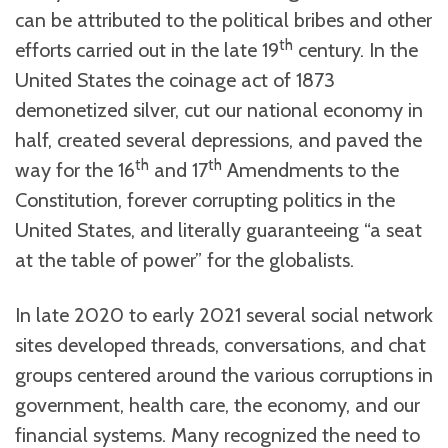
can be attributed to the political bribes and other
th
efforts carried out in the late 19
century. In the
United States the coinage act of 1873
demonetized silver, cut our national economy in
half, created several depressions, and paved the
th
th
way for the 16
and 17
Amendments to the
Constitution, forever corrupting politics in the
United States, and literally guaranteeing “a seat
at the table of power” for the globalists.
In late 2020 to early 2021 several social network
sites developed threads, conversations, and chat
groups centered around the various corruptions in
government, health care, the economy, and our
financial systems. Many recognized the need to