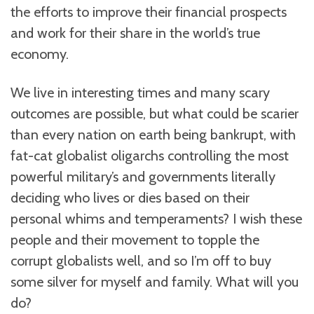
the efforts to improve their financial prospects
and work for their share in the world’s true
economy.
We live in interesting times and many scary
outcomes are possible, but what could be scarier
than every nation on earth being bankrupt, with
fat-cat globalist oligarchs controlling the most
powerful military’s and governments literally
deciding who lives or dies based on their
personal whims and temperaments? I wish these
people and their movement to topple the
corrupt globalists well, and so I’m off to buy
some silver for myself and family. What will you
do?