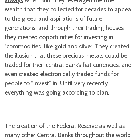
always
wins.” Still, they leveraged the true
wealth that they collected for decades to appeal
to the greed and aspirations of future
generations, and through their trading houses
they created opportunities for investing in
“commodities” like gold and silver. They created
the illusion that these precious metals could be
traded for their central bank’s fiat currencies, and
even created electronically traded funds for
people to “invest” in. Until very recently
everything was going according to plan.
The creation of the Federal Reserve as well as
many other Central Banks throughout the world