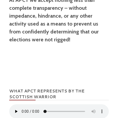
At APCT we accept nothing less than
complete transparency – without
impedance, hindrance, or any other
activity used as a means to prevent us
from confidently determining that our
elections were not rigged!
WHAT APCT REPRESENTS BY THE
SCOTTISH WARRIOR