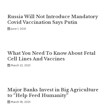
Russia Will Not Introduce Mandatory
Covid Vaccination Says Putin
June 1, 2021
What You Need To Know About Fetal
Cell Lines And Vaccines
March 22, 2021
Major Banks Invest in Big Agriculture
to “Help Feed Humanity”
March 18, 2021