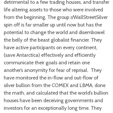
detrimental to a few trading houses, and transfer
life altering assets to those who were involved
from the beginning. The group r/WallStreetSilver
spin off is far smaller up until now but has the
potential to change the world and disembowel
the belly of the beast globalist financier. They
have active participants on every continent,
(save Antarctica) effectively and efficiently
communicate their goals and retain one
another’s anonymity for fear of reprisal. They
have monitored the in-flow and out-flow of
silver bullion from the COMEX and LBMA, done
the math, and calculated that the world’s bullion
houses have been deceiving governments and
investors for an exceptionally long time. They