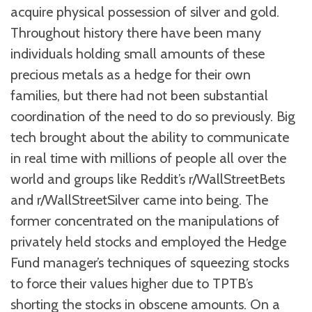
acquire physical possession of silver and gold.
Throughout history there have been many
individuals holding small amounts of these
precious metals as a hedge for their own
families, but there had not been substantial
coordination of the need to do so previously. Big
tech brought about the ability to communicate
in real time with millions of people all over the
world and groups like Reddit’s r/WallStreetBets
and r/WallStreetSilver came into being. The
former concentrated on the manipulations of
privately held stocks and employed the Hedge
Fund manager’s techniques of squeezing stocks
to force their values higher due to TPTB’s
shorting the stocks in obscene amounts. On a