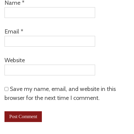
Name
*
Email
*
Website
Save my name, email, and website in this
browser for the next time I comment.