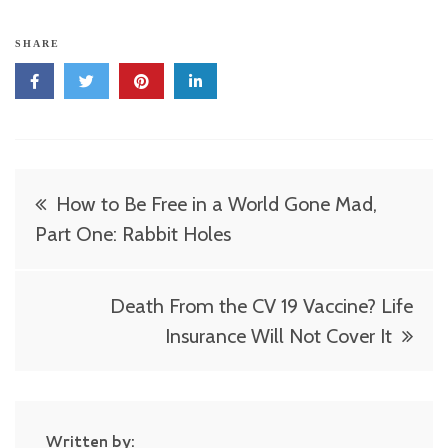
SHARE
Post
How to Be Free in a World Gone Mad,
navigation
Part One: Rabbit Holes
Death From the CV 19 Vaccine? Life
Insurance Will Not Cover It
Written by: