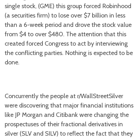
single stock, (GME) this group forced Robinhood
(a securities firm) to lose over $7 billion in less
than a 6-week period and drove the stock value
from $4 to over $480. The attention that this
created forced Congress to act by interviewing
the conflicting parties. Nothing is expected to be
done.
Concurrently the people at r/WallStreetSilver
were discovering that major financial institutions
like JP Morgan and Citibank were changing the
prospectuses of their fractional derivatives in
silver (SLV and SILV) to reflect the fact that they