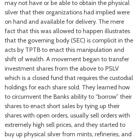
may not have or be able to obtain the physical
silver that their organizations had implied were
on hand and available for delivery. The mere
fact that this was allowed to happen illustrates
that the governing body (SEC) is complicit in the
acts by TPTB to enact this manipulation and
shift of wealth. A movement began to transfer
investment shares from the above to PSLV
which is a closed fund that requires the custodial
holdings for each share sold. They learned how
to circumvent the Banks ability to “borrow” their
shares to enact short sales by tying up their
shares with open orders, usually sell orders with
extremely high sell prices, and they started to
buy up physical silver from mints, refineries, and