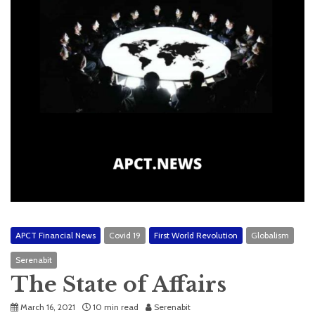
APCT Financial News
Covid 19
First World Revolution
Globalism
Serenabit
The State of Affairs
March 16, 2021
10 min read
Serenabit