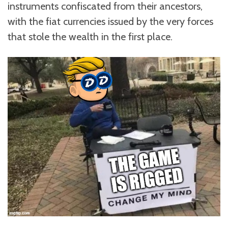
instruments confiscated from their ancestors,
with the fiat currencies issued by the very forces
that stole the wealth in the first place.