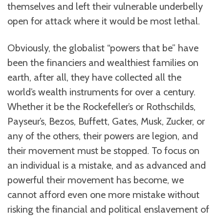
themselves and left their vulnerable underbelly
open for attack where it would be most lethal.
Obviously, the globalist “powers that be” have
been the financiers and wealthiest families on
earth, after all, they have collected all the
world’s wealth instruments for over a century.
Whether it be the Rockefeller’s or Rothschilds,
Payseur’s, Bezos, Buffett, Gates, Musk, Zucker, or
any of the others, their powers are legion, and
their movement must be stopped. To focus on
an individual is a mistake, and as advanced and
powerful their movement has become, we
cannot afford even one more mistake without
risking the financial and political enslavement of