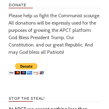
DONATE
Please help us fight the Communist scourge.
All donations will be expressly used for the
purposes of growing the APCT platform.
God Bless President Trump, Our
Constitution, and our great Republic. And
may God bless all Patriots!
STOP THE STEAL!