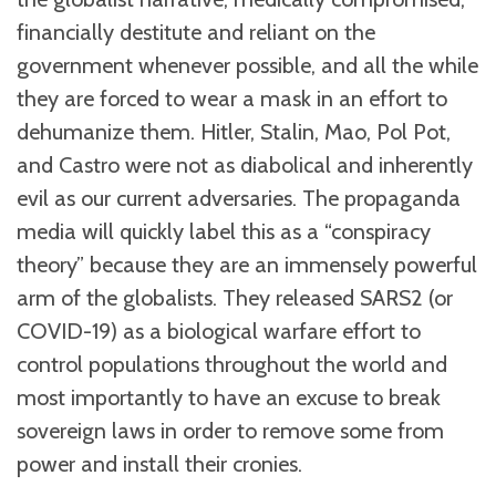
financially destitute and reliant on the
government whenever possible, and all the while
they are forced to wear a mask in an effort to
dehumanize them. Hitler, Stalin, Mao, Pol Pot,
and Castro were not as diabolical and inherently
evil as our current adversaries. The propaganda
media will quickly label this as a “conspiracy
theory” because they are an immensely powerful
arm of the globalists. They released SARS2 (or
COVID-19) as a biological warfare effort to
control populations throughout the world and
most importantly to have an excuse to break
sovereign laws in order to remove some from
power and install their cronies.