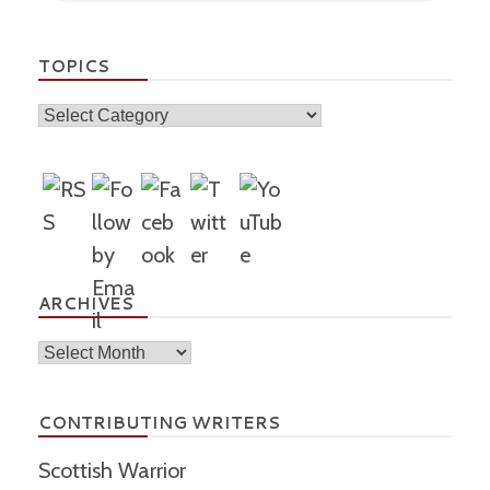
TOPICS
Topics
ARCHIVES
Archives
CONTRIBUTING WRITERS
Scottish Warrior