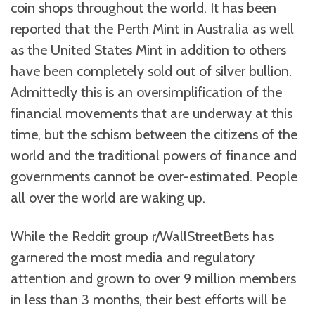
coin shops throughout the world. It has been
reported that the Perth Mint in Australia as well
as the United States Mint in addition to others
have been completely sold out of silver bullion.
Admittedly this is an oversimplification of the
financial movements that are underway at this
time, but the schism between the citizens of the
world and the traditional powers of finance and
governments cannot be over-estimated. People
all over the world are waking up.
While the Reddit group r/WallStreetBets has
garnered the most media and regulatory
attention and grown to over 9 million members
in less than 3 months, their best efforts will be