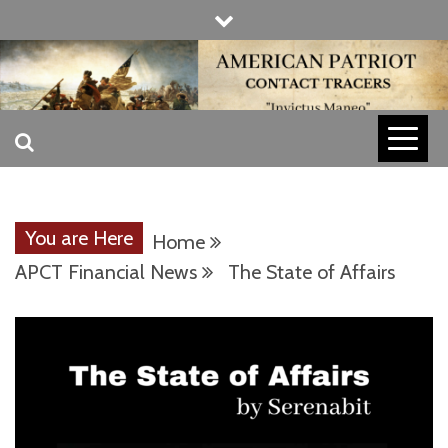
Skip
to
content
INVICTUS MANEO
AMERICAN
PATRIOT
You are Here
Home
CONTACT
APCT Financial News
The State of Affairs
TRACERS