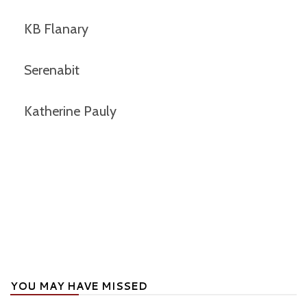
KB Flanary
Serenabit
Katherine Pauly
YOU MAY HAVE MISSED