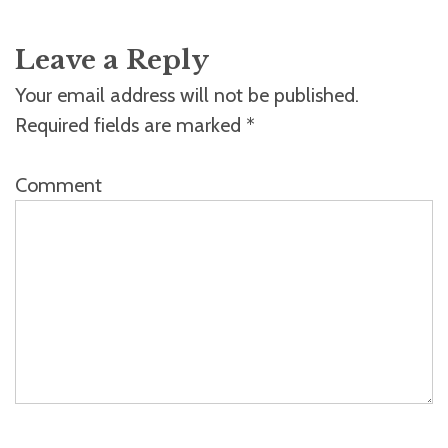
Leave a Reply
Your email address will not be published.
Required fields are marked
*
Comment