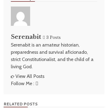
Serenabit
3 Posts
Serenabit is an amateur historian,
preparedness and survival aficionado,
strict Constitutionalist, and the child of a
living God.
View All Posts
Follow Me :
RELATED POSTS