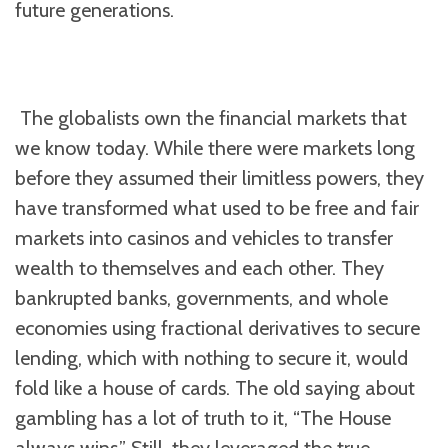
future generations.
The globalists own the financial markets that
we know today. While there were markets long
before they assumed their limitless powers, they
have transformed what used to be free and fair
markets into casinos and vehicles to transfer
wealth to themselves and each other. They
bankrupted banks, governments, and whole
economies using fractional derivatives to secure
lending, which with nothing to secure it, would
fold like a house of cards. The old saying about
gambling has a lot of truth to it, “The House