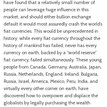
have found that a relatively small number of
people can leverage huge influence in this
market, and should either bullion exchange
default it would most assuredly crash the world’s
fiat currencies. This would be unprecedented in
history; while every fiat currency throughout the
history of mankind has failed, never has every
currency on earth, backed by a “world reserve”
fiat currency, failed simultaneously. These young
people from Canada, Germany, Australia, Japan,
Russia, Netherlands, England, Ireland, Bulgaria,
Russia, Israel, America, Mexico, Peru, India, and
virtually every other corner on earth, have
discovered how to overpower and displace the
globalists by legally purchasing the wealth