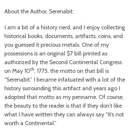
About the Author, Serenabit:
I am a bit of a history nerd, and I enjoy collecting
historical books, documents, artifacts, coins, and
you guessed it precious metals. One of my
possessions is an original $7 bill printed as
authorized by the Second Continental Congress
th
on May 10
, 1775, the motto on that bill is
“Serenabit.” I became infatuated with a lot of the
history surrounding this artifact and years ago I
adopted that motto as my penname. Of course,
the beauty to the reader is that if they don’t like
what I have written they can always say “It’s not
worth a Continental.”