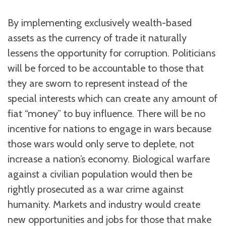
By implementing exclusively wealth-based
assets as the currency of trade it naturally
lessens the opportunity for corruption. Politicians
will be forced to be accountable to those that
they are sworn to represent instead of the
special interests which can create any amount of
fiat “money” to buy influence. There will be no
incentive for nations to engage in wars because
those wars would only serve to deplete, not
increase a nation’s economy. Biological warfare
against a civilian population would then be
rightly prosecuted as a war crime against
humanity. Markets and industry would create
new opportunities and jobs for those that make