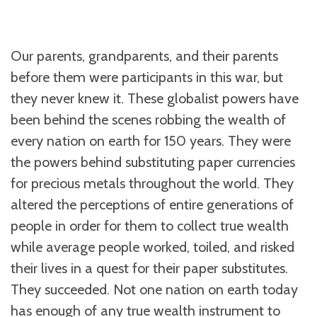
Our parents, grandparents, and their parents
before them were participants in this war, but
they never knew it. These globalist powers have
been behind the scenes robbing the wealth of
every nation on earth for 150 years. They were
the powers behind substituting paper currencies
for precious metals throughout the world. They
altered the perceptions of entire generations of
people in order for them to collect true wealth
while average people worked, toiled, and risked
their lives in a quest for their paper substitutes.
They succeeded. Not one nation on earth today
has enough of any true wealth instrument to