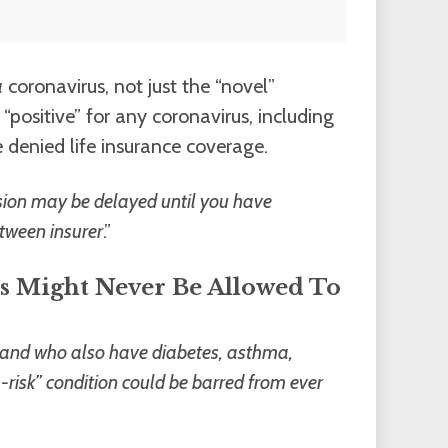
a
coronavirus, not just the “novel”
positive” for any coronavirus, including
denied life insurance coverage.
ision may be delayed until you have
tween insurer
.”
s Might Never Be Allowed To
s and who also have diabetes, asthma,
risk” condition could be barred from ever