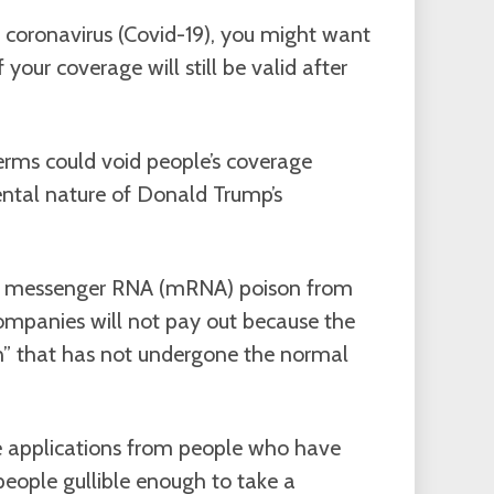
 coronavirus (Covid-19), you might want
 your coverage will still be valid after
germs could void people’s coverage
ntal nature of Donald Trump’s
ith messenger RNA (mRNA) poison from
ompanies will not pay out because the
on” that has not undergone the normal
nce applications from people who have
people gullible enough to take a