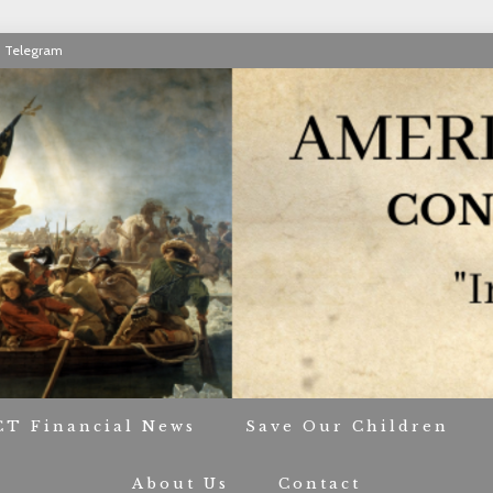
Telegram
RIOT CONTACT TR
CT Financial News
Save Our Children
About Us
Contact