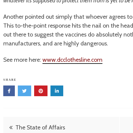
whatever it’s supposed to protect them from is yet to be 
Another pointed out simply that whoever agrees to 
This to-the-point response hits the nail on the hea
out there to suggest the vaccines do absolutely nothin
manufacturers, and are highly dangerous.
See more here:
www.dcclothesline.com
SHARE
Post
The State of Affairs