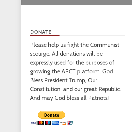
DONATE
Please help us fight the Communist
scourge. All donations will be
expressly used for the purposes of
growing the APCT platform. God
Bless President Trump, Our
Constitution, and our great Republic.
And may God bless all Patriots!