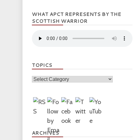
WHAT APCT REPRESENTS BY THE
SCOTTISH WARRIOR
TOPICS
Topics
ARCHIVES