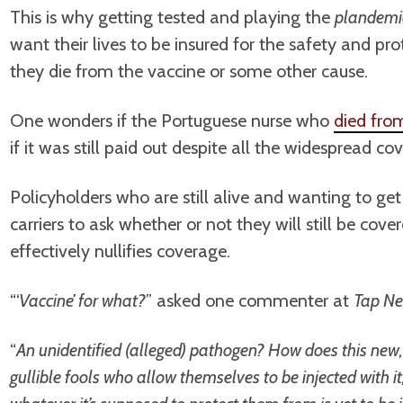
This is why getting tested and playing the
plandemi
want their lives to be insured for the safety and pro
they die from the vaccine or some other cause.
One wonders if the Portuguese nurse who
died fro
if it was still paid out despite all the widespread c
Policyholders who are still alive and wanting to get
carriers to ask whether or not they will still be cove
effectively nullifies coverage.
“‘
Vaccine’ for what?
” asked one commenter at
Tap Ne
“
An unidentified (alleged) pathogen? How does this new, 
gullible fools who allow themselves to be injected with 