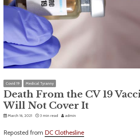
Covid 19
Medical Tyranny
Death From the CV 19 Vacci
Will Not Cover It
March 16, 2021
3 min read
admin
Reposted from
DC Clothesline