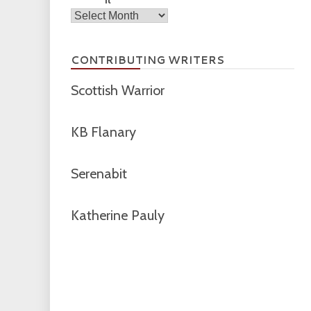
Archives
CONTRIBUTING WRITERS
Scottish Warrior
KB Flanary
Serenabit
Katherine Pauly