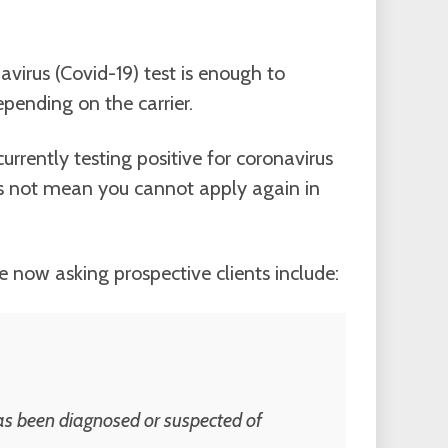
virus (Covid-19) test is enough to
pending on the carrier.
urrently testing positive for coronavirus
es not mean you cannot apply again in
re now asking prospective clients include:
as been diagnosed or suspected of