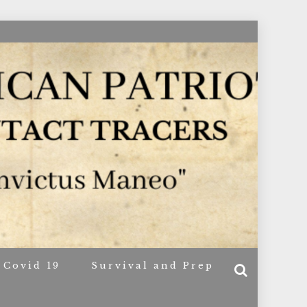
ACERS
Covid 19
Survival and Prep