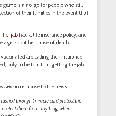
c
game is a no-go for people who still
tection of their families in the event that
m her jab
had a life insurance policy, and
overage about her cause of death.
 vaccinated are calling their insurance
red, only to be told that getting the jab
wswire
in response to the news.
rushed through ‘miracle cure’ protect the
it, protect them from anything, when