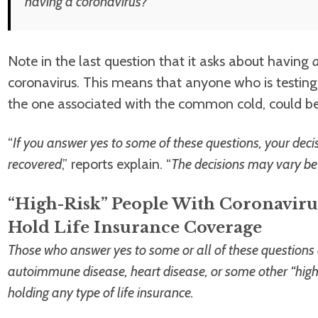
having a coronavirus?
Note in the last question that it asks about having
coronavirus. This means that anyone who is testing “
the one associated with the common cold, could be 
“
If you answer yes to some of these questions, your dec
recovered
,” reports explain. “
The decisions may vary be
“High-Risk” People With Coronaviru
Hold Life Insurance Coverage
Those who answer yes to some or all of these question
autoimmune disease, heart disease, or some other “high-
holding any type of life insurance.