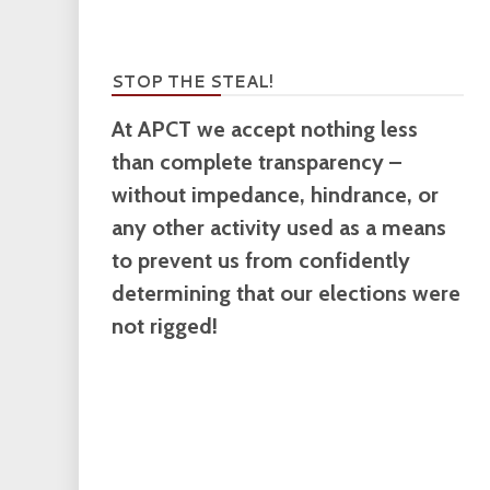
STOP THE STEAL!
At APCT we accept nothing less
than complete transparency –
without impedance, hindrance, or
any other activity used as a means
to prevent us from confidently
determining that our elections were
not rigged!