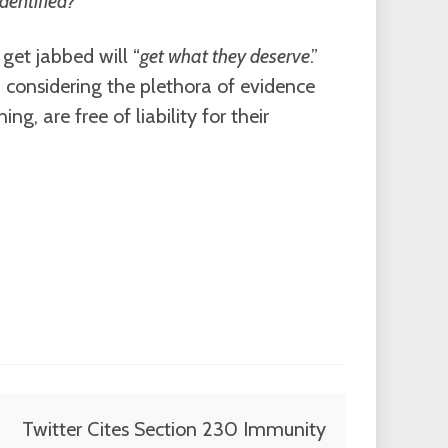
identified?
”
get jabbed will “
get what they deserve
.”
d considering the plethora of evidence
g, are free of liability for their
Twitter Cites Section 230 Immunity