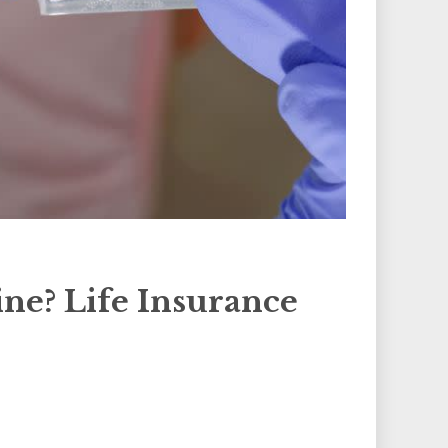
ne? Life Insurance