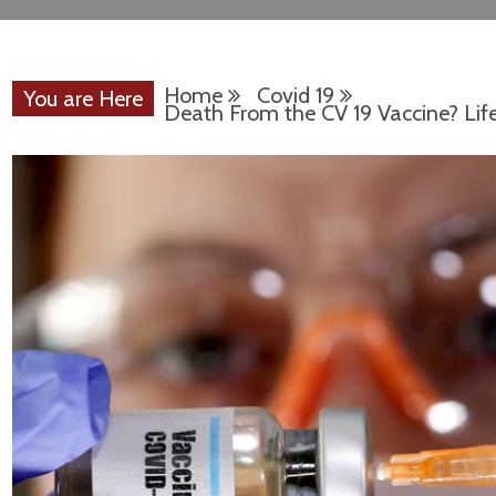
Home
Covid 19
You are Here
Death From the CV 19 Vaccine? Life