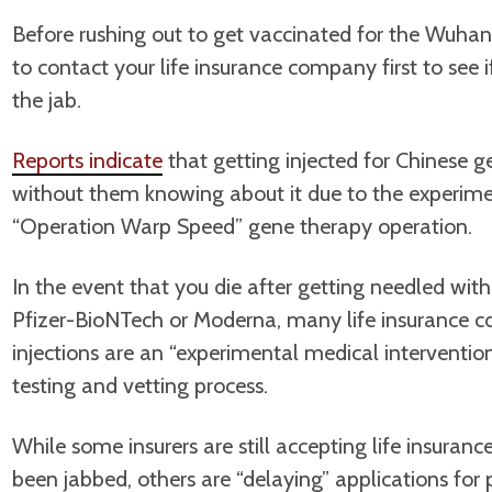
Before rushing out to get vaccinated for the Wuhan
to contact your life insurance company first to see if
the jab.
Reports indicate
that getting injected for Chinese 
without them knowing about it due to the experime
“Operation Warp Speed” gene therapy operation.
In the event that you die after getting needled w
Pfizer-BioNTech or Moderna, many life insurance c
injections are an “experimental medical interventi
testing and vetting process.
While some insurers are still accepting life insura
been jabbed, others are “delaying” applications for 