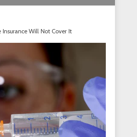
 Insurance Will Not Cover It