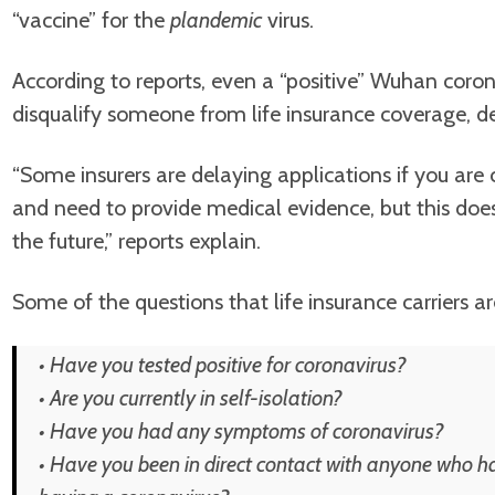
“vaccine” for the
plandemic
virus.
According to reports, even a “positive” Wuhan corona
disqualify someone from life insurance coverage, de
“Some insurers are delaying applications if you are c
and need to provide medical evidence, but this do
the future,” reports explain.
Some of the questions that life insurance carriers a
• Have you tested positive for coronavirus?
• Are you currently in self-isolation?
• Have you had any symptoms of coronavirus?
• Have you been in direct contact with anyone who h