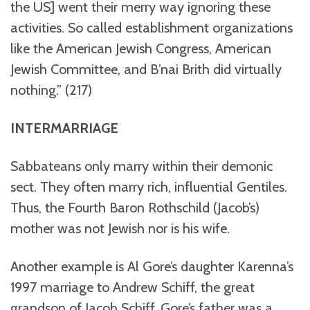
the US] went their merry way ignoring these
activities. So called establishment organizations
like the American Jewish Congress, American
Jewish Committee, and B’nai Brith did virtually
nothing.” (217)
INTERMARRIAGE
Sabbateans only marry within their demonic
sect. They often marry rich, influential Gentiles.
Thus, the Fourth Baron Rothschild (Jacob’s)
mother was not Jewish nor is his wife.
Another example is Al Gore’s daughter Karenna’s
1997 marriage to Andrew Schiff, the great
grandson of Jacob Schiff. Gore’s father was a