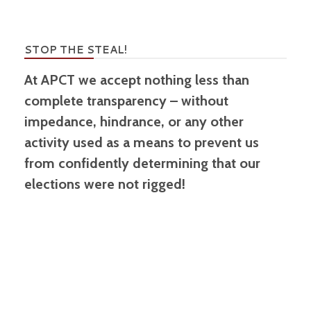
STOP THE STEAL!
At APCT we accept nothing less than
complete transparency – without
impedance, hindrance, or any other
activity used as a means to prevent us
from confidently determining that our
elections were not rigged!