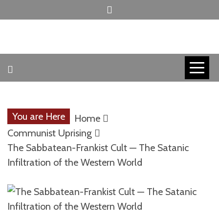
Skip
to
content
INVICTUS MANEO
AMERICAN
PATRIOT
You are Here
Home
CONTACT
Communist Uprising
The Sabbatean-Frankist Cult — The Satanic
Infiltration of the Western World
TRACERS