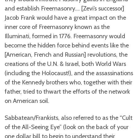
and establish Freemasonry…. [Zevi’s successor]
Jacob Frank would have a great impact on the
inner core of Freemasonry known as the
Illuminati, formed in 1776. Freemasonry would
become the hidden force behind events like the
[American, French and Russian] revolutions, the
creations of the U.N. & Israel, both World Wars
(including the Holocaust!), and the assassinations
of the Kennedy brothers who, together with their
father, tried to thwart the efforts of the network
on American soil.
Sabbatean/Frankists, also referred to as the “Cult
of the All-Seeing Eye” (look on the back of your
one dollar bill to begin to understand their