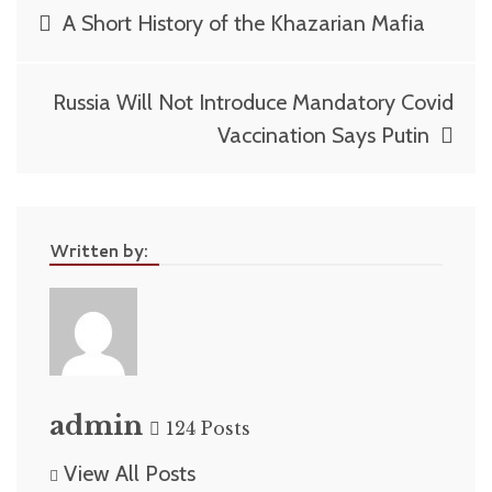
Post
A Short History of the Khazarian Mafia
navigation
Russia Will Not Introduce Mandatory Covid
Vaccination Says Putin
Written by:
admin
124 Posts
View All Posts