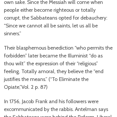
own sake. Since the Messiah will come when
people either become righteous or totally
corrupt, the Sabbateans opted for debauchery:
“Since we cannot all be saints, let us all be
sinners.”
Their blasphemous benediction “who permits the
forbidden” later became the Illuminist “do as
thou wilt” the expression of their “religious”
feeling. Totally amoral, they believe the “end
justifies the means.” (“To Eliminate the
Opiate,”Vol. 2 p. 87)
In 1756, Jacob Frank and his followers were
excommunicated by the rabbis. Antelman says