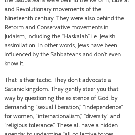
the Sabbateans were behind the Reform, Liberal
and Revolutionary movements of the
Nineteenth century. They were also behind the
Reform and Conservative movements in
Judaism, including the “Haskalah” i.e. Jewish
assimilation. In other words, Jews have been
influenced by the Sabbateans and don’t even
know it.
That is their tactic. They don’t advocate a
Satanic kingdom. They gently steer you that
way by questioning the existence of God, by
demanding “sexual liberation,” “independence”
for women, “internationalism,” “diversity” and
“religious tolerance.” These all have a hidden
agenda: to undermine “all collective forces