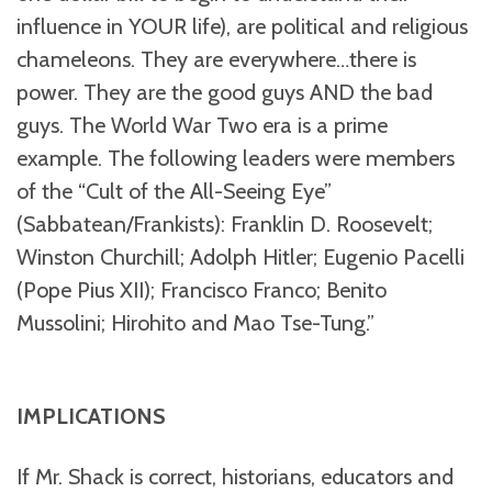
influence in YOUR life), are political and religious
chameleons. They are everywhere…there is
power. They are the good guys AND the bad
guys. The World War Two era is a prime
example. The following leaders were members
of the “Cult of the All-Seeing Eye”
(Sabbatean/Frankists): Franklin D. Roosevelt;
Winston Churchill; Adolph Hitler; Eugenio Pacelli
(Pope Pius XII); Francisco Franco; Benito
Mussolini; Hirohito and Mao Tse-Tung.”
IMPLICATIONS
If Mr. Shack is correct, historians, educators and