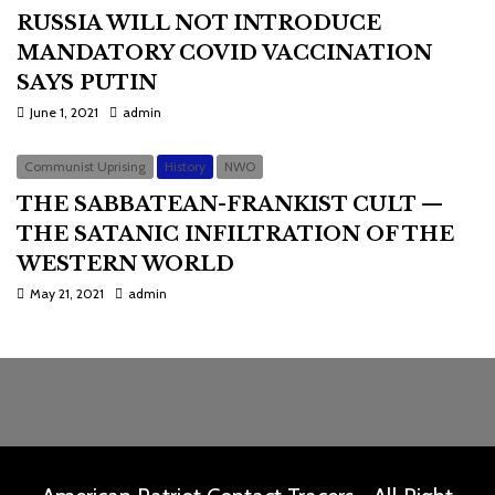
RUSSIA WILL NOT INTRODUCE
MANDATORY COVID VACCINATION
SAYS PUTIN
June 1, 2021
admin
Communist Uprising
History
NWO
THE SABBATEAN-FRANKIST CULT —
THE SATANIC INFILTRATION OF THE
WESTERN WORLD
May 21, 2021
admin