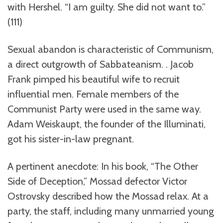
with Hershel. “I am guilty. She did not want to.”
(111)
Sexual abandon is characteristic of Communism,
a direct outgrowth of Sabbateanism. . Jacob
Frank pimped his beautiful wife to recruit
influential men. Female members of the
Communist Party were used in the same way.
Adam Weiskaupt, the founder of the Illuminati,
got his sister-in-law pregnant.
A pertinent anecdote: In his book, “The Other
Side of Deception,” Mossad defector Victor
Ostrovsky described how the Mossad relax. At a
party, the staff, including many unmarried young