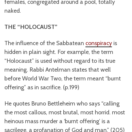
females, congregated around a pool, totally
naked.
THE “HOLOCAUST”
The influence of the Sabbatean
conspiracy
is
hidden in plain sight. For example, the term
“Holocaust” is used without regard to its true
meaning. Rabbi Antelman states that well
before World War Two, the term meant “burnt
offering” as in sacrifice. (p.199)
He quotes Bruno Bettleheim who says “calling
the most callous, most brutal, most horrid. most
heinous mass murder a ‘burnt offering’ is a
sacrilege, a profanation of God and man.” (205)