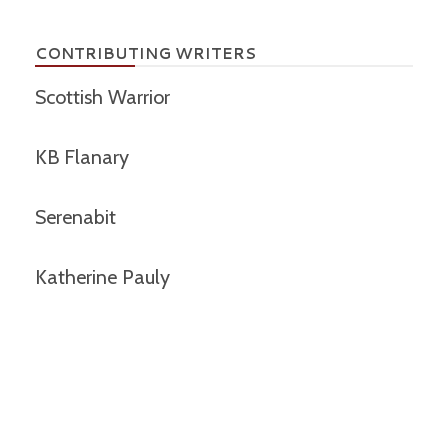
CONTRIBUTING WRITERS
Scottish Warrior
KB Flanary
Serenabit
Katherine Pauly