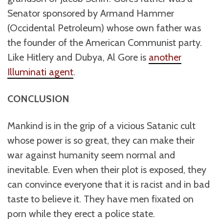
Senator sponsored by Armand Hammer
(Occidental Petroleum) whose own father was
the founder of the American Communist party.
Like Hitlery and Dubya, Al Gore is
another
Illuminati agent
.
CONCLUSION
Mankind is in the grip of a vicious Satanic cult
whose power is so great, they can make their
war against humanity seem normal and
inevitable. Even when their plot is exposed, they
can convince everyone that it is racist and in bad
taste to believe it. They have men fixated on
porn while they erect a police state.