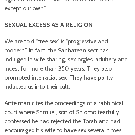
except our own.”
SEXUAL EXCESS AS A RELIGION
We are told “free sex” is “progressive and
modern.” In fact, the Sabbatean sect has
indulged in wife sharing, sex orgies, adultery and
incest for more than 350 years. They also
promoted interracial sex. They have partly
inducted us into their cult.
Antelman cites the proceedings of a rabbinical
court where Shmuel, son of Shlomo tearfully
confessed he had rejected the Torah and had
encouraged his wife to have sex several times