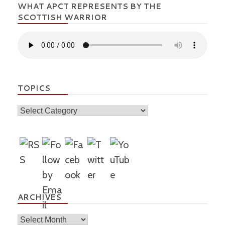
WHAT APCT REPRESENTS BY THE
SCOTTISH WARRIOR
TOPICS
Topics
ARCHIVES
Archives