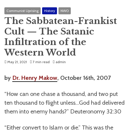
Communist Uprising
History
NWO
The Sabbatean-Frankist
Cult — The Satanic
Infiltration of the
Western World
May 21, 2021
7 min read
admin
by
Dr. Henry Makow
, October 16th, 2007
“How can one chase a thousand, and two put
ten thousand to flight unless…God had delivered
them into enemy hands?” Deuteronomy 32:30
“Either convert to Islam or die.” This was the