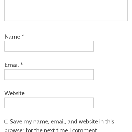
Name
*
Email
*
Website
Save my name, email, and website in this
browser for the next time I comment.