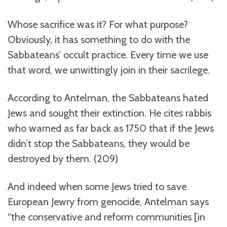
Whose sacrifice was it? For what purpose?
Obviously, it has something to do with the
Sabbateans’ occult practice. Every time we use
that word, we unwittingly join in their sacrilege.
According to Antelman, the Sabbateans hated
Jews and sought their extinction. He cites rabbis
who warned as far back as 1750 that if the Jews
didn’t stop the Sabbateans, they would be
destroyed by them. (209)
And indeed when some Jews tried to save
European Jewry from genocide, Antelman says
“the conservative and reform communities [in