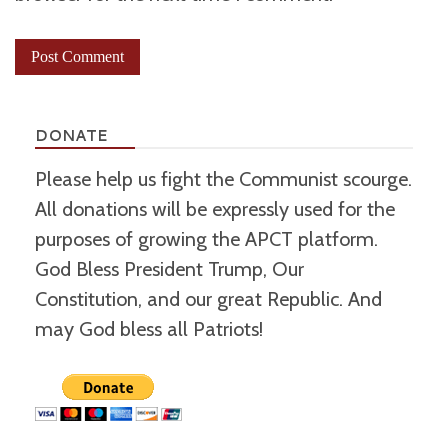
DONATE
Please help us fight the Communist scourge.
All donations will be expressly used for the
purposes of growing the APCT platform.
God Bless President Trump, Our
Constitution, and our great Republic. And
may God bless all Patriots!