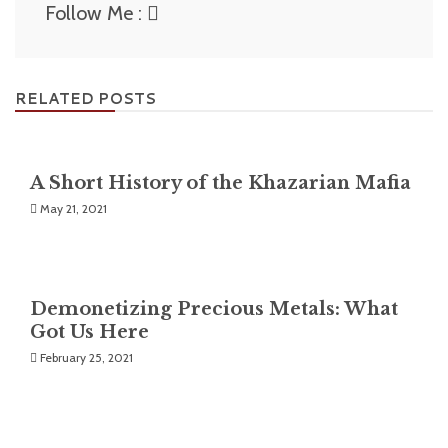
Follow Me :
RELATED POSTS
A Short History of the Khazarian Mafia
May 21, 2021
Demonetizing Precious Metals: What
Got Us Here
February 25, 2021