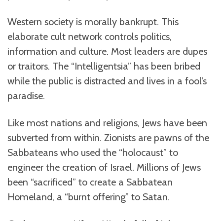
Western society is morally bankrupt. This
elaborate cult network controls politics,
information and culture. Most leaders are dupes
or traitors. The “Intelligentsia” has been bribed
while the public is distracted and lives in a fool’s
paradise.
Like most nations and religions, Jews have been
subverted from within. Zionists are pawns of the
Sabbateans who used the “holocaust” to
engineer the creation of Israel. Millions of Jews
been “sacrificed” to create a Sabbatean
Homeland, a “burnt offering” to Satan.