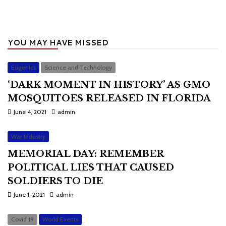
YOU MAY HAVE MISSED
Eugenics
Science and Technology
‘DARK MOMENT IN HISTORY’ AS GMO
MOSQUITOES RELEASED IN FLORIDA
June 4, 2021
admin
War Industry
MEMORIAL DAY: REMEMBER
POLITICAL LIES THAT CAUSED
SOLDIERS TO DIE
June 1, 2021
admin
Covid 19
World Events