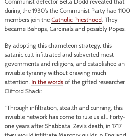
Communist defector Bella Dodd revealed that
during the 1930’s the Communist Party had 1100
members join the
Catholic Priesthood
. They
became Bishops, Cardinals and possibly Popes.
By adopting this chameleon strategy, this
satanic cult infiltrated and subverted most
governments and religions, and established an
invisible tyranny without drawing much
attention.
In the words
of the gifted researcher
Clifford Shack:
“Through infiltration, stealth and cunning, this
invisible network has come to rule us all. Forty-
one years after Shabbatai Zevi’s death, in 1717,
they would infiltrate Masonry guilds in England