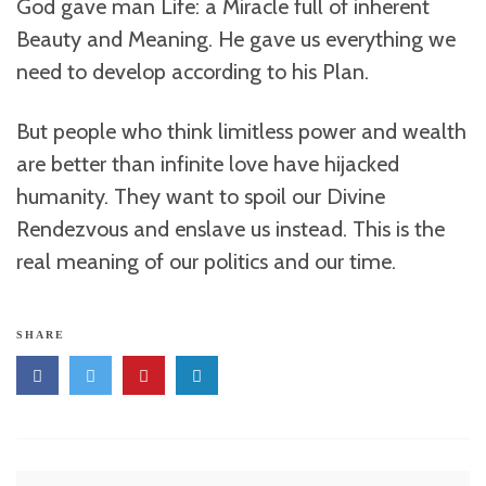
God gave man Life: a Miracle full of inherent
Beauty and Meaning. He gave us everything we
need to develop according to his Plan.
But people who think limitless power and wealth
are better than infinite love have hijacked
humanity. They want to spoil our Divine
Rendezvous and enslave us instead. This is the
real meaning of our politics and our time.
SHARE