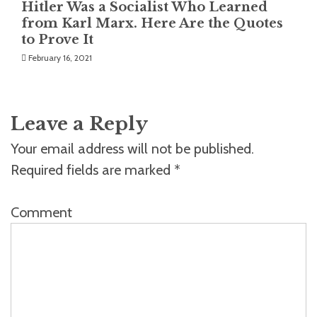
Hitler Was a Socialist Who Learned
from Karl Marx. Here Are the Quotes
to Prove It
February 16, 2021
Leave a Reply
Your email address will not be published.
Required fields are marked
*
Comment