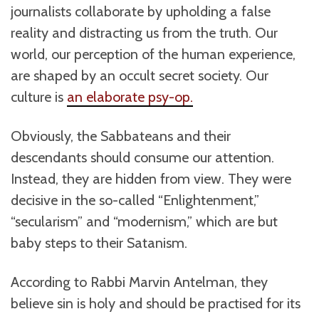
journalists collaborate by upholding a false
reality and distracting us from the truth. Our
world, our perception of the human experience,
are shaped by an occult secret society. Our
culture is
an elaborate psy-op.
Obviously, the Sabbateans and their
descendants should consume our attention.
Instead, they are hidden from view. They were
decisive in the so-called “Enlightenment,”
“secularism” and “modernism,” which are but
baby steps to their Satanism.
According to Rabbi Marvin Antelman, they
believe sin is holy and should be practised for its