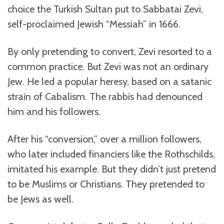
choice the Turkish Sultan put to Sabbatai Zevi,
self-proclaimed Jewish “Messiah” in 1666.
By only pretending to convert, Zevi resorted to a
common practice. But Zevi was not an ordinary
Jew. He led a popular heresy, based on a satanic
strain of Cabalism. The rabbis had denounced
him and his followers.
After his “conversion,” over a million followers,
who later included financiers like the Rothschilds,
imitated his example. But they didn’t just pretend
to be Muslims or Christians. They pretended to
be Jews as well.