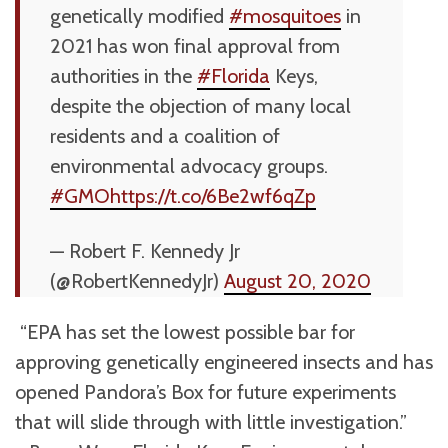
genetically modified
#mosquitoes
in
2021 has won final approval from
authorities in the
#Florida
Keys,
despite the objection of many local
residents and a coalition of
environmental advocacy groups.
#GMO
https://t.co/6Be2wf6qZp
— Robert F. Kennedy Jr
(@RobertKennedyJr)
August 20, 2020
“EPA has set the lowest possible bar for
approving genetically engineered insects and has
opened Pandora’s Box for future experiments
that will slide through with little investigation.”