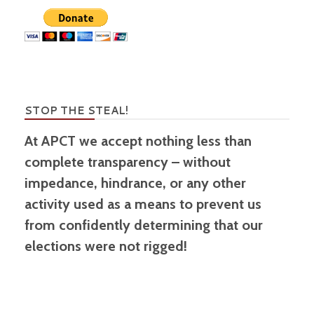
STOP THE STEAL!
At APCT we accept nothing less than
complete transparency – without
impedance, hindrance, or any other
activity used as a means to prevent us
from confidently determining that our
elections were not rigged!