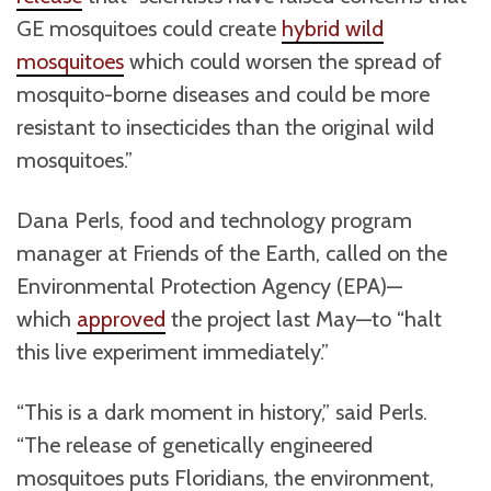
GE mosquitoes could create
hybrid wild
mosquitoes
which could worsen the spread of
mosquito-borne diseases and could be more
resistant to insecticides than the original wild
mosquitoes.”
Dana Perls, food and technology program
manager at Friends of the Earth, called on the
Environmental Protection Agency (EPA)—
which
approved
the project last May—to “halt
this live experiment immediately.”
“This is a dark moment in history,” said Perls.
“The release of genetically engineered
mosquitoes puts Floridians, the environment,