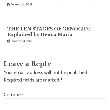
February 6, 2021
THE TEN STAGES OF GENOCIDE
Explained by Henna Maria
January 24, 2021
Leave a Reply
Your email address will not be published.
Required fields are marked
*
Comment