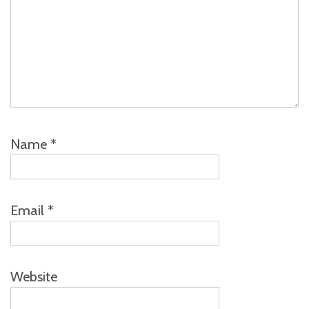
Name
*
Email
*
Website