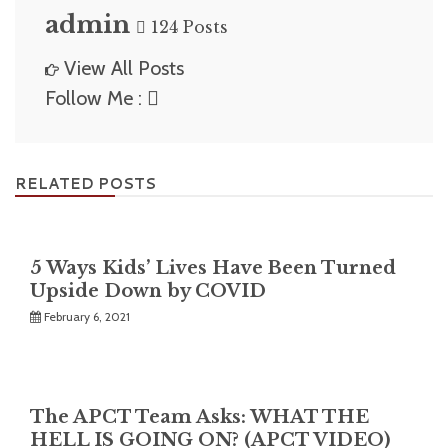
admin
124 Posts
View All Posts
Follow Me :
RELATED POSTS
5 Ways Kids’ Lives Have Been Turned
Upside Down by COVID
February 6, 2021
The APCT Team Asks: WHAT THE
HELL IS GOING ON? (APCT VIDEO)