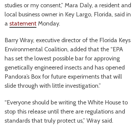
studies or my consent,” Mara Daly, a resident and
local business owner in Key Largo, Florida, said in
a
statement
Monday.
Barry Wray, executive director of the Florida Keys
Environmental Coalition, added that the “EPA
has set the lowest possible bar for approving
genetically engineered insects and has opened
Pandora’s Box for future experiments that will
slide through with little investigation.”
“Everyone should be writing the White House to
stop this release until there are regulations and
standards that truly protect us,” Wray said.