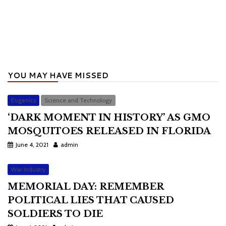
YOU MAY HAVE MISSED
Eugenics
Science and Technology
‘DARK MOMENT IN HISTORY’ AS GMO
MOSQUITOES RELEASED IN FLORIDA
June 4, 2021
admin
War Industry
MEMORIAL DAY: REMEMBER
POLITICAL LIES THAT CAUSED
SOLDIERS TO DIE