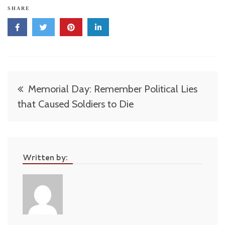
SHARE
Post
Memorial Day: Remember Political Lies
navigation
that Caused Soldiers to Die
Written by: