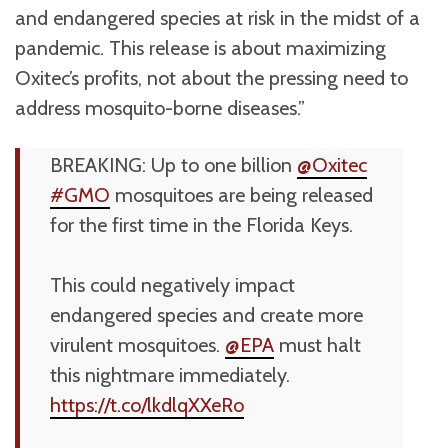
and endangered species at risk in the midst of a
pandemic. This release is about maximizing
Oxitec’s profits, not about the pressing need to
address mosquito-borne diseases.”
BREAKING: Up to one billion
@Oxitec
#GMO
mosquitoes are being released
for the first time in the Florida Keys.
This could negatively impact
endangered species and create more
virulent mosquitoes.
@EPA
must halt
this nightmare immediately.
https://t.co/lkdlqXXeRo