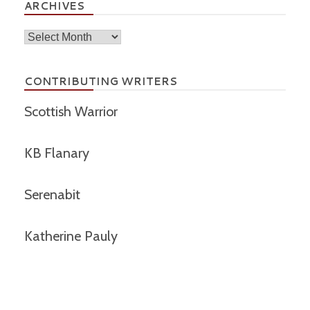
ARCHIVES
Archives
CONTRIBUTING WRITERS
Scottish Warrior
KB Flanary
Serenabit
Katherine Pauly