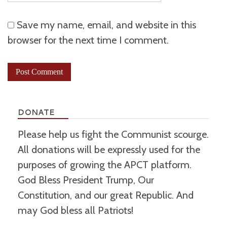
Save my name, email, and website in this
browser for the next time I comment.
DONATE
Please help us fight the Communist scourge.
All donations will be expressly used for the
purposes of growing the APCT platform.
God Bless President Trump, Our
Constitution, and our great Republic. And
may God bless all Patriots!