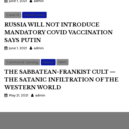
June 1, 2021
admin
Covid 19
World Events
RUSSIA WILL NOT INTRODUCE
MANDATORY COVID VACCINATION
SAYS PUTIN
June 1, 2021
admin
Communist Uprising
History
NWO
THE SABBATEAN-FRANKIST CULT —
THE SATANIC INFILTRATION OF THE
WESTERN WORLD
May 21, 2021
admin