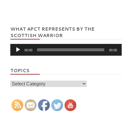
WHAT APCT REPRESENTS BY THE
SCOTTISH WARRIOR
Audio
00:00
00:00
Player
TOPICS
Topics