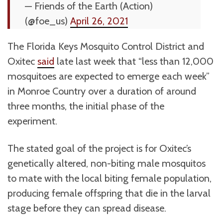
— Friends of the Earth (Action)
(@foe_us)
April 26, 2021
The Florida Keys Mosquito Control District and
Oxitec
said
late last week that “less than 12,000
mosquitoes are expected to emerge each week”
in Monroe Country over a duration of around
three months, the initial phase of the
experiment.
The stated goal of the project is for Oxitec’s
genetically altered, non-biting male mosquitos
to mate with the local biting female population,
producing female offspring that die in the larval
stage before they can spread disease.