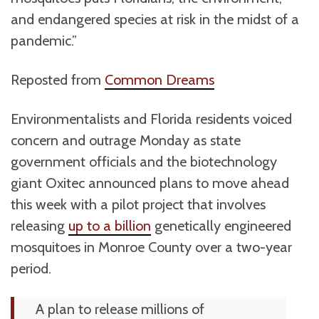
and endangered species at risk in the midst of a
pandemic.”
Reposted from
Common Dreams
Environmentalists and Florida residents voiced
concern and outrage Monday as state
government officials and the biotechnology
giant Oxitec announced plans to move ahead
this week with a pilot project that involves
releasing
up to a billion
genetically engineered
mosquitoes in Monroe County over a two-year
period.
A plan to release millions of