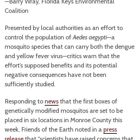
—Barry Wray, Florida Keys Environmental
Coalition
Presented by local authorities as an effort to
control the population of
Aedes aegypti
—a
mosquito species that can carry both the dengue
and yellow fever virus—critics warn that the
effort’s supposed benefits and its potential
negative consequences have not been
sufficiently studied.
Responding to
news
that the first boxes of
genetically modified mosquitos are set to be
placed in six locations in Monroe County this
week, Friends of the Earth noted in a
press
release
that “scientists have raised concerns that