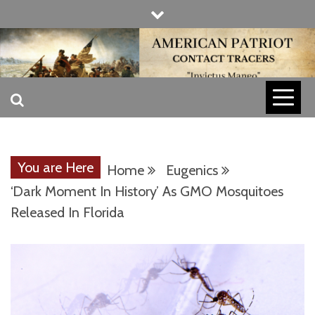
Skip
to
content
INVICTUS MANEO
AMERICAN
PATRIOT
You are Here
Home
Eugenics
CONTACT
‘Dark Moment In History’ As GMO Mosquitoes
Released In Florida
TRACERS