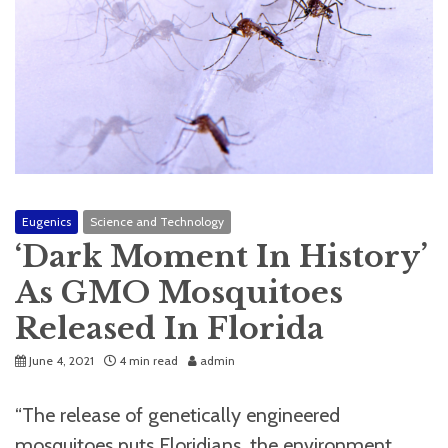
Eugenics
Science and Technology
‘Dark Moment In History’
As GMO Mosquitoes
Released In Florida
June 4, 2021
4 min read
admin
“The release of genetically engineered
mosquitoes puts Floridians, the environment,