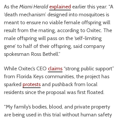
As the
Miami Herald
explained
earlier this year: “A
‘death mechanism’ designed into mosquitoes is
meant to ensure no viable female offspring will
result from the mating, according to Oxitec. The
male offspring will pass on the ‘self-limiting
gene’ to half of their offspring, said company
spokesman Ross Bethell.”
While Oxitec’s CEO
claims
“strong public support”
from Florida Keys communities, the project has
sparked
protests
and pushback from local
residents since the proposal was first floated.
“My family’s bodies, blood, and private property
are being used in this trial without human safety