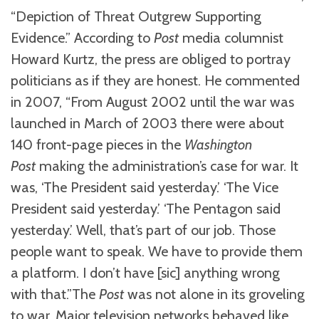
“Depiction of Threat Outgrew Supporting
Evidence.” According to
Post
media columnist
Howard Kurtz, the press are obliged to portray
politicians as if they are honest. He commented
in 2007, “From August 2002 until the war was
launched in March of 2003 there were about
140 front-page pieces in the
Washington
Post
making the administration’s case for war. It
was, ‘The President said yesterday.’ ‘The Vice
President said yesterday.’ ‘The Pentagon said
yesterday.’ Well, that’s part of our job. Those
people want to speak. We have to provide them
a platform. I don’t have [sic] anything wrong
with that.”The
Post
was not alone in its groveling
to war. Major television networks behaved like