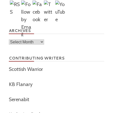
ARCHIVES
Archives
CONTRIBUTING WRITERS
Scottish Warrior
KB Flanary
Serenabit