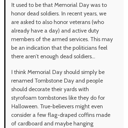
It used to be that Memorial Day was to
honor dead soldiers. In recent years, we
are asked to also honor veterans (who
already have a day) and active duty
members of the armed services. This may
be an indication that the politicians feel
there aren’t enough dead soldiers…
I think Memorial Day should simply be
renamed Tombstone Day and people
should decorate their yards with
styrofoam tombstones like they do for
Halloween. True-believers might even
consider a few flag-draped coffins made
of cardboard and maybe hanging