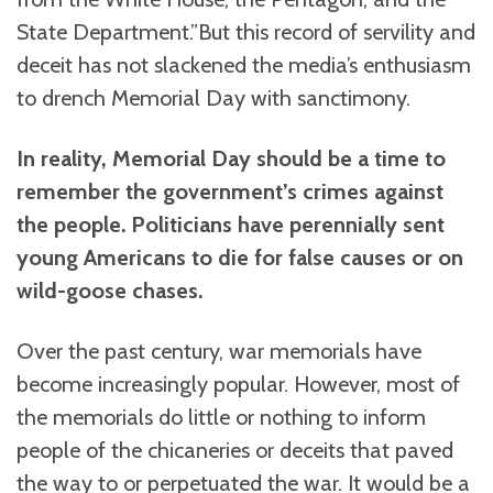
State Department.”But this record of servility and
deceit has not slackened the media’s enthusiasm
to drench Memorial Day with sanctimony.
In reality, Memorial Day should be a time to
remember the government’s crimes against
the people. Politicians have perennially sent
young Americans to die for false causes or on
wild-goose chases.
Over the past century, war memorials have
become increasingly popular. However, most of
the memorials do little or nothing to inform
people of the chicaneries or deceits that paved
the way to or perpetuated the war. It would be a