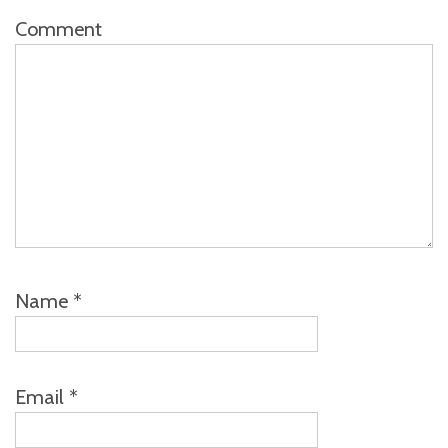
Comment
Name
*
Email
*