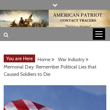
Skip
to
content
INVICTUS MANEO
AMERICAN
PATRIOT
You are Here
Home
War Industry
CONTACT
Memorial Day: Remember Political Lies that
Caused Soldiers to Die
TRACERS