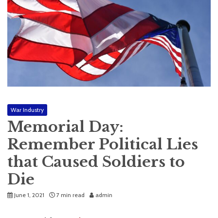
War Industry
Memorial Day:
Remember Political Lies
that Caused Soldiers to
Die
June 1, 2021
7 min read
admin