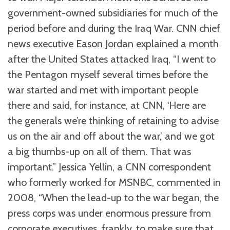
government-owned subsidiaries for much of the
period before and during the Iraq War. CNN chief
news executive Eason Jordan explained a month
after the United States attacked Iraq, “I went to
the Pentagon myself several times before the
war started and met with important people
there and said, for instance, at CNN, ‘Here are
the generals we’re thinking of retaining to advise
us on the air and off about the war,’ and we got
a big thumbs-up on all of them. That was
important.” Jessica Yellin, a CNN correspondent
who formerly worked for MSNBC, commented in
2008, “When the lead-up to the war began, the
press corps was under enormous pressure from
corporate executives, frankly, to make sure that