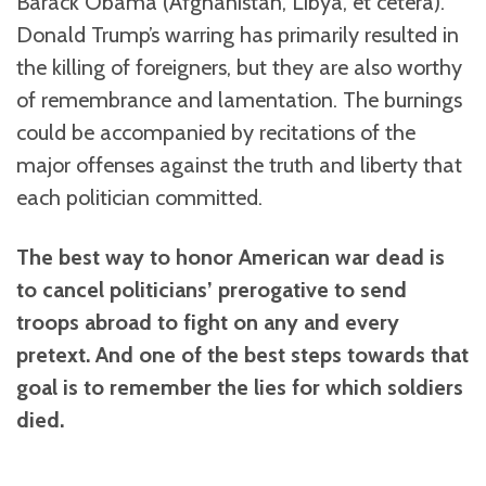
Barack Obama (Afghanistan, Libya, et cetera).
Donald Trump’s warring has primarily resulted in
the killing of foreigners, but they are also worthy
of remembrance and lamentation. The burnings
could be accompanied by recitations of the
major offenses against the truth and liberty that
each politician committed.
The best way to honor American war dead is
to cancel politicians’ prerogative to send
troops abroad to fight on any and every
pretext. And one of the best steps towards that
goal is to remember the lies for which soldiers
died.