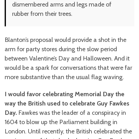
dismembered arms and legs made of
rubber from their trees.
Blanton’s proposal would provide a shot in the
arm for party stores during the slow period
between Valentine’s Day and Halloween. And it
would be a spark for conversations that were far
more substantive than the usual flag waving.
I would favor celebrating Memorial Day the
way the British used to celebrate Guy Fawkes
Day.
Fawkes was the leader of a conspiracy in
1604 to blow up the Parliament building in
London. Until recently, the British celebrated the