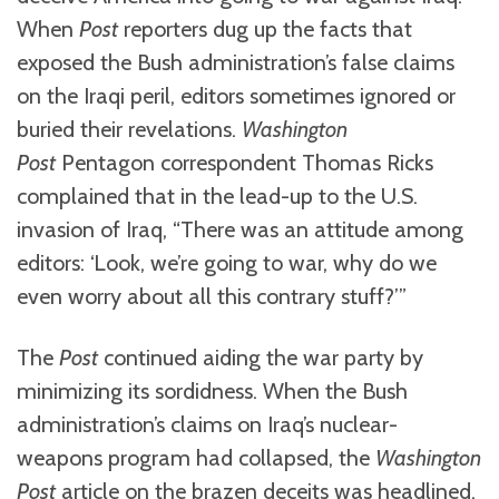
When
Post
reporters dug up the facts that
exposed the Bush administration’s false claims
on the Iraqi peril, editors sometimes ignored or
buried their revelations.
Washington
Post
Pentagon correspondent Thomas Ricks
complained that in the lead-up to the U.S.
invasion of Iraq, “There was an attitude among
editors: ‘Look, we’re going to war, why do we
even worry about all this contrary stuff?’”
The
Post
continued aiding the war party by
minimizing its sordidness. When the Bush
administration’s claims on Iraq’s nuclear-
weapons program had collapsed, the
Washington
Post
article on the brazen deceits was headlined,