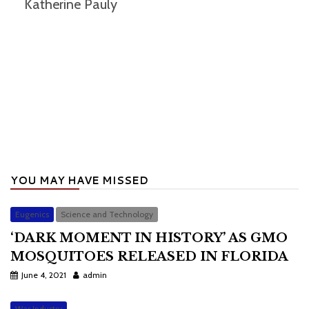
Katherine Pauly
YOU MAY HAVE MISSED
Eugenics
Science and Technology
‘DARK MOMENT IN HISTORY’ AS GMO
MOSQUITOES RELEASED IN FLORIDA
June 4, 2021
admin
War Industry