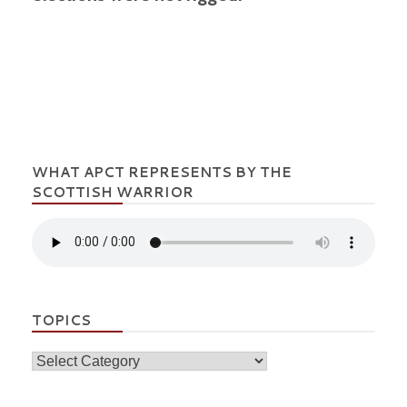
WHAT APCT REPRESENTS BY THE
SCOTTISH WARRIOR
TOPICS
Topics