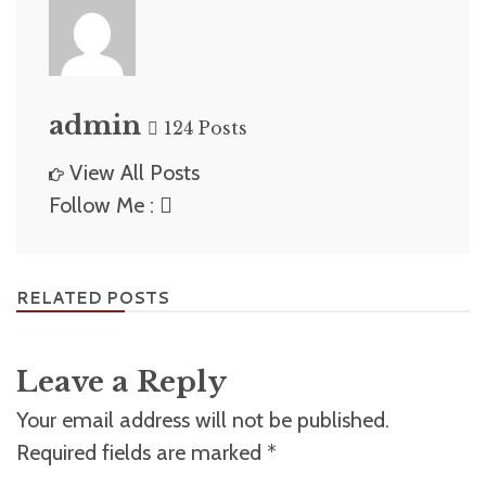
admin
124 Posts
View All Posts
Follow Me :
RELATED POSTS
Leave a Reply
Your email address will not be published.
Required fields are marked
*