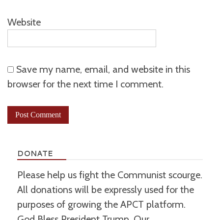
Website
Save my name, email, and website in this
browser for the next time I comment.
DONATE
Please help us fight the Communist scourge.
All donations will be expressly used for the
purposes of growing the APCT platform.
God Bless President Trump, Our