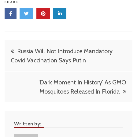
SHARE
Post
Russia Will Not Introduce Mandatory
navigation
Covid Vaccination Says Putin
‘Dark Moment In History’ As GMO
Mosquitoes Released In Florida
Written by: