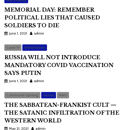
MEMORIAL DAY: REMEMBER
POLITICAL LIES THAT CAUSED
SOLDIERS TO DIE
June 1, 2021
admin
Covid 19
World Events
RUSSIA WILL NOT INTRODUCE
MANDATORY COVID VACCINATION
SAYS PUTIN
June 1, 2021
admin
Communist Uprising
History
NWO
THE SABBATEAN-FRANKIST CULT —
THE SATANIC INFILTRATION OF THE
WESTERN WORLD
May 21, 2021
admin