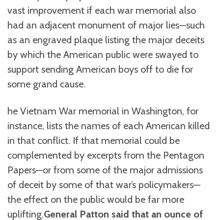
vast improvement if each war memorial also
had an adjacent monument of major lies—such
as an engraved plaque listing the major deceits
by which the American public were swayed to
support sending American boys off to die for
some grand cause.
he Vietnam War memorial in Washington, for
instance, lists the names of each American killed
in that conflict. If that memorial could be
complemented by excerpts from the Pentagon
Papers—or from some of the major admissions
of deceit by some of that war’s policymakers—
the effect on the public would be far more
uplifting.
General Patton said that an ounce of