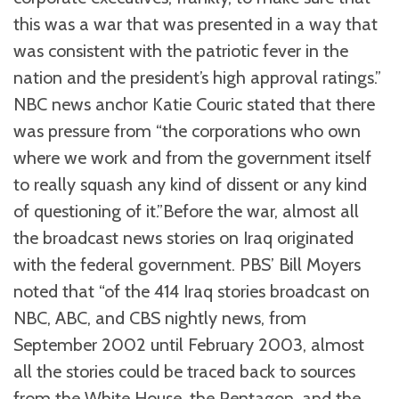
this was a war that was presented in a way that
was consistent with the patriotic fever in the
nation and the president’s high approval ratings.”
NBC news anchor Katie Couric stated that there
was pressure from “the corporations who own
where we work and from the government itself
to really squash any kind of dissent or any kind
of questioning of it.”Before the war, almost all
the broadcast news stories on Iraq originated
with the federal government. PBS’ Bill Moyers
noted that “of the 414 Iraq stories broadcast on
NBC, ABC, and CBS nightly news, from
September 2002 until February 2003, almost
all the stories could be traced back to sources
from the White House, the Pentagon, and the