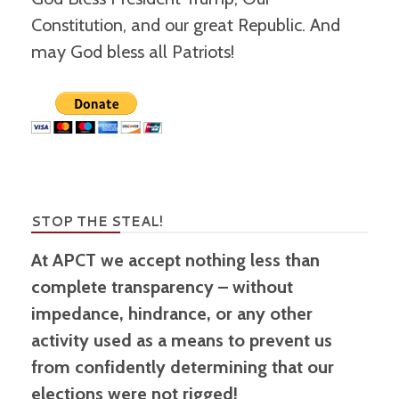
Constitution, and our great Republic. And
may God bless all Patriots!
STOP THE STEAL!
At APCT we accept nothing less than
complete transparency – without
impedance, hindrance, or any other
activity used as a means to prevent us
from confidently determining that our
elections were not rigged!