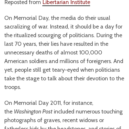
Reposted from
Libertarian Institute
On Memorial Day, the media do their usual
sacralizing of war. Instead, it should be a day for
the ritualized scourging of politicians. During the
last 70 years, their lies have resulted in the
unnecessary deaths of almost 100,000
American soldiers and millions of foreigners. And
yet, people still get teary-eyed when politicians
take the stage to talk about their devotion to the
troops.
On Memorial Day 2011, for instance,
the
Washington Post
included numerous touching
photographs of graves, recent widows or
fatherless kids by the headstones, and stories of