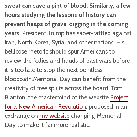
sweat can save a pint of blood. Similarly, a few
hours studying the lessons of history can
prevent heaps of grave-digging in the coming
years.
President Trump has saber-rattled against
Iran, North Korea, Syria, and other nations. His
bellicose rhetoric should spur Americans to
review the follies and frauds of past wars before
it is too late to stop the next pointless
bloodbath.Memorial Day can benefit from the
creativity of free spirits across the board. Tom
Blanton, the mastermind of the website
Project
for a New American Revolution
, proposed in an
exchange on
my website
changing Memorial
Day to make it far more realistic: