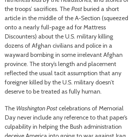
the troops’ sacrifices. The
Post
buried a short
article in the middle of the A-Section (squeezed
onto a nearly full-page ad for Mattress
Discounters) about the U.S. military killing
dozens of Afghan civilians and police in a
wayward bombing in some irrelevant Afghan
province. The story’s length and placement
reflected the usual tacit assumption that any
foreigner killed by the U.S. military doesn’t
deserve to be treated as fully human.
The
Washington Post
celebrations of Memorial
Day never include any reference to that paper’s
culpability in helping the Bush administration
deceive America into going to war against Iraq.