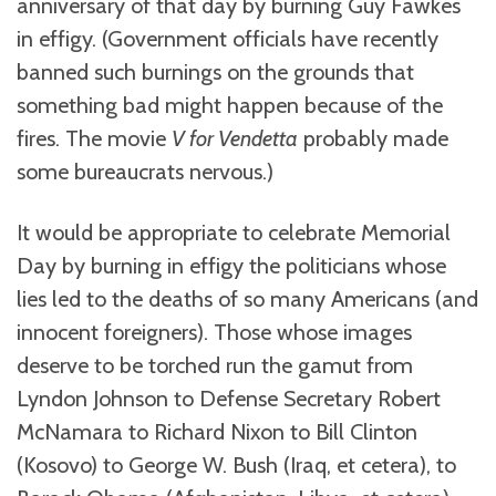
anniversary of that day by burning Guy Fawkes
in effigy. (Government officials have recently
banned such burnings on the grounds that
something bad might happen because of the
fires. The movie
V for Vendetta
probably made
some bureaucrats nervous.)
It would be appropriate to celebrate Memorial
Day by burning in effigy the politicians whose
lies led to the deaths of so many Americans (and
innocent foreigners). Those whose images
deserve to be torched run the gamut from
Lyndon Johnson to Defense Secretary Robert
McNamara to Richard Nixon to Bill Clinton
(Kosovo) to George W. Bush (Iraq, et cetera), to