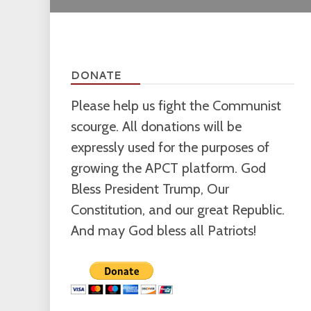
DONATE
Please help us fight the Communist
scourge. All donations will be
expressly used for the purposes of
growing the APCT platform. God
Bless President Trump, Our
Constitution, and our great Republic.
And may God bless all Patriots!