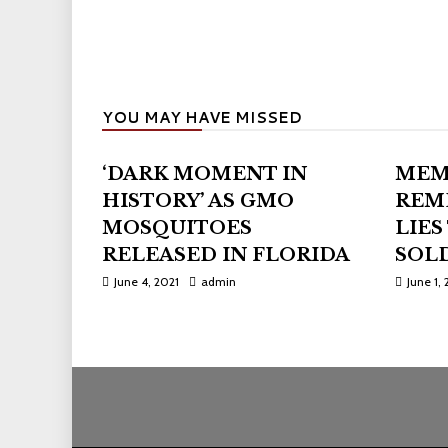
YOU MAY HAVE MISSED
‘DARK MOMENT IN
MEM
HISTORY’ AS GMO
REM
MOSQUITOES
LIES
RELEASED IN FLORIDA
SOLD
June 4, 2021
admin
June 1, 