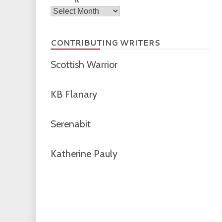
Archives
CONTRIBUTING WRITERS
Scottish Warrior
KB Flanary
Serenabit
Katherine Pauly