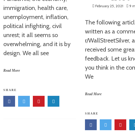
February 25, 2021
9 m
immigration, health care,
unemployment, inflation,
The following artic
political infighting, civil
written as a comm
unrest; it all seems so
r/WallStreetSilver, 
overwhelming, and it is by
received some grea
design. We all see
feedback. Let us k
you think in the c
Read More
We
SHARE
Read More
SHARE