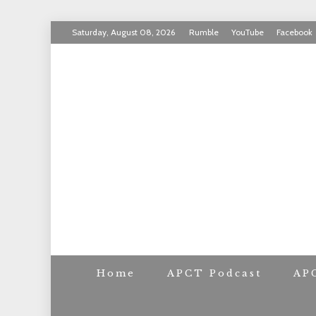
Skip
Saturday, August 08, 2026
Rumble
YouTube
Facebook
to
INVICTUS MANEO
content
AMERICAN PAT
Home
APCT Podcast
AP