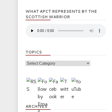
WHAT APCT REPRESENTS BY THE
SCOTTISH WARRIOR
TOPICS
Topics
ARCHIVES