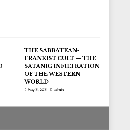
THE SABBATEAN-
FRANKIST CULT — THE
D
SATANIC INFILTRATION
S
OF THE WESTERN
WORLD
May 21, 2021
admin