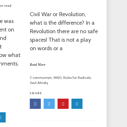
in read
Civil War or Revolution,
le was
what is the difference? In a
ent on
Revolution there are no safe
and
spaces! That is not a play
t
on words or a
now what
omments.
Read More
communism
,
NWO
,
Rules for Radicals
,
Saul Alinsky
SHARE