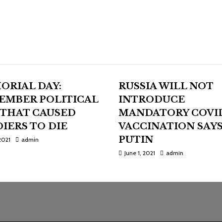
ORIAL DAY:
RUSSIA WILL NOT
EMBER POLITICAL
INTRODUCE
 THAT CAUSED
MANDATORY COVI
IERS TO DIE
VACCINATION SAY
PUTIN
2021
admin
June 1, 2021
admin