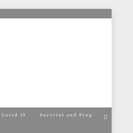
ACERS
Covid 19
Survival and Prep