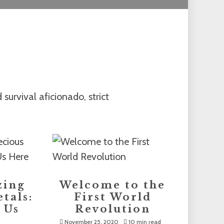
survival aficionado, strict
zing
Welcome to the
tals:
First World
 Us
Revolution
November 25, 2020
10 min read