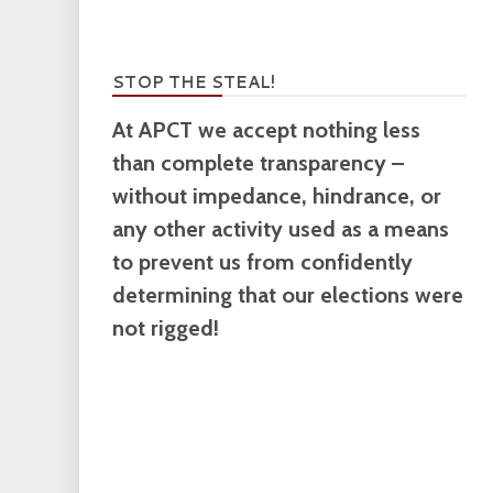
STOP THE STEAL!
At APCT we accept nothing less
than complete transparency –
without impedance, hindrance, or
any other activity used as a means
to prevent us from confidently
determining that our elections were
not rigged!