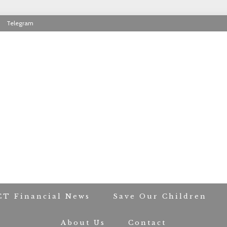
Telegram
RIOT CONTACT TR
CT Financial News
Save Our Children
About Us
Contact