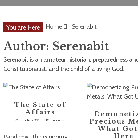
Home
Serenabit
You are Here
Author:
Serenabit
Serenabit is an amateur historian, preparedness and 
Constitutionalist, and the child of a living God.
The State of
Affairs
Demoneti
March 16, 2021
10 min read
Precious Me
What Got
Here
Pandemic, the economy,