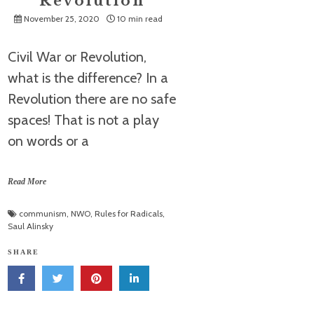
Revolution
November 25, 2020
10 min read
Civil War or Revolution,
what is the difference? In a
Revolution there are no safe
spaces! That is not a play
on words or a
Read More
communism
,
NWO
,
Rules for Radicals
,
Saul Alinsky
SHARE