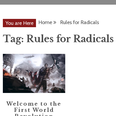
Home
Rules for Radicals
You are Here
Tag:
Rules for Radicals
Welcome to the
First World