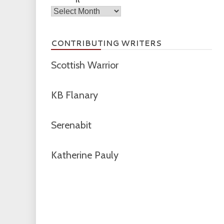
Archives
CONTRIBUTING WRITERS
Scottish Warrior
KB Flanary
Serenabit
Katherine Pauly