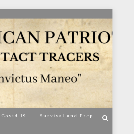
ACERS
Covid 19
Survival and Prep