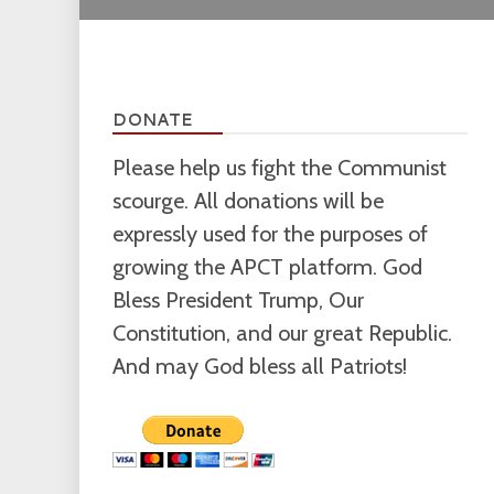
DONATE
Please help us fight the Communist
scourge. All donations will be
expressly used for the purposes of
growing the APCT platform. God
Bless President Trump, Our
Constitution, and our great Republic.
And may God bless all Patriots!