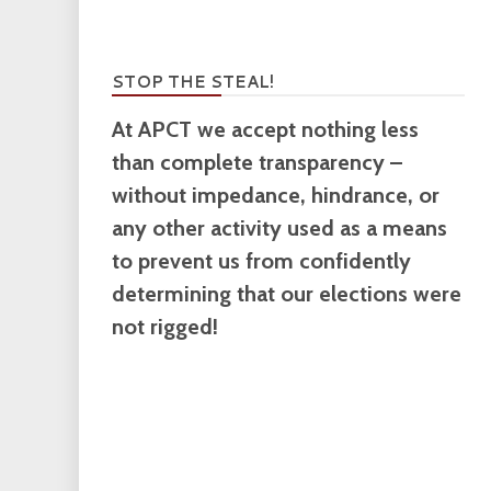
STOP THE STEAL!
At APCT we accept nothing less
than complete transparency –
without impedance, hindrance, or
any other activity used as a means
to prevent us from confidently
determining that our elections were
not rigged!