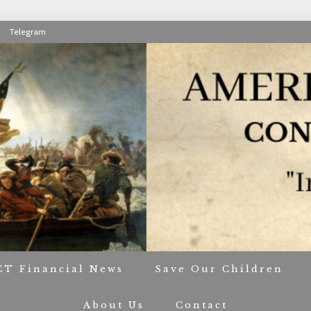
Telegram
RIOT CONTACT TR
CT Financial News
Save Our Children
About Us
Contact