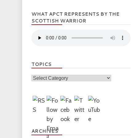
WHAT APCT REPRESENTS BY THE
SCOTTISH WARRIOR
TOPICS
Topics
ARCHIVES