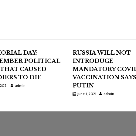
ORIAL DAY:
RUSSIA WILL NOT
EMBER POLITICAL
INTRODUCE
 THAT CAUSED
MANDATORY COVI
IERS TO DIE
VACCINATION SAY
PUTIN
 2021
admin
June 1, 2021
admin