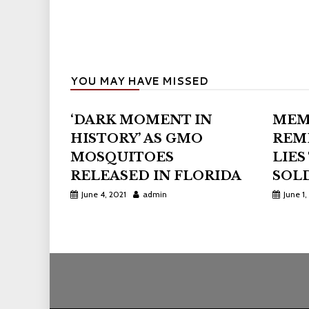
YOU MAY HAVE MISSED
‘DARK MOMENT IN
MEM
HISTORY’ AS GMO
REM
MOSQUITOES
LIES
RELEASED IN FLORIDA
SOLD
June 4, 2021
admin
June 1,