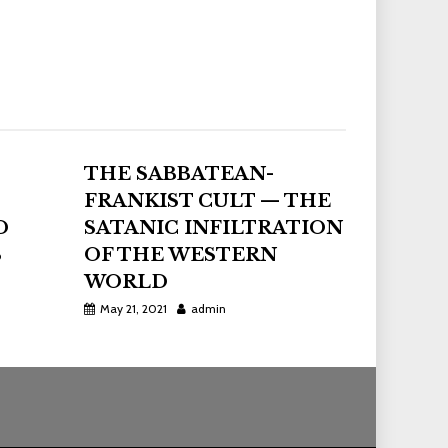
THE SABBATEAN-
FRANKIST CULT — THE
D
SATANIC INFILTRATION
S
OF THE WESTERN
WORLD
May 21, 2021
admin