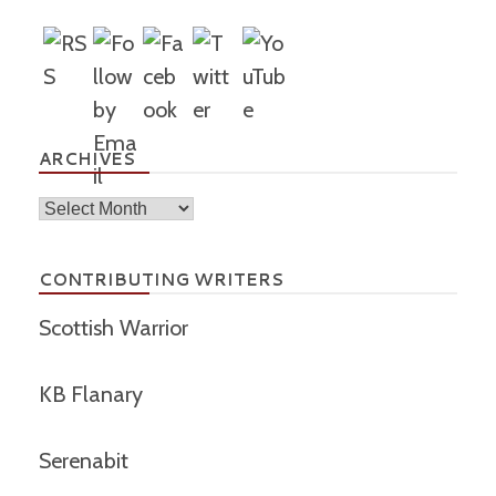
ARCHIVES
Archives
CONTRIBUTING WRITERS
Scottish Warrior
KB Flanary
Serenabit