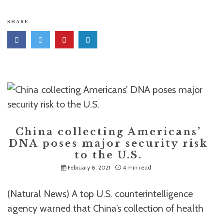
SHARE
China collecting Americans’
DNA poses major security risk
to the U.S.
February 8, 2021
4 min read
(Natural News) A top U.S. counterintelligence
agency warned that China’s collection of health