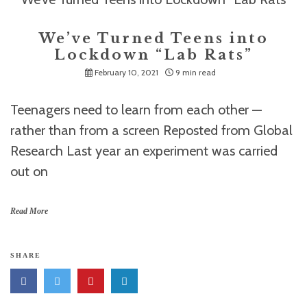
We’ve Turned Teens into
Lockdown “Lab Rats”
February 10, 2021
9 min read
Teenagers need to learn from each other —
rather than from a screen Reposted from Global
Research Last year an experiment was carried
out on
Read More
SHARE