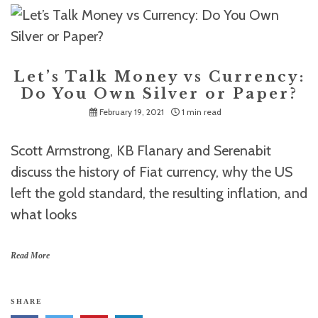
Let’s Talk Money vs Currency:
Do You Own Silver or Paper?
February 19, 2021
1 min read
Scott Armstrong, KB Flanary and Serenabit
discuss the history of Fiat currency, why the US
left the gold standard, the resulting inflation, and
what looks
Read More
SHARE