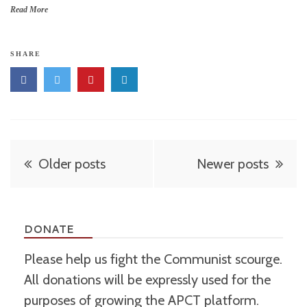
Read More
SHARE
Posts
Older posts
Newer posts
navigation
DONATE
Please help us fight the Communist scourge.
All donations will be expressly used for the
purposes of growing the APCT platform.