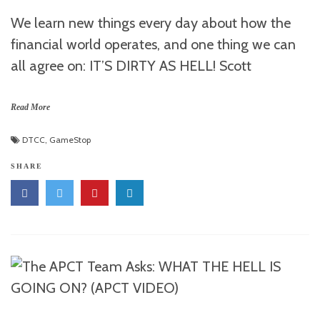
We learn new things every day about how the
financial world operates, and one thing we can
all agree on: IT’S DIRTY AS HELL! Scott
Read More
DTCC
,
GameStop
SHARE