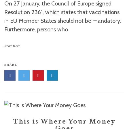
On 27 January, the Council of Europe signed
Resolution 2361, which states that vaccinations
in EU Member States should not be mandatory.
Furthermore, persons who
Read More
SHARE
This is Where Your Money
Goes