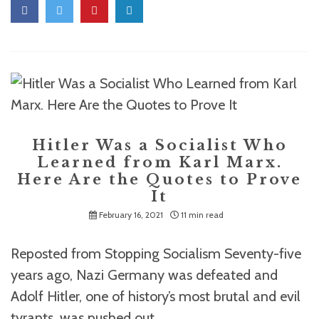
Hitler Was a Socialist Who
Learned from Karl Marx.
Here Are the Quotes to Prove
It
February 16, 2021
11 min read
Reposted from Stopping Socialism Seventy-five
years ago, Nazi Germany was defeated and
Adolf Hitler, one of history’s most brutal and evil
tyrants, was pushed out