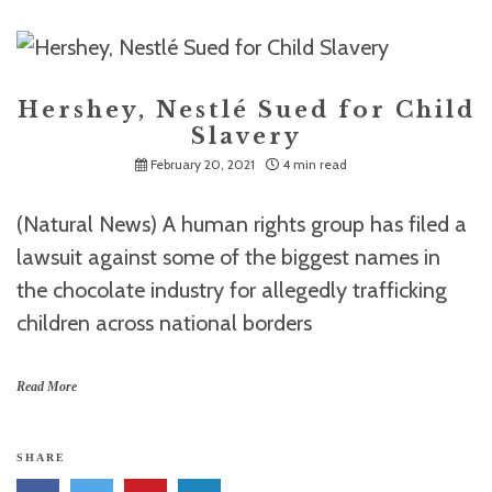
Hershey, Nestlé Sued for Child
Slavery
February 20, 2021
4 min read
(Natural News) A human rights group has filed a
lawsuit against some of the biggest names in
the chocolate industry for allegedly trafficking
children across national borders
Read More
SHARE