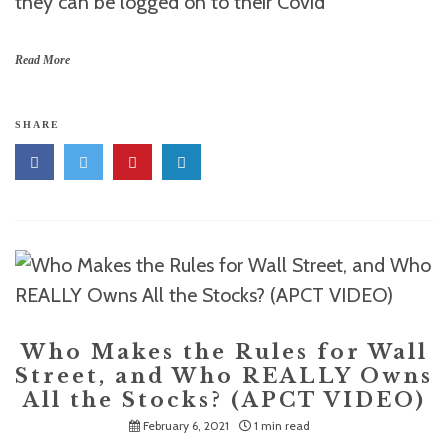
they can be logged on to their Covid
Read More
SHARE
Who Makes the Rules for Wall
Street, and Who REALLY Owns
All the Stocks? (APCT VIDEO)
February 6, 2021
1 min read