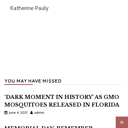
Katherine Pauly
YOU MAY HAVE MISSED
‘DARK MOMENT IN HISTORY’ AS GMO
MOSQUITOES RELEASED IN FLORIDA
June 4, 2021
admin