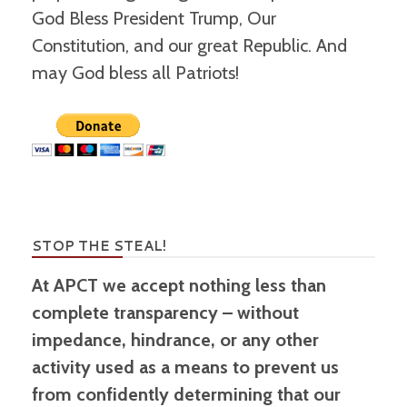
God Bless President Trump, Our
Constitution, and our great Republic. And
may God bless all Patriots!
STOP THE STEAL!
At APCT we accept nothing less than
complete transparency – without
impedance, hindrance, or any other
activity used as a means to prevent us
from confidently determining that our