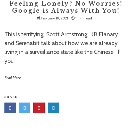
Feeling Lonely? No Worries!
Google is Always With You!
February 19, 2021
1 min read
This is terrifying. Scott Armstrong, KB Flanary
and Serenabit talk about how we are already
living in a surveillance state like the Chinese. If
you
Read More
SHARE