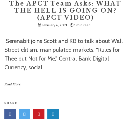
The APCT Team Asks: WHAT
THE HELL IS GOING ON?
(APCT VIDEO)
February 6, 2021
1 min read
Serenabit joins Scott and KB to talk about Wall
Street elitism, manipulated markets, “Rules for
Thee but Not for Me,” Central Bank Digital
Currency, social
Read More
SHARE