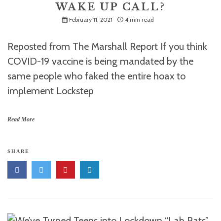
WAKE UP CALL?
February 11, 2021
4 min read
Reposted from The Marshall Report If you think
COVID-19 vaccine is being mandated by the
same people who faked the entire hoax to
implement Lockstep
Read More
SHARE