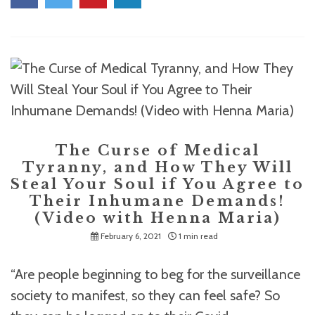
The Curse of Medical
Tyranny, and How They Will
Steal Your Soul if You Agree to
Their Inhumane Demands!
(Video with Henna Maria)
February 6, 2021
1 min read
“Are people beginning to beg for the surveillance
society to manifest, so they can feel safe? So