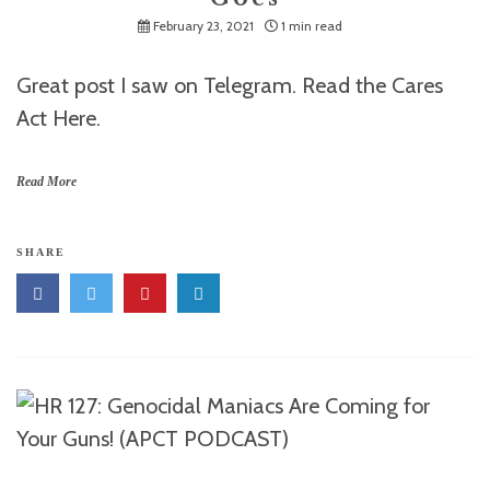
February 23, 2021
1 min read
Great post I saw on Telegram. Read the Cares
Act Here.
Read More
SHARE