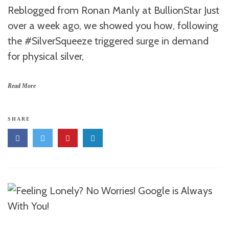
Reblogged from Ronan Manly at BullionStar Just
over a week ago, we showed you how, following
the #SilverSqueeze triggered surge in demand
for physical silver,
Read More
SHARE