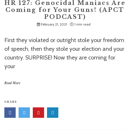
HR 127: Genocidal Maniacs Are
Coming for Your Guns! (APCT
PODCAST)
February 21, 2021
1 min read
First they violated or outright stole your freedom
of speech, then they stole your election and your
country. SURPRISE! Now they are coming for
your
Read More
SHARE