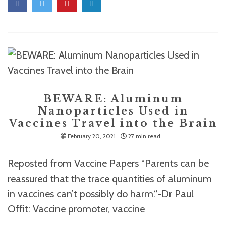
BEWARE: Aluminum
Nanoparticles Used in
Vaccines Travel into the Brain
February 20, 2021
27 min read
Reposted from Vaccine Papers “Parents can be
reassured that the trace quantities of aluminum
in vaccines can’t possibly do harm.“-Dr Paul
Offit: Vaccine promoter, vaccine