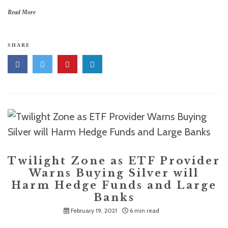
Read More
SHARE
Twilight Zone as ETF Provider
Warns Buying Silver will
Harm Hedge Funds and Large
Banks
February 19, 2021
6 min read