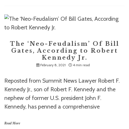
The ‘Neo-Feudalism’ Of Bill
Gates, According to Robert
Kennedy Jr.
February 8, 2021
4 min read
Reposted from Summit News Lawyer Robert F.
Kennedy Jr., son of Robert F. Kennedy and the
nephew of former U.S. president John F.
Kennedy, has penned a comprehensive
Read More