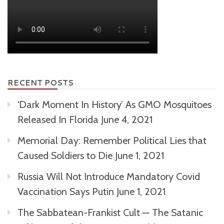
RECENT POSTS
‘Dark Moment In History’ As GMO Mosquitoes
Released In Florida
June 4, 2021
Memorial Day: Remember Political Lies that
Caused Soldiers to Die
June 1, 2021
Russia Will Not Introduce Mandatory Covid
Vaccination Says Putin
June 1, 2021
The Sabbatean-Frankist Cult — The Satanic