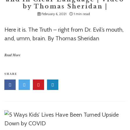
by Thomas Sheridan |
February 6, 2021
1 min read
Here it is. The Truth – right from Dr. Evil’s mouth,
and, umm, brain. By Thomas Sheridan
Read More
SHARE