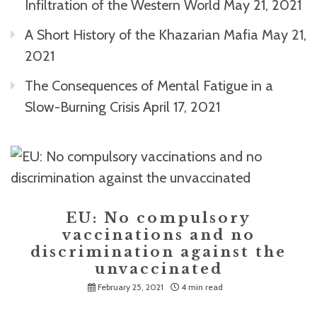
Infiltration of the Western World
May 21, 2021
A Short History of the Khazarian Mafia
May 21,
2021
The Consequences of Mental Fatigue in a
Slow-Burning Crisis
April 17, 2021
EU: No compulsory
vaccinations and no
discrimination against the
unvaccinated
February 25, 2021
4 min read