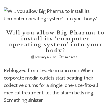
Will you allow Big Pharma to
install its ‘computer
operating system’ into your
body?
February 6, 2021
11 min read
Reblogged from LeoHohmann.com When
corporate media outlets start beating their
collective drums for a single, one-size-fits-all
medical treatment, let the alarm bells ring.
Something sinister