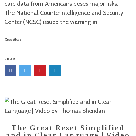
care data from Americans poses major risks.
The National Counterintelligence and Security
Center (NCSC) issued the warning in
Read More
SHARE
The Great Reset Simplified
and in Clear Language | Video