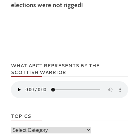
elections were not rigged!
WHAT APCT REPRESENTS BY THE
SCOTTISH WARRIOR
TOPICS
Topics