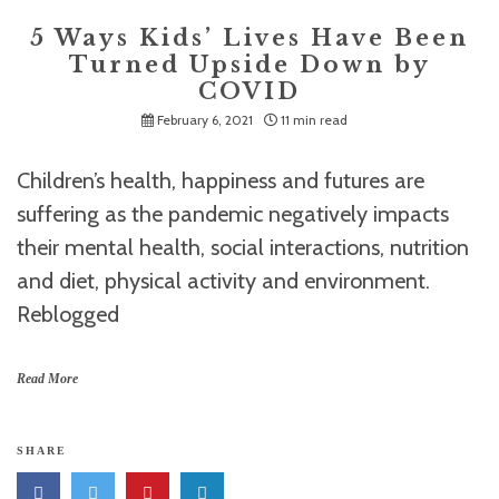
5 Ways Kids’ Lives Have Been
Turned Upside Down by
COVID
February 6, 2021
11 min read
Children’s health, happiness and futures are
suffering as the pandemic negatively impacts
their mental health, social interactions, nutrition
and diet, physical activity and environment.
Reblogged
Read More
SHARE