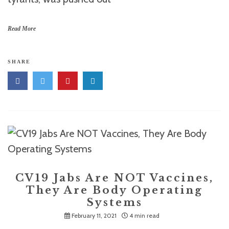
Read More
SHARE
CV19 Jabs Are NOT Vaccines,
They Are Body Operating
Systems
February 11, 2021
4 min read