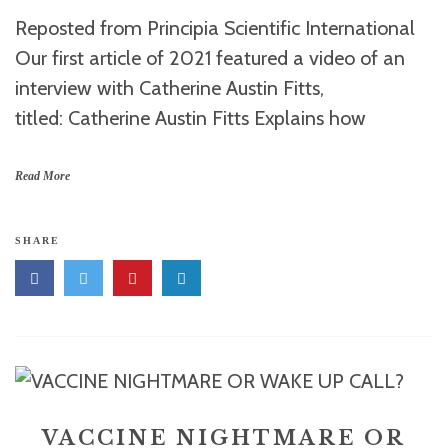
Reposted from Principia Scientific International
Our first article of 2021 featured a video of an
interview with Catherine Austin Fitts,
titled: Catherine Austin Fitts Explains how
Read More
SHARE
VACCINE NIGHTMARE OR