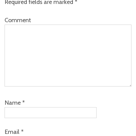
Required fields are marked
*
Comment
Name
*
Email
*