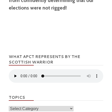
from confidently determining that our
elections were not rigged!
WHAT APCT REPRESENTS BY THE
SCOTTISH WARRIOR
TOPICS
Topics