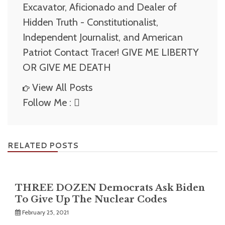
Excavator, Aficionado and Dealer of
Hidden Truth - Constitutionalist,
Independent Journalist, and American
Patriot Contact Tracer! GIVE ME LIBERTY
OR GIVE ME DEATH
View All Posts
Follow Me :
RELATED POSTS
THREE DOZEN Democrats Ask Biden
To Give Up The Nuclear Codes
February 25, 2021