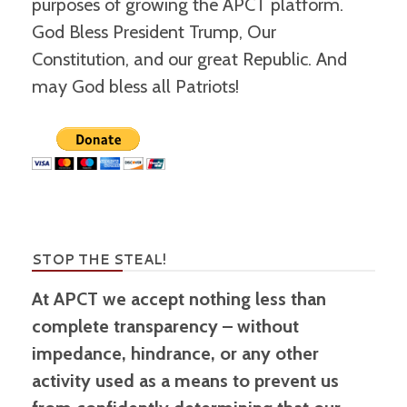
purposes of growing the APCT platform.
God Bless President Trump, Our
Constitution, and our great Republic. And
may God bless all Patriots!
STOP THE STEAL!
At APCT we accept nothing less than
complete transparency – without
impedance, hindrance, or any other
activity used as a means to prevent us