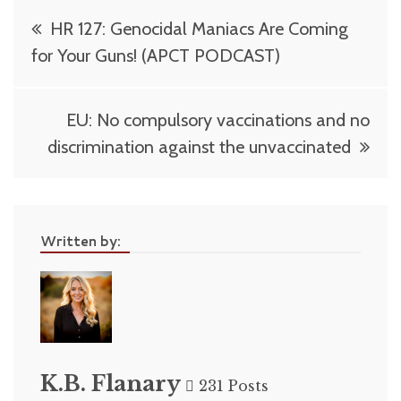
Post
HR 127: Genocidal Maniacs Are Coming
navigation
for Your Guns! (APCT PODCAST)
EU: No compulsory vaccinations and no
discrimination against the unvaccinated
Written by:
K.B. Flanary
231 Posts