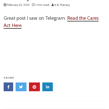
February 23, 2021
1 min read
K.B. Flanary
Great post I saw on Telegram.
Read the Cares
Act Here
.
SHARE