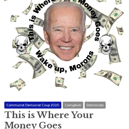
Communist Democrat Coup 2020
Corruption
Democrats
This is Where Your
Money Goes