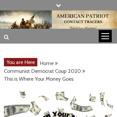
Skip
to
content
INVICTUS MANEO
AMERICAN
PATRIOT
You are Here
Home
CONTACT
Communist Democrat Coup 2020
This is Where Your Money Goes
TRACERS