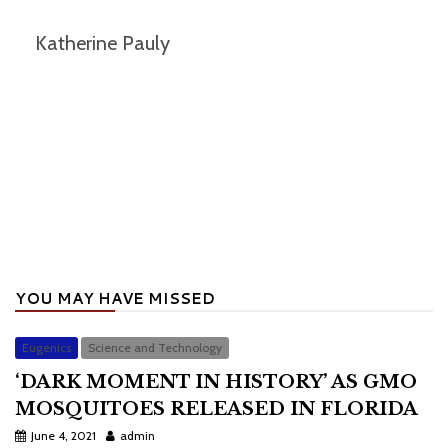
Katherine Pauly
YOU MAY HAVE MISSED
Eugenics
Science and Technology
‘DARK MOMENT IN HISTORY’ AS GMO
MOSQUITOES RELEASED IN FLORIDA
June 4, 2021
admin