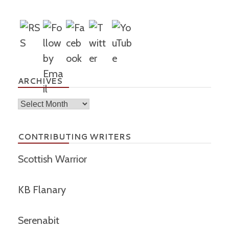
ARCHIVES
Archives
CONTRIBUTING WRITERS
Scottish Warrior
KB Flanary
Serenabit