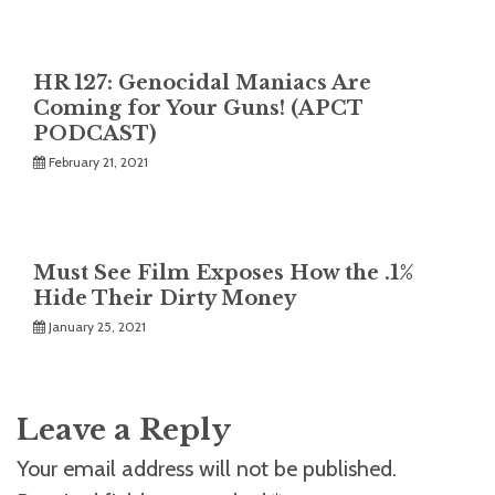
HR 127: Genocidal Maniacs Are
Coming for Your Guns! (APCT
PODCAST)
February 21, 2021
Must See Film Exposes How the .1%
Hide Their Dirty Money
January 25, 2021
Leave a Reply
Your email address will not be published.