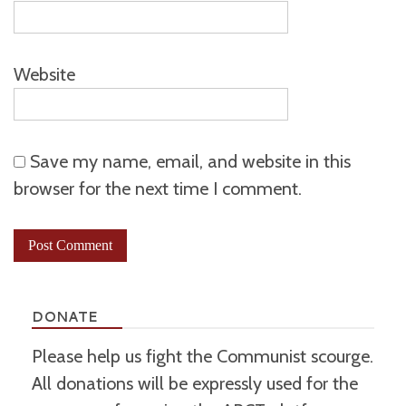
Website
Save my name, email, and website in this
browser for the next time I comment.
DONATE
Please help us fight the Communist scourge.
All donations will be expressly used for the