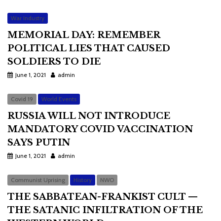
War Industry
MEMORIAL DAY: REMEMBER
POLITICAL LIES THAT CAUSED
SOLDIERS TO DIE
June 1, 2021
admin
Covid 19
World Events
RUSSIA WILL NOT INTRODUCE
MANDATORY COVID VACCINATION
SAYS PUTIN
June 1, 2021
admin
Communist Uprising
History
NWO
THE SABBATEAN-FRANKIST CULT —
THE SATANIC INFILTRATION OF THE