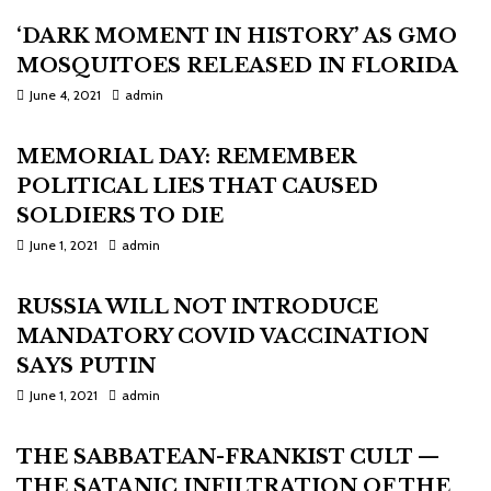
‘DARK MOMENT IN HISTORY’ AS GMO
MOSQUITOES RELEASED IN FLORIDA
June 4, 2021
admin
MEMORIAL DAY: REMEMBER
POLITICAL LIES THAT CAUSED
SOLDIERS TO DIE
June 1, 2021
admin
RUSSIA WILL NOT INTRODUCE
MANDATORY COVID VACCINATION
SAYS PUTIN
June 1, 2021
admin
THE SABBATEAN-FRANKIST CULT —
THE SATANIC INFILTRATION OF THE