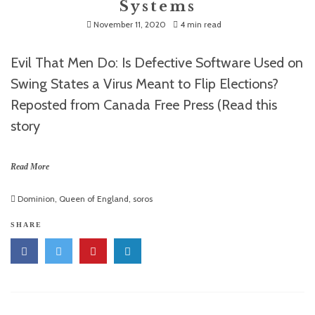
Systems
November 11, 2020
4 min read
Evil That Men Do: Is Defective Software Used on
Swing States a Virus Meant to Flip Elections?
Reposted from Canada Free Press (Read this
story
Read More
Dominion
,
Queen of England
,
soros
SHARE