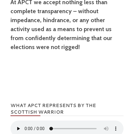
At APCT we accept nothing less than
complete transparency – without
impedance, hindrance, or any other
activity used as a means to prevent us
from confidently determining that our
elections were not rigged!
WHAT APCT REPRESENTS BY THE
SCOTTISH WARRIOR