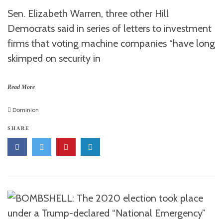
Sen. Elizabeth Warren, three other Hill
Democrats said in series of letters to investment
firms that voting machine companies “have long
skimped on security in
Read More
Dominion
SHARE