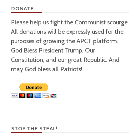
DONATE
Please help us fight the Communist scourge.
All donations will be expressly used for the
purposes of growing the APCT platform.
God Bless President Trump, Our
Constitution, and our great Republic. And
may God bless all Patriots!
STOP THE STEAL!