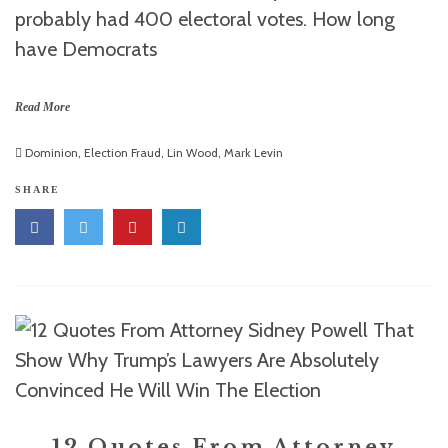
probably had 400 electoral votes. How long
have Democrats
Read More
Dominion
,
Election Fraud
,
Lin Wood
,
Mark Levin
SHARE
12 Quotes From Attorney