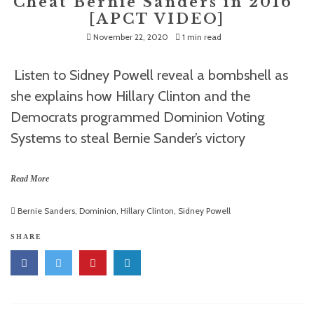
Cheat Bernie Sanders in 2016”
[APCT VIDEO]
November 22, 2020
1 min read
Listen to Sidney Powell reveal a bombshell as
she explains how Hillary Clinton and the
Democrats programmed Dominion Voting
Systems to steal Bernie Sander’s victory
Read More
Bernie Sanders
,
Dominion
,
Hillary Clinton
,
Sidney Powell
SHARE