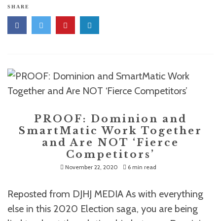
SHARE
PROOF: Dominion and
SmartMatic Work Together
and Are NOT ‘Fierce
Competitors’
November 22, 2020
6 min read
Reposted from DJHJ MEDIA As with everything
else in this 2020 Election saga, you are being