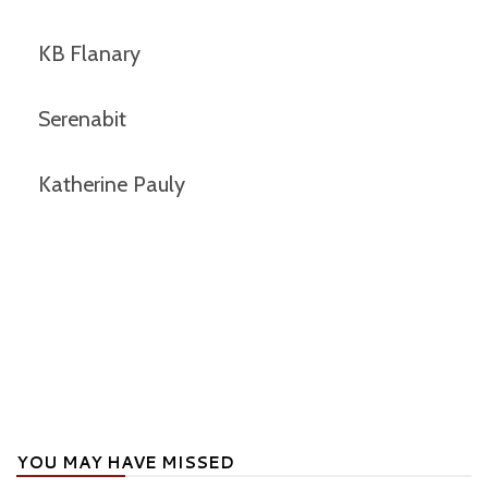
KB Flanary
Serenabit
Katherine Pauly
YOU MAY HAVE MISSED