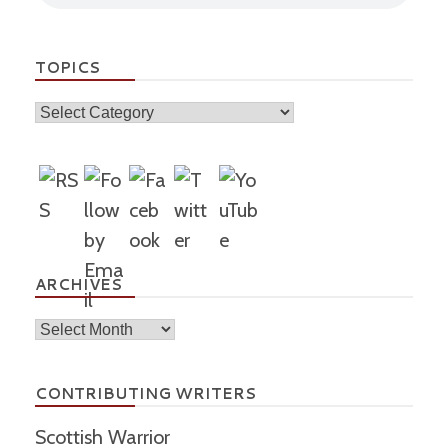
TOPICS
Topics
ARCHIVES
Archives
CONTRIBUTING WRITERS
Scottish Warrior