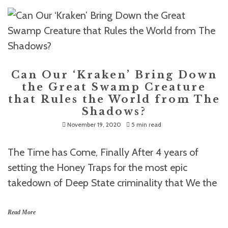
Can Our ‘Kraken’ Bring Down
the Great Swamp Creature
that Rules the World from The
Shadows?
November 19, 2020
5 min read
The Time has Come, Finally After 4 years of
setting the Honey Traps for the most epic
takedown of Deep State criminality that We the
Read More