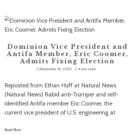
Dominion Vice President and
Antifa Member, Eric Coomer,
Admits Fixing Election
November 18, 2020
4 min read
Reposted from Ethan Huff at Natural News
(Natural News) Rabid anti-Trumper and self-
identified Antifa member Eric Coomer, the
current vice president of U.S. engineering at
Read More