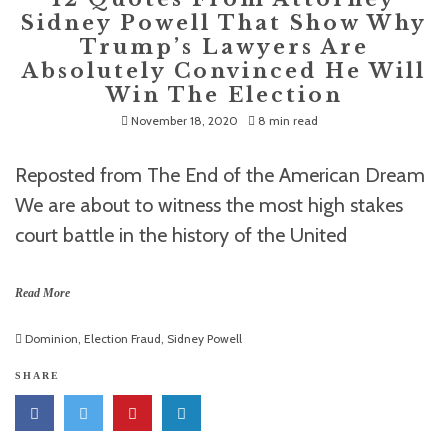
Sidney Powell That Show Why
Trump’s Lawyers Are
Absolutely Convinced He Will
Win The Election
November 18, 2020
8 min read
Reposted from The End of the American Dream
We are about to witness the most high stakes
court battle in the history of the United
Read More
Dominion
,
Election Fraud
,
Sidney Powell
SHARE