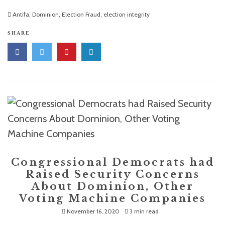
Antifa
,
Dominion
,
Election Fraud
,
election integrity
SHARE
Congressional Democrats had
Raised Security Concerns
About Dominion, Other
Voting Machine Companies
November 16, 2020
3 min read