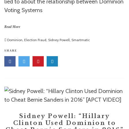
lied to about the relationship between Dominion
Voting Systems
Read More
Dominion
,
Election Fraud
,
Sidney Powell
,
Smartmatic
SHARE
Sidney Powell: “Hillary
Clinton Used Dominion to