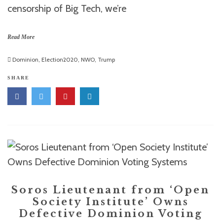
censorship of Big Tech, we’re
Read More
Dominion
,
Election2020
,
NWO
,
Trump
SHARE
Soros Lieutenant from ‘Open
Society Institute’ Owns
Defective Dominion Voting