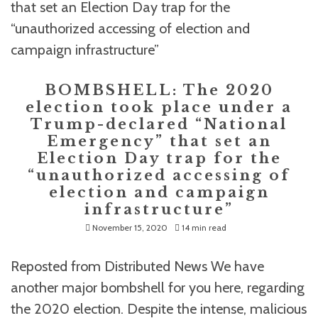
BOMBSHELL: The 2020
election took place under a
Trump-declared “National
Emergency” that set an
Election Day trap for the
“unauthorized accessing of
election and campaign
infrastructure”
November 15, 2020
14 min read
Reposted from Distributed News We have
another major bombshell for you here, regarding
the 2020 election. Despite the intense, malicious