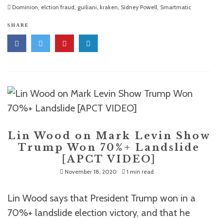
Dominion
,
elction fraud
,
guiliani
,
kraken
,
Sidney Powell
,
Smartmatic
SHARE
Lin Wood on Mark Levin Show
Trump Won 70%+ Landslide
[APCT VIDEO]
November 18, 2020
1 min read
Lin Wood says that President Trump won in a
70%+ landslide election victory, and that he