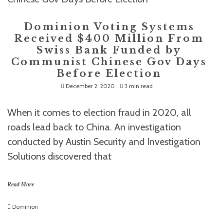
Dominion Voting Systems
Received $400 Million From
Swiss Bank Funded by
Communist Chinese Gov Days
Before Election
December 2, 2020
3 min read
When it comes to election fraud in 2020, all
roads lead back to China. An investigation
conducted by Austin Security and Investigation
Solutions discovered that
Read More
Dominion