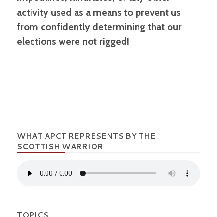
activity used as a means to prevent us
from confidently determining that our
elections were not rigged!
WHAT APCT REPRESENTS BY THE
SCOTTISH WARRIOR
TOPICS