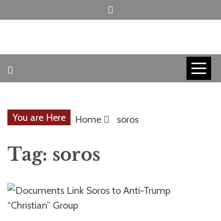
Skip
to
content
INVICTUS MANEO
AMERICAN
PATRIOT
You are Here
Home
soros
CONTACT
Tag:
soros
TRACERS