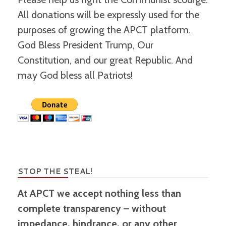
All donations will be expressly used for the
purposes of growing the APCT platform.
God Bless President Trump, Our
Constitution, and our great Republic. And
may God bless all Patriots!
STOP THE STEAL!
At APCT we accept nothing less than
complete transparency – without
impedance, hindrance, or any other