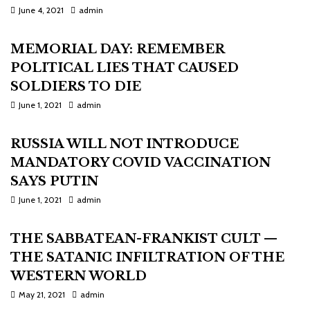
June 4, 2021
admin
MEMORIAL DAY: REMEMBER
POLITICAL LIES THAT CAUSED
SOLDIERS TO DIE
June 1, 2021
admin
RUSSIA WILL NOT INTRODUCE
MANDATORY COVID VACCINATION
SAYS PUTIN
June 1, 2021
admin
THE SABBATEAN-FRANKIST CULT —
THE SATANIC INFILTRATION OF THE
WESTERN WORLD
May 21, 2021
admin