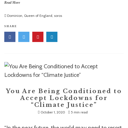
Read More
Dominion
,
Queen of England
,
soros
SHARE
You Are Being Conditioned to
Accept Lockdowns for
“Climate Justice”
October 1, 2020
5 min read
“In the near future, the world may need to resort