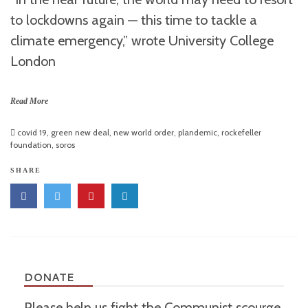
to lockdowns again — this time to tackle a
climate emergency,” wrote University College
London
Read More
covid 19
,
green new deal
,
new world order
,
plandemic
,
rockefeller
foundation
,
soros
SHARE
DONATE
Please help us fight the Communist scourge.