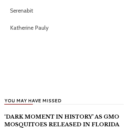
Serenabit
Katherine Pauly
YOU MAY HAVE MISSED
‘DARK MOMENT IN HISTORY’ AS GMO
MOSQUITOES RELEASED IN FLORIDA