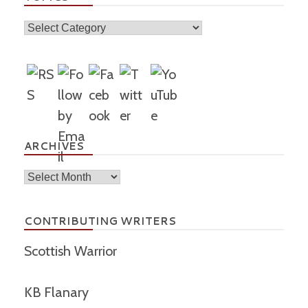
Topics
ARCHIVES
Archives
CONTRIBUTING WRITERS
Scottish Warrior
KB Flanary