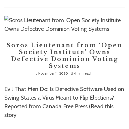
Soros Lieutenant from ‘Open
Society Institute’ Owns
Defective Dominion Voting
Systems
November 11, 2020
4 min read
Evil That Men Do: Is Defective Software Used on
Swing States a Virus Meant to Flip Elections?
Reposted from Canada Free Press (Read this
story