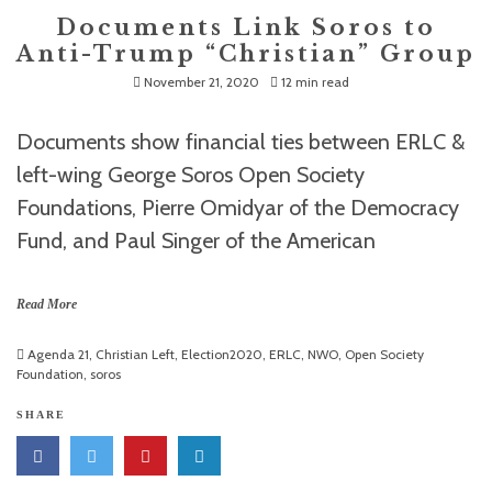
Documents Link Soros to
Anti-Trump “Christian” Group
November 21, 2020
12 min read
Documents show financial ties between ERLC &
left-wing George Soros Open Society
Foundations, Pierre Omidyar of the Democracy
Fund, and Paul Singer of the American
Read More
Agenda 21
,
Christian Left
,
Election2020
,
ERLC
,
NWO
,
Open Society
Foundation
,
soros
SHARE