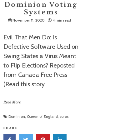
Dominion Voting
Systems
November 11, 2020
4 min read
Evil That Men Do: Is
Defective Software Used on
Swing States a Virus Meant
to Flip Elections? Reposted
from Canada Free Press
(Read this story
Read More
Dominion
,
Queen of England
,
soros
SHARE