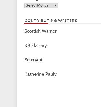
Archives
CONTRIBUTING WRITERS
Scottish Warrior
KB Flanary
Serenabit
Katherine Pauly