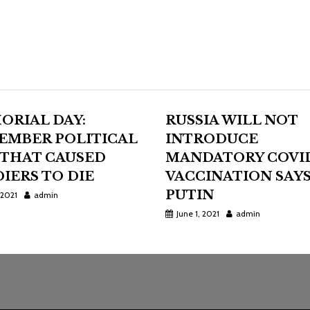
ORIAL DAY:
RUSSIA WILL NOT
EMBER POLITICAL
INTRODUCE
 THAT CAUSED
MANDATORY COVI
IERS TO DIE
VACCINATION SAY
PUTIN
 2021
admin
June 1, 2021
admin