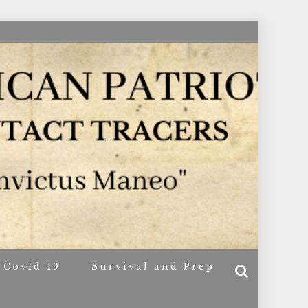
ACERS
Covid 19
Survival and Prep