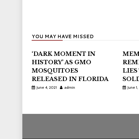
YOU MAY HAVE MISSED
‘DARK MOMENT IN
MEM
HISTORY’ AS GMO
REM
MOSQUITOES
LIES
RELEASED IN FLORIDA
SOLD
June 4, 2021
admin
June 1,