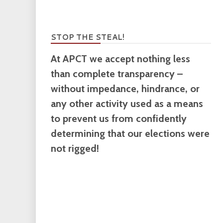
STOP THE STEAL!
At APCT we accept nothing less
than complete transparency –
without impedance, hindrance, or
any other activity used as a means
to prevent us from confidently
determining that our elections were
not rigged!