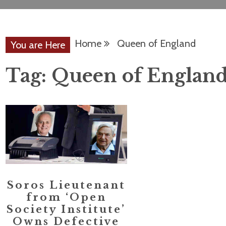
Home
Queen of England
You are Here
Tag:
Queen of Englan
Soros Lieutenant
from ‘Open
Society Institute’
Owns Defective