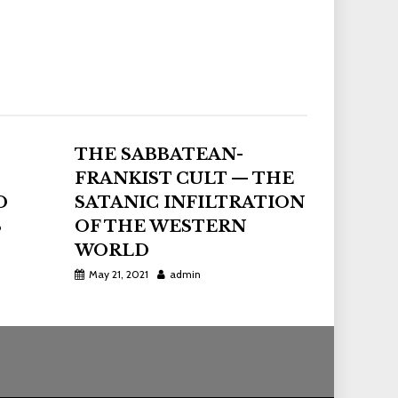
THE SABBATEAN-
FRANKIST CULT — THE
D
SATANIC INFILTRATION
S
OF THE WESTERN
WORLD
May 21, 2021
admin