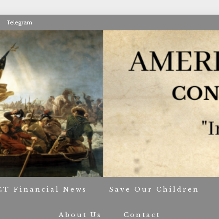
Telegram
RIOT CONTACT TR
CT Financial News
Save Our Children
About Us
Contact