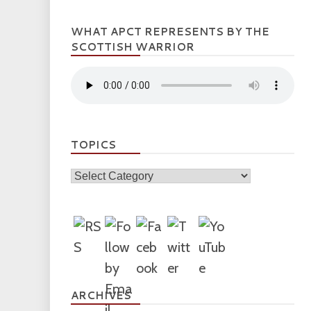
WHAT APCT REPRESENTS BY THE
SCOTTISH WARRIOR
TOPICS
Topics
ARCHIVES