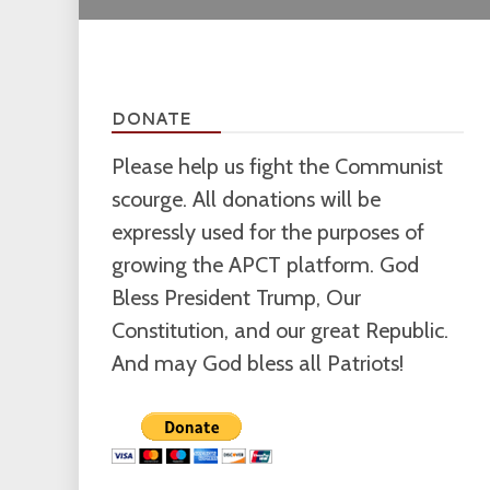
DONATE
Please help us fight the Communist
scourge. All donations will be
expressly used for the purposes of
growing the APCT platform. God
Bless President Trump, Our
Constitution, and our great Republic.
And may God bless all Patriots!