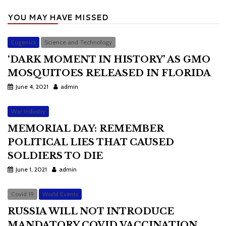
YOU MAY HAVE MISSED
Eugenics
Science and Technology
‘DARK MOMENT IN HISTORY’ AS GMO
MOSQUITOES RELEASED IN FLORIDA
June 4, 2021
admin
War Industry
MEMORIAL DAY: REMEMBER
POLITICAL LIES THAT CAUSED
SOLDIERS TO DIE
June 1, 2021
admin
Covid 19
World Events
RUSSIA WILL NOT INTRODUCE
MANDATORY COVID VACCINATION