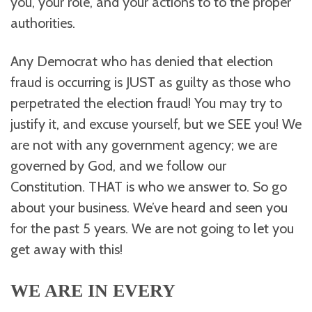
you, your role, and your actions to to the proper
authorities.
Any Democrat who has denied that election
fraud is occurring is JUST as guilty as those who
perpetrated the election fraud! You may try to
justify it, and excuse yourself, but we SEE you! We
are not with any government agency; we are
governed by God, and we follow our
Constitution. THAT is who we answer to. So go
about your business. We’ve heard and seen you
for the past 5 years. We are not going to let you
get away with this!
WE ARE IN EVERY