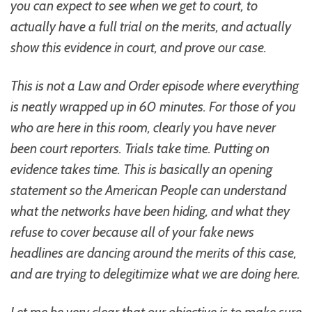
you can expect to see when we get to court, to
actually have a full trial on the merits, and actually
show this evidence in court, and prove our case.
This is not a Law and Order episode where everything
is neatly wrapped up in 60 minutes. For those of you
who are here in this room, clearly you have never
been court reporters. Trials take time. Putting on
evidence takes time. This is basically an opening
statement so the American People can understand
what the networks have been hiding, and what they
refuse to cover because all of your fake news
headlines are dancing around the merits of this case,
and are trying to delegitimize what we are doing here.
Let me be very clear that our objective is to make sure