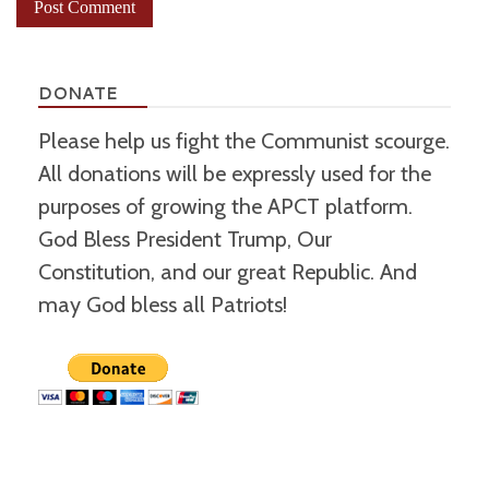
DONATE
Please help us fight the Communist scourge.
All donations will be expressly used for the
purposes of growing the APCT platform.
God Bless President Trump, Our
Constitution, and our great Republic. And
may God bless all Patriots!