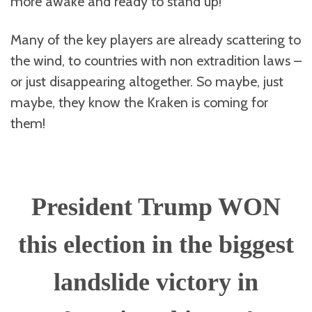
more awake and ready to stand up!
Many of the key players are already scattering to
the wind, to countries with non extradition laws –
or just disappearing altogether. So maybe, just
maybe, they know the Kraken is coming for
them!
President Trump WON
this election in the biggest
landslide victory in