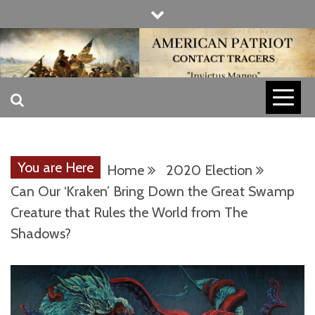
Skip
to
content
INVICTUS MANEO
AMERICAN
PATRIOT
You are Here
Home
2020 Election
CONTACT
Can Our ‘Kraken’ Bring Down the Great Swamp
Creature that Rules the World from The
Shadows?
TRACERS