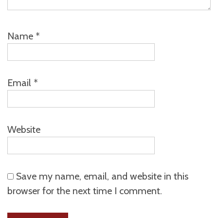
Name
*
Email
*
Website
Save my name, email, and website in this
browser for the next time I comment.