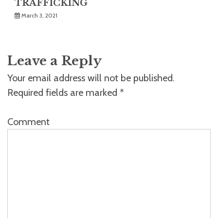
TRAFFICKING
March 3, 2021
Leave a Reply
Your email address will not be published.
Required fields are marked
*
Comment