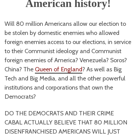
American history!
Will 80 million Americans allow our election to
be stolen by domestic enemies who allowed
foreign enemies access to our elections, in service
to their Communist ideology and Communist
foreign enemies of America? Venezuela? Soros?
China? The
Queen of England
? As well as Big
Tech and Big Media, and all the other powerful
institutions and corporations that own the
Democrats?
DO THE DEMOCRATS AND THEIR CRIME
CABAL ACTUALLY BELIEVE THAT 80 MILLION
DISENFRANCHISED AMERICANS WILL JUST