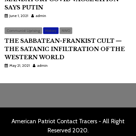
SAYS PUTIN
June 1, 2021
admin
Communist Uprising
History
NWO
THE SABBATEAN-FRANKIST CULT —
THE SATANIC INFILTRATION OF THE
WESTERN WORLD
May 21, 2021
admin
American Patriot Contact Tracers - All Right
Reserved 2020.