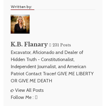
Written by:
K.B. Flanary
231 Posts
Excavator, Aficionado and Dealer of
Hidden Truth - Constitutionalist,
Independent Journalist, and American
Patriot Contact Tracer! GIVE ME LIBERTY
OR GIVE ME DEATH
View All Posts
Follow Me :