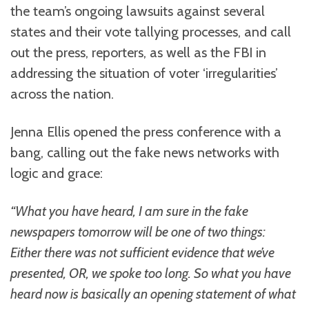
the team’s ongoing lawsuits against several
states and their vote tallying processes, and call
out the press, reporters, as well as the FBI in
addressing the situation of voter ‘irregularities’
across the nation.
Jenna Ellis opened the press conference with a
bang, calling out the fake news networks with
logic and grace:
“What you have heard, I am sure in the fake
newspapers tomorrow will be one of two things:
Either there was not sufficient evidence that we’ve
presented, OR, we spoke too long. So what you have
heard now is basically an opening statement of what