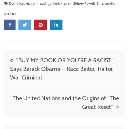
Dominion
,
elction fraud
,
guiliani
,
kraken
,
Sidney Powell
,
Smartmatic
SHARE
Post
“BUY MY BOOK OR YOU’RE A RACIST!”
navigation
Says Barack Obama – Race Baiter, Traitor,
War Criminal
The United Nations and the Origins of “The
Great Reset”