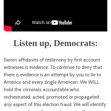
Listen up, Democrats:
Sworn affidavits of testimony by first account
witnesses is evidence. To continue to deny that
there is evidence is an attempt by you to lie to
America and every single American. We WILL
hold the criminals accountable who
orchestrated, acted, promoted or propagated
any aspect of this election fraud. We will identify