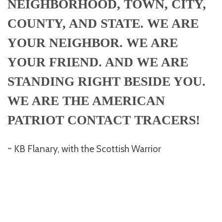
NEIGHBORHOOD, TOWN, CITY,
COUNTY, AND STATE. WE ARE
YOUR NEIGHBOR. WE ARE
YOUR FRIEND. AND WE ARE
STANDING RIGHT BESIDE YOU.
WE ARE THE AMERICAN
PATRIOT CONTACT TRACERS!
~ KB Flanary, with the Scottish Warrior