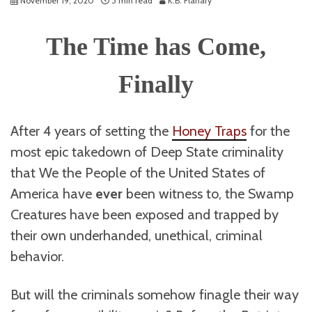
November 19, 2020
5 min read
K.B. Flanary
The Time has Come,
Finally
After 4 years of setting the
Honey Traps
for the
most epic takedown of Deep State criminality
that We the People of the United States of
America have
ever
been witness to, the Swamp
Creatures have been exposed and trapped by
their own underhanded, unethical, criminal
behavior.
But will the criminals somehow finagle their way