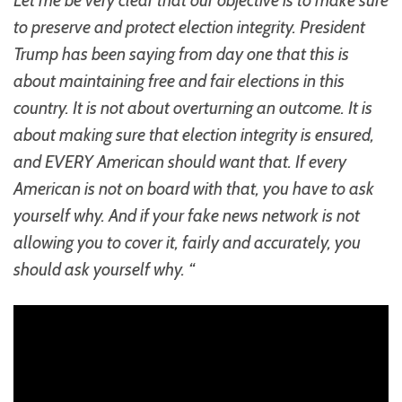
to preserve and protect election integrity. President
Trump has been saying from day one that this is
about maintaining free and fair elections in this
country. It is not about overturning an outcome. It is
about making sure that election integrity is ensured,
and EVERY American should want that. If every
American is not on board with that, you have to ask
yourself why. And if your fake news network is not
allowing you to cover it, fairly and accurately, you
should ask yourself why. “