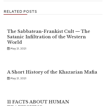
RELATED POSTS
The Sabbatean-Frankist Cult — The
Satanic Infiltration of the Western
World
May 21, 2021
A Short History of the Khazarian Mafia
May 21, 2021
11 FACTS ABOUT HUMAN