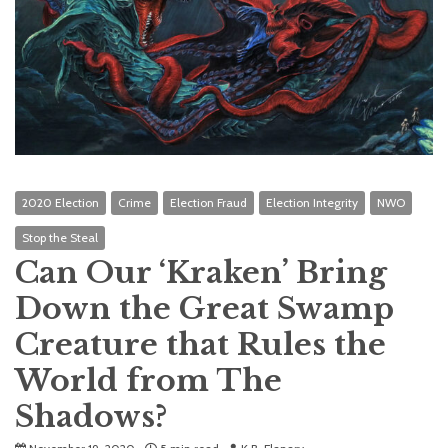
2020 Election
Crime
Election Fraud
Election Integrity
NWO
Stop the Steal
Can Our ‘Kraken’ Bring
Down the Great Swamp
Creature that Rules the
World from The
Shadows?