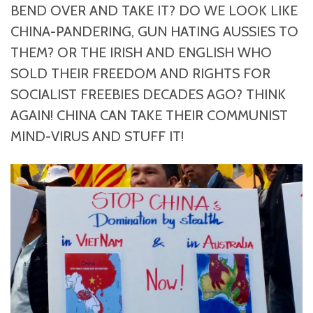
BEND OVER AND TAKE IT? DO WE LOOK LIKE
CHINA-PANDERING, GUN HATING AUSSIES TO
THEM? OR THE IRISH AND ENGLISH WHO
SOLD THEIR FREEDOM AND RIGHTS FOR
SOCIALIST FREEBIES DECADES AGO? THINK
AGAIN! CHINA CAN TAKE THEIR COMMUNIST
MIND-VIRUS AND STUFF IT!