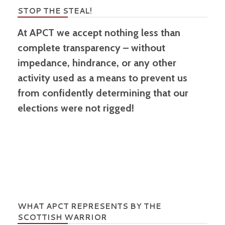
STOP THE STEAL!
At APCT we accept nothing less than
complete transparency – without
impedance, hindrance, or any other
activity used as a means to prevent us
from confidently determining that our
elections were not rigged!
WHAT APCT REPRESENTS BY THE
SCOTTISH WARRIOR