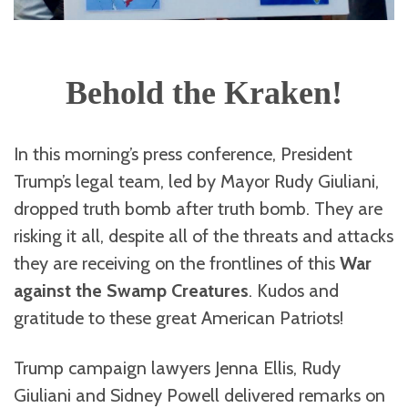
Behold the Kraken!
In this morning’s press conference, President
Trump’s legal team, led by Mayor Rudy Giuliani,
dropped truth bomb after truth bomb. They are
risking it all, despite all of the threats and attacks
they are receiving on the frontlines of this
War
against the Swamp Creatures
. Kudos and
gratitude to these great American Patriots!
Trump campaign lawyers Jenna Ellis, Rudy
Giuliani and Sidney Powell delivered remarks on