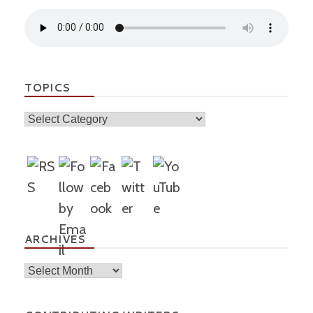
TOPICS
Topics
ARCHIVES
Archives