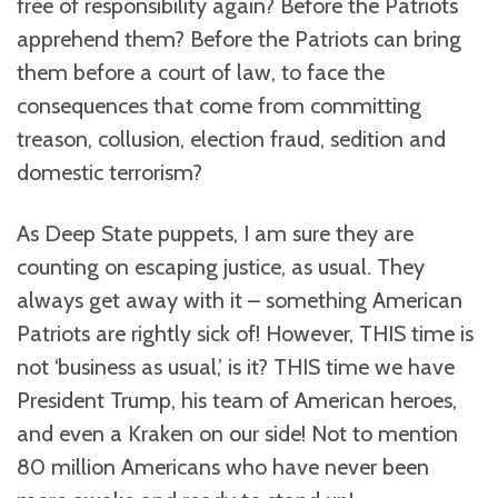
free of responsibility again? Before the Patriots
apprehend them? Before the Patriots can bring
them before a court of law, to face the
consequences that come from committing
treason, collusion, election fraud, sedition and
domestic terrorism?
As Deep State puppets, I am sure they are
counting on escaping justice, as usual. They
always get away with it – something American
Patriots are rightly sick of! However, THIS time is
not ‘business as usual,’ is it? THIS time we have
President Trump, his team of American heroes,
and even a Kraken on our side! Not to mention
80 million Americans who have never been