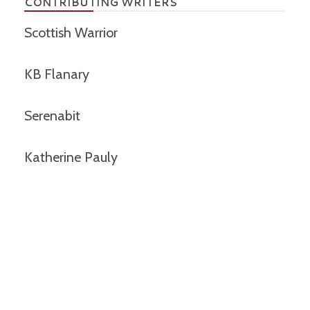
CONTRIBUTING WRITERS
Scottish Warrior
KB Flanary
Serenabit
Katherine Pauly