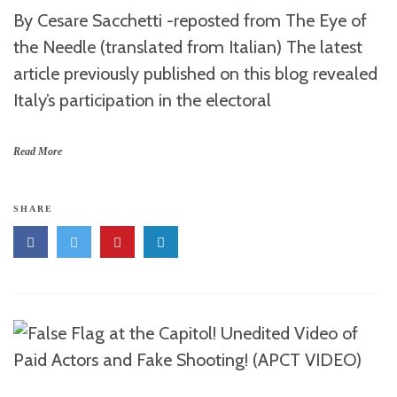
By Cesare Sacchetti -reposted from The Eye of
the Needle (translated from Italian) The latest
article previously published on this blog revealed
Italy’s participation in the electoral
Read More
SHARE