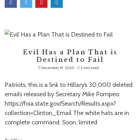
Evil Has a Plan That is
Destined to Fail
December 19, 2020
3 min read
Patriots, this is a link to Hillary’s 30,000 deleted
emails released by Secretary Mike Pompeo:
https://foia.state.gov/Search/Results.aspx?
collection=Clinton_Email The white hats are in
complete command. Soon, limited