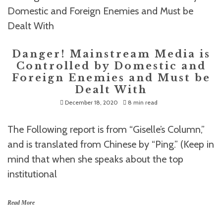
Danger! Mainstream Media is
Controlled by Domestic and
Foreign Enemies and Must be
Dealt With
December 18, 2020
8 min read
The Following report is from “Giselle’s Column,”
and is translated from Chinese by “Ping.” (Keep in
mind that when she speaks about the top
institutional
Read More