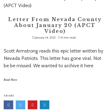
Letter From Nevada County
About January 20 (APCT
Video)
January 14, 2021
13 min read
Scott Armstrong reads this epic letter written by
Nevada Patriots. This letter has gone viral. Not
be be missed. We wanted to archive it here
Read More
SHARE