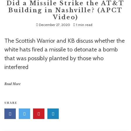
Did a Missile Strike the AT&T
Building in Nashville? (APCT
Video)
December 27, 2020
1 min read
The Scottish Warrior and KB discuss whether the
white hats fired a missile to detonate a bomb
that was possibly planted by those who
interfered
Read More
SHARE