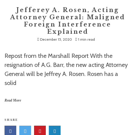
Jefferey A. Rosen, Acting
Attorney General: Maligned
Foreign Interference
Explained
December 15, 2020
1 min read
Repost from the Marshall Report With the
resignation of A.G. Barr, the new acting Attorney
General will be Jeffrey A. Rosen. Rosen has a
solid
Read More
SHARE