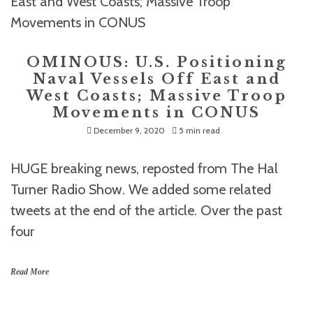
OMINOUS: U.S. Positioning
Naval Vessels Off East and
West Coasts; Massive Troop
Movements in CONUS
December 9, 2020
5 min read
HUGE breaking news, reposted from The Hal
Turner Radio Show. We added some related
tweets at the end of the article. Over the past
four
Read More