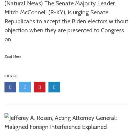
(Natural News) The Senate Majority Leader,
Mitch McConnell (R-KY), is urging Senate
Republicans to accept the Biden electors without
objection when they are presented to Congress
on
Read More
SHARE