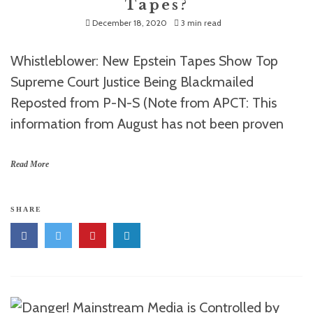
Tapes?
December 18, 2020
3 min read
Whistleblower: New Epstein Tapes Show Top
Supreme Court Justice Being Blackmailed
Reposted from P-N-S (Note from APCT: This
information from August has not been proven
Read More
SHARE