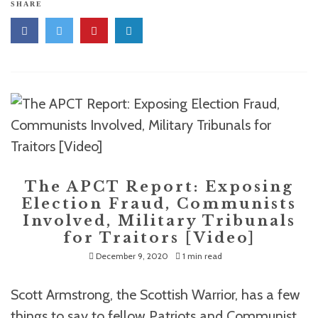
SHARE
The APCT Report: Exposing
Election Fraud, Communists
Involved, Military Tribunals
for Traitors [Video]
December 9, 2020
1 min read
Scott Armstrong, the Scottish Warrior, has a few
things to say to fellow Patriots and Communist