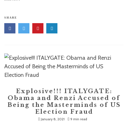
SHARE
Explosive!!! ITALYGATE:
Obama and Renzi Accused of
Being the Masterminds of US
Election Fraud
January 8, 2021
9 min read