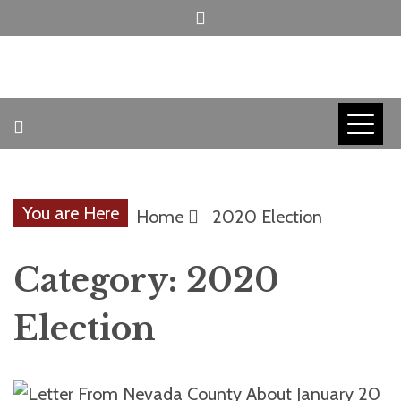
Skip
to
content
INVICTUS MANEO
AMERICAN
PATRIOT
You are Here
Home
2020 Election
CONTACT
Category:
2020
TRACERS
Election