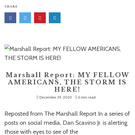
SHARE
Marshall Report: MY FELLOW
AMERICANS, THE STORM IS
HERE!
December 29, 2020
6 min read
Reposted from The Marshall Report In a series of
posts on social media, Dan Scavino Jr. is alerting
those with eyes to see of the