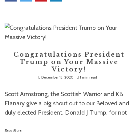
Congratulations President
Trump on Your Massive
Victory!
December 13, 2020
1 min read
Scott Armstrong, the Scottish Warrior and KB
Flanary give a big shout out to our Beloved and
duly elected President, Donald J Trump, for not
Read More