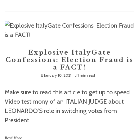
Explosive ItalyGate
Confessions: Election Fraud is
a FACT!
January 10, 2021
1 min read
Make sure to read this article to get up to speed.
Video testimony of an ITALIAN JUDGE about
LEONARDO’S role in switching votes from
President
Read More