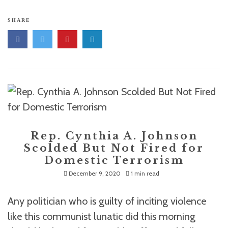
SHARE
Rep. Cynthia A. Johnson
Scolded But Not Fired for
Domestic Terrorism
December 9, 2020
1 min read
Any politician who is guilty of inciting violence
like this communist lunatic did this morning