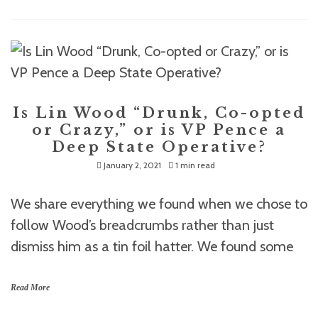
Is Lin Wood “Drunk, Co-opted
or Crazy,” or is VP Pence a
Deep State Operative?
January 2, 2021
1 min read
We share everything we found when we chose to
follow Wood’s breadcrumbs rather than just
dismiss him as a tin foil hatter. We found some
Read More