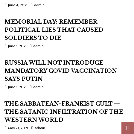
June 4, 2021
admin
MEMORIAL DAY: REMEMBER
POLITICAL LIES THAT CAUSED
SOLDIERS TO DIE
June 1, 2021
admin
RUSSIA WILL NOT INTRODUCE
MANDATORY COVID VACCINATION
SAYS PUTIN
June 1, 2021
admin
THE SABBATEAN-FRANKIST CULT —
THE SATANIC INFILTRATION OF THE
WESTERN WORLD
May 21, 2021
admin