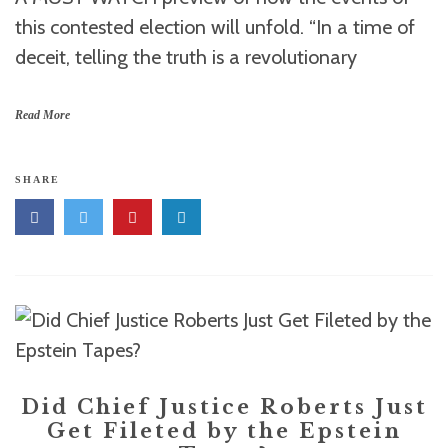
this contested election will unfold. “In a time of
deceit, telling the truth is a revolutionary
Read More
SHARE
Did Chief Justice Roberts Just
Get Fileted by the Epstein