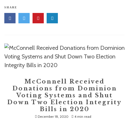
SHARE
McConnell Received
Donations from Dominion
Voting Systems and Shut
Down Two Election Integrity
Bills in 2020
December 18, 2020
4 min read