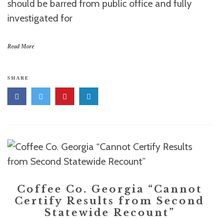
should be barred from public office and fully
investigated for
Read More
SHARE
Coffee Co. Georgia “Cannot
Certify Results from Second
Statewide Recount”