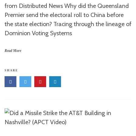
from Distributed News Why did the Queensland
Premier send the electoral roll to China before
the state election? Tracing through the lineage of
Dominion Voting Systems
Read More
SHARE