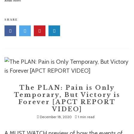
Read More
SHARE
The PLAN: Pain is Only
Temporary, But Victory is
Forever [APCT REPORT
VIDEO]
December 18, 2020
1 min read
A MUST WATCH preview of how the events of