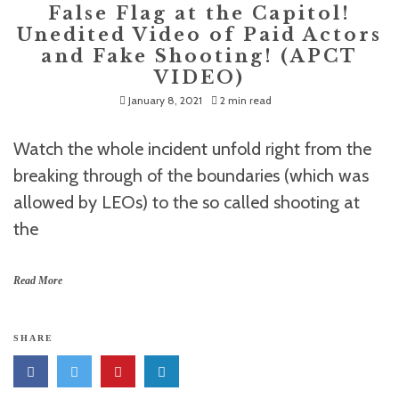
False Flag at the Capitol!
Unedited Video of Paid Actors
and Fake Shooting! (APCT
VIDEO)
January 8, 2021
2 min read
Watch the whole incident unfold right from the
breaking through of the boundaries (which was
allowed by LEOs) to the so called shooting at
the
Read More
SHARE