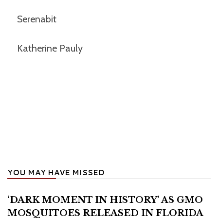
Serenabit
Katherine Pauly
YOU MAY HAVE MISSED
‘DARK MOMENT IN HISTORY’ AS GMO
MOSQUITOES RELEASED IN FLORIDA