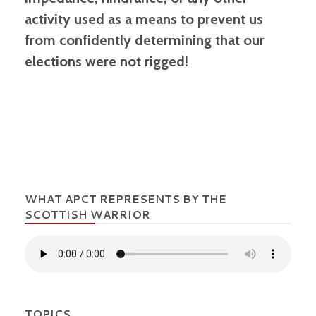
activity used as a means to prevent us
from confidently determining that our
elections were not rigged!
WHAT APCT REPRESENTS BY THE
SCOTTISH WARRIOR
TOPICS