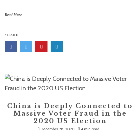
Read More
SHARE
China is Deeply Connected to
Massive Voter Fraud in the
2020 US Election
December 28, 2020
4 min read