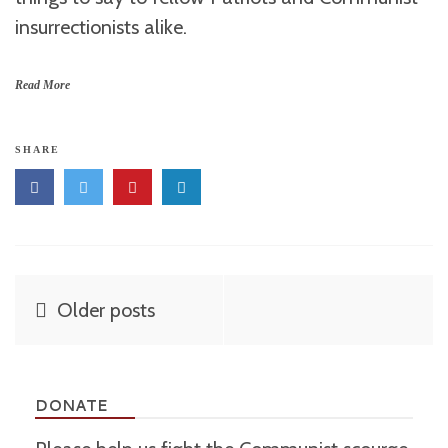
insurrectionists alike.
Read More
SHARE
Posts
Older posts
navigation
DONATE