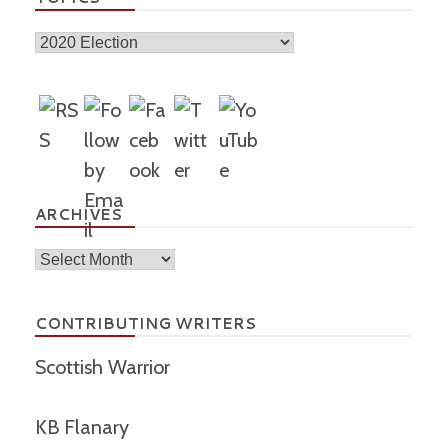
Topics
ARCHIVES
Archives
CONTRIBUTING WRITERS
Scottish Warrior
KB Flanary