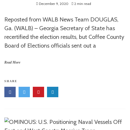
December 9, 2020
2 min read
Reposted from WALB News Team DOUGLAS,
Ga. (WALB) – Georgia Secretary of State has
recertified the election results, but Coffee County
Board of Elections officials sent out a
Read More
SHARE