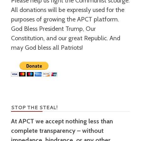
Please help us fight the Communist scourge.
All donations will be expressly used for the
purposes of growing the APCT platform.
God Bless President Trump, Our
Constitution, and our great Republic. And
may God bless all Patriots!
STOP THE STEAL!
At APCT we accept nothing less than
complete transparency – without
impedance, hindrance, or any other