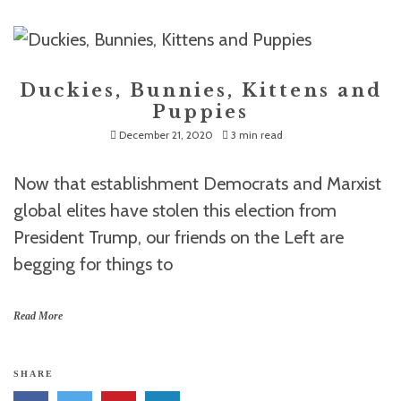
Duckies, Bunnies, Kittens and
Puppies
December 21, 2020
3 min read
Now that establishment Democrats and Marxist
global elites have stolen this election from
President Trump, our friends on the Left are
begging for things to
Read More
SHARE