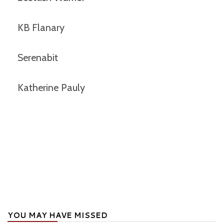
KB Flanary
Serenabit
Katherine Pauly
YOU MAY HAVE MISSED