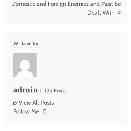
Domestic and Foreign Enemies and Must be
Dealt With
Written by:
admin
124 Posts
View All Posts
Follow Me :