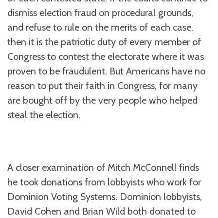
dismiss election fraud on procedural grounds,
and refuse to rule on the merits of each case,
then it is the patriotic duty of every member of
Congress to contest the electorate where it was
proven to be fraudulent. But Americans have no
reason to put their faith in Congress, for many
are bought off by the very people who helped
steal the election.
A closer examination of Mitch McConnell finds
he took donations from lobbyists who work for
Dominion Voting Systems. Dominion lobbyists,
David Cohen and Brian Wild both donated to