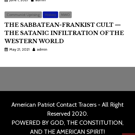
Communist Uprising
History
NWO
THE SABBATEAN-FRANKIST CULT —
THE SATANIC INFILTRATION OF THE
WESTERN WORLD
May 21, 2021
admin
American Patriot Contact Tracers - All Right
Reserved 2020.
POWERED BY GOD, THE CONSTITUTION,
AND THE AMERICAN SPIRIT!