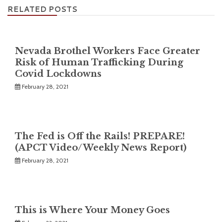
RELATED POSTS
Nevada Brothel Workers Face Greater
Risk of Human Trafficking During
Covid Lockdowns
February 28, 2021
The Fed is Off the Rails! PREPARE!
(APCT Video/Weekly News Report)
February 28, 2021
This is Where Your Money Goes