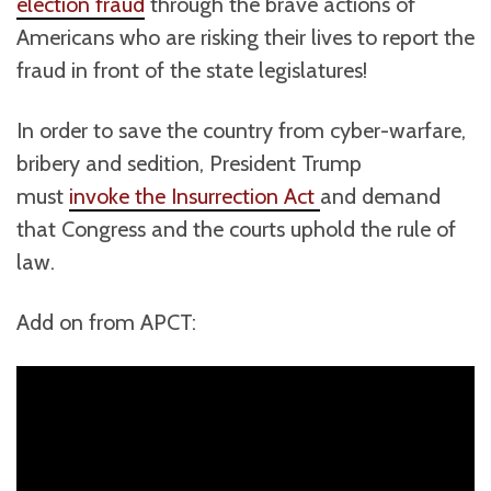
election fraud
through the brave actions of
Americans who are risking their lives to report the
fraud in front of the state legislatures!
In order to save the country from cyber-warfare,
bribery and sedition, President Trump
must
invoke the Insurrection Act
and demand
that Congress and the courts uphold the rule of
law.
Add on from APCT: