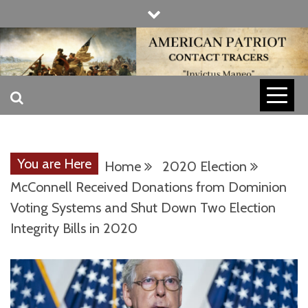
Skip
to
content
INVICTUS MANEO
AMERICAN
PATRIOT
You are Here
Home
2020 Election
CONTACT
McConnell Received Donations from Dominion
Voting Systems and Shut Down Two Election
Integrity Bills in 2020
TRACERS