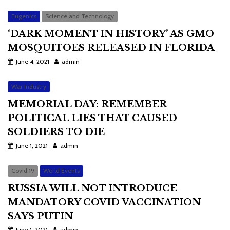
Eugenics
Science and Technology
‘DARK MOMENT IN HISTORY’ AS GMO
MOSQUITOES RELEASED IN FLORIDA
June 4, 2021
admin
War Industry
MEMORIAL DAY: REMEMBER
POLITICAL LIES THAT CAUSED
SOLDIERS TO DIE
June 1, 2021
admin
Covid 19
World Events
RUSSIA WILL NOT INTRODUCE
MANDATORY COVID VACCINATION
SAYS PUTIN
June 1, 2021
admin