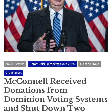
2020 Election
Communist Democrat Coup 2020
Election Fraud
Great Reset
McConnell Received
Donations from
Dominion Voting Systems
and Shut Down Two