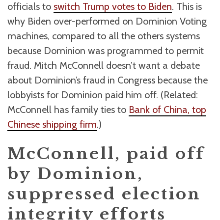
officials to
switch Trump votes to Biden
. This is
why Biden over-performed on Dominion Voting
machines, compared to all the others systems
because Dominion was programmed to permit
fraud. Mitch McConnell doesn’t want a debate
about Dominion’s fraud in Congress because the
lobbyists for Dominion paid him off. (Related:
McConnell has family ties to
Bank of China, top
Chinese shipping firm
.)
McConnell, paid off
by Dominion,
suppressed election
integrity efforts