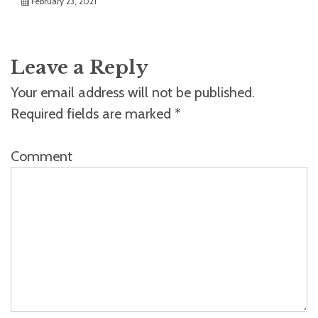
February 23, 2021
Leave a Reply
Your email address will not be published.
Required fields are marked
*
Comment