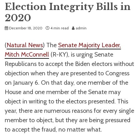
Election Integrity Bills in
2020
December 18, 2020
4 min read
admin
(
Natural News
) The
Senate Majority Leader,
Mitch McConnell
(R-KY), is urging Senate
Republicans to accept the Biden electors without
objection when they are presented to Congress
on January 6. On that day, one member of the
House and one member of the Senate may
object in writing to the electors presented. This
year, there are numerous reasons for every single
member to object, but they are being pressured
to accept the fraud, no matter what.