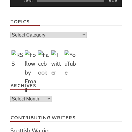
00:00
00:00
Player
TOPICS
Topics
ARCHIVES
Archives
CONTRIBUTING WRITERS
Scottish Warrior