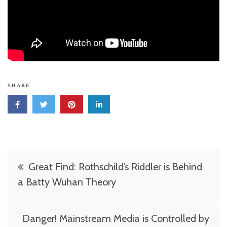
SHARE
Post
Great Find: Rothschild’s Riddler is Behind
navigation
a Batty Wuhan Theory
Danger! Mainstream Media is Controlled by