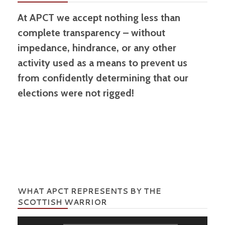
At APCT we accept nothing less than
complete transparency – without
impedance, hindrance, or any other
activity used as a means to prevent us
from confidently determining that our
elections were not rigged!
WHAT APCT REPRESENTS BY THE
SCOTTISH WARRIOR
Audio