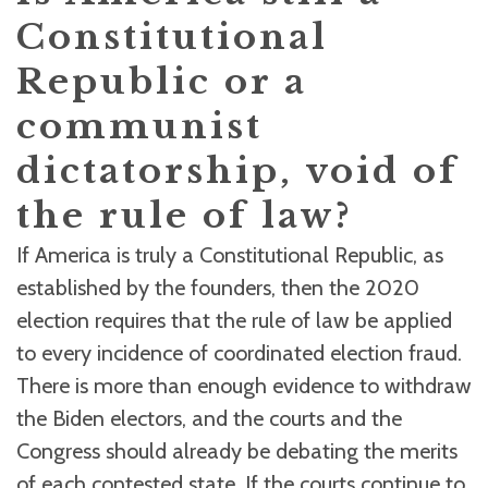
Constitutional
Republic or a
communist
dictatorship, void of
the rule of law?
If America is truly a Constitutional Republic, as
established by the founders, then the 2020
election requires that the rule of law be applied
to every incidence of coordinated election fraud.
There is more than enough evidence to withdraw
the Biden electors, and the courts and the
Congress should already be debating the merits
of each contested state. If the courts continue to