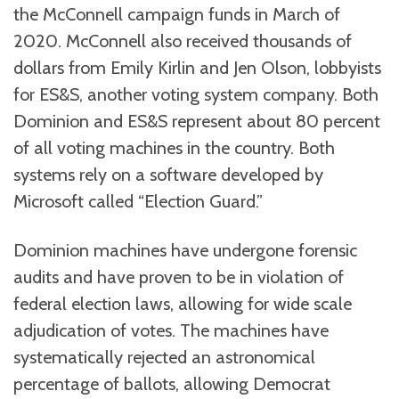
the McConnell campaign funds in March of
2020. McConnell also received thousands of
dollars from Emily Kirlin and Jen Olson, lobbyists
for ES&S, another voting system company. Both
Dominion and ES&S represent about 80 percent
of all voting machines in the country. Both
systems rely on a software developed by
Microsoft called “Election Guard.”
Dominion machines have undergone forensic
audits and have proven to be in violation of
federal election laws, allowing for wide scale
adjudication of votes. The machines have
systematically rejected an astronomical
percentage of ballots, allowing Democrat