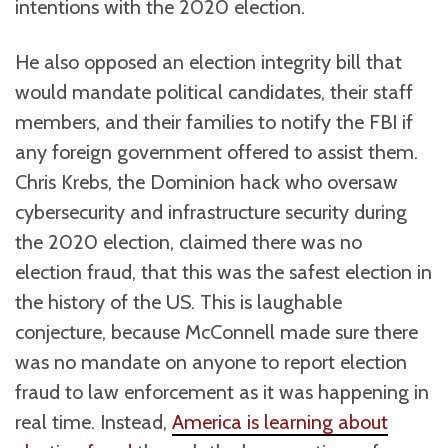
intentions with the 2020 election.
He also opposed an election integrity bill that
would mandate political candidates, their staff
members, and their families to notify the FBI if
any foreign government offered to assist them.
Chris Krebs, the Dominion hack who oversaw
cybersecurity and infrastructure security during
the 2020 election, claimed there was no
election fraud, that this was the safest election in
the history of the US. This is laughable
conjecture, because McConnell made sure there
was no mandate on anyone to report election
fraud to law enforcement as it was happening in
real time. Instead,
America is learning about