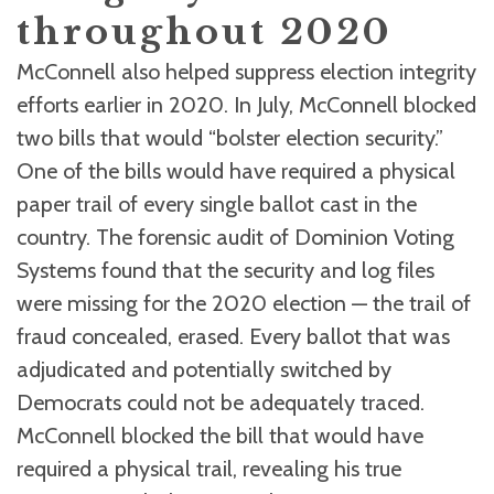
throughout 2020
McConnell also helped suppress election integrity
efforts earlier in 2020. In July, McConnell blocked
two bills that would “bolster election security.”
One of the bills would have required a physical
paper trail of every single ballot cast in the
country. The forensic audit of Dominion Voting
Systems found that the security and log files
were missing for the 2020 election — the trail of
fraud concealed, erased. Every ballot that was
adjudicated and potentially switched by
Democrats could not be adequately traced.
McConnell blocked the bill that would have
required a physical trail, revealing his true