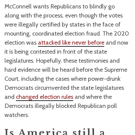
McConnell wants Republicans to blindly go
along with the process, even though the votes
were illegally certified by states in the face of
mounting, coordinated election fraud. The 2020
election was
attacked like never before
and now
it is being contested in front of the state
legislatures. Hopefully, these testimonies and
hard evidence will be heard before the Supreme
Court, including the cases where power-drunk
Democrats circumvented the state legislatures
and
changed election rules
and where the
Democrats illegally blocked Republican poll
watchers.
Is America still a