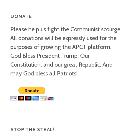
DONATE
Please help us fight the Communist scourge.
All donations will be expressly used for the
purposes of growing the APCT platform.
God Bless President Trump, Our
Constitution, and our great Republic. And
may God bless all Patriots!
STOP THE STEAL!