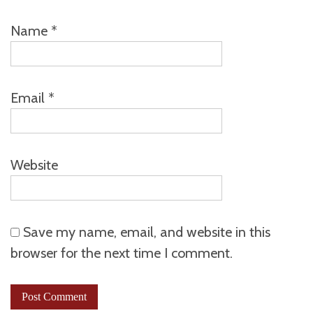
Name
*
Email
*
Website
Save my name, email, and website in this
browser for the next time I comment.