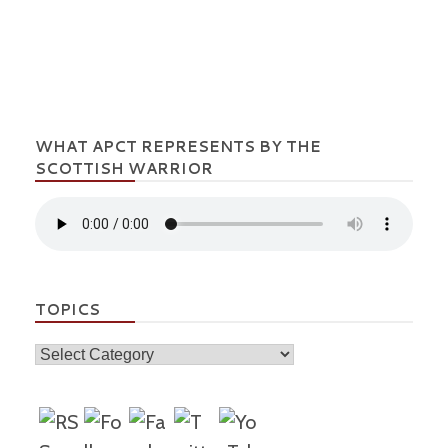
WHAT APCT REPRESENTS BY THE
SCOTTISH WARRIOR
TOPICS
Topics