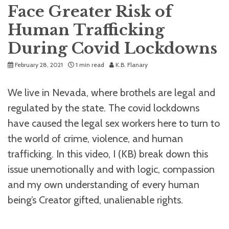
Face Greater Risk of
Human Trafficking
During Covid Lockdowns
February 28, 2021
1 min read
K.B. Flanary
We live in Nevada, where brothels are legal and
regulated by the state. The covid lockdowns
have caused the legal sex workers here to turn to
the world of crime, violence, and human
trafficking. In this video, I (KB) break down this
issue unemotionally and with logic, compassion
and my own understanding of every human
being’s Creator gifted, unalienable rights.