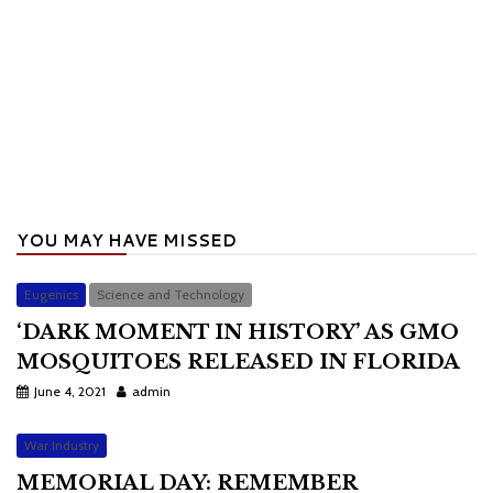
YOU MAY HAVE MISSED
Eugenics
Science and Technology
‘DARK MOMENT IN HISTORY’ AS GMO
MOSQUITOES RELEASED IN FLORIDA
June 4, 2021
admin
War Industry
MEMORIAL DAY: REMEMBER