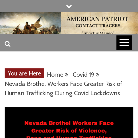
Skip
to
content
INVICTUS MANEO
AMERICAN
PATRIOT
You are Here
Home
Covid 19
CONTACT
Nevada Brothel Workers Face Greater Risk of
Human Trafficking During Covid Lockdowns
TRACERS