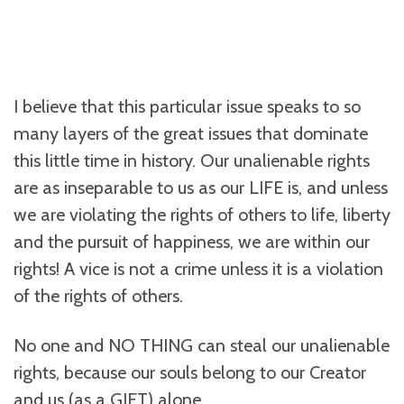
I believe that this particular issue speaks to so
many layers of the great issues that dominate
this little time in history. Our unalienable rights
are as inseparable to us as our LIFE is, and unless
we are violating the rights of others to life, liberty
and the pursuit of happiness, we are within our
rights! A vice is not a crime unless it is a violation
of the rights of others.
No one and NO THING can steal our unalienable
rights, because our souls belong to our Creator
and us (as a GIFT) alone.