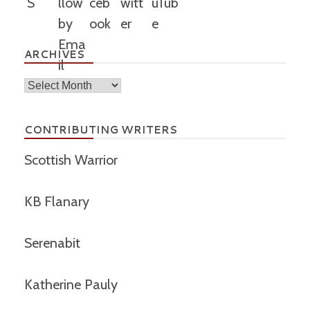
ARCHIVES
Archives
CONTRIBUTING WRITERS
Scottish Warrior
KB Flanary
Serenabit
Katherine Pauly