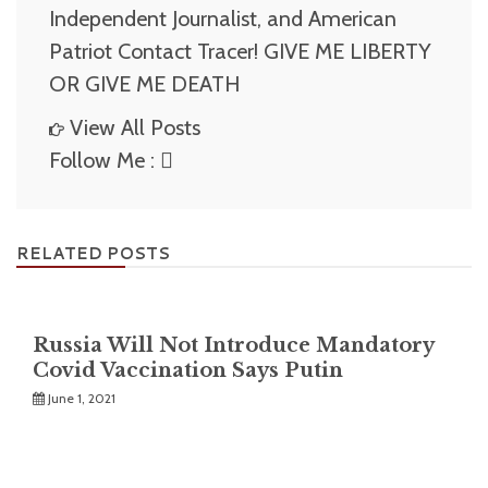
Independent Journalist, and American
Patriot Contact Tracer! GIVE ME LIBERTY
OR GIVE ME DEATH
View All Posts
Follow Me :
RELATED POSTS
Russia Will Not Introduce Mandatory
Covid Vaccination Says Putin
June 1, 2021