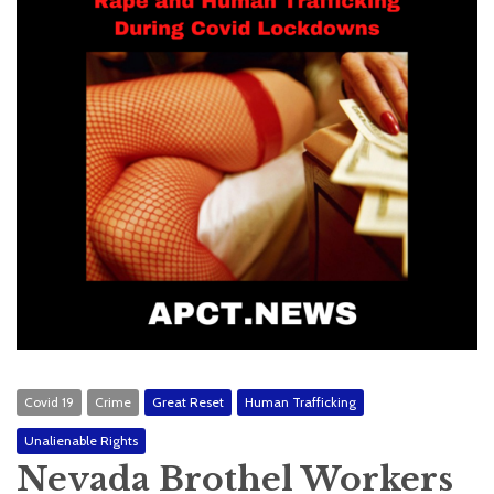
Covid 19
Crime
Great Reset
Human Trafficking
Unalienable Rights
Nevada Brothel Workers