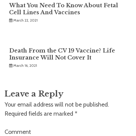
What You Need To Know About Fetal
Cell Lines And Vaccines
March 22, 2021
Death From the CV 19 Vaccine? Life
Insurance Will Not Cover It
March 16, 2021
Leave a Reply
Your email address will not be published.
Required fields are marked
*
Comment