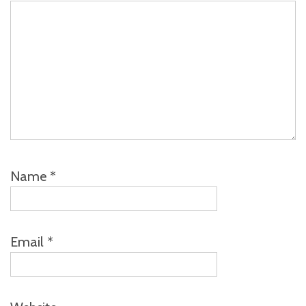
Name
*
Email
*