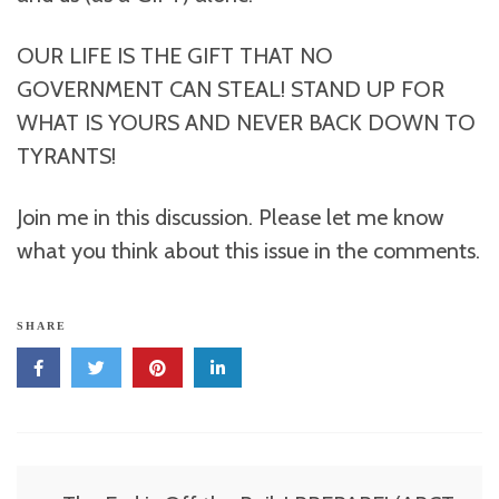
OUR LIFE IS THE GIFT THAT NO
GOVERNMENT CAN STEAL! STAND UP FOR
WHAT IS YOURS AND NEVER BACK DOWN TO
TYRANTS!
Join me in this discussion. Please let me know
what you think about this issue in the comments.
SHARE
Post