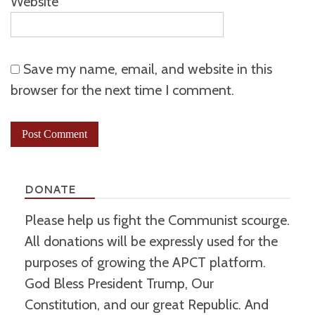
Website
Save my name, email, and website in this
browser for the next time I comment.
DONATE
Please help us fight the Communist scourge.
All donations will be expressly used for the
purposes of growing the APCT platform.
God Bless President Trump, Our
Constitution, and our great Republic. And