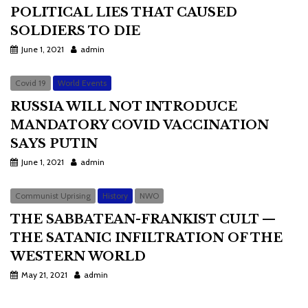
POLITICAL LIES THAT CAUSED
SOLDIERS TO DIE
June 1, 2021
admin
Covid 19
World Events
RUSSIA WILL NOT INTRODUCE
MANDATORY COVID VACCINATION
SAYS PUTIN
June 1, 2021
admin
Communist Uprising
History
NWO
THE SABBATEAN-FRANKIST CULT —
THE SATANIC INFILTRATION OF THE
WESTERN WORLD
May 21, 2021
admin