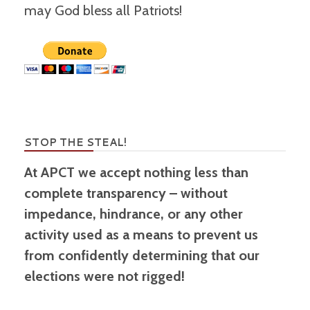
may God bless all Patriots!
STOP THE STEAL!
At APCT we accept nothing less than
complete transparency – without
impedance, hindrance, or any other
activity used as a means to prevent us
from confidently determining that our
elections were not rigged!