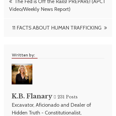
The Fed is Off the Rails! PREPARE! (APCT
navigation
Video/Weekly News Report)
11 FACTS ABOUT HUMAN TRAFFICKING
Written by:
K.B. Flanary
231 Posts
Excavator, Aficionado and Dealer of
Hidden Truth - Constitutionalist,