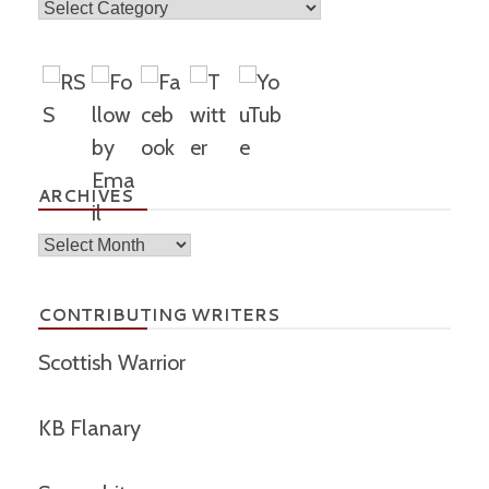
Topics
ARCHIVES
Archives
CONTRIBUTING WRITERS
Scottish Warrior
KB Flanary