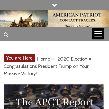
Skip
to
content
INVICTUS MANEO
AMERICAN
PATRIOT
You are Here
Home
2020 Election
CONTACT
Congratulations President Trump on Your
Massive Victory!
TRACERS