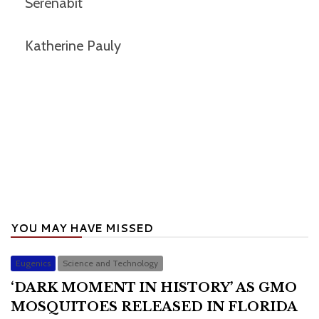
Serenabit
Katherine Pauly
YOU MAY HAVE MISSED
Eugenics
Science and Technology
‘DARK MOMENT IN HISTORY’ AS GMO
MOSQUITOES RELEASED IN FLORIDA