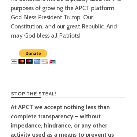
purposes of growing the APCT platform.
God Bless President Trump, Our
Constitution, and our great Republic. And
may God bless all Patriots!
STOP THE STEAL!
At APCT we accept nothing less than
complete transparency – without
impedance, hindrance, or any other
activity used as a means to prevent us