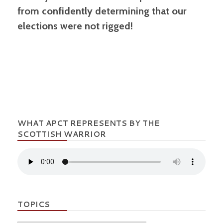
from confidently determining that our
elections were not rigged!
WHAT APCT REPRESENTS BY THE
SCOTTISH WARRIOR
TOPICS