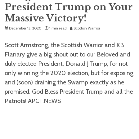
President Trump on Your
Massive Victory!
December 13, 2020
1 min read
Scottish Warrior
Scott Armstrong, the Scottish Warrior and KB
Flanary give a big shout out to our Beloved and
duly elected President, Donald J Trump, for not
only winning the 2020 election, but for exposing
and (soon) draining the Swamp exactly as he
promised. God Bless President Trump and all the
Patriots! APCT.NEWS