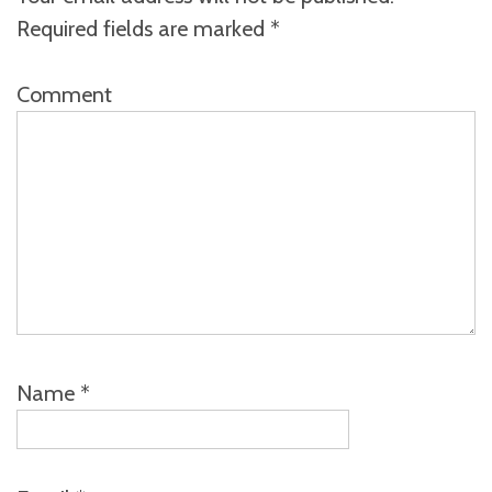
Required fields are marked
*
Comment
Name
*