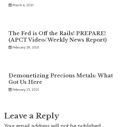
March 6, 2021
The Fed is Off the Rails! PREPARE!
(APCT Video/Weekly News Report)
February 28, 2021
Demonetizing Precious Metals: What
Got Us Here
February 25, 2021
Leave a Reply
Your email address will not be published.