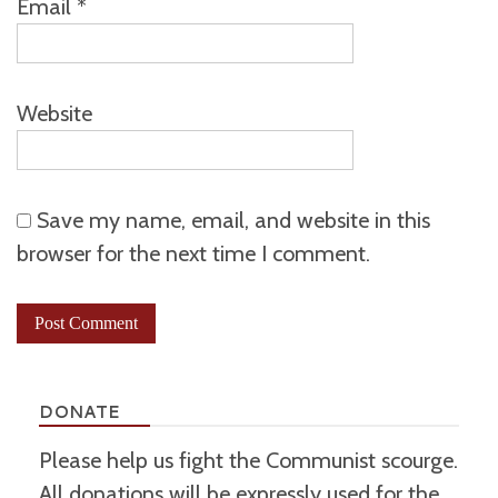
Email
*
Website
Save my name, email, and website in this
browser for the next time I comment.
DONATE
Please help us fight the Communist scourge.
All donations will be expressly used for the