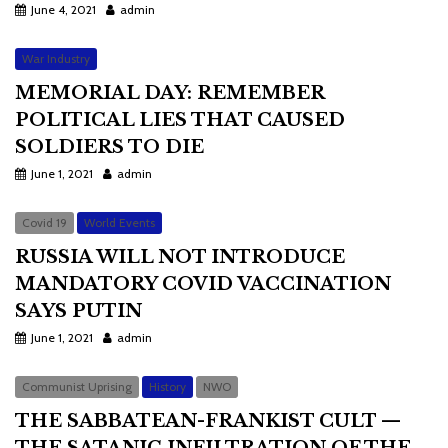
June 4, 2021
admin
War Industry
MEMORIAL DAY: REMEMBER
POLITICAL LIES THAT CAUSED
SOLDIERS TO DIE
June 1, 2021
admin
Covid 19
World Events
RUSSIA WILL NOT INTRODUCE
MANDATORY COVID VACCINATION
SAYS PUTIN
June 1, 2021
admin
Communist Uprising
History
NWO
THE SABBATEAN-FRANKIST CULT —