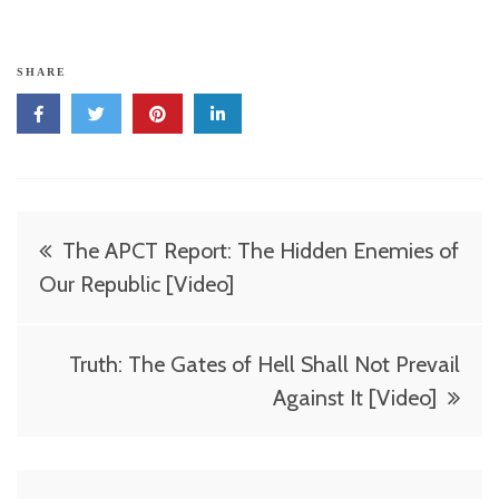
SHARE
Post
The APCT Report: The Hidden Enemies of
navigation
Our Republic [Video]
Truth: The Gates of Hell Shall Not Prevail
Against It [Video]