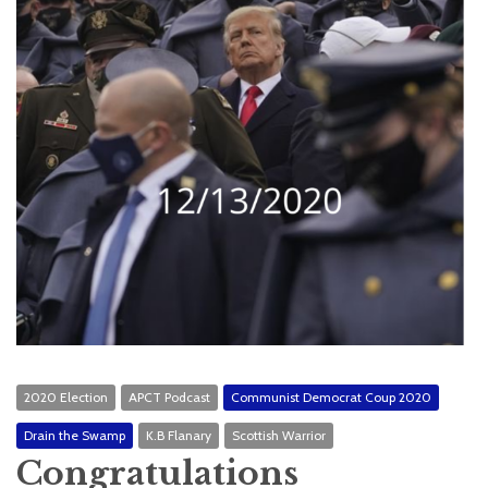
2020 Election
APCT Podcast
Communist Democrat Coup 2020
Drain the Swamp
K.B Flanary
Scottish Warrior
Congratulations