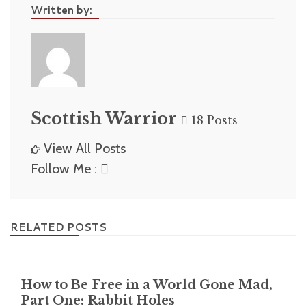
Written by:
Scottish Warrior
18 Posts
View All Posts
Follow Me :
RELATED POSTS
How to Be Free in a World Gone Mad,
Part One: Rabbit Holes