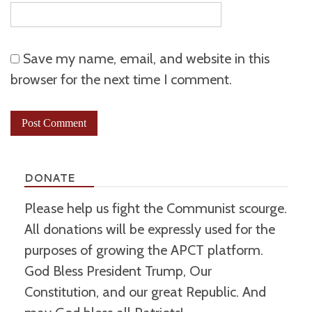
Save my name, email, and website in this
browser for the next time I comment.
DONATE
Please help us fight the Communist scourge.
All donations will be expressly used for the
purposes of growing the APCT platform.
God Bless President Trump, Our
Constitution, and our great Republic. And