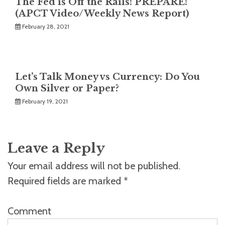
The Fed is Off the Rails! PREPARE!
(APCT Video/Weekly News Report)
February 28, 2021
Let’s Talk Money vs Currency: Do You
Own Silver or Paper?
February 19, 2021
Leave a Reply
Your email address will not be published.
Required fields are marked
*
Comment