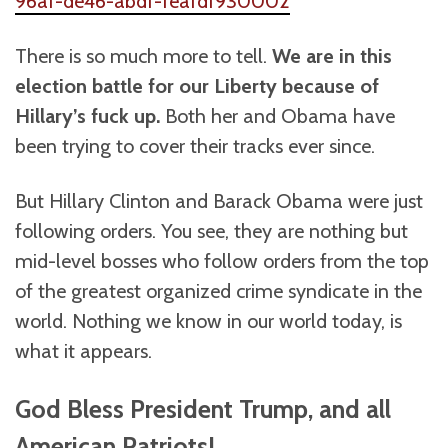
96af-de46-abdf-feafdf930002
There is so much more to tell.
We are in this
election battle for our Liberty because of
Hillary’s fuck up.
Both her and Obama have
been trying to cover their tracks ever since.
But Hillary Clinton and Barack Obama were just
following orders. You see, they are nothing but
mid-level bosses who follow orders from the top
of the greatest organized crime syndicate in the
world. Nothing we know in our world today, is
what it appears.
God Bless President Trump, and all
American Patriots!