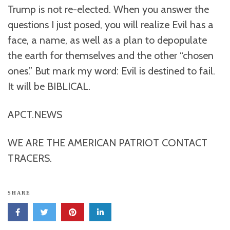
Trump is not re-elected. When you answer the
questions I just posed, you will realize Evil has a
face, a name, as well as a plan to depopulate
the earth for themselves and the other “chosen
ones.” But mark my word: Evil is destined to fail.
It will be BIBLICAL.
APCT.NEWS
WE ARE THE AMERICAN PATRIOT CONTACT
TRACERS.
SHARE