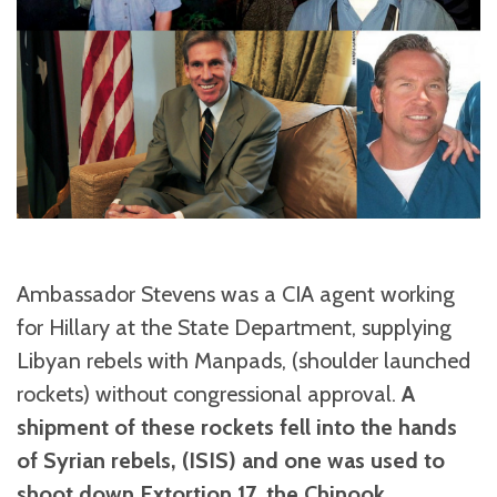
Ambassador Stevens was a CIA agent working
for Hillary at the State Department, supplying
Libyan rebels with Manpads, (shoulder launched
rockets) without congressional approval.
A
shipment of these rockets fell into the hands
of Syrian rebels, (ISIS) and one was used to
shoot down Extortion 17, the Chinook