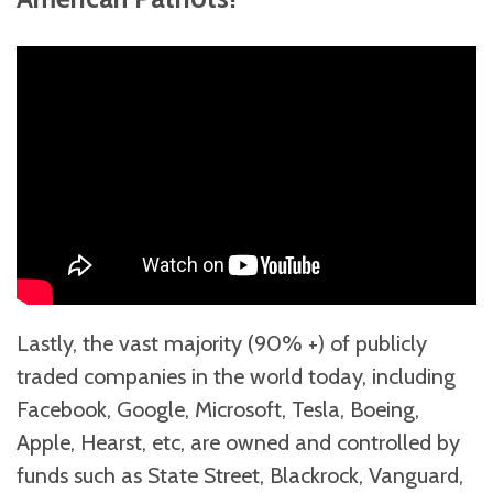
Lastly, the vast majority (90% +) of publicly
traded companies in the world today, including
Facebook, Google, Microsoft, Tesla, Boeing,
Apple, Hearst, etc, are owned and controlled by
funds such as State Street, Blackrock, Vanguard,