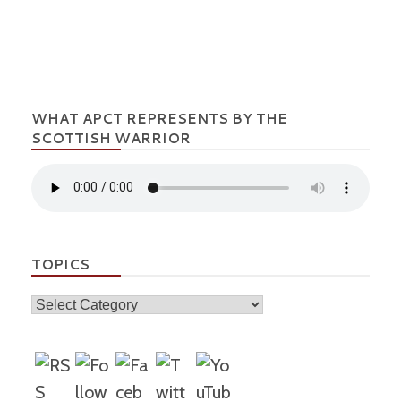
WHAT APCT REPRESENTS BY THE
SCOTTISH WARRIOR
TOPICS
Topics