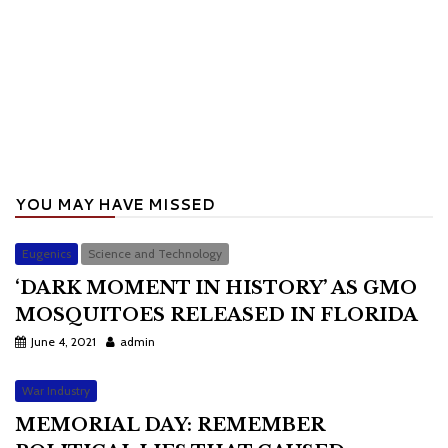
YOU MAY HAVE MISSED
Eugenics
Science and Technology
‘DARK MOMENT IN HISTORY’ AS GMO
MOSQUITOES RELEASED IN FLORIDA
June 4, 2021
admin
War Industry
MEMORIAL DAY: REMEMBER