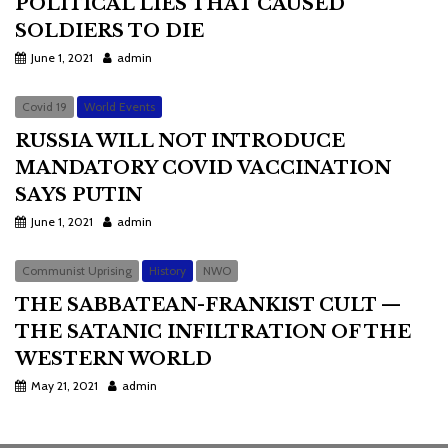
POLITICAL LIES THAT CAUSED
SOLDIERS TO DIE
June 1, 2021
admin
Covid 19
World Events
RUSSIA WILL NOT INTRODUCE
MANDATORY COVID VACCINATION
SAYS PUTIN
June 1, 2021
admin
Communist Uprising
History
NWO
THE SABBATEAN-FRANKIST CULT —
THE SATANIC INFILTRATION OF THE
WESTERN WORLD
May 21, 2021
admin