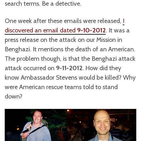
search terms. Be a detective.
One week after these emails were released,
I
discovered an email dated
9-10-2012
. It was a
press release on the attack on our Mission in
Benghazi. It mentions the death of an American.
The problem though, is that the Benghazi attack
attack occurred on
9-11-2012
. How did they
know Ambassador Stevens would be killed? Why
were American rescue teams told to stand
down?