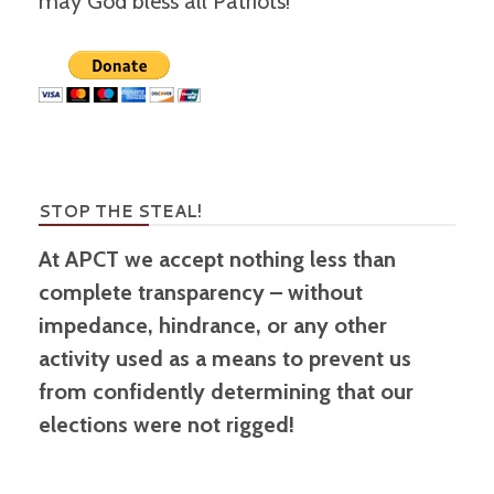
may God bless all Patriots!
STOP THE STEAL!
At APCT we accept nothing less than
complete transparency – without
impedance, hindrance, or any other
activity used as a means to prevent us
from confidently determining that our
elections were not rigged!