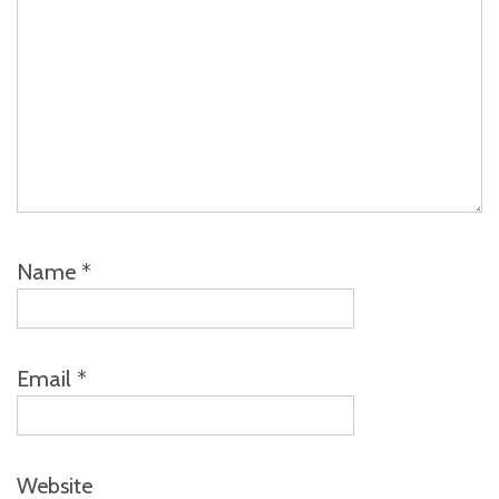
Name
*
Email
*
Website