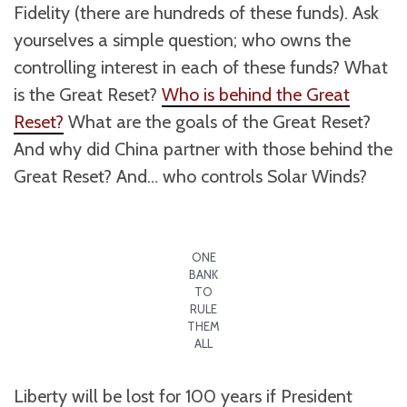
Fidelity (there are hundreds of these funds). Ask
yourselves a simple question; who owns the
controlling interest in each of these funds? What
is the Great Reset?
Who is behind the Great
Reset?
What are the goals of the Great Reset?
And why did China partner with those behind the
Great Reset? And… who controls Solar Winds?
ONE
BANK
TO
RULE
THEM
ALL
Liberty will be lost for 100 years if President