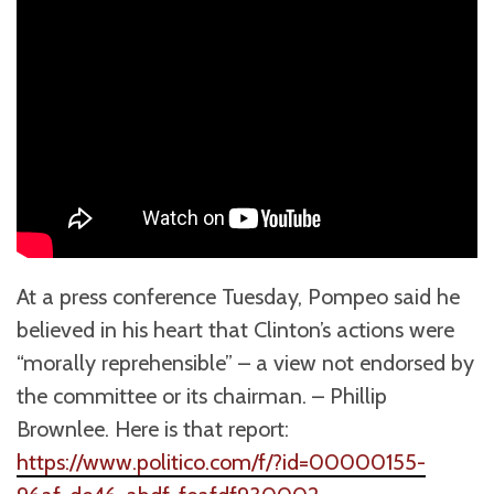
At a press conference Tuesday, Pompeo said he
believed in his heart that Clinton’s actions were
“morally reprehensible” – a view not endorsed by
the committee or its chairman. – Phillip
Brownlee. Here is that report:
https://www.politico.com/f/?id=00000155-