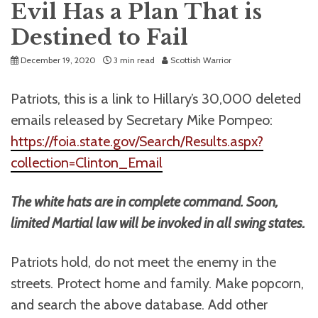
Evil Has a Plan That is
Destined to Fail
December 19, 2020
3 min read
Scottish Warrior
Patriots, this is a link to Hillary’s 30,000 deleted
emails released by Secretary Mike Pompeo:
https://foia.state.gov/Search/Results.aspx?
collection=Clinton_Email
The white hats are in complete command. Soon,
limited Martial law will be invoked in all swing states.
Patriots hold, do not meet the enemy in the
streets. Protect home and family. Make popcorn,
and search the above database. Add other