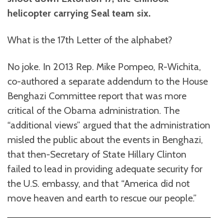
helicopter carrying Seal team six.
What is the 17th Letter of the alphabet?
No joke. In 2013 Rep. Mike Pompeo, R-Wichita,
co-authored a separate addendum to the House
Benghazi Committee report that was more
critical of the Obama administration. The
“additional views” argued that the administration
misled the public about the events in Benghazi,
that then-Secretary of State Hillary Clinton
failed to lead in providing adequate security for
the U.S. embassy, and that “America did not
move heaven and earth to rescue our people.”