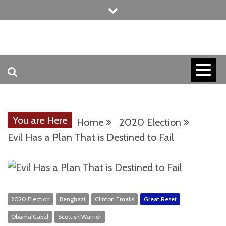
Skip
to
content
INVICTUS MANEO
AMERICAN
PATRIOT
You are Here
Home
2020 Election
CONTACT
Evil Has a Plan That is Destined to Fail
TRACERS
2020 Election
Benghazi
Clinton Emails
Great Reset
Obama Cabal
Scottish Warrior