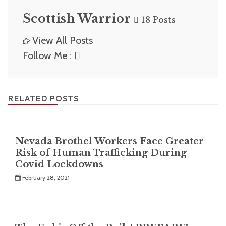
Scottish Warrior
18 Posts
View All Posts
Follow Me :
RELATED POSTS
Nevada Brothel Workers Face Greater
Risk of Human Trafficking During
Covid Lockdowns
February 28, 2021