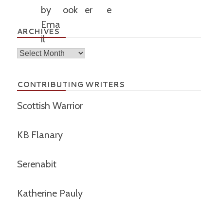
ARCHIVES
Archives
CONTRIBUTING WRITERS
Scottish Warrior
KB Flanary
Serenabit
Katherine Pauly