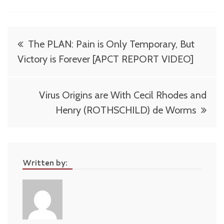
Post
The PLAN: Pain is Only Temporary, But
navigation
Victory is Forever [APCT REPORT VIDEO]
Virus Origins are With Cecil Rhodes and
Henry (ROTHSCHILD) de Worms
Written by: