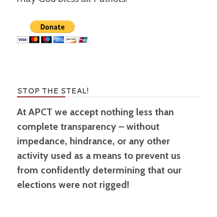
STOP THE STEAL!
At APCT we accept nothing less than
complete transparency – without
impedance, hindrance, or any other
activity used as a means to prevent us
from confidently determining that our
elections were not rigged!