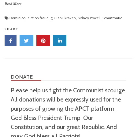
Read More
Dominion
,
elction fraud
,
guiliani
,
kraken
,
Sidney Powell
,
Smartmatic
SHARE
DONATE
Please help us fight the Communist scourge.
All donations will be expressly used for the
purposes of growing the APCT platform.
God Bless President Trump, Our
Constitution, and our great Republic. And
may God bless all Patriots!