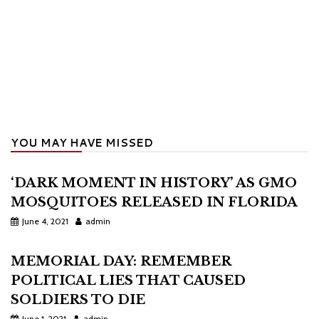
YOU MAY HAVE MISSED
‘DARK MOMENT IN HISTORY’ AS GMO
MOSQUITOES RELEASED IN FLORIDA
June 4, 2021
admin
MEMORIAL DAY: REMEMBER
POLITICAL LIES THAT CAUSED
SOLDIERS TO DIE
June 1, 2021
admin