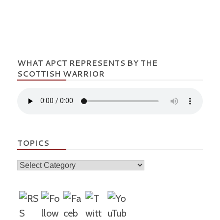
WHAT APCT REPRESENTS BY THE
SCOTTISH WARRIOR
TOPICS
Topics