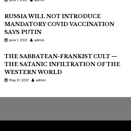
RUSSIA WILL NOT INTRODUCE
MANDATORY COVID VACCINATION
SAYS PUTIN
June 1, 2021
admin
THE SABBATEAN-FRANKIST CULT —
THE SATANIC INFILTRATION OF THE
WESTERN WORLD
May 21, 2021
admin