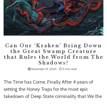
Can Our ‘Kraken’ Bring Down
the Great Swamp Creature
that Rules the World from The
Shadows?
November 19, 2020
5 min read
The Time has Come, Finally After 4 years of
setting the Honey Traps for the most epic
takedown of Deep State criminality that We the