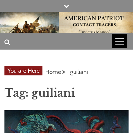
Skip
to
content
INVICTUS MANEO
AMERICAN
PATRIOT
You are Here
Home
guiliani
CONTACT
Tag:
guiliani
TRACERS