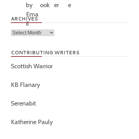
ARCHIVES
Archives
CONTRIBUTING WRITERS
Scottish Warrior
KB Flanary
Serenabit
Katherine Pauly