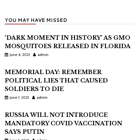
YOU MAY HAVE MISSED
‘DARK MOMENT IN HISTORY’ AS GMO
MOSQUITOES RELEASED IN FLORIDA
June 4, 2021
admin
MEMORIAL DAY: REMEMBER
POLITICAL LIES THAT CAUSED
SOLDIERS TO DIE
June 1, 2021
admin
RUSSIA WILL NOT INTRODUCE
MANDATORY COVID VACCINATION
SAYS PUTIN