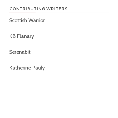
CONTRIBUTING WRITERS
Scottish Warrior
KB Flanary
Serenabit
Katherine Pauly