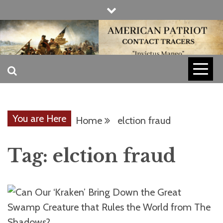
Skip
to
content
INVICTUS MANEO
AMERICAN
PATRIOT
You are Here
Home
elction fraud
CONTACT
Tag:
elction fraud
TRACERS