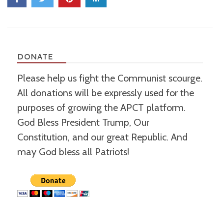
DONATE
Please help us fight the Communist scourge.
All donations will be expressly used for the
purposes of growing the APCT platform.
God Bless President Trump, Our
Constitution, and our great Republic. And
may God bless all Patriots!