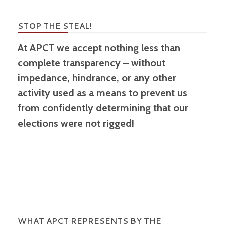
STOP THE STEAL!
At APCT we accept nothing less than
complete transparency – without
impedance, hindrance, or any other
activity used as a means to prevent us
from confidently determining that our
elections were not rigged!
WHAT APCT REPRESENTS BY THE