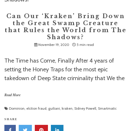
Can Our ‘Kraken’ Bring Down
the Great Swamp Creature
that Rules the World from The
Shadows?
November 19, 2020
5 min read
The Time has Come, Finally After 4 years of
setting the Honey Traps for the most epic
takedown of Deep State criminality that We the
Read More
Dominion
,
elction fraud
,
guiliani
,
kraken
,
Sidney Powell
,
Smartmatic
SHARE