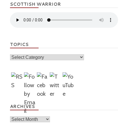
SCOTTISH WARRIOR
TOPICS
Topics
ARCHIVES
Archives