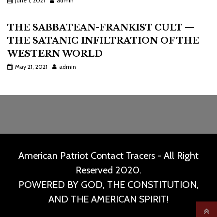
June 1, 2021
admin
THE SABBATEAN-FRANKIST CULT —
THE SATANIC INFILTRATION OF THE
WESTERN WORLD
May 21, 2021
admin
American Patriot Contact Tracers - All Right
Reserved 2020.
POWERED BY GOD, THE CONSTITUTION,
AND THE AMERICAN SPIRIT!