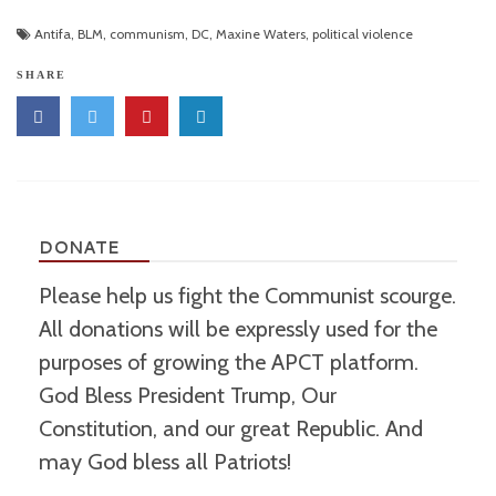
Antifa
,
BLM
,
communism
,
DC
,
Maxine Waters
,
political violence
SHARE
DONATE
Please help us fight the Communist scourge.
All donations will be expressly used for the
purposes of growing the APCT platform.
God Bless President Trump, Our
Constitution, and our great Republic. And
may God bless all Patriots!