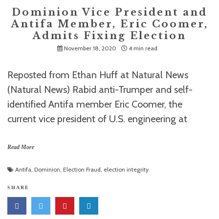
Dominion Vice President and
Antifa Member, Eric Coomer,
Admits Fixing Election
November 18, 2020
4 min read
Reposted from Ethan Huff at Natural News
(Natural News) Rabid anti-Trumper and self-
identified Antifa member Eric Coomer, the
current vice president of U.S. engineering at
Read More
Antifa
,
Dominion
,
Election Fraud
,
election integrity
SHARE