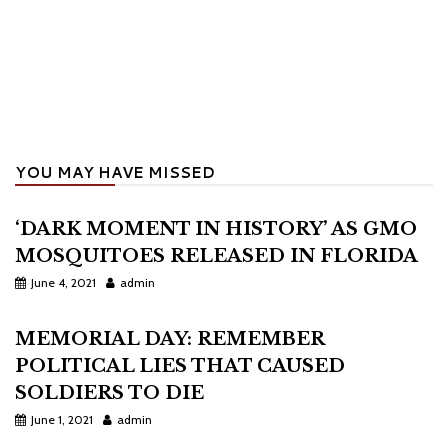
YOU MAY HAVE MISSED
‘DARK MOMENT IN HISTORY’ AS GMO
MOSQUITOES RELEASED IN FLORIDA
June 4, 2021
admin
MEMORIAL DAY: REMEMBER
POLITICAL LIES THAT CAUSED
SOLDIERS TO DIE
June 1, 2021
admin