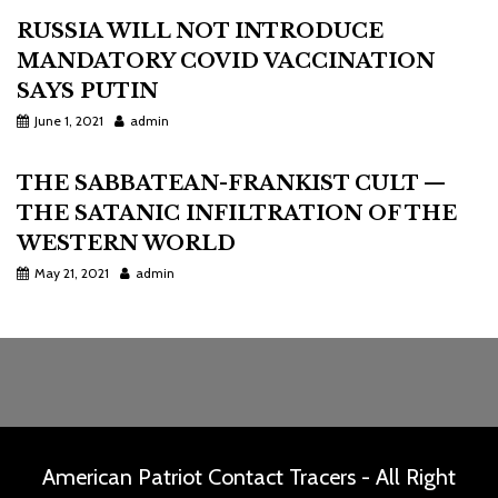
RUSSIA WILL NOT INTRODUCE
MANDATORY COVID VACCINATION
SAYS PUTIN
June 1, 2021
admin
THE SABBATEAN-FRANKIST CULT —
THE SATANIC INFILTRATION OF THE
WESTERN WORLD
May 21, 2021
admin
American Patriot Contact Tracers - All Right