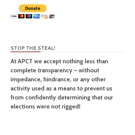
STOP THE STEAL!
At APCT we accept nothing less than
complete transparency – without
impedance, hindrance, or any other
activity used as a means to prevent us
from confidently determining that our
elections were not rigged!