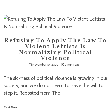
Refusing To Apply The Law To
Violent Leftists Is
Normalizing Political
Violence
November 15, 2020
5 min read
The sickness of political violence is growing in our
society, and we do not seem to have the will to
stop it. Reposted from The
Read More