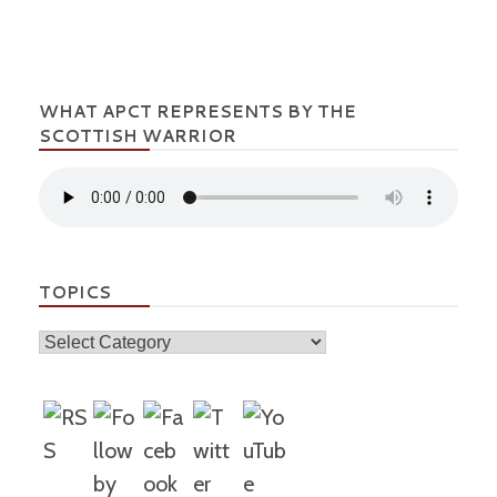
WHAT APCT REPRESENTS BY THE
SCOTTISH WARRIOR
TOPICS
Topics