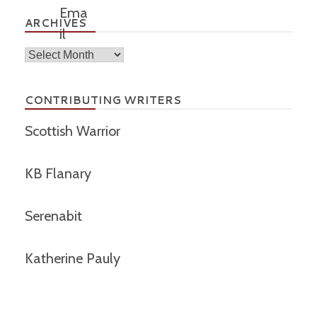
ARCHIVES
Archives
CONTRIBUTING WRITERS
Scottish Warrior
KB Flanary
Serenabit
Katherine Pauly