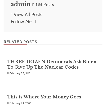
admin
124 Posts
View All Posts
Follow Me :
RELATED POSTS
THREE DOZEN Democrats Ask Biden
To Give Up The Nuclear Codes
February 25, 2021
This is Where Your Money Goes
February 23, 2021