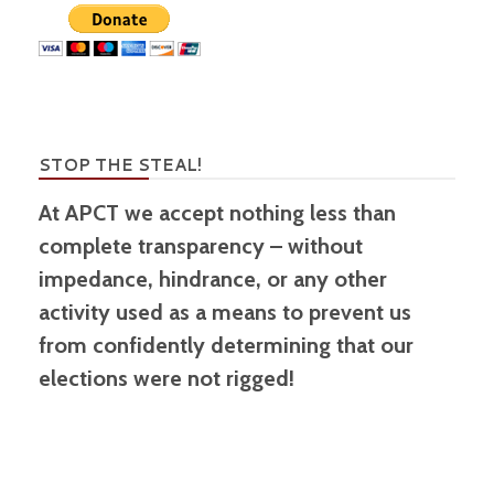
STOP THE STEAL!
At APCT we accept nothing less than
complete transparency – without
impedance, hindrance, or any other
activity used as a means to prevent us
from confidently determining that our
elections were not rigged!