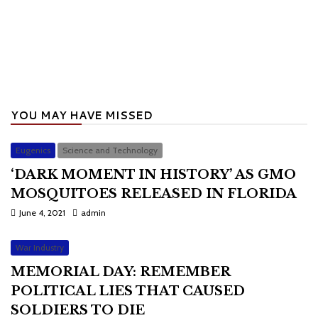
YOU MAY HAVE MISSED
Eugenics
Science and Technology
‘DARK MOMENT IN HISTORY’ AS GMO
MOSQUITOES RELEASED IN FLORIDA
June 4, 2021
admin
War Industry
MEMORIAL DAY: REMEMBER
POLITICAL LIES THAT CAUSED
SOLDIERS TO DIE