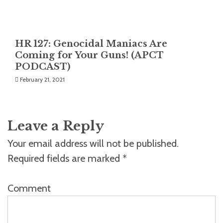
HR 127: Genocidal Maniacs Are
Coming for Your Guns! (APCT
PODCAST)
February 21, 2021
Leave a Reply
Your email address will not be published.
Required fields are marked
*
Comment