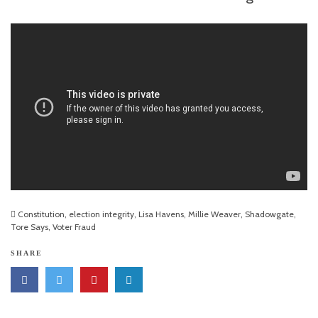
Constitution
,
election integrity
,
Lisa Havens
,
Millie Weaver
,
Shadowgate
,
Tore Says
,
Voter Fraud
SHARE