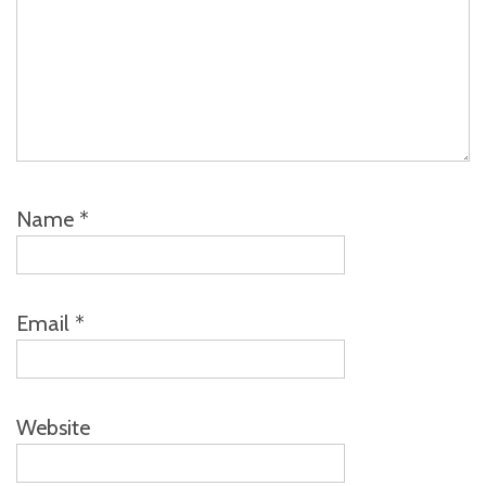
Name
*
Email
*
Website