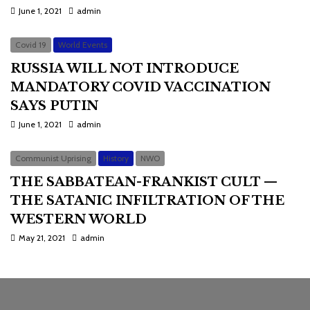
June 1, 2021
admin
Covid 19
World Events
RUSSIA WILL NOT INTRODUCE
MANDATORY COVID VACCINATION
SAYS PUTIN
June 1, 2021
admin
Communist Uprising
History
NWO
THE SABBATEAN-FRANKIST CULT —
THE SATANIC INFILTRATION OF THE
WESTERN WORLD
May 21, 2021
admin