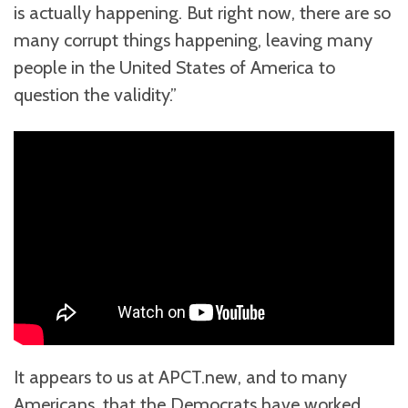
is actually happening. But right now, there are so
many corrupt things happening, leaving many
people in the United States of America to
question the validity.”
It appears to us at APCT.new, and to many
Americans, that the Democrats have worked