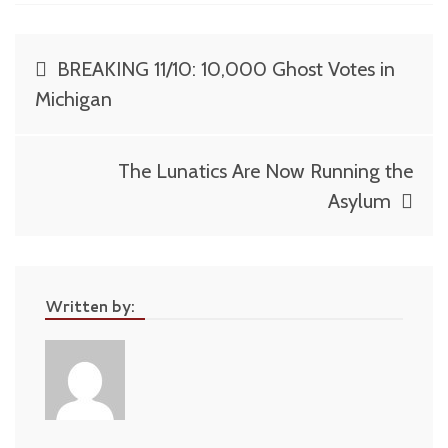
Post
BREAKING 11/10: 10,000 Ghost Votes in
navigation
Michigan
The Lunatics Are Now Running the
Asylum
Written by: