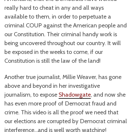
really hard to cheat in any and all ways
available to them, in order to perpetuate a
criminal COUP against the American people and
our Constitution. Their criminal handy work is
being uncovered throughout our country. It will
be exposed in the weeks to come, if our
Constitution is still the law of the land!
Another true journalist, Millie Weaver, has gone
above and beyond in her investigative
journalism, to expose
Shadowgate
, and now she
has even more proof of Democrat fraud and
crime. This video is all the proof we need that
our elections are corrupted by Democrat criminal
interference…and is well worth watching!