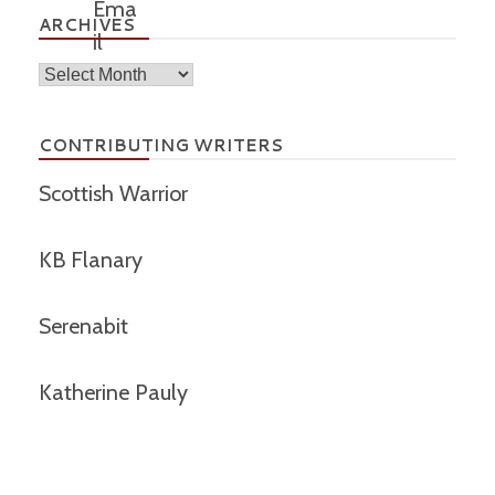
ARCHIVES
Archives
CONTRIBUTING WRITERS
Scottish Warrior
KB Flanary
Serenabit
Katherine Pauly