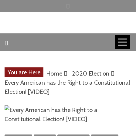
Skip
to
content
INVICTUS MANEO
AMERICAN
PATRIOT
You are Here
Home
2020 Election
CONTACT
Every American has the Right to a Constitutional
Election! [VIDEO]
TRACERS