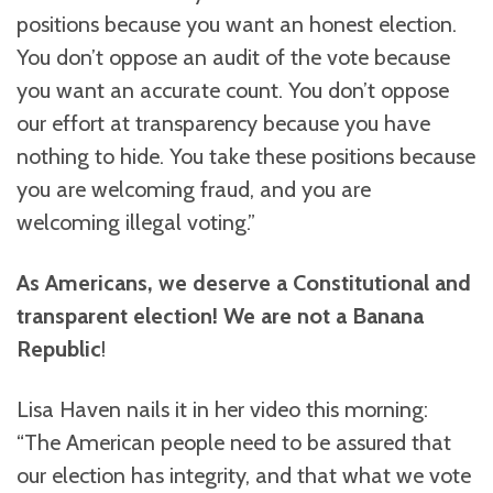
positions because you want an honest election.
You don’t oppose an audit of the vote because
you want an accurate count. You don’t oppose
our effort at transparency because you have
nothing to hide. You take these positions because
you are welcoming fraud, and you are
welcoming illegal voting.”
As Americans, we deserve a Constitutional and
transparent election! We are not a Banana
Republic
!
Lisa Haven nails it in her video this morning:
“The American people need to be assured that
our election has integrity, and that what we vote