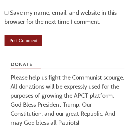
Save my name, email, and website in this
browser for the next time I comment.
DONATE
Please help us fight the Communist scourge.
All donations will be expressly used for the
purposes of growing the APCT platform.
God Bless President Trump, Our
Constitution, and our great Republic. And
may God bless all Patriots!