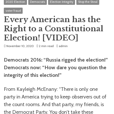
2020 Election
Democrats
Election Integrity
Stop the Steal
voter fraud
Every American has the
Right to a Constitutional
Election! [VIDEO]
November 10, 2020
2 min read
admin
Democrats 2016: “Russia rigged the election!”
Democrats now: “How dare you question the
integrity of this election!”
From Kayleigh McEnany:
“There is only one
party in America trying to keep observers out of
the count rooms. And that party, my friends, is
the Democrat Party. You don’t take these