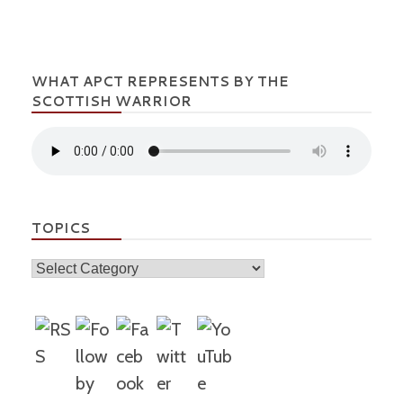
WHAT APCT REPRESENTS BY THE
SCOTTISH WARRIOR
TOPICS
Topics