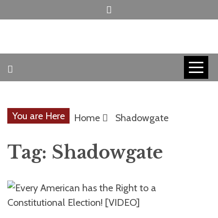
Skip
to
content
INVICTUS MANEO
AMERICAN
PATRIOT
You are Here
Home
Shadowgate
CONTACT
Tag:
Shadowgate
TRACERS