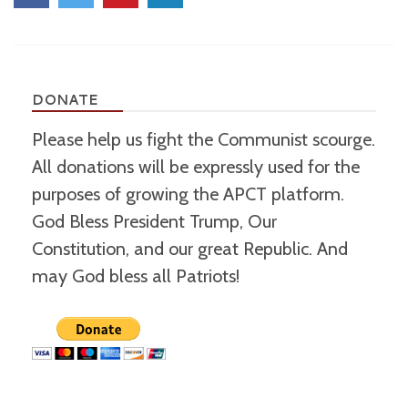
DONATE
Please help us fight the Communist scourge.
All donations will be expressly used for the
purposes of growing the APCT platform.
God Bless President Trump, Our
Constitution, and our great Republic. And
may God bless all Patriots!