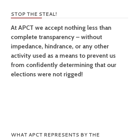
STOP THE STEAL!
At APCT we accept nothing less than
complete transparency – without
impedance, hindrance, or any other
activity used as a means to prevent us
from confidently determining that our
elections were not rigged!
WHAT APCT REPRESENTS BY THE