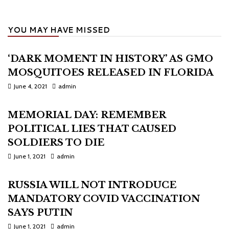
YOU MAY HAVE MISSED
‘DARK MOMENT IN HISTORY’ AS GMO
MOSQUITOES RELEASED IN FLORIDA
June 4, 2021
admin
MEMORIAL DAY: REMEMBER
POLITICAL LIES THAT CAUSED
SOLDIERS TO DIE
June 1, 2021
admin
RUSSIA WILL NOT INTRODUCE
MANDATORY COVID VACCINATION
SAYS PUTIN
June 1, 2021
admin