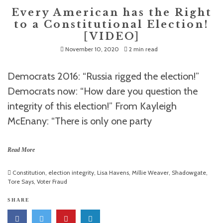
Every American has the Right
to a Constitutional Election!
[VIDEO]
November 10, 2020
2 min read
Democrats 2016: “Russia rigged the election!”
Democrats now: “How dare you question the
integrity of this election!” From Kayleigh
McEnany: “There is only one party
Read More
Constitution
,
election integrity
,
Lisa Havens
,
Millie Weaver
,
Shadowgate
,
Tore Says
,
Voter Fraud
SHARE