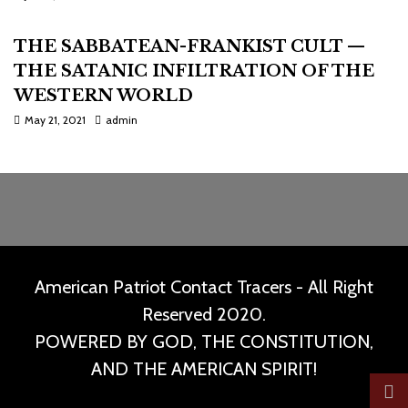
THE SABBATEAN-FRANKIST CULT —
THE SATANIC INFILTRATION OF THE
WESTERN WORLD
May 21, 2021
admin
American Patriot Contact Tracers - All Right
Reserved 2020.
POWERED BY GOD, THE CONSTITUTION,
AND THE AMERICAN SPIRIT!