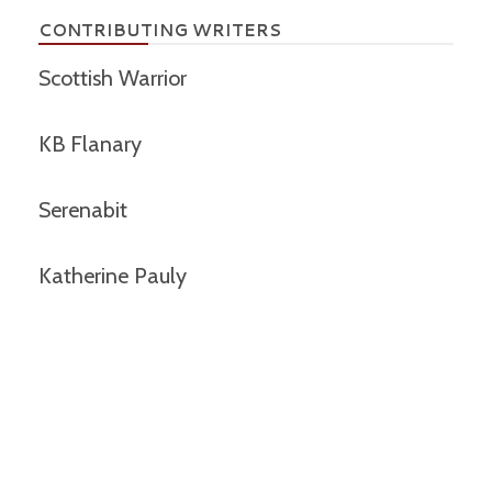
CONTRIBUTING WRITERS
Scottish Warrior
KB Flanary
Serenabit
Katherine Pauly