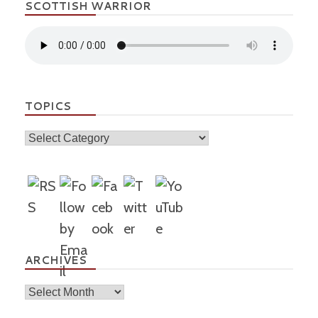
SCOTTISH WARRIOR
TOPICS
Topics
ARCHIVES
Archives