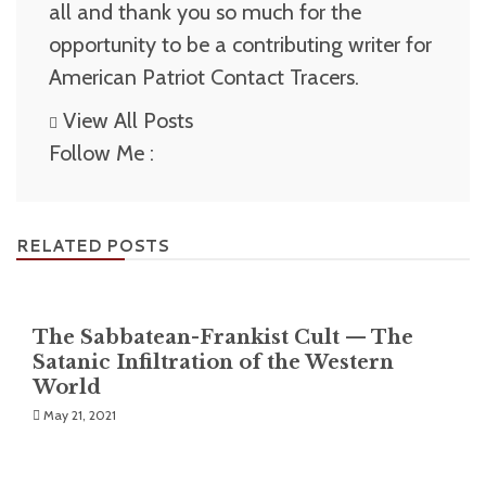
all and thank you so much for the
opportunity to be a contributing writer for
American Patriot Contact Tracers.
View All Posts
Follow Me :
RELATED POSTS
The Sabbatean-Frankist Cult — The
Satanic Infiltration of the Western
World
May 21, 2021