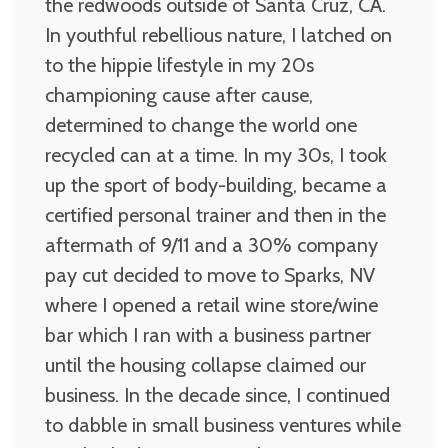
the redwoods outside of Santa Cruz, CA.
In youthful rebellious nature, I latched on
to the hippie lifestyle in my 20s
championing cause after cause,
determined to change the world one
recycled can at a time. In my 30s, I took
up the sport of body-building, became a
certified personal trainer and then in the
aftermath of 9/11 and a 30% company
pay cut decided to move to Sparks, NV
where I opened a retail wine store/wine
bar which I ran with a business partner
until the housing collapse claimed our
business. In the decade since, I continued
to dabble in small business ventures while