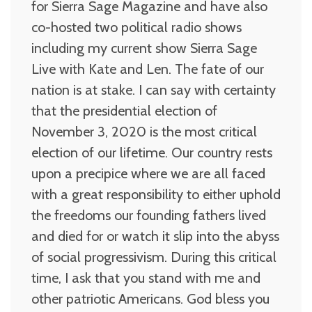
for Sierra Sage Magazine and have also
co-hosted two political radio shows
including my current show Sierra Sage
Live with Kate and Len. The fate of our
nation is at stake. I can say with certainty
that the presidential election of
November 3, 2020 is the most critical
election of our lifetime. Our country rests
upon a precipice where we are all faced
with a great responsibility to either uphold
the freedoms our founding fathers lived
and died for or watch it slip into the abyss
of social progressivism. During this critical
time, I ask that you stand with me and
other patriotic Americans. God bless you