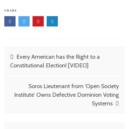
SHARE
Post
Every American has the Right to a
navigation
Constitutional Election! [VIDEO]
Soros Lieutenant from ‘Open Society
Institute’ Owns Defective Dominion Voting
Systems