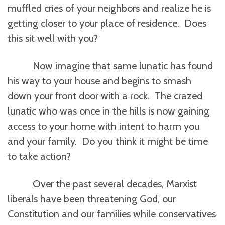
muffled cries of your neighbors and realize he is
getting closer to your place of residence. Does
this sit well with you?
Now imagine that same lunatic has found
his way to your house and begins to smash
down your front door with a rock. The crazed
lunatic who was once in the hills is now gaining
access to your home with intent to harm you
and your family. Do you think it might be time
to take action?
Over the past several decades, Marxist
liberals have been threatening God, our
Constitution and our families while conservatives