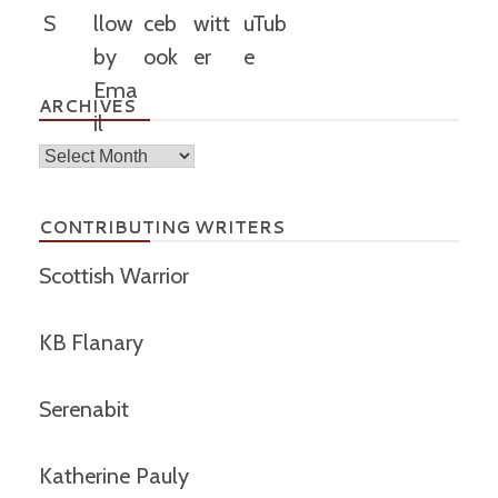
ARCHIVES
Archives
CONTRIBUTING WRITERS
Scottish Warrior
KB Flanary
Serenabit
Katherine Pauly