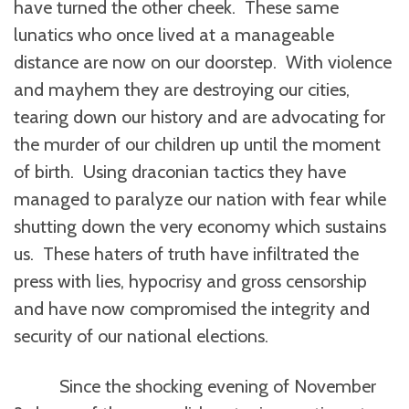
have turned the other cheek. These same
lunatics who once lived at a manageable
distance are now on our doorstep. With violence
and mayhem they are destroying our cities,
tearing down our history and are advocating for
the murder of our children up until the moment
of birth. Using draconian tactics they have
managed to paralyze our nation with fear while
shutting down the very economy which sustains
us. These haters of truth have infiltrated the
press with lies, hypocrisy and gross censorship
and have now compromised the integrity and
security of our national elections.
Since the shocking evening of November