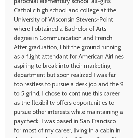
parochial elementary school, all-girls
Catholic high school and college at the
University of Wisconsin Stevens-Point
where I obtained a Bachelor of Arts
degree in Communication and French.
After graduation, I hit the ground running
as a flight attendant for American Airlines
aspiring to break into their marketing
department but soon realized I was far
too restless to pursue a desk job and the 9
to 5 grind. I chose to continue this career
as the flexibility offers opportunities to
pursue other interests while maintaining a
paycheck. I was based in San Francisco
for most of my career, living in a cabin in