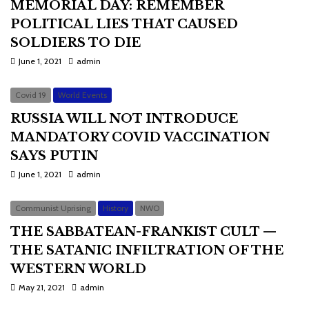
MEMORIAL DAY: REMEMBER
POLITICAL LIES THAT CAUSED
SOLDIERS TO DIE
June 1, 2021
admin
Covid 19
World Events
RUSSIA WILL NOT INTRODUCE
MANDATORY COVID VACCINATION
SAYS PUTIN
June 1, 2021
admin
Communist Uprising
History
NWO
THE SABBATEAN-FRANKIST CULT —
THE SATANIC INFILTRATION OF THE
WESTERN WORLD
May 21, 2021
admin