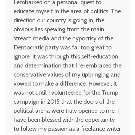
I embarked on a personal quest to
educate myself in the area of politics. The
direction our country is going in, the
obvious lies spewing from the main
stream media and the hypocrisy of the
Democratic party was far too great to
ignore. It was through this self-education
and determination that I re-embraced the
conservative values of my upbringing and
vowed to make a difference. However, it
was not until I volunteered for the Trump
campaign in 2015 that the doors of the
political arena were truly opened to me. I
have been blessed with the opportunity
to follow my passion as a freelance writer