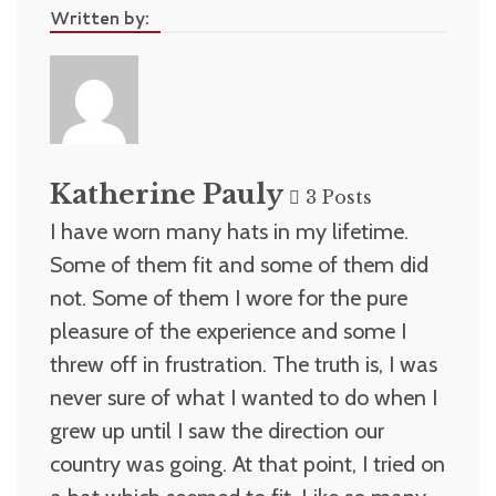
Written by:
Katherine Pauly
3 Posts
I have worn many hats in my lifetime.
Some of them fit and some of them did
not. Some of them I wore for the pure
pleasure of the experience and some I
threw off in frustration. The truth is, I was
never sure of what I wanted to do when I
grew up until I saw the direction our
country was going. At that point, I tried on