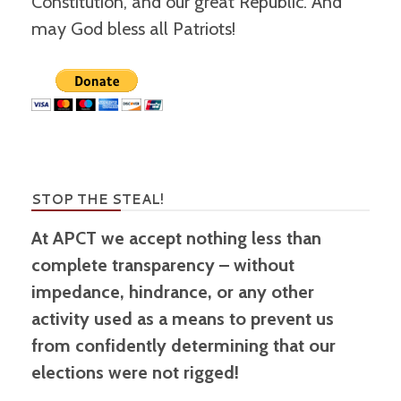
Constitution, and our great Republic. And
may God bless all Patriots!
STOP THE STEAL!
At APCT we accept nothing less than
complete transparency – without
impedance, hindrance, or any other
activity used as a means to prevent us
from confidently determining that our
elections were not rigged!