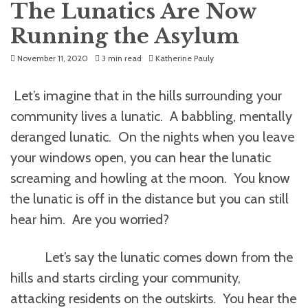
The Lunatics Are Now
Running the Asylum
November 11, 2020
3 min read
Katherine Pauly
Let’s imagine that in the hills surrounding your
community lives a lunatic. A babbling, mentally
deranged lunatic. On the nights when you leave
your windows open, you can hear the lunatic
screaming and howling at the moon. You know
the lunatic is off in the distance but you can still
hear him. Are you worried?
Let’s say the lunatic comes down from the
hills and starts circling your community,
attacking residents on the outskirts. You hear the