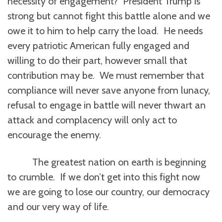
necessity of engagement? President Trump is
strong but cannot fight this battle alone and we
owe it to him to help carry the load. He needs
every patriotic American fully engaged and
willing to do their part, however small that
contribution may be. We must remember that
compliance will never save anyone from lunacy,
refusal to engage in battle will never thwart an
attack and complacency will only act to
encourage the enemy.
The greatest nation on earth is beginning
to crumble. If we don’t get into this fight now
we are going to lose our country, our democracy
and our very way of life.