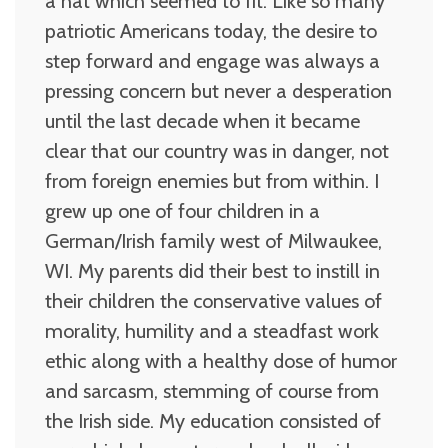
a hat which seemed to fit. Like so many
patriotic Americans today, the desire to
step forward and engage was always a
pressing concern but never a desperation
until the last decade when it became
clear that our country was in danger, not
from foreign enemies but from within. I
grew up one of four children in a
German/Irish family west of Milwaukee,
WI. My parents did their best to instill in
their children the conservative values of
morality, humility and a steadfast work
ethic along with a healthy dose of humor
and sarcasm, stemming of course from
the Irish side. My education consisted of