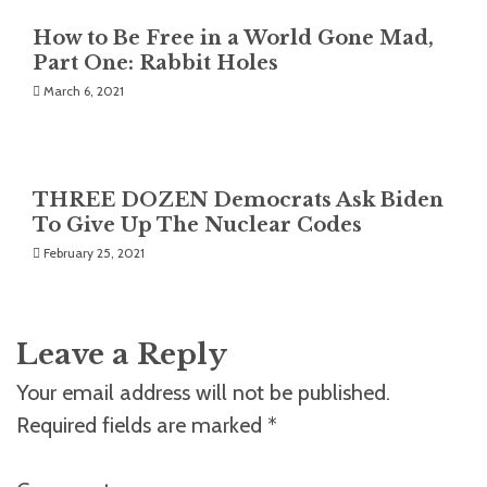
How to Be Free in a World Gone Mad,
Part One: Rabbit Holes
March 6, 2021
THREE DOZEN Democrats Ask Biden
To Give Up The Nuclear Codes
February 25, 2021
Leave a Reply
Your email address will not be published.
Required fields are marked
*