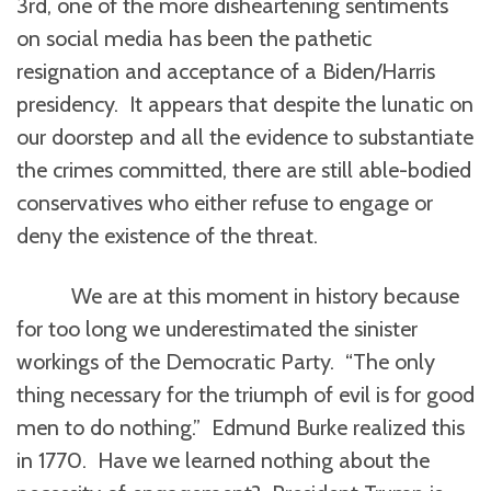
3rd, one of the more disheartening sentiments
on social media has been the pathetic
resignation and acceptance of a Biden/Harris
presidency. It appears that despite the lunatic on
our doorstep and all the evidence to substantiate
the crimes committed, there are still able-bodied
conservatives who either refuse to engage or
deny the existence of the threat.
We are at this moment in history because
for too long we underestimated the sinister
workings of the Democratic Party. “The only
thing necessary for the triumph of evil is for good
men to do nothing.” Edmund Burke realized this
in 1770. Have we learned nothing about the