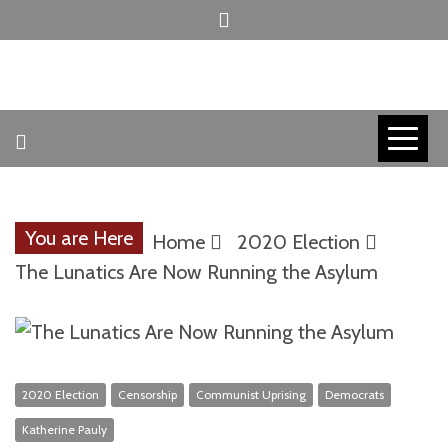
Skip
to
content
INVICTUS MANEO
AMERICAN
PATRIOT
You are Here
Home
2020 Election
CONTACT
The Lunatics Are Now Running the Asylum
TRACERS
2020 Election
Censorship
Communist Uprising
Democrats
Katherine Pauly