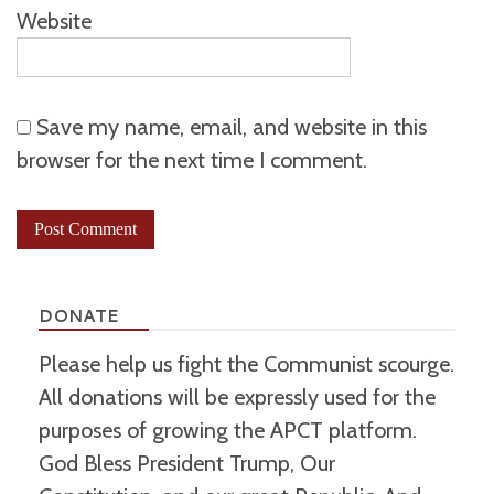
Website
Save my name, email, and website in this
browser for the next time I comment.
DONATE
Please help us fight the Communist scourge.
All donations will be expressly used for the
purposes of growing the APCT platform.
God Bless President Trump, Our