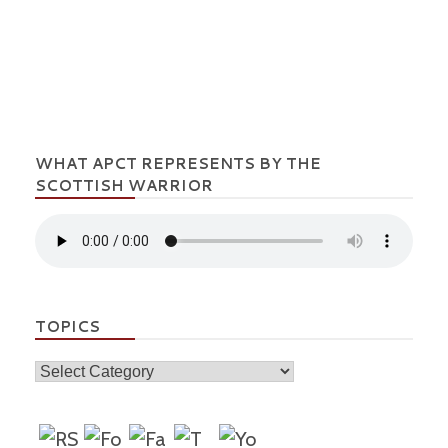
WHAT APCT REPRESENTS BY THE
SCOTTISH WARRIOR
TOPICS
Topics