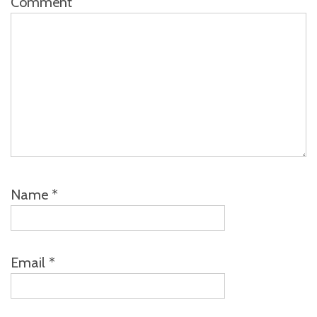
Comment
Name
*
Email
*