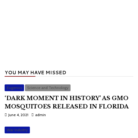
YOU MAY HAVE MISSED
Eugenics
Science and Technology
‘DARK MOMENT IN HISTORY’ AS GMO
MOSQUITOES RELEASED IN FLORIDA
June 4, 2021
admin
War Industry