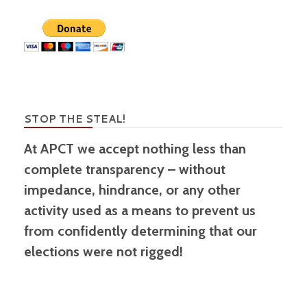
STOP THE STEAL!
At APCT we accept nothing less than
complete transparency – without
impedance, hindrance, or any other
activity used as a means to prevent us
from confidently determining that our
elections were not rigged!