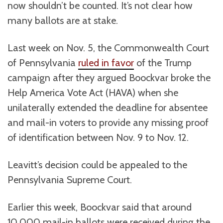
now shouldn’t be counted. It’s not clear how
many ballots are at stake.
Last week on Nov. 5, the Commonwealth Court
of Pennsylvania
ruled in favor
of the Trump
campaign after they argued Boockvar broke the
Help America Vote Act (HAVA) when she
unilaterally extended the deadline for absentee
and mail-in voters to provide any missing proof
of identification between Nov. 9 to Nov. 12.
Leavitt’s decision could be appealed to the
Pennsylvania Supreme Court.
Earlier this week, Boockvar said that around
10,000 mail-in ballots were received during the