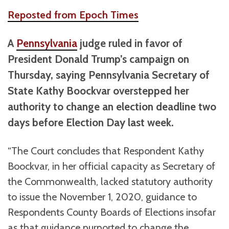
Reposted from Epoch Times
A
Pennsylvania
judge ruled in favor of
President Donald Trump’s campaign on
Thursday, saying Pennsylvania Secretary of
State Kathy Boockvar overstepped her
authority to change an election deadline two
days before Election Day last week.
“The Court concludes that Respondent Kathy
Boockvar, in her official capacity as Secretary of
the Commonwealth, lacked statutory authority
to issue the November 1, 2020, guidance to
Respondents County Boards of Elections insofar
as that guidance purported to change the