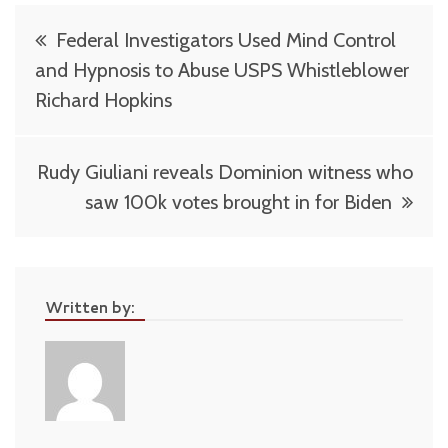
Post
Federal Investigators Used Mind Control
navigation
and Hypnosis to Abuse USPS Whistleblower
Richard Hopkins
Rudy Giuliani reveals Dominion witness who
saw 100k votes brought in for Biden
Written by: