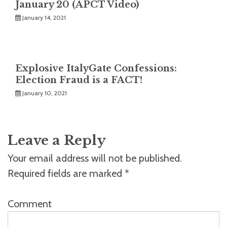
January 20 (APCT Video)
January 14, 2021
Explosive ItalyGate Confessions:
Election Fraud is a FACT!
January 10, 2021
Leave a Reply
Your email address will not be published.
Required fields are marked
*
Comment