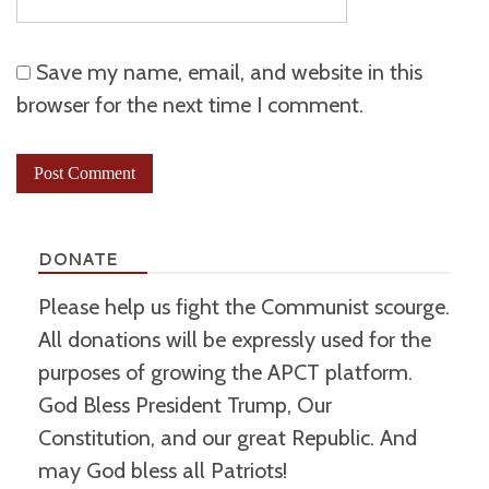
Save my name, email, and website in this
browser for the next time I comment.
DONATE
Please help us fight the Communist scourge.
All donations will be expressly used for the
purposes of growing the APCT platform.
God Bless President Trump, Our
Constitution, and our great Republic. And
may God bless all Patriots!