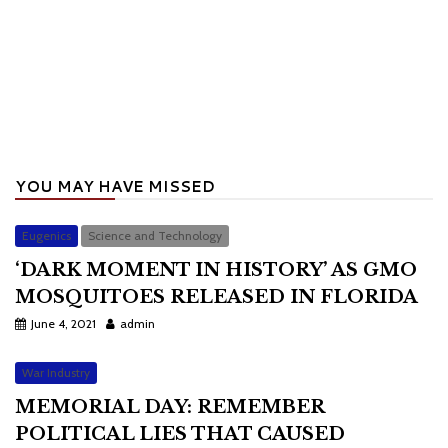
YOU MAY HAVE MISSED
Eugenics
Science and Technology
‘DARK MOMENT IN HISTORY’ AS GMO
MOSQUITOES RELEASED IN FLORIDA
June 4, 2021
admin
War Industry
MEMORIAL DAY: REMEMBER
POLITICAL LIES THAT CAUSED