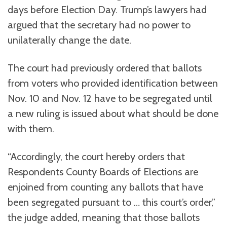
days before Election Day. Trump’s lawyers had
argued that the secretary had no power to
unilaterally change the date.
The court had previously ordered that ballots
from voters who provided identification between
Nov. 10 and Nov. 12 have to be segregated until
a new ruling is issued about what should be done
with them.
“Accordingly, the court hereby orders that
Respondents County Boards of Elections are
enjoined from counting any ballots that have
been segregated pursuant to … this court’s order,”
the judge added, meaning that those ballots