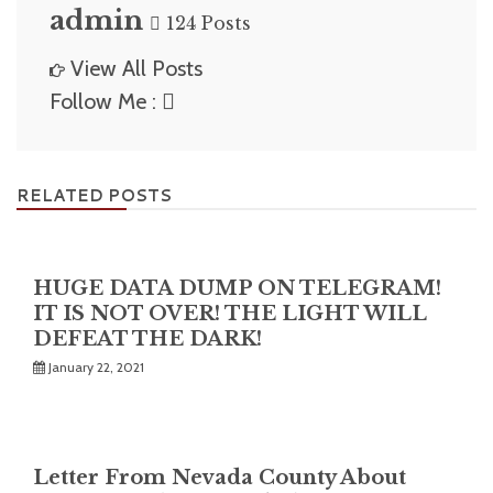
admin
124 Posts
View All Posts
Follow Me :
RELATED POSTS
HUGE DATA DUMP ON TELEGRAM!
IT IS NOT OVER! THE LIGHT WILL
DEFEAT THE DARK!
January 22, 2021
Letter From Nevada County About