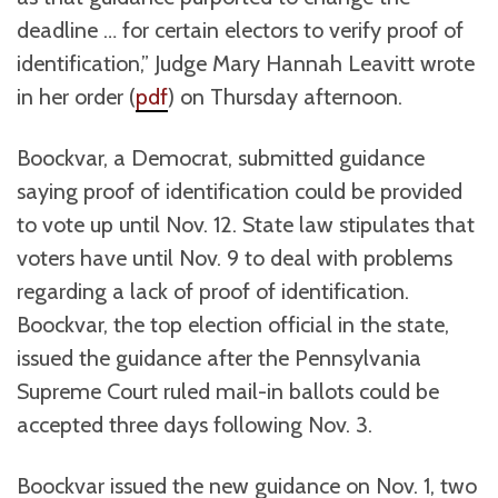
deadline … for certain electors to verify proof of
identification,” Judge Mary Hannah Leavitt wrote
in her order (
pdf
) on Thursday afternoon.
Boockvar, a Democrat, submitted guidance
saying proof of identification could be provided
to vote up until Nov. 12. State law stipulates that
voters have until Nov. 9 to deal with problems
regarding a lack of proof of identification.
Boockvar, the top election official in the state,
issued the guidance after the Pennsylvania
Supreme Court ruled mail-in ballots could be
accepted three days following Nov. 3.
Boockvar issued the new guidance on Nov. 1, two