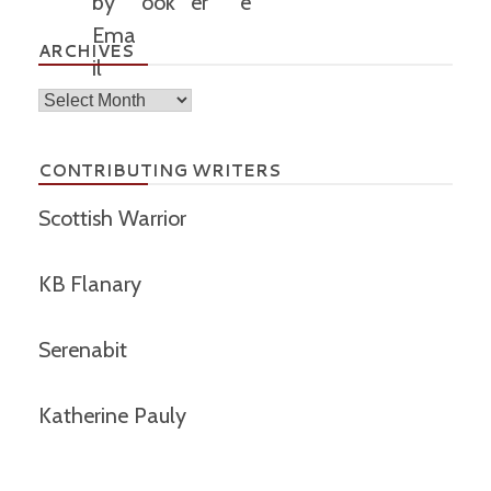
ARCHIVES
Archives
CONTRIBUTING WRITERS
Scottish Warrior
KB Flanary
Serenabit
Katherine Pauly