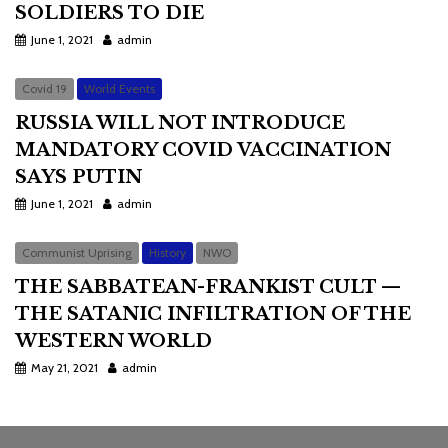
SOLDIERS TO DIE
June 1, 2021
admin
Covid 19
World Events
RUSSIA WILL NOT INTRODUCE
MANDATORY COVID VACCINATION
SAYS PUTIN
June 1, 2021
admin
Communist Uprising
History
NWO
THE SABBATEAN-FRANKIST CULT —
THE SATANIC INFILTRATION OF THE
WESTERN WORLD
May 21, 2021
admin