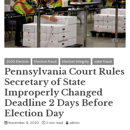
2020 Election
Election Fraud
Election Integrity
voter fraud
Pennsylvania Court Rules
Secretary of State
Improperly Changed
Deadline 2 Days Before
Election Day
November 12, 2020
3 min read
admin