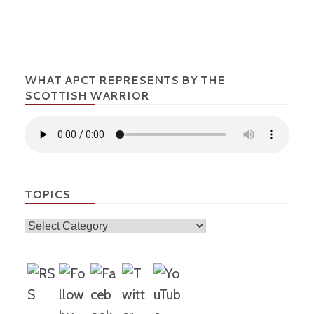
WHAT APCT REPRESENTS BY THE
SCOTTISH WARRIOR
TOPICS
Topics