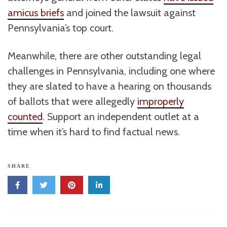
amicus briefs
and joined the lawsuit against
Pennsylvania’s top court.
Meanwhile, there are other outstanding legal
challenges in Pennsylvania, including one where
they are slated to have a hearing on thousands
of ballots that were allegedly
improperly
counted
. Support an independent outlet at a
time when it’s hard to find factual news.
SHARE