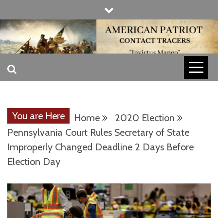
Skip
to
content
INVICTUS MANEO
AMERICAN
PATRIOT
You are Here
Home
2020 Election
CONTACT
Pennsylvania Court Rules Secretary of State
Improperly Changed Deadline 2 Days Before
Election Day
TRACERS