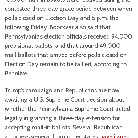
contested three-day grace period between when
polls closed on Election Day and 5 p.m. the
following Friday. Boockvar also said that
Pennsylvania’s election officials received 94,000
provisional ballots, and that around 49,000
mail ballots that arrived before polls closed on
Election Day remain to be tallied, according to
Pennlive.
Trump’s campaign and Republicans are now
awaiting a U.S. Supreme Court decision about
whether the Pennsylvania Supreme Court acted
legally in granting a three-day extension for
accepting mail-in ballots. Several Republican
attorneys general from other states
have issued