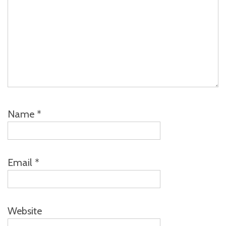
Name
*
Email
*
Website