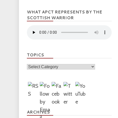
WHAT APCT REPRESENTS BY THE
SCOTTISH WARRIOR
TOPICS
Topics
ARCHIVES