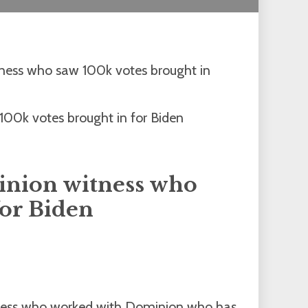
tness who saw 100k votes brought in
inion witness who
for Biden
itness who worked with Dominion who has