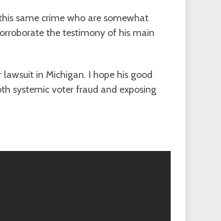
o this same crime who are somewhat
corroborate the testimony of his main
 lawsuit in Michigan. I hope his good
oth systemic voter fraud and exposing