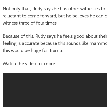
Not only that, Rudy says he has other witnesses t
reluctant to come forward, but he believes he can 
witness three of four times.
Because of this, Rudy says he feels good about their
feeling is accurate because this sounds like mamm
this would be huge for Trump.
Watch the video for more…