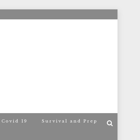
ACERS
Covid 19
Survival and Prep