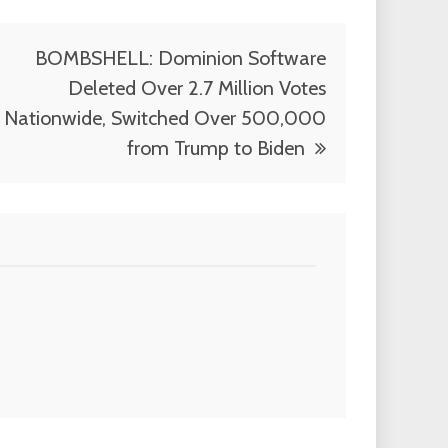
BOMBSHELL: Dominion Software
Deleted Over 2.7 Million Votes
Nationwide, Switched Over 500,000
from Trump to Biden