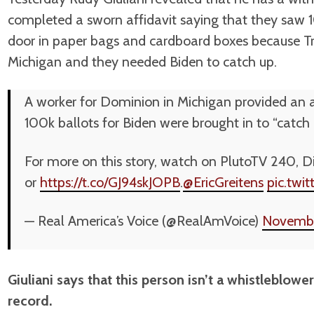
completed a sworn affidavit saying that they saw 
door in paper bags and cardboard boxes because T
Michigan and they needed Biden to catch up.
A worker for Dominion in Michigan provided an a
100k ballots for Biden were brought in to “catch
For more on this story, watch on PlutoTV 240, Di
or
https://t.co/GJ94skJOPB
.
@EricGreitens
pic.tw
— Real America’s Voice (@RealAmVoice)
Novembe
Giuliani says that this person isn’t a whistleblowe
record.