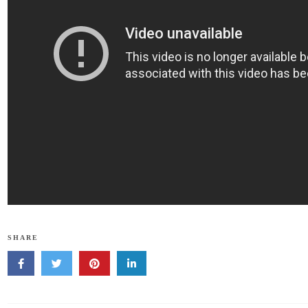
SHARE