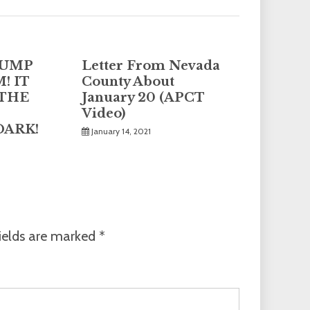
DUMP
Letter From Nevada
! IT
County About
 THE
January 20 (APCT
Video)
DARK!
January 14, 2021
ields are marked
*