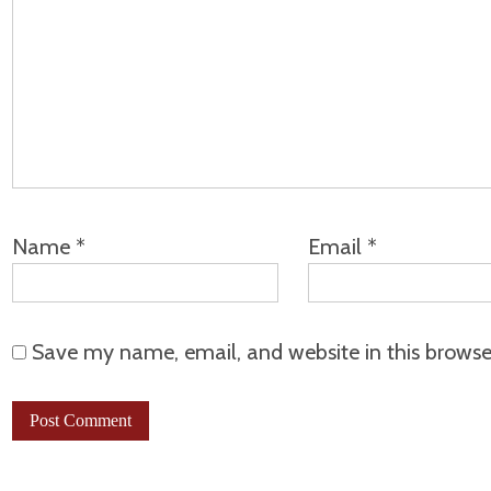
Name
*
Email
*
Save my name, email, and website in this browse