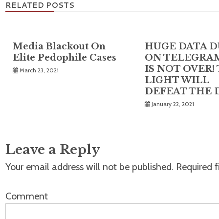
RELATED POSTS
Media Blackout On
HUGE DATA 
Elite Pedophile Cases
ON TELEGRAM
IS NOT OVER!
March 23, 2021
LIGHT WILL
DEFEAT THE 
January 22, 2021
Leave a Reply
Your email address will not be published.
Required f
Comment