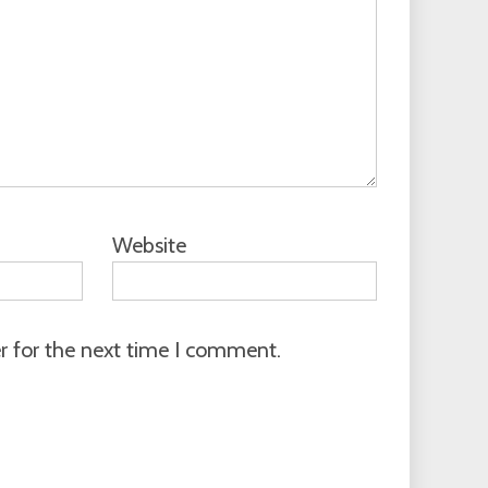
Website
r for the next time I comment.