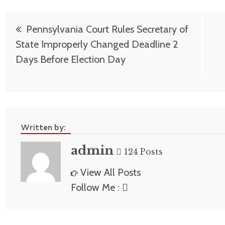
Post
Pennsylvania Court Rules Secretary of
navigation
State Improperly Changed Deadline 2
Days Before Election Day
Written by:
admin
124 Posts
View All Posts
Follow Me :