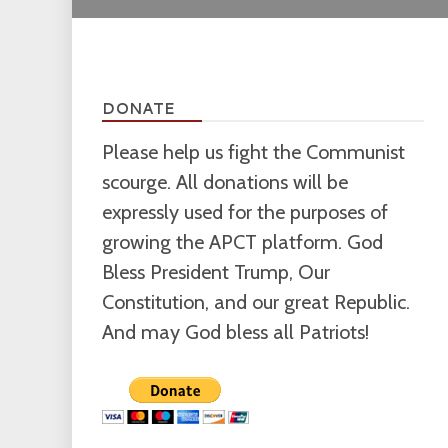
DONATE
Please help us fight the Communist
scourge. All donations will be
expressly used for the purposes of
growing the APCT platform. God
Bless President Trump, Our
Constitution, and our great Republic.
And may God bless all Patriots!