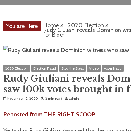
Home
2020 Election
You are Here
Rudy Giuliani reveals Dominion wi
for Biden
2020 Election
Election Fraud
Stop the Steal
Video
voter fraud
Rudy Giuliani reveals Dom
saw 100k votes brought in 
November 12, 2020
2 min read
admin
Reposted from THE RIGHT SCOOP
Yesterday Rudy Giuliani revealed that he has a w