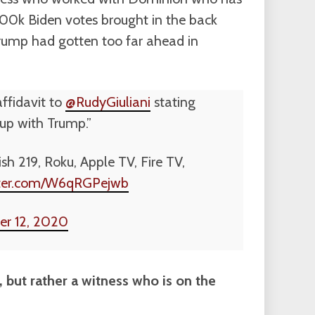
100k Biden votes brought in the back
rump had gotten too far ahead in
ffidavit to
@RudyGiuliani
stating
 up with Trump.”
sh 219, Roku, Apple TV, Fire TV,
itter.com/W6qRGPejwb
r 12, 2020
r, but rather a witness who is on the