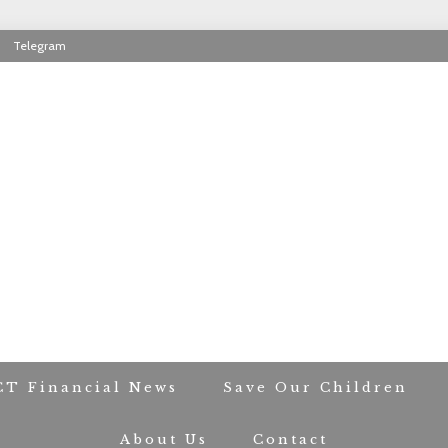
Telegram
RIOT CONTACT TR
CT Financial News
Save Our Children
About Us
Contact