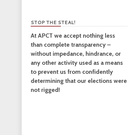
STOP THE STEAL!
At APCT we accept nothing less
than complete transparency –
without impedance, hindrance, or
any other activity used as a means
to prevent us from confidently
determining that our elections were
not rigged!