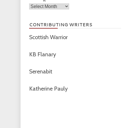
Archives
CONTRIBUTING WRITERS
Scottish Warrior
KB Flanary
Serenabit
Katherine Pauly