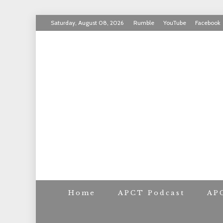
Skip
Saturday, August 08, 2026
Rumble
YouTube
Facebook
to
INVICTUS MANEO
content
AMERICAN PAT
Home
APCT Podcast
AP