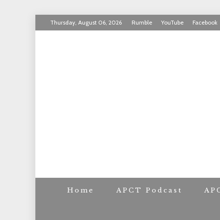
Skip
Thursday, August 06, 2026
Rumble
YouTube
Facebook
to
INVICTUS MANEO
content
AMERICAN PAT
Home
APCT Podcast
AP