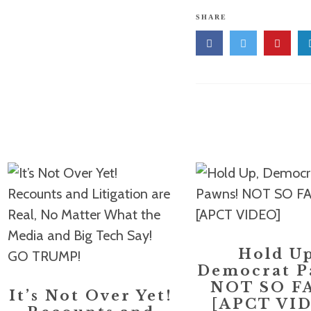
SHARE
Hold Up
Democrat P
NOT SO F
It’s Not Over Yet!
[APCT VI