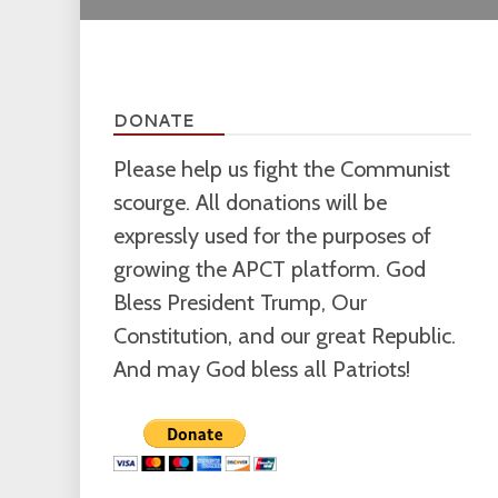
DONATE
Please help us fight the Communist
scourge. All donations will be
expressly used for the purposes of
growing the APCT platform. God
Bless President Trump, Our
Constitution, and our great Republic.
And may God bless all Patriots!