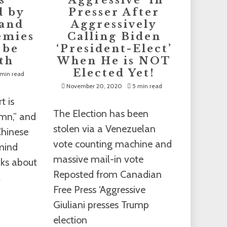
s
‘Aggressive’ in
d by
Presser After
 and
Aggressively
emies
Calling Biden
 be
‘President-Elect’
th
When He is NOT
Elected Yet!
min read
November 20, 2020
5 min read
t is
The Election has been
umn,” and
stolen via a Venezuelan
Chinese
vote counting machine and
 mind
massive mail-in vote
ks about
Reposted from Canadian
l
Free Press ‘Aggressive
Giuliani presses Trump
election