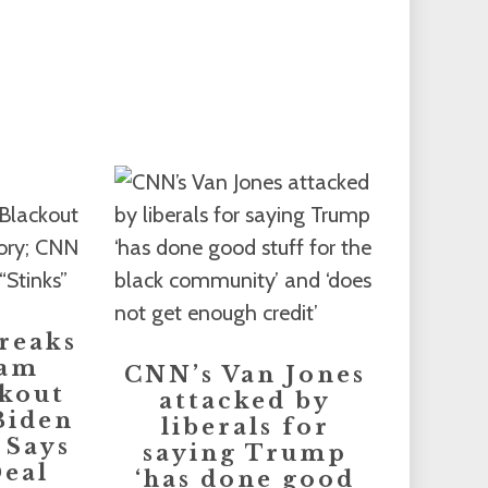
reaks
eam
CNN’s Van Jones
kout
attacked by
Biden
liberals for
 Says
saying Trump
eal
‘has done good