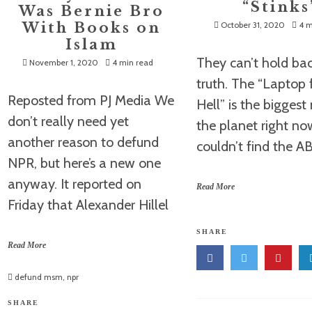
“Stinks
Was Bernie Bro
With Books on
October 31, 2020
4 m
Islam
They can’t hold ba
November 1, 2020
4 min read
truth. The “Laptop
Reposted from PJ Media We
Hell” is the bigges
don’t really need yet
the planet right n
another reason to defund
couldn’t find the 
NPR, but here’s a new one
anyway. It reported on
Read More
Friday that Alexander Hillel
SHARE
Read More
defund msm
,
npr
SHARE