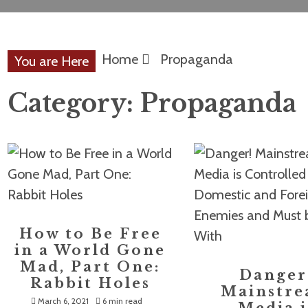
Home
Propaganda
You are Here
Category:
Propaganda
How to Be Free
in a World Gone
Mad, Part One:
Danger
Rabbit Holes
Mainstr
March 6, 2021
6 min read