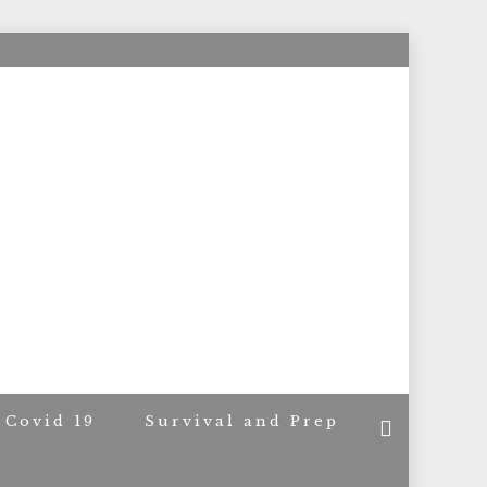
ACERS
Covid 19
Survival and Prep