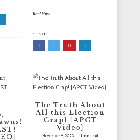
Read More
SHARE
The Truth About
All this Election
,
Crap! [APCT
awns!
Video]
AST!
DEO]
November 9, 2020
1 min read