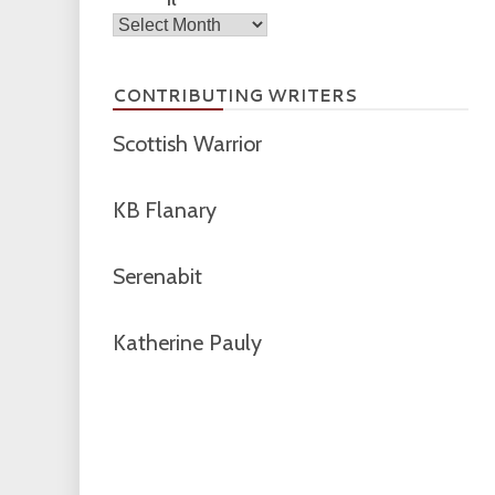
Archives
CONTRIBUTING WRITERS
Scottish Warrior
KB Flanary
Serenabit
Katherine Pauly