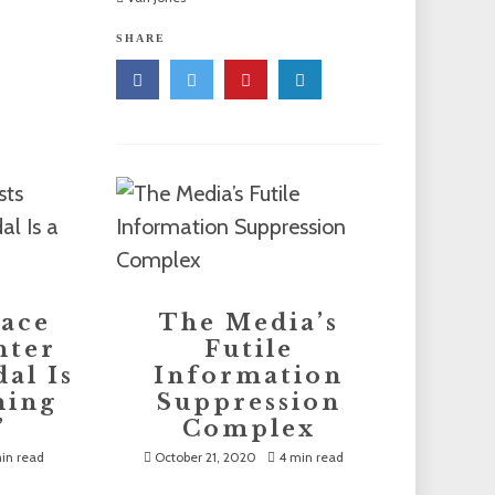
SHARE
lace
The Media’s
nter
Futile
al Is
Information
hing
Suppression
’
Complex
in read
October 21, 2020
4 min read