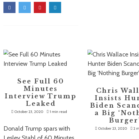
See Full 60
Minutes
Chris Wal
Interview Trump
Insists Hu
Leaked
Biden Scand
October 23, 2020
1 min read
a Big ‘Not
Burger
Donald Trump spars with
October 23, 2020
2 m
Lesley Stahl of 60 Minutes