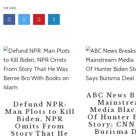
SHARE
ABC News B
Mainstr
Defund NPR:
Media Blac
Man Plots to Kill
Of Hunter 
Biden, NPR
Story; CNN
Omits From
Burisma D
Story That He