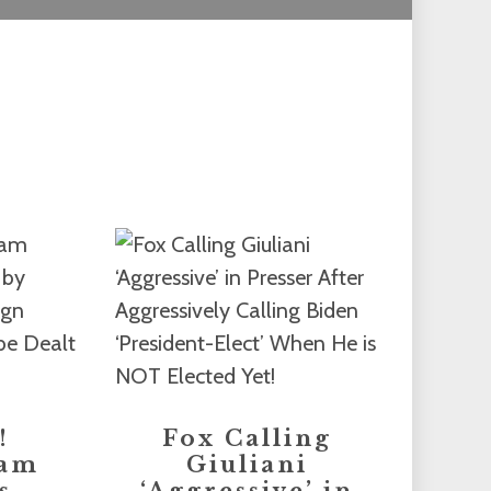
!
Fox Calling
eam
Giuliani