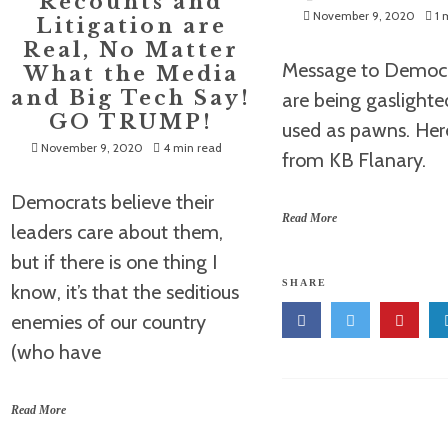
Recounts and
November 9, 2020
1 
Litigation are
Real, No Matter
Message to Democr
What the Media
and Big Tech Say!
are being gaslight
GO TRUMP!
used as pawns. Her
November 9, 2020
4 min read
from KB Flanary.
Democrats believe their
Read More
leaders care about them,
but if there is one thing I
SHARE
know, it’s that the seditious
enemies of our country
(who have
Read More