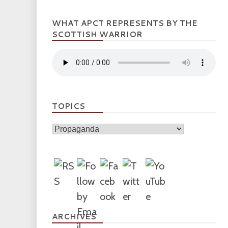
WHAT APCT REPRESENTS BY THE
SCOTTISH WARRIOR
TOPICS
Topics
ARCHIVES