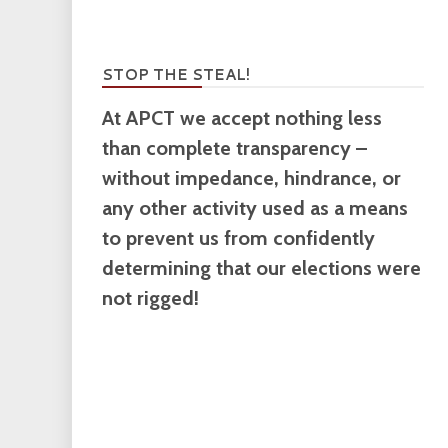
STOP THE STEAL!
At APCT we accept nothing less
than complete transparency –
without impedance, hindrance, or
any other activity used as a means
to prevent us from confidently
determining that our elections were
not rigged!