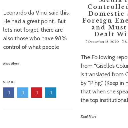
Media i
Controlle
Leonardo da Vinci said this:
Domestic
Foreign En
He had a great point.. But
and Must
let’s not forget; there are
Dealt Wi
also those who have 98%
December 18, 2020
8 
control of what people
The Following repor
Read More
from “Giselle’s Col
is translated from 
by “Ping.” (Keep in
SHARE
that when she spea
the top institutiona
Read More