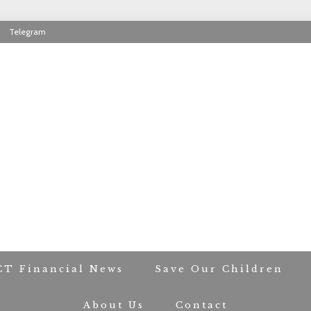
Telegram
RIOT CONTACT TR
CT Financial News
Save Our Children
About Us
Contact