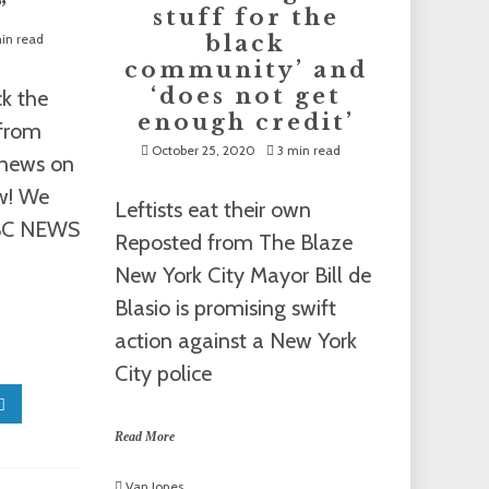
”
stuff for the
in read
black
community’ and
‘does not get
ck the
enough credit’
 from
October 25, 2020
3 min read
t news on
ow! We
Leftists eat their own
ABC NEWS
Reposted from The Blaze
New York City Mayor Bill de
Blasio is promising swift
action against a New York
City police
Read More
Van Jones