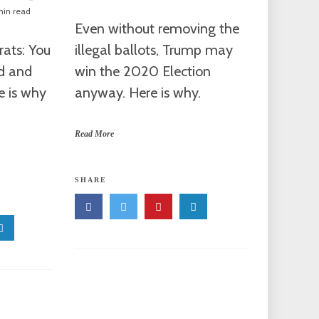
min read
Even without removing the
ats: You
illegal ballots, Trump may
ed and
win the 2020 Election
e is why
anyway. Here is why.
Read More
SHARE