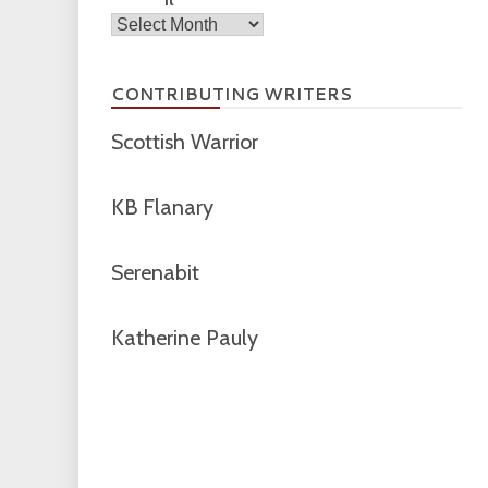
Archives
CONTRIBUTING WRITERS
Scottish Warrior
KB Flanary
Serenabit
Katherine Pauly