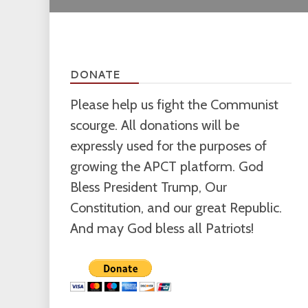
DONATE
Please help us fight the Communist
scourge. All donations will be
expressly used for the purposes of
growing the APCT platform. God
Bless President Trump, Our
Constitution, and our great Republic.
And may God bless all Patriots!