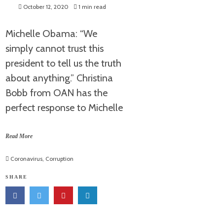
October 12, 2020
1 min read
Michelle Obama: “We
simply cannot trust this
president to tell us the truth
about anything.” Christina
Bobb from OAN has the
perfect response to Michelle
Read More
Coronavirus
,
Corruption
SHARE