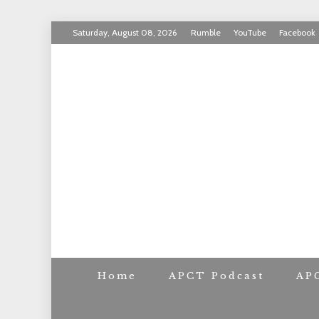
Skip
Saturday, August 08, 2026
Rumble
YouTube
Facebook
to
INVICTUS MANEO
content
AMERICAN PAT
Home
APCT Podcast
AP