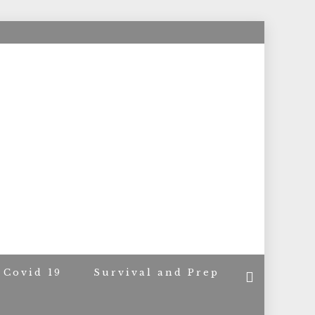
ACERS
Covid 19
Survival and Prep