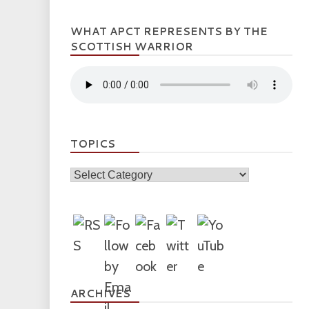
WHAT APCT REPRESENTS BY THE
SCOTTISH WARRIOR
TOPICS
Topics
ARCHIVES