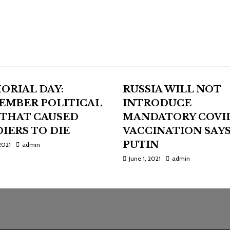
ORIAL DAY:
RUSSIA WILL NOT
EMBER POLITICAL
INTRODUCE
 THAT CAUSED
MANDATORY COVI
IERS TO DIE
VACCINATION SAY
PUTIN
2021
admin
June 1, 2021
admin