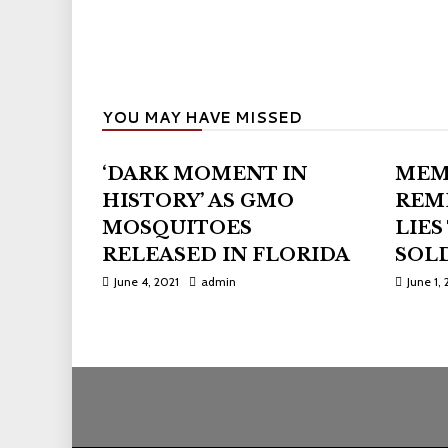
YOU MAY HAVE MISSED
‘DARK MOMENT IN
MEM
HISTORY’ AS GMO
REM
MOSQUITOES
LIES
RELEASED IN FLORIDA
SOLD
June 4, 2021
admin
June 1, 