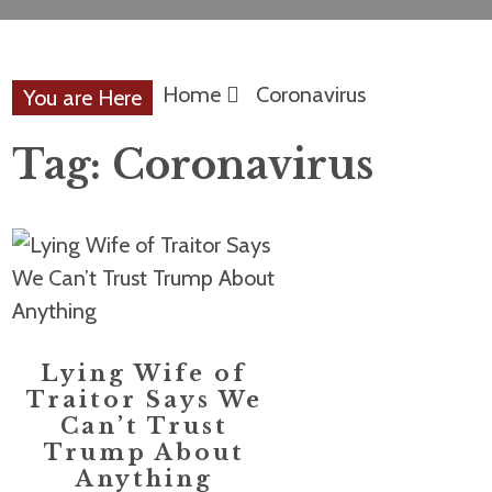
Home
Coronavirus
You are Here
Tag:
Coronavirus
Lying Wife of
Traitor Says We
Can’t Trust
Trump About
Anything