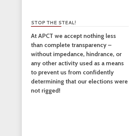
STOP THE STEAL!
At APCT we accept nothing less
than complete transparency –
without impedance, hindrance, or
any other activity used as a means
to prevent us from confidently
determining that our elections were
not rigged!