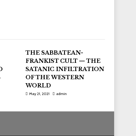
THE SABBATEAN-
FRANKIST CULT — THE
D
SATANIC INFILTRATION
S
OF THE WESTERN
WORLD
May 21, 2021
admin