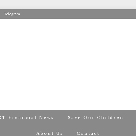
Telegram
RIOT CONTACT TR
CT Financial News
Save Our Children
About Us
Contact