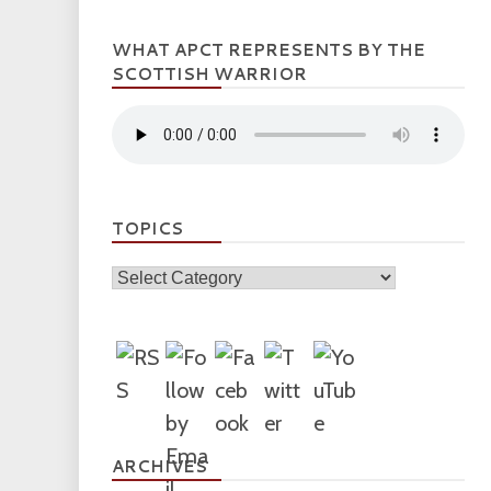
WHAT APCT REPRESENTS BY THE
SCOTTISH WARRIOR
TOPICS
Topics
ARCHIVES