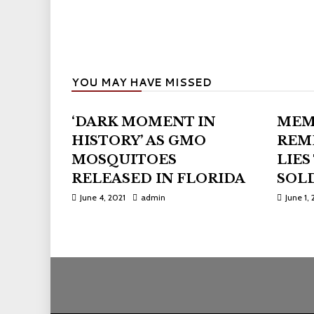
YOU MAY HAVE MISSED
‘DARK MOMENT IN
MEM
HISTORY’ AS GMO
REM
MOSQUITOES
LIES
RELEASED IN FLORIDA
SOLD
June 4, 2021
admin
June 1, 