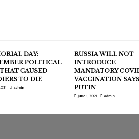
ORIAL DAY:
RUSSIA WILL NOT
EMBER POLITICAL
INTRODUCE
 THAT CAUSED
MANDATORY COVI
IERS TO DIE
VACCINATION SAY
PUTIN
2021
admin
June 1, 2021
admin