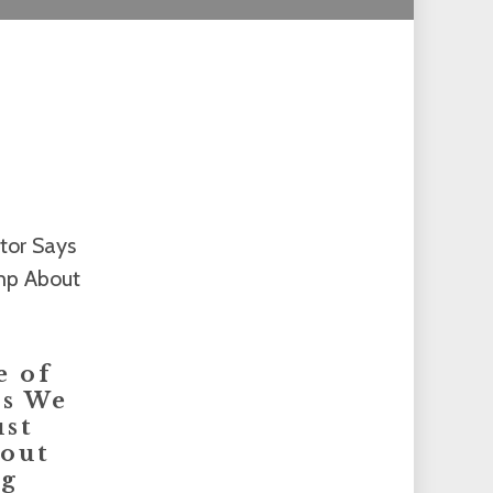
e of
ys We
ust
out
ng