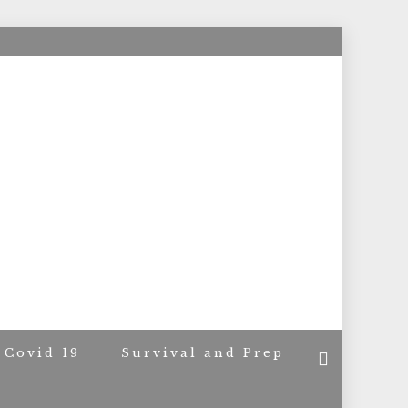
ACERS
Covid 19
Survival and Prep