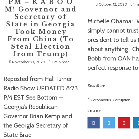
PM – K A B O O
October 12, 2020
1 m
M! Governor and
Secretary of
Michelle Obama: 
State in Georgia
simply cannot trust 
Took Money
From China (To
president to tell us 
Steal Election
about anything.” Ch
from Trump)
Bobb from OAN ha
November 23, 2020
3 min read
perfect response to
Reposted from Hal Turner
Read More
Radio Show UPDATED 8:23
PM EST See Bottom —
Coronavirus
,
Corruption
Georgia’s Republican
SHARE
Governor Brian Kemp and
the Georgia Secretary of
State Brad