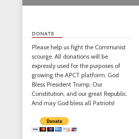
DONATE
Please help us fight the Communist
scourge. All donations will be
expressly used for the purposes of
growing the APCT platform. God
Bless President Trump, Our
Constitution, and our great Republic.
And may God bless all Patriots!