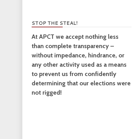
STOP THE STEAL!
At APCT we accept nothing less
than complete transparency –
without impedance, hindrance, or
any other activity used as a means
to prevent us from confidently
determining that our elections were
not rigged!