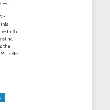
in read
“We
this
the truth
ristina
s the
 Michelle