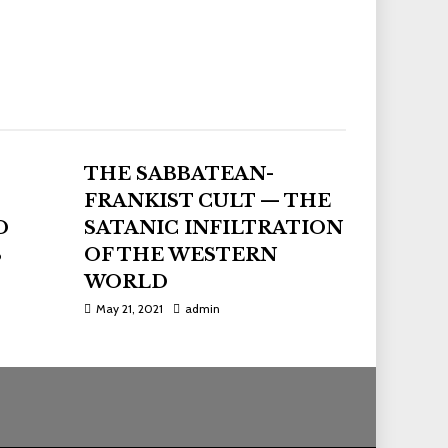
THE SABBATEAN-
FRANKIST CULT — THE
D
SATANIC INFILTRATION
S
OF THE WESTERN
WORLD
May 21, 2021
admin