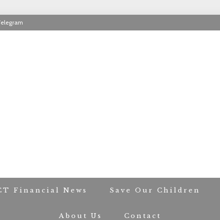
Telegram
RIOT CONTACT TR
CT Financial News
Save Our Children
About Us
Contact