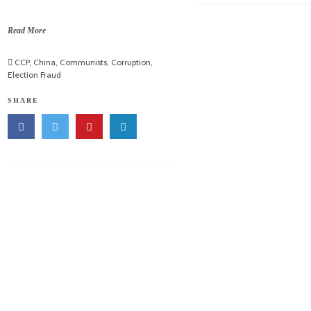
Read More
CCP
,
China
,
Communists
,
Corruption
,
Election Fraud
SHARE