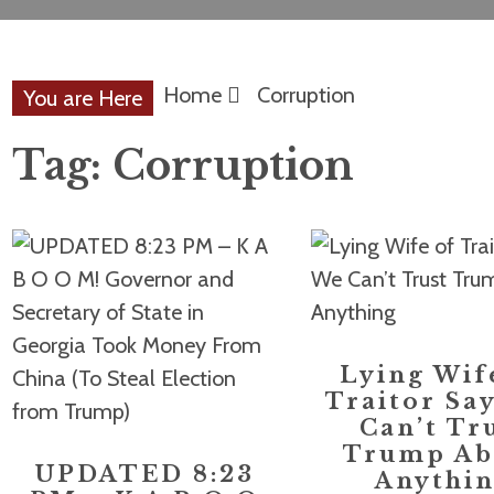
Home
Corruption
You are Here
Tag:
Corruption
Lying Wif
Traitor Sa
Can’t Tr
Trump Ab
UPDATED 8:23
Anythi