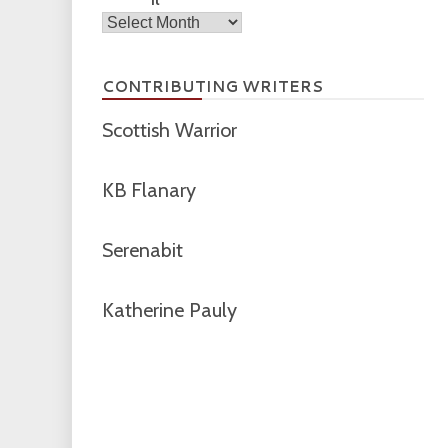
Archives
CONTRIBUTING WRITERS
Scottish Warrior
KB Flanary
Serenabit
Katherine Pauly