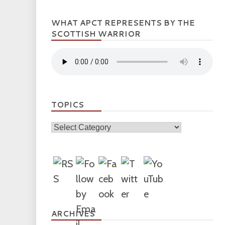
WHAT APCT REPRESENTS BY THE
SCOTTISH WARRIOR
TOPICS
Topics
ARCHIVES