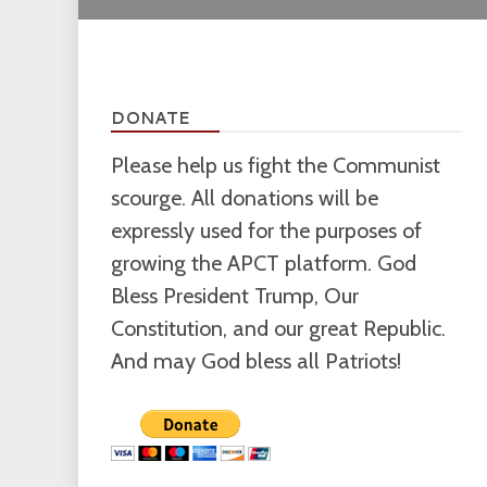
DONATE
Please help us fight the Communist
scourge. All donations will be
expressly used for the purposes of
growing the APCT platform. God
Bless President Trump, Our
Constitution, and our great Republic.
And may God bless all Patriots!