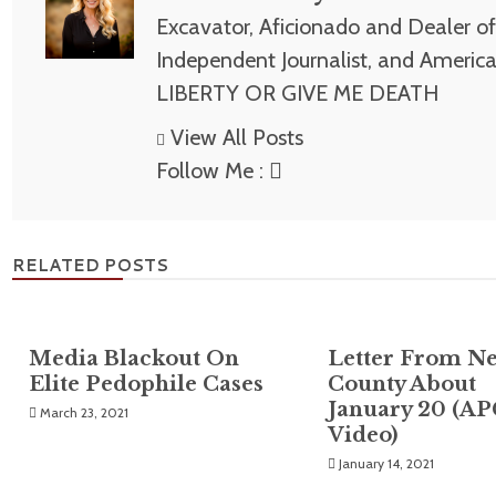
Excavator, Aficionado and Dealer of 
Independent Journalist, and America
LIBERTY OR GIVE ME DEATH
View All Posts
Follow Me :
RELATED POSTS
Media Blackout On
Letter From N
Elite Pedophile Cases
County About
January 20 (A
March 23, 2021
Video)
January 14, 2021