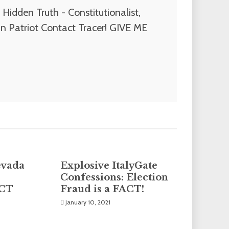
Hidden Truth - Constitutionalist,
n Patriot Contact Tracer! GIVE ME
evada
Explosive ItalyGate
Confessions: Election
PCT
Fraud is a FACT!
January 10, 2021