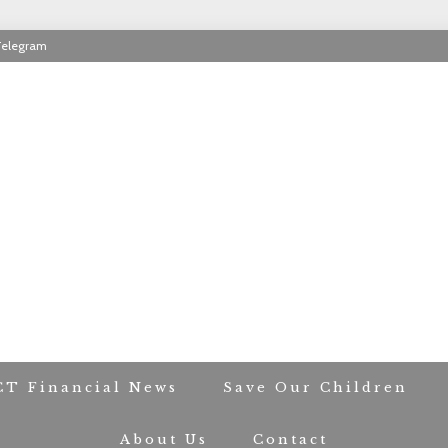
Telegram
RIOT CONTACT TR
CT Financial News
Save Our Children
About Us
Contact