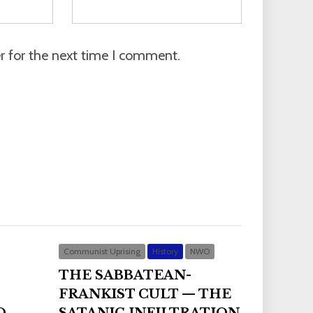
r for the next time I comment.
Communist Uprising
History
NWO
THE SABBATEAN-
FRANKIST CULT — THE