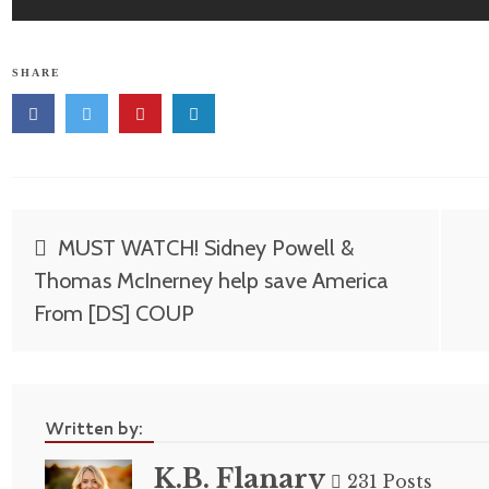
SHARE
Post
MUST WATCH! Sidney Powell &
navigation
Thomas McInerney help save America
From [DS] COUP
Written by:
K.B. Flanary
231 Posts