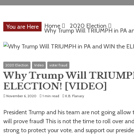
Home
2020 Election
You are Here
Why Trump Will TRIUMPH in PA a
2020 Election
Video
voter fraud
Why Trump Will TRIUMPH
ELECTION! [VIDEO]
November 6, 2020
1 min read
K.B. Flanary
President Trump and his team are not going allow th
will prove fraud! This is not the time to roll over 
strong to protect your vote, and support our preside