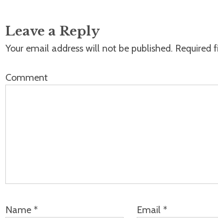
Leave a Reply
Your email address will not be published.
Required f
Comment
Name
*
Email
*