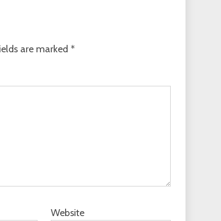
ields are marked
*
Website