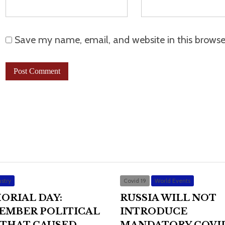
Save my name, email, and website in this browse
stry
Covid 19
World Events
ORIAL DAY:
RUSSIA WILL NOT
EMBER POLITICAL
INTRODUCE