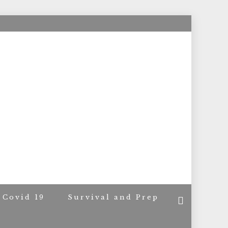
ACERS
Covid 19
Survival and Prep