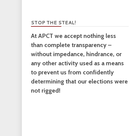
STOP THE STEAL!
At APCT we accept nothing less
than complete transparency –
without impedance, hindrance, or
any other activity used as a means
to prevent us from confidently
determining that our elections were
not rigged!