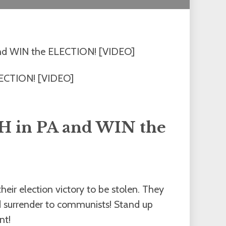
nd WIN the ELECTION! [VIDEO]
 in PA and WIN the
eir election victory to be stolen. They
and surrender to communists! Stand up
nt!