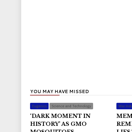
YOU MAY HAVE MISSED
Eugenics
Science and Technology
War Indu
‘DARK MOMENT IN
MEM
HISTORY’ AS GMO
REM