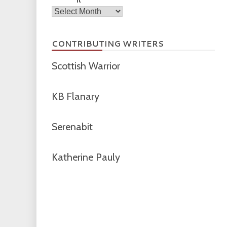
Archives
CONTRIBUTING WRITERS
Scottish Warrior
KB Flanary
Serenabit
Katherine Pauly