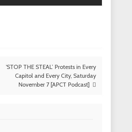
‘STOP THE STEAL’ Protests in Every
Capitol and Every City, Saturday
November 7 [APCT Podcast]