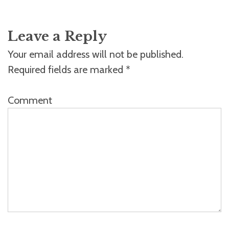
Leave a Reply
Your email address will not be published.
Required fields are marked
*
Comment