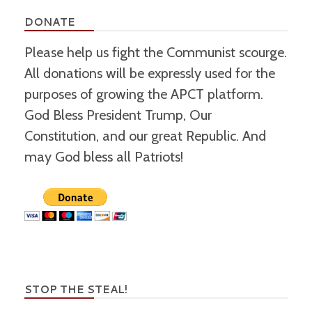
DONATE
Please help us fight the Communist scourge.
All donations will be expressly used for the
purposes of growing the APCT platform.
God Bless President Trump, Our
Constitution, and our great Republic. And
may God bless all Patriots!
STOP THE STEAL!