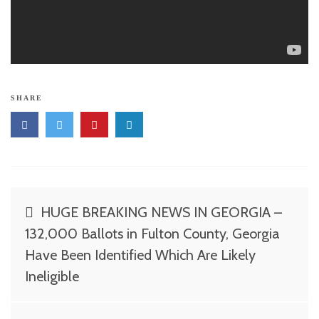
SHARE
Post
HUGE BREAKING NEWS IN GEORGIA –
navigation
132,000 Ballots in Fulton County, Georgia
Have Been Identified Which Are Likely
Ineligible