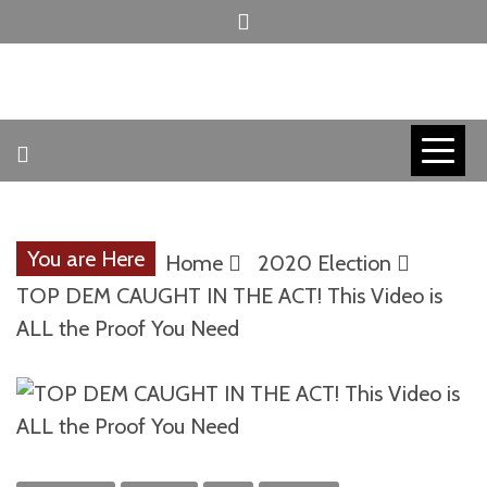
Skip
to
content
INVICTUS MANEO
AMERICAN
PATRIOT
You are Here
Home
2020 Election
CONTACT
TOP DEM CAUGHT IN THE ACT! This Video is
ALL the Proof You Need
TRACERS