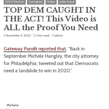
2020 Election
Corruption
Video
voter fraud
TOP DEM CAUGHT IN
THE ACT! This Video is
ALL the Proof You Need
November 9, 2020
1 min read
admin
Gateway Pundit reported that
, “Back in
September Michele Hangley, the city attorney
for Philadelphia, tweeted out that Democrats
need a landslide to win in 2020.”
Michele