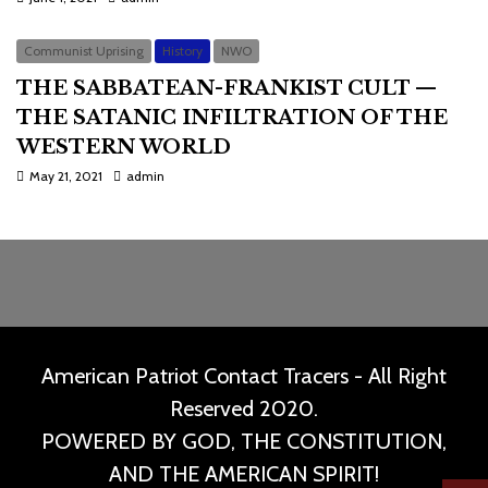
Communist Uprising
History
NWO
THE SABBATEAN-FRANKIST CULT —
THE SATANIC INFILTRATION OF THE
WESTERN WORLD
May 21, 2021
admin
American Patriot Contact Tracers - All Right
Reserved 2020.
POWERED BY GOD, THE CONSTITUTION,
AND THE AMERICAN SPIRIT!