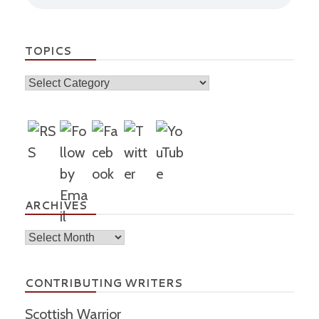
TOPICS
Topics
ARCHIVES
Archives
CONTRIBUTING WRITERS
Scottish Warrior