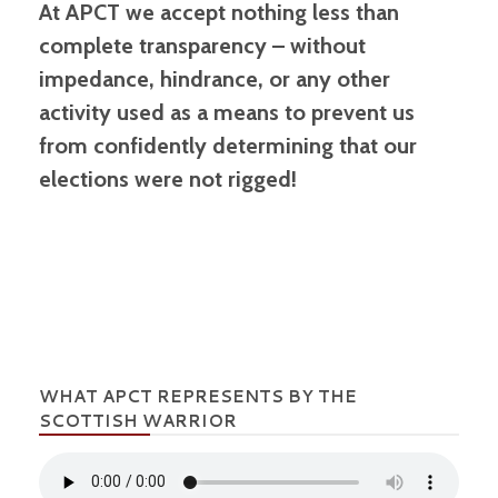
At APCT we accept nothing less than
complete transparency – without
impedance, hindrance, or any other
activity used as a means to prevent us
from confidently determining that our
elections were not rigged!
WHAT APCT REPRESENTS BY THE
SCOTTISH WARRIOR