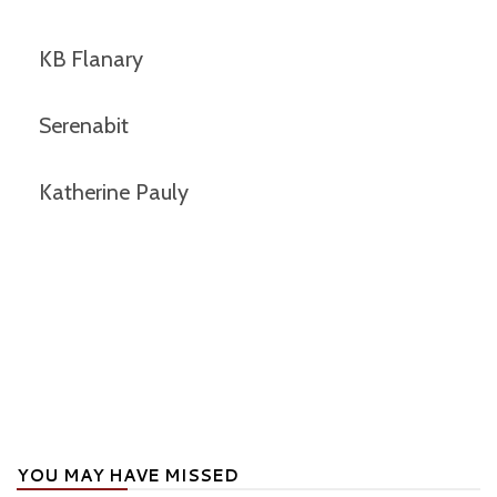
KB Flanary
Serenabit
Katherine Pauly
YOU MAY HAVE MISSED