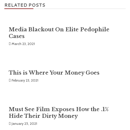
RELATED POSTS
Media Blackout On Elite Pedophile
Cases
March 23, 2021
This is Where Your Money Goes
February 23, 2021
Must See Film Exposes How the .1%
Hide Their Dirty Money
January 25, 2021