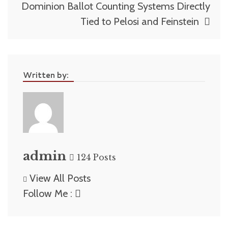
Dominion Ballot Counting Systems Directly
Tied to Pelosi and Feinstein
Written by:
admin
124 Posts
View All Posts
Follow Me :