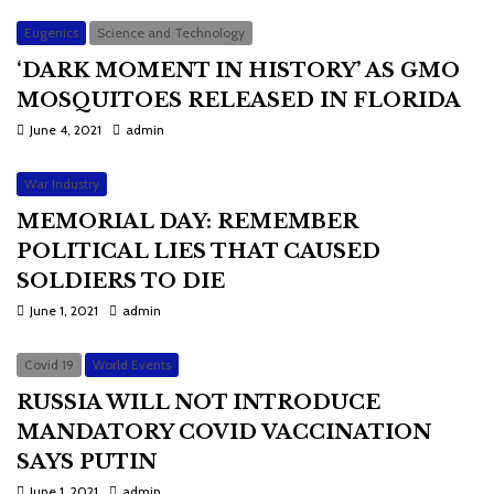
Eugenics
Science and Technology
‘DARK MOMENT IN HISTORY’ AS GMO
MOSQUITOES RELEASED IN FLORIDA
June 4, 2021
admin
War Industry
MEMORIAL DAY: REMEMBER
POLITICAL LIES THAT CAUSED
SOLDIERS TO DIE
June 1, 2021
admin
Covid 19
World Events
RUSSIA WILL NOT INTRODUCE
MANDATORY COVID VACCINATION
SAYS PUTIN
June 1, 2021
admin