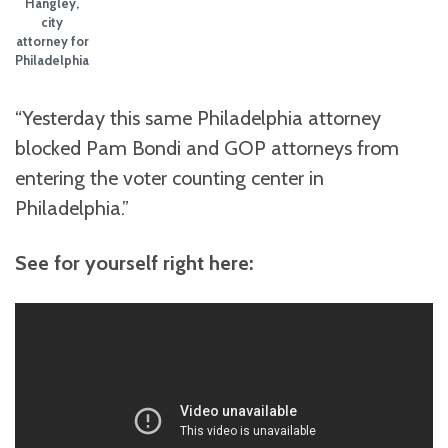
Hangley,
city
attorney for
Philadelphia
“Yesterday this same Philadelphia attorney
blocked Pam Bondi and GOP attorneys from
entering the voter counting center in
Philadelphia.”
See for yourself right here: