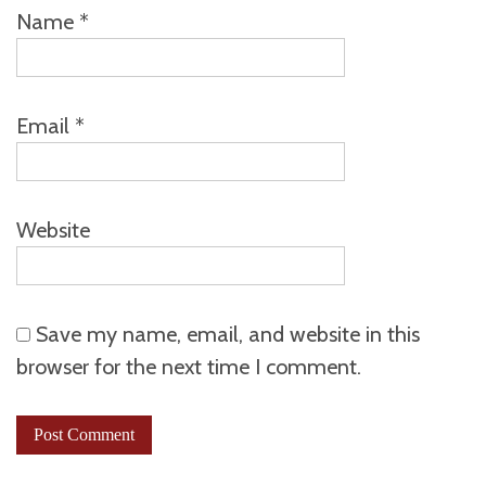
Name
*
Email
*
Website
Save my name, email, and website in this
browser for the next time I comment.