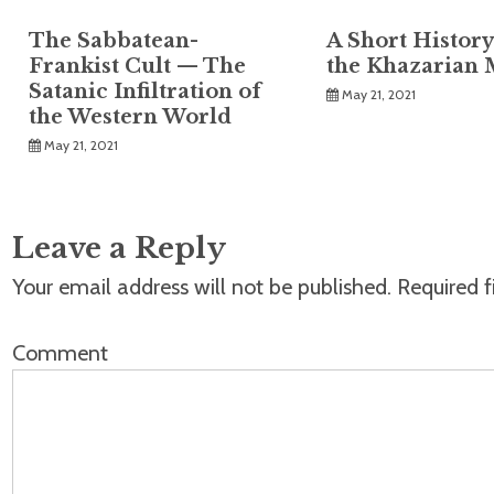
The Sabbatean-
A Short History
Frankist Cult — The
the Khazarian 
Satanic Infiltration of
May 21, 2021
the Western World
May 21, 2021
Leave a Reply
Your email address will not be published.
Required f
Comment