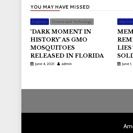
YOU MAY HAVE MISSED
Eugenics
Science and Technology
War Indu
‘DARK MOMENT IN
MEM
HISTORY’ AS GMO
REM
MOSQUITOES
LIES
RELEASED IN FLORIDA
SOLD
June 4, 2021
admin
June 1,
Ame