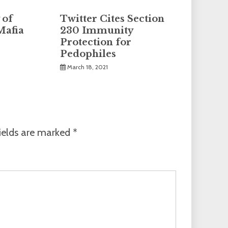
 of
Twitter Cites Section
Mafia
230 Immunity
Protection for
Pedophiles
March 18, 2021
ields are marked
*