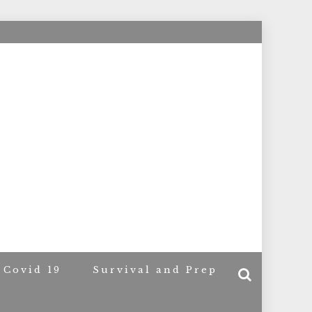
ACERS
Covid 19
Survival and Prep