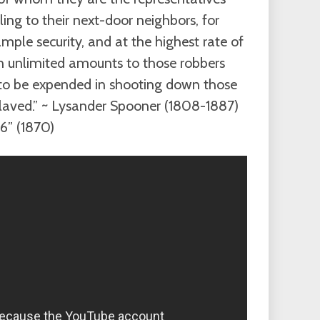
ing to their next-door neighbors, for
mple security, and at the highest rate of
 in unlimited amounts to those robbers
to be expended in shooting down those
laved.” ~ Lysander Spooner (1808-1887)
#6” (1870)