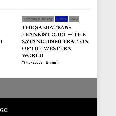
Communist Uprising
History
NWO
THE SABBATEAN-
FRANKIST CULT — THE
D
SATANIC INFILTRATION
S
OF THE WESTERN
WORLD
May 21, 2021
admin
020.