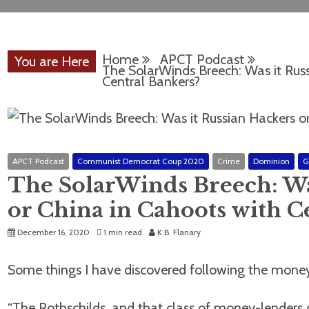
Home
APCT Podcast
You are Here
The SolarWinds Breech: Was it Russ
Central Bankers?
APCT Podcast
Communist Democrat Coup 2020
Crime
Dominion
G
The SolarWinds Breech: Wa
or China in Cahoots with C
December 16, 2020
1 min read
K.B. Flanary
Some things I have discovered following the money
“The Rothschilds, and that class of money-lenders