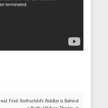
eat Find: Rothschild’s Riddler is Behind