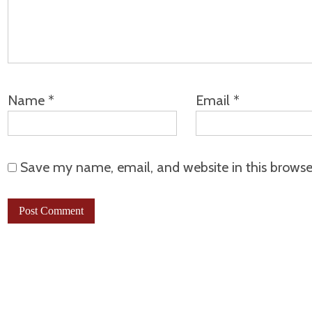
Name
*
Email
*
Save my name, email, and website in this browse