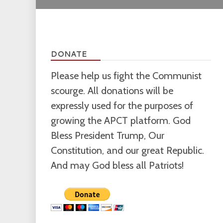
DONATE
Please help us fight the Communist
scourge. All donations will be
expressly used for the purposes of
growing the APCT platform. God
Bless President Trump, Our
Constitution, and our great Republic.
And may God bless all Patriots!