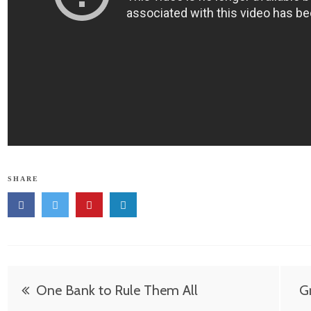
SHARE
Post
One Bank to Rule Them All
Gr