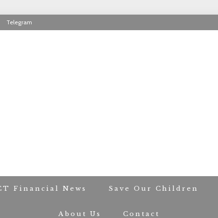
Telegram
RIOT CONTACT TR
CT Financial News
Save Our Children
About Us
Contact