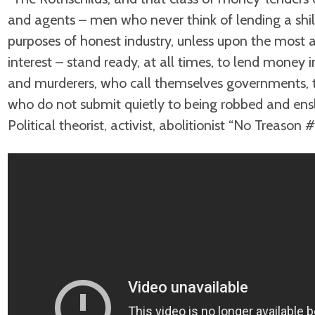
and agents – men who never think of lending a shill
purposes of honest industry, unless upon the most a
interest – stand ready, at all times, to lend money
and murderers, who call themselves governments, 
who do not submit quietly to being robbed and ens
Political theorist, activist, abolitionist “No Treason 