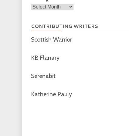
Archives
CONTRIBUTING WRITERS
Scottish Warrior
KB Flanary
Serenabit
Katherine Pauly