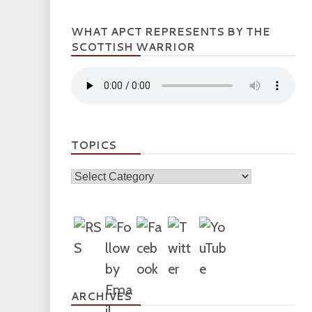
WHAT APCT REPRESENTS BY THE
SCOTTISH WARRIOR
TOPICS
Topics
ARCHIVES