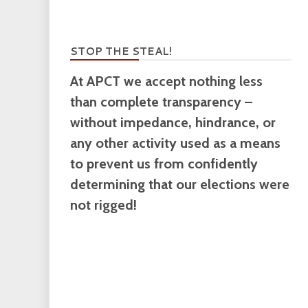
STOP THE STEAL!
At APCT we accept nothing less
than complete transparency –
without impedance, hindrance, or
any other activity used as a means
to prevent us from confidently
determining that our elections were
not rigged!