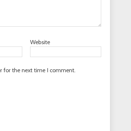
Website
r for the next time I comment.