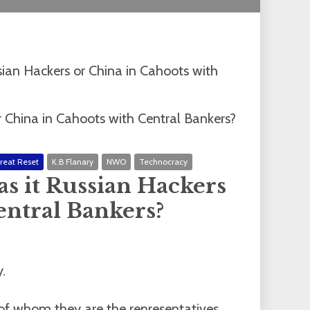
ian Hackers or China in Cahoots with
reat Reset
K.B Flanary
NWO
Technocracy
s it Russian Hackers
entral Bankers?
.
 of whom they are the representatives