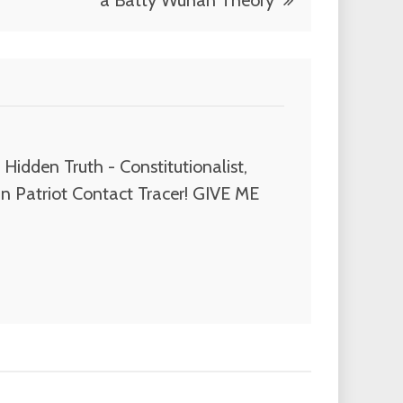
a Batty Wuhan Theory
Hidden Truth - Constitutionalist,
n Patriot Contact Tracer! GIVE ME