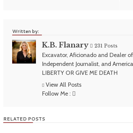
navigation
Written by:
K.B. Flanary
231 Posts
Excavator, Aficionado and Dealer of 
Independent Journalist, and America
LIBERTY OR GIVE ME DEATH
View All Posts
Follow Me :
RELATED POSTS