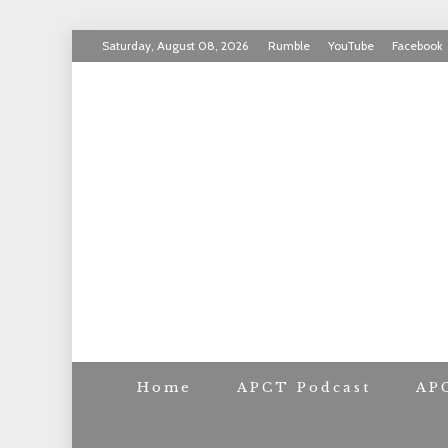
Skip
Saturday, August 08, 2026
Rumble
YouTube
Facebook
to
INVICTUS MANEO
content
AMERICAN PAT
Home
APCT Podcast
AP