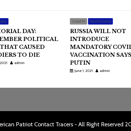
stry
Covid 19
World Events
ORIAL DAY:
RUSSIA WILL NOT
EMBER POLITICAL
INTRODUCE
 THAT CAUSED
MANDATORY COVI
IERS TO DIE
VACCINATION SAY
PUTIN
 2021
admin
June 1, 2021
admin
rican Patriot Contact Tracers - All Right Reserved 2