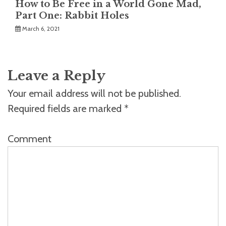
How to Be Free in a World Gone Mad,
Part One: Rabbit Holes
March 6, 2021
Leave a Reply
Your email address will not be published.
Required fields are marked
*
Comment