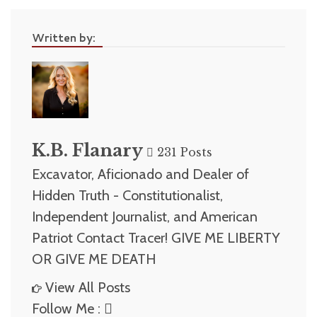
Written by:
K.B. Flanary
231 Posts
Excavator, Aficionado and Dealer of
Hidden Truth - Constitutionalist,
Independent Journalist, and American
Patriot Contact Tracer! GIVE ME LIBERTY
OR GIVE ME DEATH
View All Posts
Follow Me :