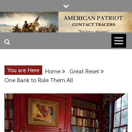
Skip
to
content
INVICTUS MANEO
AMERICAN
PATRIOT
You are Here
Home
Great Reset
CONTACT
One Bank to Rule Them All
TRACERS