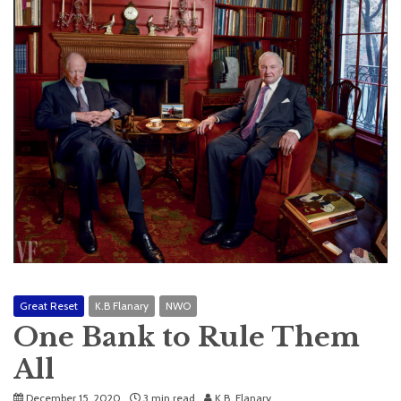
Great Reset
K.B Flanary
NWO
One Bank to Rule Them
All
December 15, 2020
3 min read
K.B. Flanary