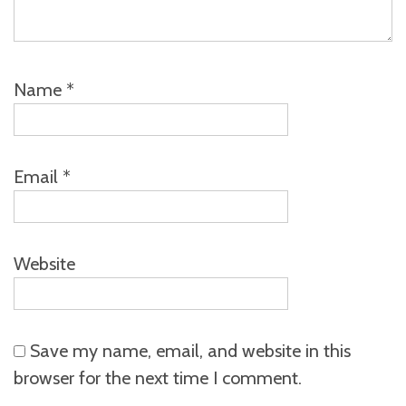
Name
*
Email
*
Website
Save my name, email, and website in this
browser for the next time I comment.