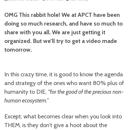
OMG This rabbit hole! We at APCT have been
doing so much research, and have so much to
share with you all. We are just getting it
organized. But we’ll try to get a video made
tomorrow.
In this crazy time, it is good to know the agenda
and strategy of the ones who want 80% plus of
humanity to DIE,
“for the good of the precious non-
human ecosystem.”
Except, what becomes clear when you look into
THEM, is they don’t give a hoot about the