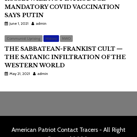
MANDATORY COVID VACCINATION
SAYS PUTIN
June 1, 2021
admin
Communist Uprising
History
NWO
THE SABBATEAN-FRANKIST CULT —
THE SATANIC INFILTRATION OF THE
WESTERN WORLD
May 21, 2021
admin
American Patriot Contact Tracers - All Right