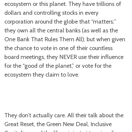
ecosystem or this planet. They have trillions of
dollars and controlling stocks in every
corporation around the globe that “matters;”
they own all the central banks (as well as the
One Bank That Rules Them All); but when given
the chance to vote in one of their countless
board meetings, they NEVER use their influence
for the “good of the planet,” or vote for the
ecosystem they claim to love.
They don’t actually care. All their talk about the
Great Reset, the Green New Deal, Inclusive