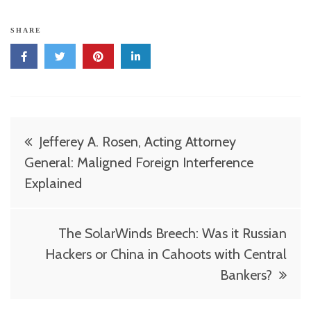
SHARE
Post
Jefferey A. Rosen, Acting Attorney
navigation
General: Maligned Foreign Interference
Explained
The SolarWinds Breech: Was it Russian
Hackers or China in Cahoots with Central
Bankers?