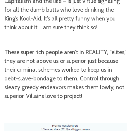
Capitalism and the like – is just virtue signaling
for all the dumb butts who love drinking the
King’s Kool-Aid. It’s all pretty funny when you
think about it. I am sure they think so!
These super rich people aren’t in REALITY, “elites,”
they are not above us or superior, just because
their criminal schemes worked to keep us in
debt-slave-bondage to them. Control through
sleazy greedy endeavors makes them lowly, not
superior. Villains love to project!