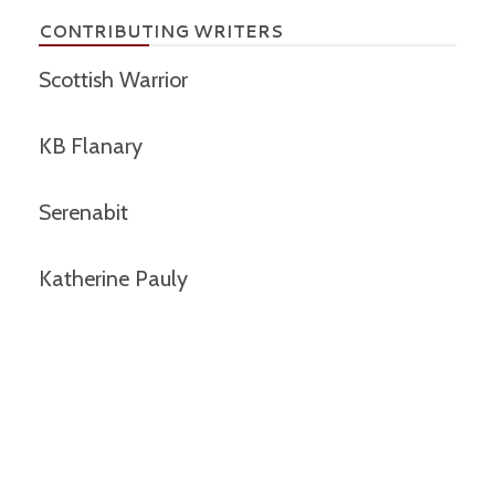
CONTRIBUTING WRITERS
Scottish Warrior
KB Flanary
Serenabit
Katherine Pauly