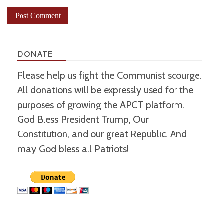
DONATE
Please help us fight the Communist scourge.
All donations will be expressly used for the
purposes of growing the APCT platform.
God Bless President Trump, Our
Constitution, and our great Republic. And
may God bless all Patriots!