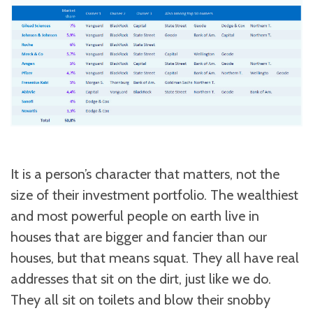
It is a person’s character that matters, not the
size of their investment portfolio. The wealthiest
and most powerful people on earth live in
houses that are bigger and fancier than our
houses, but that means squat. They all have real
addresses that sit on the dirt, just like we do.
They all sit on toilets and blow their snobby