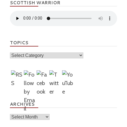
SCOTTISH WARRIOR
TOPICS
Topics
ARCHIVES
Archives