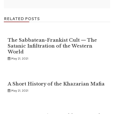
RELATED POSTS
The Sabbatean-Frankist Cult — The
Satanic Infiltration of the Western
World
May 21, 2021
A Short History of the Khazarian Mafia
May 21, 2021