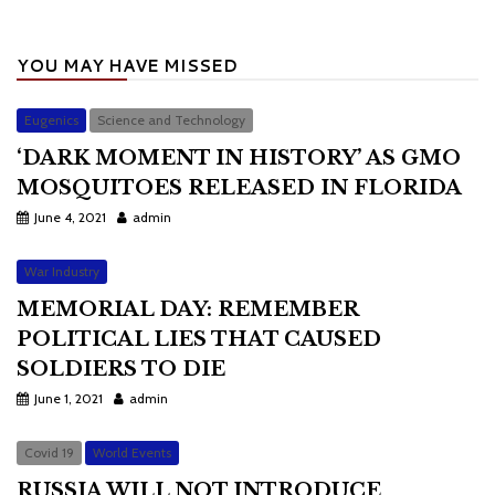
YOU MAY HAVE MISSED
Eugenics
Science and Technology
‘DARK MOMENT IN HISTORY’ AS GMO
MOSQUITOES RELEASED IN FLORIDA
June 4, 2021
admin
War Industry
MEMORIAL DAY: REMEMBER
POLITICAL LIES THAT CAUSED
SOLDIERS TO DIE
June 1, 2021
admin
Covid 19
World Events
RUSSIA WILL NOT INTRODUCE