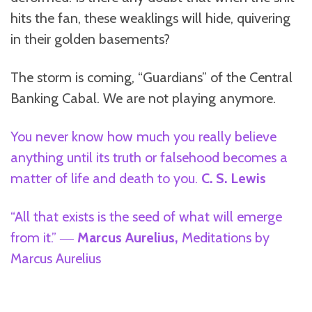
hits the fan, these weaklings will hide, quivering
in their golden basements?
The storm is coming, “Guardians” of the Central
Banking Cabal. We are not playing anymore.
You never know how much you really believe
anything until its truth or falsehood becomes a
matter of life and death to you.
C. S. Lewis
“All that exists is the seed of what will emerge
from it.” ―
Marcus Aurelius,
Meditations by
Marcus Aurelius