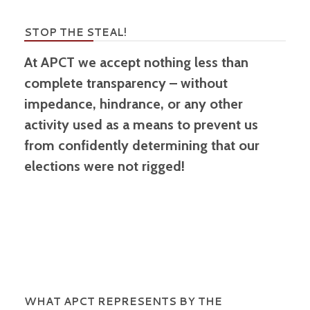
STOP THE STEAL!
At APCT we accept nothing less than
complete transparency – without
impedance, hindrance, or any other
activity used as a means to prevent us
from confidently determining that our
elections were not rigged!
WHAT APCT REPRESENTS BY THE