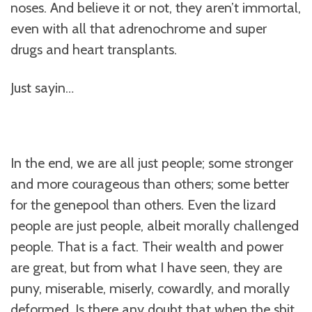
noses. And believe it or not, they aren’t immortal,
even with all that adrenochrome and super
drugs and heart transplants.
Just sayin…
In the end, we are all just people; some stronger
and more courageous than others; some better
for the genepool than others. Even the lizard
people are just people, albeit morally challenged
people. That is a fact. Their wealth and power
are great, but from what I have seen, they are
puny, miserable, miserly, cowardly, and morally
deformed. Is there any doubt that when the shit