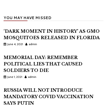
YOU MAY HAVE MISSED
‘DARK MOMENT IN HISTORY’ AS GMO
MOSQUITOES RELEASED IN FLORIDA
June 4, 2021
admin
MEMORIAL DAY: REMEMBER
POLITICAL LIES THAT CAUSED
SOLDIERS TO DIE
June 1, 2021
admin
RUSSIA WILL NOT INTRODUCE
MANDATORY COVID VACCINATION
SAYS PUTIN