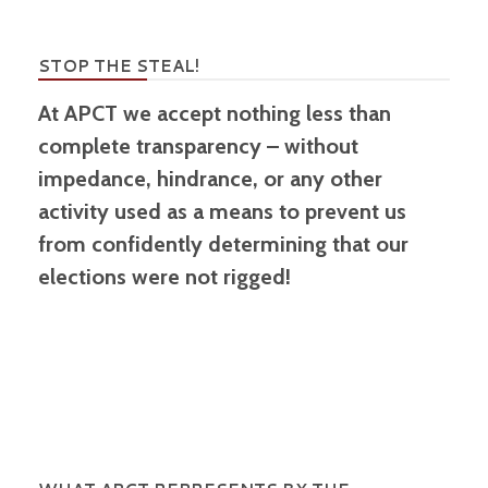
STOP THE STEAL!
At APCT we accept nothing less than
complete transparency – without
impedance, hindrance, or any other
activity used as a means to prevent us
from confidently determining that our
elections were not rigged!