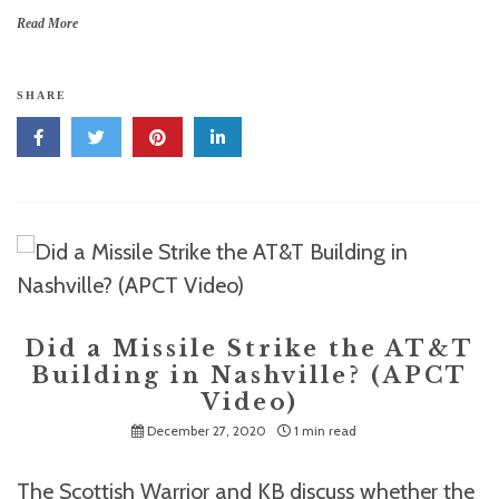
Read More
SHARE
Did a Missile Strike the AT&T
Building in Nashville? (APCT
Video)
December 27, 2020
1 min read
The Scottish Warrior and KB discuss whether the