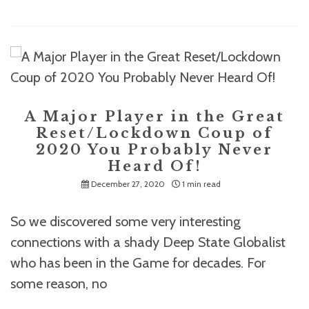
A Major Player in the Great
Reset/Lockdown Coup of
2020 You Probably Never
Heard Of!
December 27, 2020
1 min read
So we discovered some very interesting
connections with a shady Deep State Globalist
who has been in the Game for decades. For
some reason, no