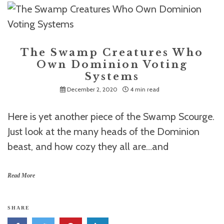
The Swamp Creatures Who
Own Dominion Voting
Systems
December 2, 2020
4 min read
Here is yet another piece of the Swamp Scourge.
Just look at the many heads of the Dominion
beast, and how cozy they all are…and
Read More
SHARE