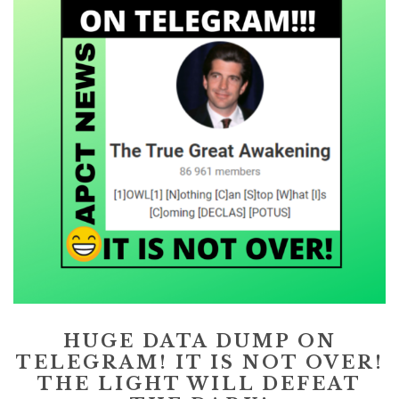
HUGE DATA DUMP ON
TELEGRAM! IT IS NOT OVER!
THE LIGHT WILL DEFEAT