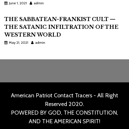
June 1, 2021
admin
THE SABBATEAN-FRANKIST CULT —
THE SATANIC INFILTRATION OF THE
WESTERN WORLD
May 21, 2021
admin
American Patriot Contact Tracers - All Right
Reserved 2020.
POWERED BY GOD, THE CONSTITUTION,
AND THE AMERICAN SPIRIT!