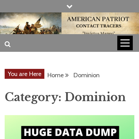
Skip
to
content
INVICTUS MANEO
AMERICAN
PATRIOT
You are Here
Home
Dominion
CONTACT
Category:
Dominion
TRACERS