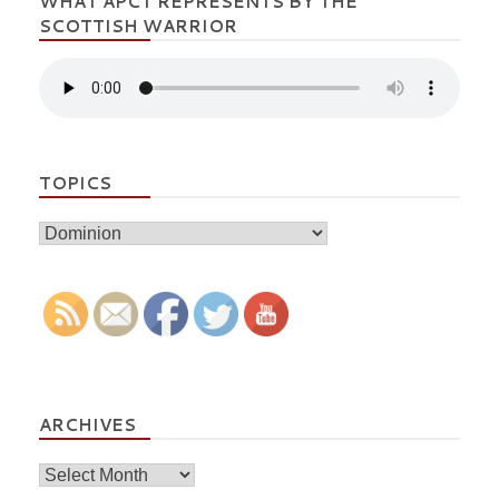
WHAT APCT REPRESENTS BY THE
SCOTTISH WARRIOR
TOPICS
Topics
ARCHIVES
Archives