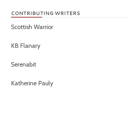
CONTRIBUTING WRITERS
Scottish Warrior
KB Flanary
Serenabit
Katherine Pauly