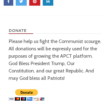
DONATE
Please help us fight the Communist scourge.
All donations will be expressly used for the
purposes of growing the APCT platform.
God Bless President Trump, Our
Constitution, and our great Republic. And
may God bless all Patriots!