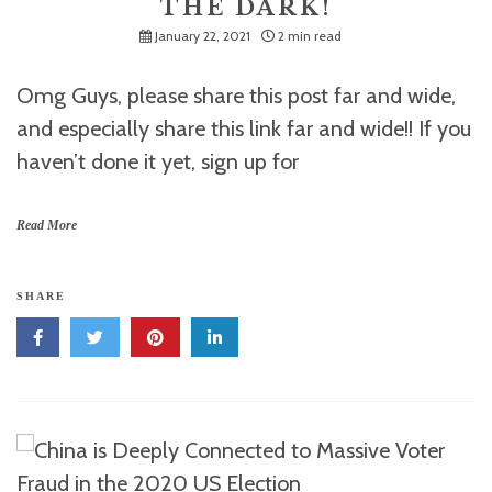
THE DARK!
January 22, 2021
2 min read
Omg Guys, please share this post far and wide,
and especially share this link far and wide!! If you
haven’t done it yet, sign up for
Read More
SHARE