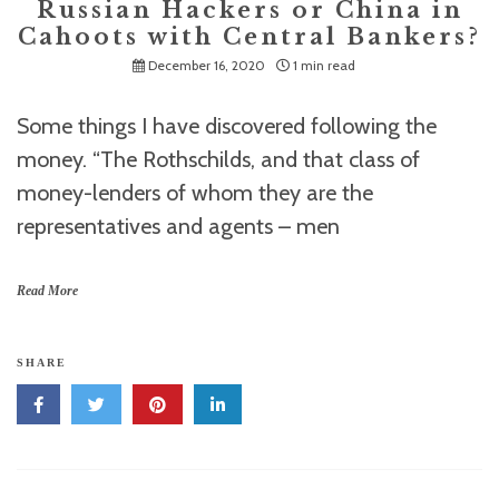
Russian Hackers or China in
Cahoots with Central Bankers?
December 16, 2020
1 min read
Some things I have discovered following the
money. “The Rothschilds, and that class of
money-lenders of whom they are the
representatives and agents – men
Read More
SHARE