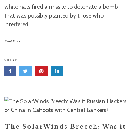
white hats fired a missile to detonate a bomb
that was possibly planted by those who
interfered
Read More
SHARE
The SolarWinds Breech: Was it