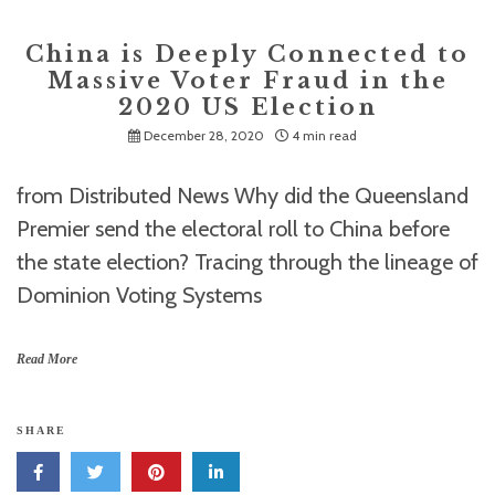
China is Deeply Connected to
Massive Voter Fraud in the
2020 US Election
December 28, 2020
4 min read
from Distributed News Why did the Queensland
Premier send the electoral roll to China before
the state election? Tracing through the lineage of
Dominion Voting Systems
Read More
SHARE