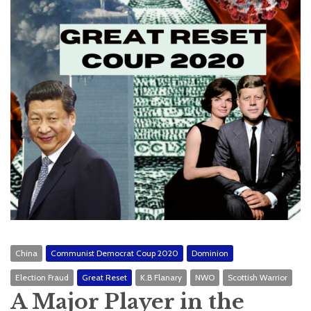
China
Communist Democrat Coup 2020
Dominion
Election Fraud
Great Reset
K.B Flanary
NWO
Scottish Warrior
A Major Player in the