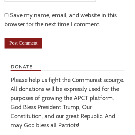
Save my name, email, and website in this
browser for the next time I comment.
DONATE
Please help us fight the Communist scourge.
All donations will be expressly used for the
purposes of growing the APCT platform.
God Bless President Trump, Our
Constitution, and our great Republic. And
may God bless all Patriots!