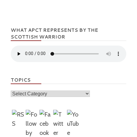
WHAT APCT REPRESENTS BY THE
SCOTTISH WARRIOR
TOPICS
Topics