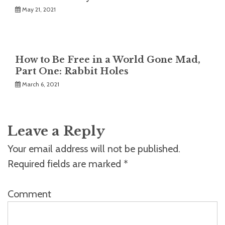
May 21, 2021
How to Be Free in a World Gone Mad,
Part One: Rabbit Holes
March 6, 2021
Leave a Reply
Your email address will not be published.
Required fields are marked
*
Comment