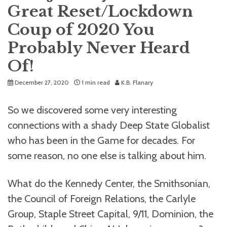
Great Reset/Lockdown
Coup of 2020 You
Probably Never Heard
Of!
December 27, 2020
1 min read
K.B. Flanary
So we discovered some very interesting
connections with a shady Deep State Globalist
who has been in the Game for decades. For
some reason, no one else is talking about him.
What do the Kennedy Center, the Smithsonian,
the Council of Foreign Relations, the Carlyle
Group, Staple Street Capital, 9/11, Dominion, the