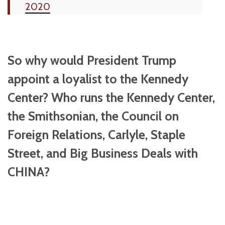
2020
So why would President Trump
appoint a loyalist to the Kennedy
Center? Who runs the Kennedy Center,
the Smithsonian, the Council on
Foreign Relations, Carlyle, Staple
Street, and Big Business Deals with
CHINA?