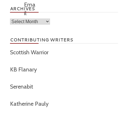
ARCHIVES
Archives
CONTRIBUTING WRITERS
Scottish Warrior
KB Flanary
Serenabit
Katherine Pauly