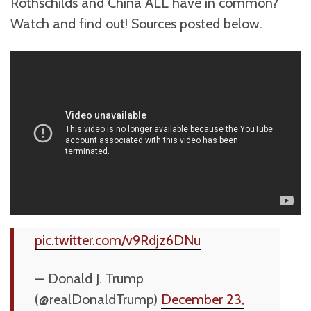
Rothschilds and China ALL have in common?
Watch and find out! Sources posted below.
pic.twitter.com/v9Rdjz6DNu
— Donald J. Trump
(@realDonaldTrump)
December 23,