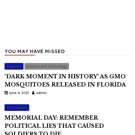
YOU MAY HAVE MISSED
Eugenics
Science and Technology
‘DARK MOMENT IN HISTORY’ AS GMO
MOSQUITOES RELEASED IN FLORIDA
June 4, 2021
admin
War Industry
MEMORIAL DAY: REMEMBER
POLITICAL LIES THAT CAUSED
SOLDIERS TO DIE