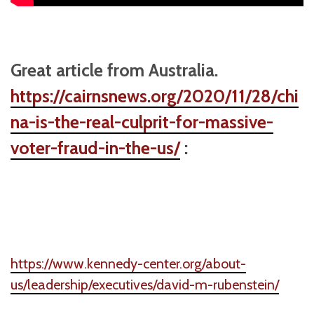
Great article from Australia.
https://cairnsnews.org/2020/11/28/chi
na-is-the-real-culprit-for-massive-
voter-fraud-in-the-us/
:
https://www.kennedy-center.org/about-
us/leadership/executives/david-m-rubenstein/