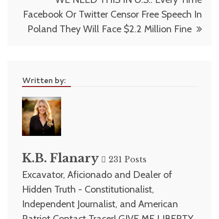
Facebook Or Twitter Censor Free Speech In
Poland They Will Face $2.2 Million Fine
Written by:
K.B. Flanary
231 Posts
Excavator, Aficionado and Dealer of
Hidden Truth - Constitutionalist,
Independent Journalist, and American
Patriot Contact Tracer! GIVE ME LIBERTY