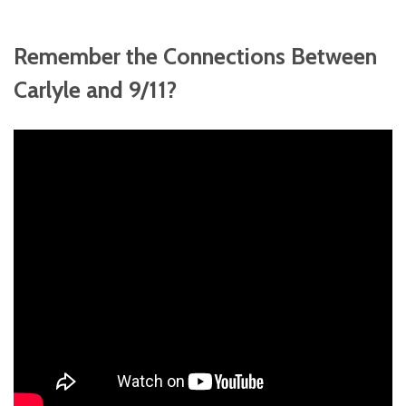
Remember the Connections Between
Carlyle and 9/11?