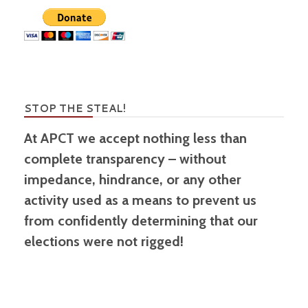
STOP THE STEAL!
At APCT we accept nothing less than
complete transparency – without
impedance, hindrance, or any other
activity used as a means to prevent us
from confidently determining that our
elections were not rigged!