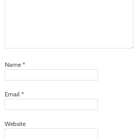
Name
*
Email
*
Website