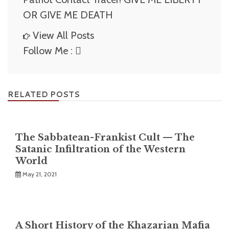
OR GIVE ME DEATH
View All Posts
Follow Me :
RELATED POSTS
The Sabbatean-Frankist Cult — The
Satanic Infiltration of the Western
World
May 21, 2021
A Short History of the Khazarian Mafia