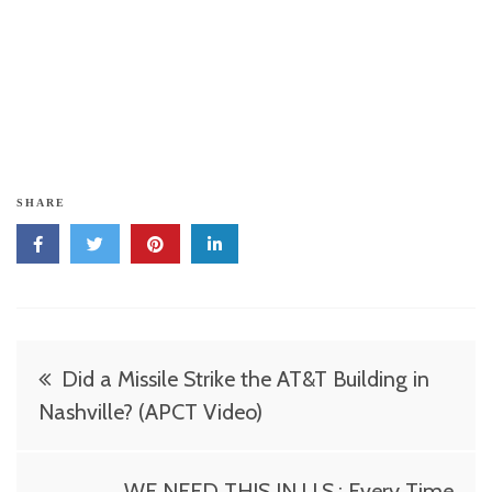
SHARE
Post
Did a Missile Strike the AT&T Building in
navigation
Nashville? (APCT Video)
WE NEED THIS IN U.S.: Every Time