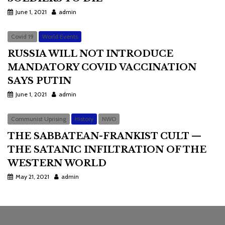
June 1, 2021
admin
Covid 19
World Events
RUSSIA WILL NOT INTRODUCE
MANDATORY COVID VACCINATION
SAYS PUTIN
June 1, 2021
admin
Communist Uprising
History
NWO
THE SABBATEAN-FRANKIST CULT —
THE SATANIC INFILTRATION OF THE
WESTERN WORLD
May 21, 2021
admin