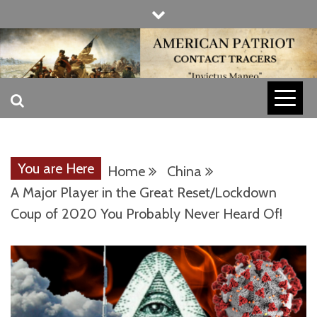
Skip
to
content
INVICTUS MANEO
AMERICAN
PATRIOT
You are Here
Home
China
CONTACT
A Major Player in the Great Reset/Lockdown
Coup of 2020 You Probably Never Heard Of!
TRACERS