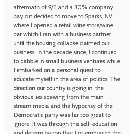
aftermath of 9/11 and a 30% company
pay cut decided to move to Sparks, NV
where I opened a retail wine store/wine
bar which I ran with a business partner
until the housing collapse claimed our
business. In the decade since, I continued
to dabble in small business ventures while
I embarked on a personal quest to
educate myself in the area of politics. The
direction our country is going in, the
obvious lies spewing from the main
stream media and the hypocrisy of the
Democratic party was far too great to
ignore. It was through this self-education
and determination that I re-embraced the