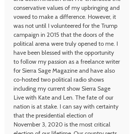
conservative values of my upbringing and
vowed to make a difference. However, it
was not until I volunteered for the Trump
campaign in 2015 that the doors of the
political arena were truly opened to me. I
have been blessed with the opportunity
to follow my passion as a freelance writer
for Sierra Sage Magazine and have also
co-hosted two political radio shows
including my current show Sierra Sage
Live with Kate and Len. The fate of our
nation is at stake. I can say with certainty
that the presidential election of
November 3, 2020 is the most critical
election of our lifetime. Our country rests