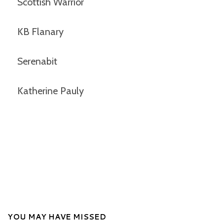
Scottish Warrior
KB Flanary
Serenabit
Katherine Pauly
YOU MAY HAVE MISSED