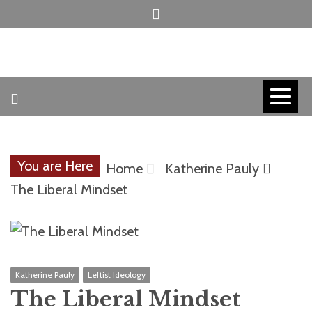
Skip
to
content
INVICTUS MANEO
AMERICAN
PATRIOT
You are Here
Home
Katherine Pauly
CONTACT
The Liberal Mindset
TRACERS
Katherine Pauly
Leftist Ideology
The Liberal Mindset