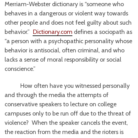
Merriam-Webster dictionary is “someone who
behaves in a dangerous or violent way towards
other people and does not feel guilty about such
behavior.”
Dictionary.com
defines a sociopath as
“a person with a psychopathic personality whose
behavior is antisocial, often criminal, and who
lacks a sense of moral responsibility or social
conscience.”
How often have you witnessed personally
and through the media the attempts of
conservative speakers to lecture on college
campuses only to be run off due to the threat of
violence? When the speaker cancels the event,
the reaction from the media and the rioters is