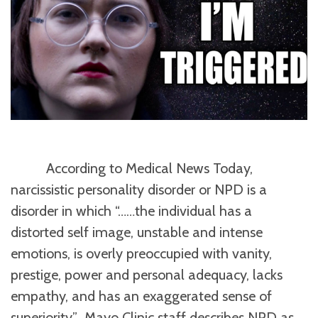
According to Medical News Today,
narcissistic personality disorder or NPD is a
disorder in which “……the individual has a
distorted self image, unstable and intense
emotions, is overly preoccupied with vanity,
prestige, power and personal adequacy, lacks
empathy, and has an exaggerated sense of
superiority.” Mayo Clinic staff describes NPD as,