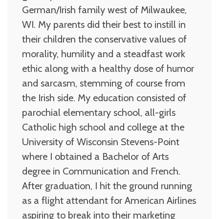
German/Irish family west of Milwaukee,
WI. My parents did their best to instill in
their children the conservative values of
morality, humility and a steadfast work
ethic along with a healthy dose of humor
and sarcasm, stemming of course from
the Irish side. My education consisted of
parochial elementary school, all-girls
Catholic high school and college at the
University of Wisconsin Stevens-Point
where I obtained a Bachelor of Arts
degree in Communication and French.
After graduation, I hit the ground running
as a flight attendant for American Airlines
aspiring to break into their marketing