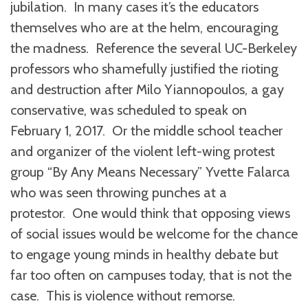
jubilation. In many cases it’s the educators
themselves who are at the helm, encouraging
the madness. Reference the several UC-Berkeley
professors who shamefully justified the rioting
and destruction after Milo Yiannopoulos, a gay
conservative, was scheduled to speak on
February 1, 2017. Or the middle school teacher
and organizer of the violent left-wing protest
group “By Any Means Necessary” Yvette Falarca
who was seen throwing punches at a
protestor. One would think that opposing views
of social issues would be welcome for the chance
to engage young minds in healthy debate but
far too often on campuses today, that is not the
case. This is violence without remorse.