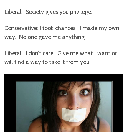
Liberal: Society gives you privilege.
Conservative: I took chances. I made my own
way. No one gave me anything.
Liberal: I don’t care. Give me what I want or I
will find a way to take it from you.