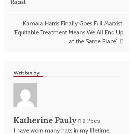
Racist
Kamala Harris Finally Goes Full Marxist:
‘Equitable Treatment Means We All End Up
at the Same Place’
Written by:
Katherine Pauly
3 Posts
I have worn many hats in my lifetime.