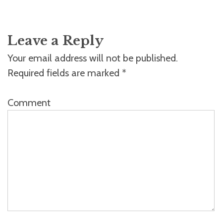
Leave a Reply
Your email address will not be published.
Required fields are marked
*
Comment