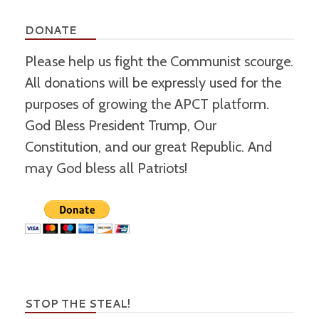
DONATE
Please help us fight the Communist scourge.
All donations will be expressly used for the
purposes of growing the APCT platform.
God Bless President Trump, Our
Constitution, and our great Republic. And
may God bless all Patriots!
STOP THE STEAL!