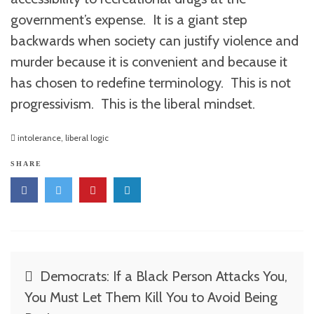
government’s expense. It is a giant step
backwards when society can justify violence and
murder because it is convenient and because it
has chosen to redefine terminology. This is not
progressivism. This is the liberal mindset.
intolerance
,
liberal logic
SHARE
Post
Democrats: If a Black Person Attacks You,
navigation
You Must Let Them Kill You to Avoid Being