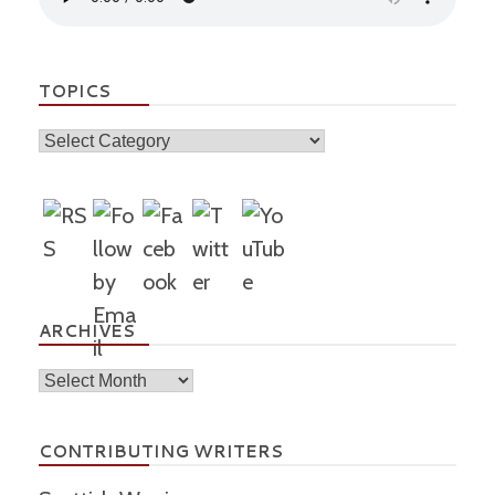
TOPICS
Topics
ARCHIVES
Archives
CONTRIBUTING WRITERS