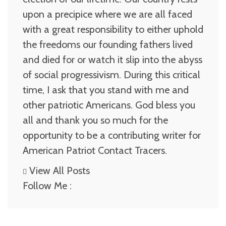
upon a precipice where we are all faced
with a great responsibility to either uphold
the freedoms our founding fathers lived
and died for or watch it slip into the abyss
of social progressivism. During this critical
time, I ask that you stand with me and
other patriotic Americans. God bless you
all and thank you so much for the
opportunity to be a contributing writer for
American Patriot Contact Tracers.
View All Posts
Follow Me :