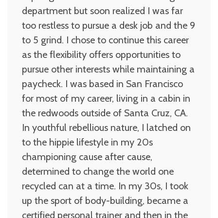
department but soon realized I was far
too restless to pursue a desk job and the 9
to 5 grind. I chose to continue this career
as the flexibility offers opportunities to
pursue other interests while maintaining a
paycheck. I was based in San Francisco
for most of my career, living in a cabin in
the redwoods outside of Santa Cruz, CA.
In youthful rebellious nature, I latched on
to the hippie lifestyle in my 20s
championing cause after cause,
determined to change the world one
recycled can at a time. In my 30s, I took
up the sport of body-building, became a
certified personal trainer and then in the