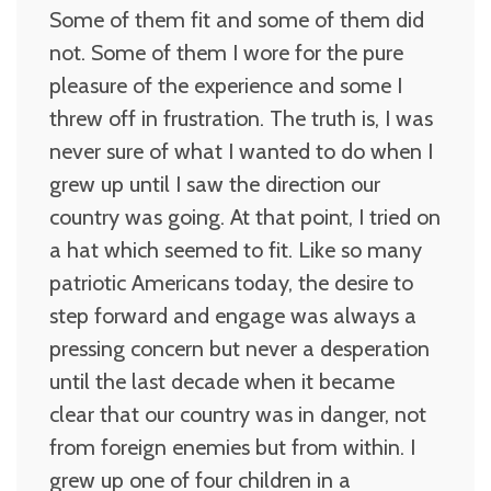
Some of them fit and some of them did
not. Some of them I wore for the pure
pleasure of the experience and some I
threw off in frustration. The truth is, I was
never sure of what I wanted to do when I
grew up until I saw the direction our
country was going. At that point, I tried on
a hat which seemed to fit. Like so many
patriotic Americans today, the desire to
step forward and engage was always a
pressing concern but never a desperation
until the last decade when it became
clear that our country was in danger, not
from foreign enemies but from within. I
grew up one of four children in a