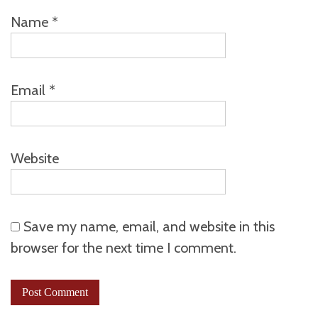
Name
*
Email
*
Website
Save my name, email, and website in this
browser for the next time I comment.