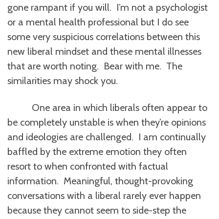
gone rampant if you will. I’m not a psychologist
or a mental health professional but I do see
some very suspicious correlations between this
new liberal mindset and these mental illnesses
that are worth noting. Bear with me. The
similarities may shock you.
One area in which liberals often appear to
be completely unstable is when they’re opinions
and ideologies are challenged. I am continually
baffled by the extreme emotion they often
resort to when confronted with factual
information. Meaningful, thought-provoking
conversations with a liberal rarely ever happen
because they cannot seem to side-step the