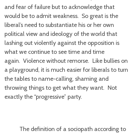
and fear of failure but to acknowledge that
would be to admit weakness. So great is the
liberal’s need to substantiate his or her own
political view and ideology of the world that
lashing out violently against the opposition is
what we continue to see time and time
again. Violence without remorse. Like bullies on
a playground, it is much easier for liberals to turn
the tables to name-calling, shaming and
throwing things to get what they want. Not
exactly the “progressive” party.
The definition of a sociopath according to