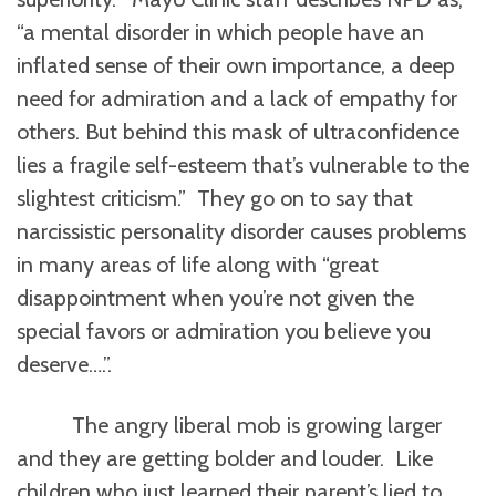
“a mental disorder in which people have an
inflated sense of their own importance, a deep
need for admiration and a lack of empathy for
others. But behind this mask of ultraconfidence
lies a fragile self-esteem that’s vulnerable to the
slightest criticism.” They go on to say that
narcissistic personality disorder causes problems
in many areas of life along with “great
disappointment when you’re not given the
special favors or admiration you believe you
deserve….”.
The angry liberal mob is growing larger
and they are getting bolder and louder. Like
children who just learned their parent’s lied to