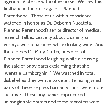
agenda. Violence without remorse. We saw this
firsthand in the case against Planned
Parenthood. Those of us with a conscience
watched in horror as Dr. Deborah Nucatola,
Planned Parenthood’s senior director of medical
research talked casually about crushing an
embryo with a hammer while drinking wine. And
then there’s Dr. Mary Gatter, president of
Planned Parenthood laughing while discussing
the sale of baby parts exclaiming that she
“wants a Lamborghini!” We watched in total
disbelief as they went into detail itemizing which
parts of these helpless human victims were more
lucrative. These tiny babies experienced
unimaginable horrors and these monsters were