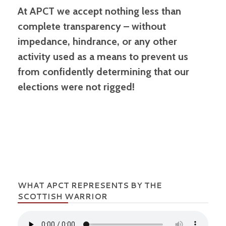
At APCT we accept nothing less than
complete transparency – without
impedance, hindrance, or any other
activity used as a means to prevent us
from confidently determining that our
elections were not rigged!
WHAT APCT REPRESENTS BY THE
SCOTTISH WARRIOR