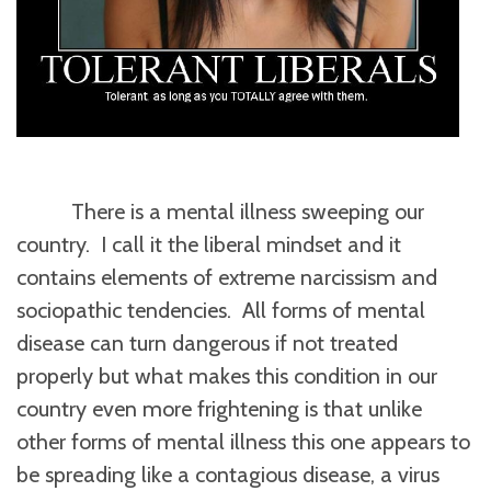
There is a mental illness sweeping our
country. I call it the liberal mindset and it
contains elements of extreme narcissism and
sociopathic tendencies. All forms of mental
disease can turn dangerous if not treated
properly but what makes this condition in our
country even more frightening is that unlike
other forms of mental illness this one appears to
be spreading like a contagious disease, a virus