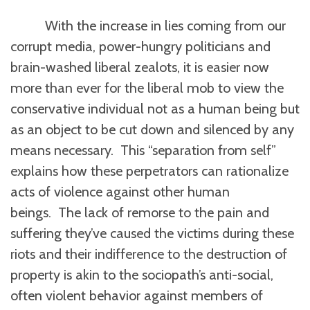
With the increase in lies coming from our
corrupt media, power-hungry politicians and
brain-washed liberal zealots, it is easier now
more than ever for the liberal mob to view the
conservative individual not as a human being but
as an object to be cut down and silenced by any
means necessary. This “separation from self”
explains how these perpetrators can rationalize
acts of violence against other human
beings. The lack of remorse to the pain and
suffering they’ve caused the victims during these
riots and their indifference to the destruction of
property is akin to the sociopath’s anti-social,
often violent behavior against members of