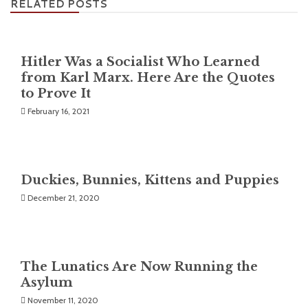
RELATED POSTS
Hitler Was a Socialist Who Learned
from Karl Marx. Here Are the Quotes
to Prove It
February 16, 2021
Duckies, Bunnies, Kittens and Puppies
December 21, 2020
The Lunatics Are Now Running the
Asylum
November 11, 2020