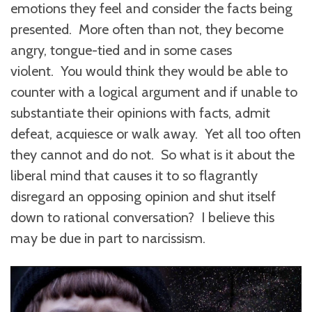
emotions they feel and consider the facts being
presented. More often than not, they become
angry, tongue-tied and in some cases
violent. You would think they would be able to
counter with a logical argument and if unable to
substantiate their opinions with facts, admit
defeat, acquiesce or walk away. Yet all too often
they cannot and do not. So what is it about the
liberal mind that causes it to so flagrantly
disregard an opposing opinion and shut itself
down to rational conversation? I believe this
may be due in part to narcissism.