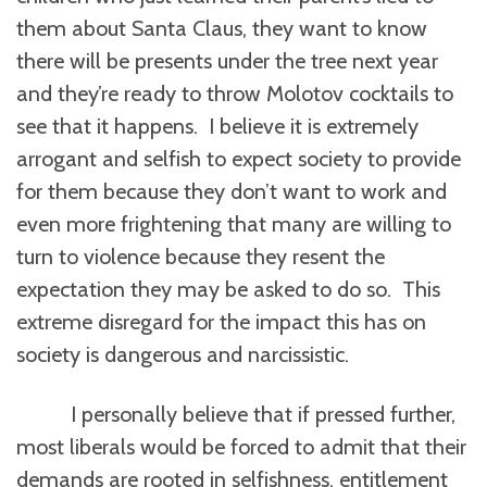
them about Santa Claus, they want to know
there will be presents under the tree next year
and they’re ready to throw Molotov cocktails to
see that it happens. I believe it is extremely
arrogant and selfish to expect society to provide
for them because they don’t want to work and
even more frightening that many are willing to
turn to violence because they resent the
expectation they may be asked to do so. This
extreme disregard for the impact this has on
society is dangerous and narcissistic.
I personally believe that if pressed further,
most liberals would be forced to admit that their
demands are rooted in selfishness, entitlement