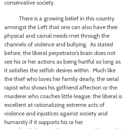
conservative society.
There is a growing belief in this country
amongst the Left that one can also have their
physical and carnal needs met through the
channels of violence and bullying. As stated
before, the liberal perpetrator’s brain does not
see his or her actions as being hurtful so long as
it satisfies the selfish desires within. Much like
the thief who loves her family dearly, the serial
rapist who shows his girlfriend affection or the
murderer who coaches little league, the liberal is
excellent at rationalizing extreme acts of
violence and injustices against society and
humanity if it supports his or her