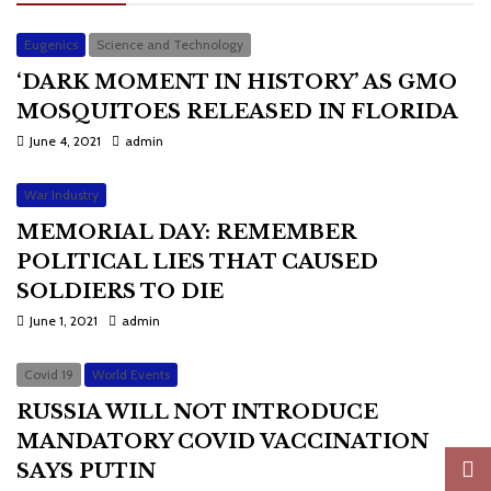
Eugenics
Science and Technology
‘DARK MOMENT IN HISTORY’ AS GMO
MOSQUITOES RELEASED IN FLORIDA
June 4, 2021
admin
War Industry
MEMORIAL DAY: REMEMBER
POLITICAL LIES THAT CAUSED
SOLDIERS TO DIE
June 1, 2021
admin
Covid 19
World Events
RUSSIA WILL NOT INTRODUCE
MANDATORY COVID VACCINATION
SAYS PUTIN