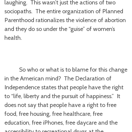
laughing. This wasn’t just the actions of two
sociopaths. The entire organization of Planned
Parenthood rationalizes the violence of abortion
and they do so under the “guise” of women’s
health.
So who or what is to blame for this change
in the American mind? The Declaration of
Independence states that people have the right
to “life, liberty and the pursuit of happiness.” It
does not say that people have a right to free
food, free housing, free healthcare, free
education, free iPhones, free daycare and the
accessibility to recreational drugs at the