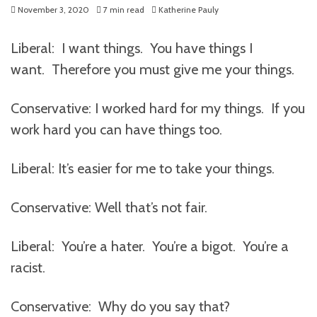
November 3, 2020
7 min read
Katherine Pauly
Liberal: I want things. You have things I
want. Therefore you must give me your things.
Conservative: I worked hard for my things. If you
work hard you can have things too.
Liberal: It’s easier for me to take your things.
Conservative: Well that’s not fair.
Liberal: You’re a hater. You’re a bigot. You’re a
racist.
Conservative: Why do you say that?