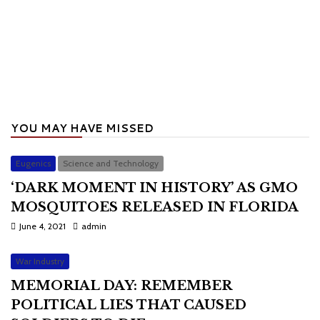
YOU MAY HAVE MISSED
Eugenics
Science and Technology
‘DARK MOMENT IN HISTORY’ AS GMO
MOSQUITOES RELEASED IN FLORIDA
June 4, 2021
admin
War Industry
MEMORIAL DAY: REMEMBER
POLITICAL LIES THAT CAUSED