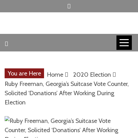
Skip
to
content
INVICTUS MANEO
AMERICAN
PATRIOT
You are Here
Home
2020 Election
CONTACT
Ruby Freeman, Georgia’s Suitcase Vote Counter,
Solicited ‘Donations’ After Working During
Election
TRACERS