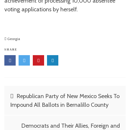
achievement of processing 10,000 absentee
voting applications by herself.
Georgia
SHARE
Post
Republican Party of New Mexico Seeks To
navigation
Impound All Ballots in Bernalillo County
Democrats and Their Allies, Foreign and