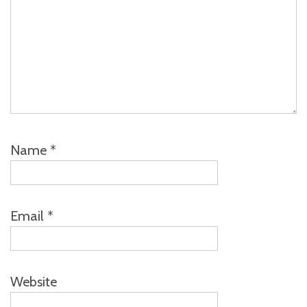
Name
*
Email
*
Website