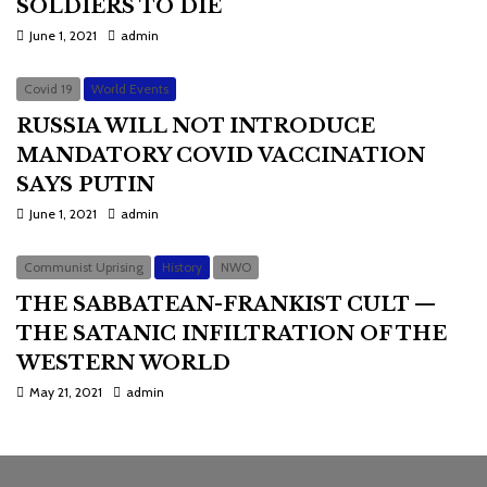
SOLDIERS TO DIE
June 1, 2021
admin
Covid 19
World Events
RUSSIA WILL NOT INTRODUCE
MANDATORY COVID VACCINATION
SAYS PUTIN
June 1, 2021
admin
Communist Uprising
History
NWO
THE SABBATEAN-FRANKIST CULT —
THE SATANIC INFILTRATION OF THE
WESTERN WORLD
May 21, 2021
admin