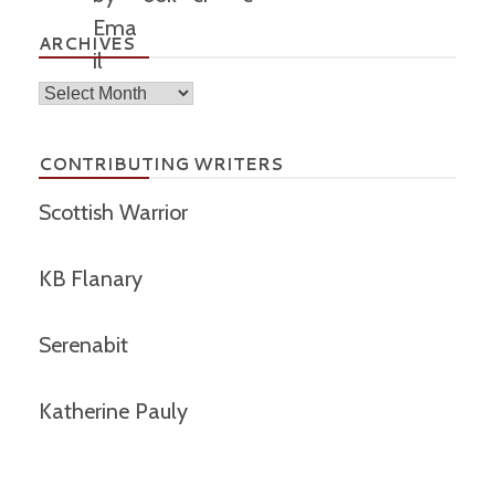
ARCHIVES
Archives
CONTRIBUTING WRITERS
Scottish Warrior
KB Flanary
Serenabit
Katherine Pauly