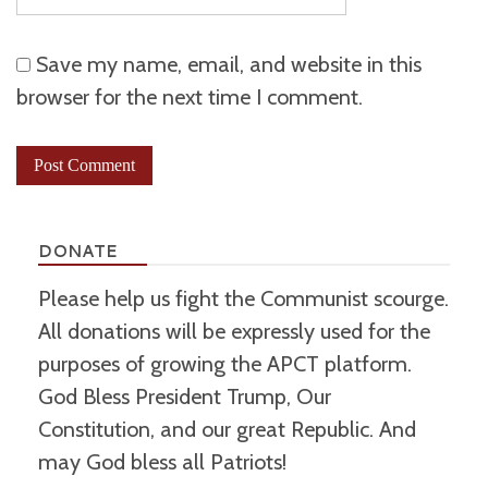
Save my name, email, and website in this
browser for the next time I comment.
DONATE
Please help us fight the Communist scourge.
All donations will be expressly used for the
purposes of growing the APCT platform.
God Bless President Trump, Our
Constitution, and our great Republic. And
may God bless all Patriots!