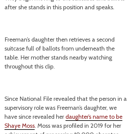
after she stands in this position and speaks.
Freeman’s daughter then retrieves a second
suitcase full of ballots from underneath the
table. Her mother stands nearby watching
throughout this clip.
Since National File revealed that the person in a
supervisory role was Freeman’s daughter, we
have since revealed her
daughter’s name to be
Shaye Moss
. Moss was profiled in 2019 for her