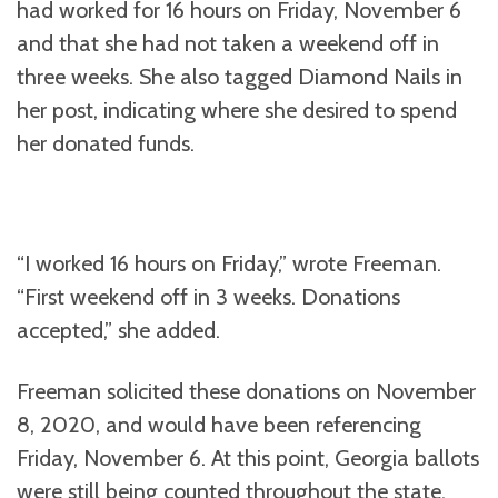
had worked for 16 hours on Friday, November 6
and that she had not taken a weekend off in
three weeks. She also tagged Diamond Nails in
her post, indicating where she desired to spend
her donated funds.
“I worked 16 hours on Friday,” wrote Freeman.
“First weekend off in 3 weeks. Donations
accepted,” she added.
Freeman solicited these donations on November
8, 2020, and would have been referencing
Friday, November 6. At this point, Georgia ballots
were still being counted throughout the state,