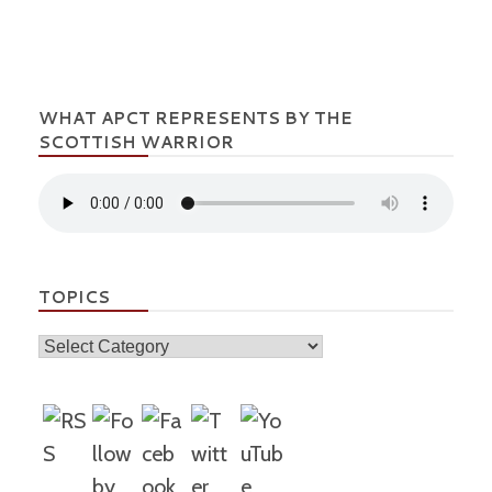
WHAT APCT REPRESENTS BY THE
SCOTTISH WARRIOR
TOPICS
Topics