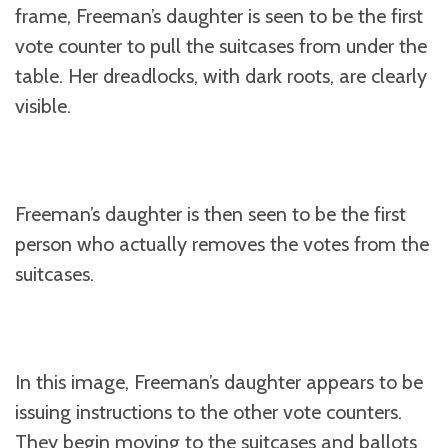
frame, Freeman’s daughter is seen to be the first
vote counter to pull the suitcases from under the
table. Her dreadlocks, with dark roots, are clearly
visible.
Freeman’s daughter is then seen to be the first
person who actually removes the votes from the
suitcases.
In this image, Freeman’s daughter appears to be
issuing instructions to the other vote counters.
They begin moving to the suitcases and ballots