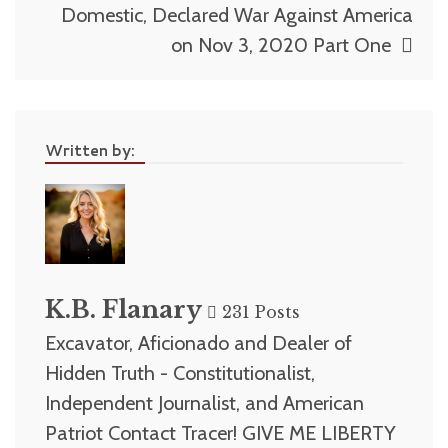
Domestic, Declared War Against America
on Nov 3, 2020 Part One
Written by:
K.B. Flanary
231 Posts
Excavator, Aficionado and Dealer of
Hidden Truth - Constitutionalist,
Independent Journalist, and American
Patriot Contact Tracer! GIVE ME LIBERTY