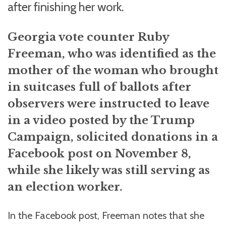
after finishing her work.
Georgia vote counter Ruby
Freeman, who was identified as the
mother of the woman who brought
in suitcases full of ballots after
observers were instructed to leave
in a video posted by the Trump
Campaign, solicited donations in a
Facebook post on November 8,
while she likely was still serving as
an election worker.
In the Facebook post, Freeman notes that she