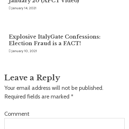
January 20 (APCT Video)
January 14, 2021
Explosive ItalyGate Confessions:
Election Fraud is a FACT!
January 10, 2021
Leave a Reply
Your email address will not be published.
Required fields are marked
*
Comment