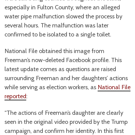
especially in Fulton County, where an alleged
water pipe malfunction slowed the process by
several hours. The malfunction was later
confirmed to be isolated to a single toilet.
National File obtained this image from
Freeman’s now-deleted Facebook profile. This
latest update comes as questions are raised
surrounding Freeman and her daughters’ actions
while serving as election workers, as
National File
reported
:
“The actions of Freeman’s daughter are clearly
seen in the original video provided by the Trump
campaign, and confirm her identity. In this first