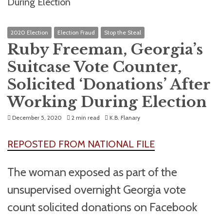
2020 Election
Election Fraud
Stop the Steal
Ruby Freeman, Georgia’s
Suitcase Vote Counter,
Solicited ‘Donations’ After
Working During Election
December 5, 2020
2 min read
K.B. Flanary
REPOSTED FROM NATIONAL FILE
The woman exposed as part of the
unsupervised overnight Georgia vote
count solicited donations on Facebook