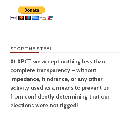
STOP THE STEAL!
At APCT we accept nothing less than
complete transparency – without
impedance, hindrance, or any other
activity used as a means to prevent us
from confidently determining that our
elections were not rigged!