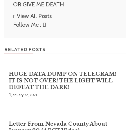
OR GIVE ME DEATH
View All Posts
Follow Me :
RELATED POSTS
HUGE DATA DUMP ON TELEGRAM!
IT IS NOT OVER! THE LIGHT WILL
DEFEAT THE DARK!
January 22, 2021
Letter From Nevada County About