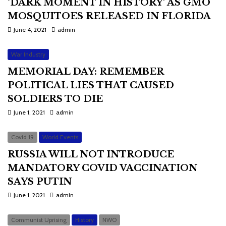
‘DARK MOMENT IN HISTORY’ AS GMO
MOSQUITOES RELEASED IN FLORIDA
June 4, 2021
admin
War Industry
MEMORIAL DAY: REMEMBER
POLITICAL LIES THAT CAUSED
SOLDIERS TO DIE
June 1, 2021
admin
Covid 19
World Events
RUSSIA WILL NOT INTRODUCE
MANDATORY COVID VACCINATION
SAYS PUTIN
June 1, 2021
admin
Communist Uprising
History
NWO