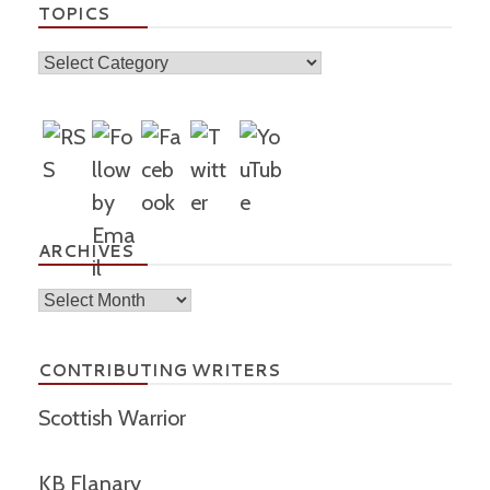
TOPICS
Topics
ARCHIVES
Archives
CONTRIBUTING WRITERS
Scottish Warrior
KB Flanary