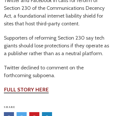
Twitter and Facebook in calls for reform of
Section 230 of the Communications Decency
Act, a foundational internet liability shield for
sites that host third-party content.
Supporters of reforming Section 230 say tech
giants should lose protections if they operate as
a publisher rather than as a neutral platform.
Twitter declined to comment on the
forthcoming subpoena.
FULL STORY HERE
SHARE