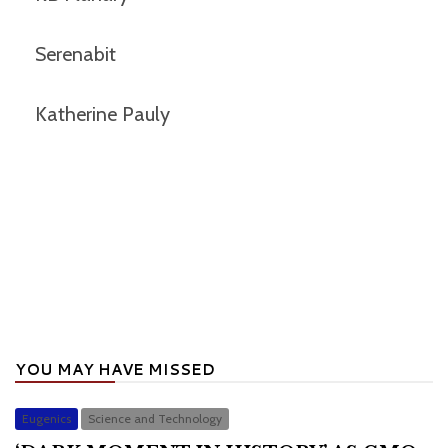
Serenabit
Katherine Pauly
YOU MAY HAVE MISSED
Eugenics
Science and Technology