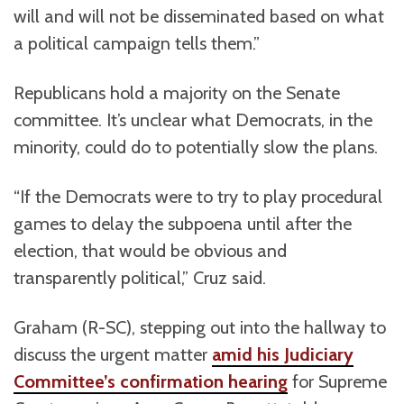
will and will not be disseminated based on what
a political campaign tells them.”
Republicans hold a majority on the Senate
committee. It’s unclear what Democrats, in the
minority, could do to potentially slow the plans.
“If the Democrats were to try to play procedural
games to delay the subpoena until after the
election, that would be obvious and
transparently political,” Cruz said.
Graham (R-SC), stepping out into the hallway to
discuss the urgent matter
amid his Judiciary
Committee’s confirmation hearing
for Supreme