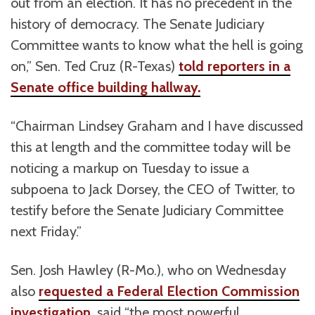
out from an election. It has no precedent in the
history of democracy. The Senate Judiciary
Committee wants to know what the hell is going
on,” Sen. Ted Cruz (R-Texas)
told reporters in a
Senate office building hallway.
“Chairman Lindsey Graham and I have discussed
this at length and the committee today will be
noticing a markup on Tuesday to issue a
subpoena to Jack Dorsey, the CEO of Twitter, to
testify before the Senate Judiciary Committee
next Friday.”
Sen. Josh Hawley (R-Mo.), who on Wednesday
also
requested a Federal Election Commission
investigation
, said “the most powerful