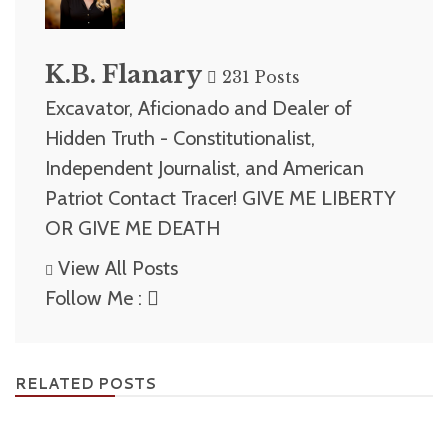
K.B. Flanary
231 Posts
Excavator, Aficionado and Dealer of
Hidden Truth - Constitutionalist,
Independent Journalist, and American
Patriot Contact Tracer! GIVE ME LIBERTY
OR GIVE ME DEATH
View All Posts
Follow Me :
RELATED POSTS