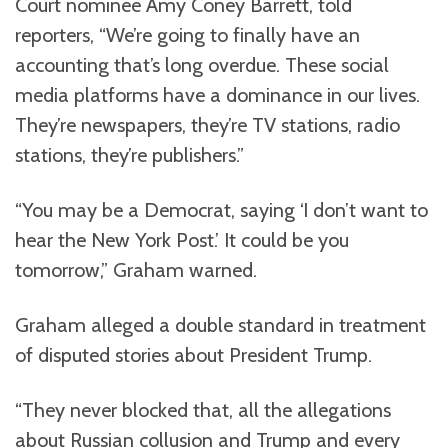
Court nominee Amy Coney Barrett, told
reporters, “We’re going to finally have an
accounting that’s long overdue. These social
media platforms have a dominance in our lives.
They’re newspapers, they’re TV stations, radio
stations, they’re publishers.”
“You may be a Democrat, saying ‘I don’t want to
hear the New York Post.’ It could be you
tomorrow,” Graham warned.
Graham alleged a double standard in treatment
of disputed stories about President Trump.
“They never blocked that, all the allegations
about Russian collusion and Trump and every