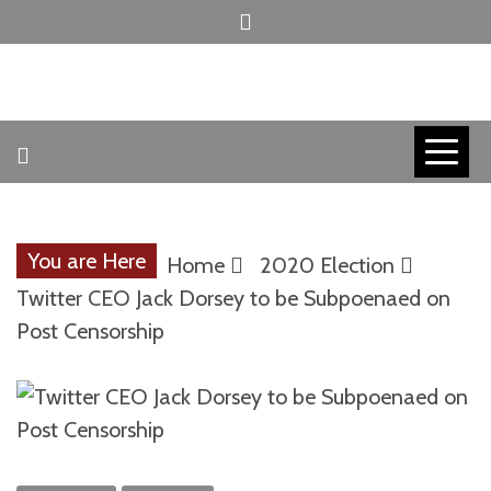
Skip
to
content
INVICTUS MANEO
AMERICAN
PATRIOT
You are Here
Home
2020 Election
CONTACT
Twitter CEO Jack Dorsey to be Subpoenaed on
Post Censorship
TRACERS