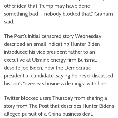
other idea that Trump may have done
something bad — nobody blocked that,” Graham
said.
The Post’s initial censored story Wednesday
described an email indicating Hunter Biden
introduced his vice president father to an
executive at Ukraine energy firm Burisma,
despite Joe Biden, now the Democratic
presidential candidate, saying he never discussed
his son’s “overseas business dealings” with him.
Twitter blocked users Thursday from sharing a
story from The Post that describes Hunter Biden’s
alleged pursuit of a China business deal.