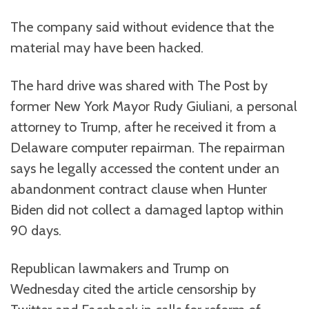
The company said without evidence that the
material may have been hacked.
The hard drive was shared with The Post by
former New York Mayor Rudy Giuliani, a personal
attorney to Trump, after he received it from a
Delaware computer repairman. The repairman
says he legally accessed the content under an
abandonment contract clause when Hunter
Biden did not collect a damaged laptop within
90 days.
Republican lawmakers and Trump on
Wednesday cited the article censorship by