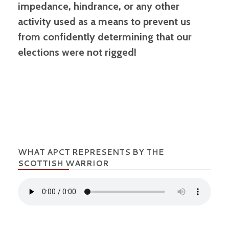
impedance, hindrance, or any other
activity used as a means to prevent us
from confidently determining that our
elections were not rigged!
WHAT APCT REPRESENTS BY THE
SCOTTISH WARRIOR