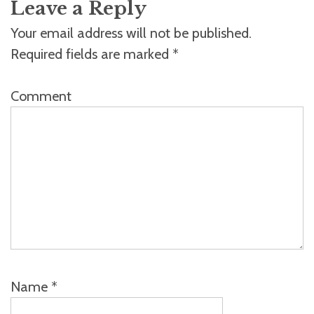
Leave a Reply
Your email address will not be published.
Required fields are marked
*
Comment
Name
*