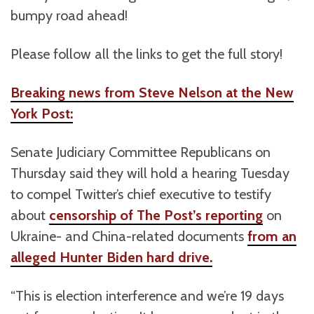
bumpy road ahead!
Please follow all the links to get the full story!
Breaking news from Steve Nelson at the New
York Post:
Senate Judiciary Committee Republicans on
Thursday said they will hold a hearing Tuesday
to compel Twitter’s chief executive to testify
about
censorship of The Post’s reporting
on
Ukraine- and China-related documents
from an
alleged Hunter Biden hard drive.
“This is election interference and we’re 19 days