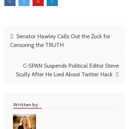
Post
Senator Hawley Calls Out the Zuck for
navigation
Censoring the TRUTH
C-SPAN Suspends Political Editor Steve
Scully After He Lied About Twitter Hack
Written by: