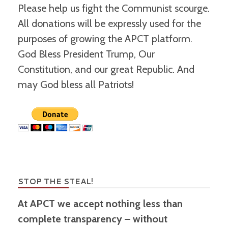
Please help us fight the Communist scourge.
All donations will be expressly used for the
purposes of growing the APCT platform.
God Bless President Trump, Our
Constitution, and our great Republic. And
may God bless all Patriots!
STOP THE STEAL!
At APCT we accept nothing less than
complete transparency – without