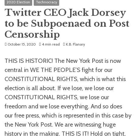
2020 Election
Technocracy
Twitter CEO Jack Dorsey
to be Subpoenaed on Post
Censorship
October 15, 2020
4 min read
K.B. Flanary
THIS IS HISTORIC! The New York Post is now
central in WE THE PEOPLE’S fight for our
CONSTITUTIONAL RIGHTS, which is what this
election is all about. If we lose, we lose our
CONSTITUTIONAL RIGHTS, we lose our
freedom and we lose everything. And so does
our free press, which is represented in this case by
the New York Post. We are witnessing huge
history in the making. THIS IS IT! Hold on tight,