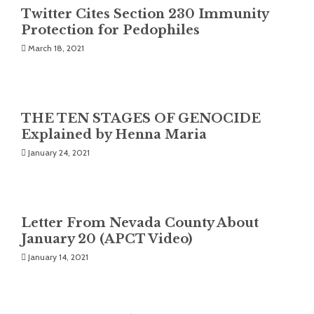
Twitter Cites Section 230 Immunity
Protection for Pedophiles
March 18, 2021
THE TEN STAGES OF GENOCIDE
Explained by Henna Maria
January 24, 2021
Letter From Nevada County About
January 20 (APCT Video)
January 14, 2021