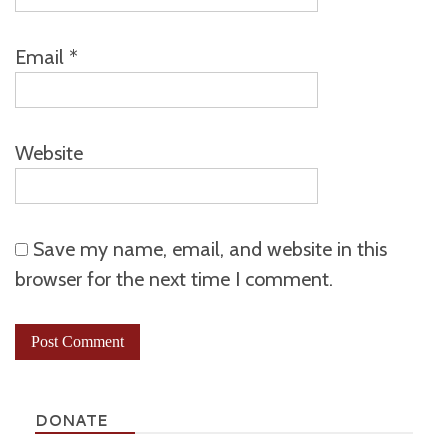
Email
*
Website
Save my name, email, and website in this
browser for the next time I comment.
DONATE