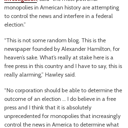
monopolies in American history are attempting
to control the news and interfere in a federal
election.”
“This is not some random blog. This is the
newspaper founded by Alexander Hamilton, for
heaven’s sake. What’s really at stake here is a
free press in this country and I have to say, this is
really alarming,” Hawley said.
“No corporation should be able to determine the
outcome of an election … I do believe in a free
press and I think that it is absolutely
unprecedented for monopolies that increasingly
control the news in America to determine what