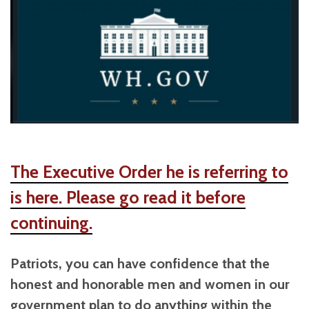
The Executive Order he is referring to
is here. Please go read it before
continuing.
Patriots, you can have confidence that the
honest and honorable men and women in our
government plan to do anything within the