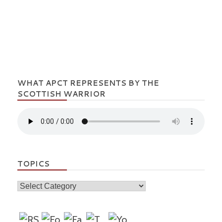
WHAT APCT REPRESENTS BY THE
SCOTTISH WARRIOR
TOPICS
Topics