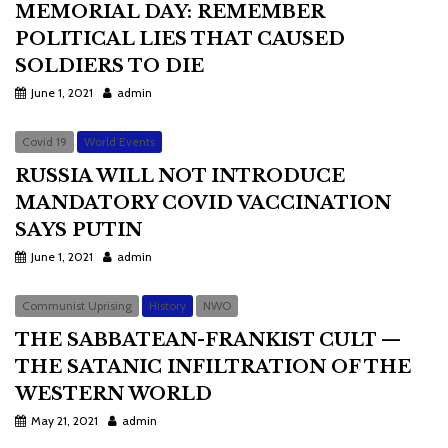
MEMORIAL DAY: REMEMBER
POLITICAL LIES THAT CAUSED
SOLDIERS TO DIE
June 1, 2021
admin
Covid 19
World Events
RUSSIA WILL NOT INTRODUCE
MANDATORY COVID VACCINATION
SAYS PUTIN
June 1, 2021
admin
Communist Uprising
History
NWO
THE SABBATEAN-FRANKIST CULT —
THE SATANIC INFILTRATION OF THE
WESTERN WORLD
May 21, 2021
admin