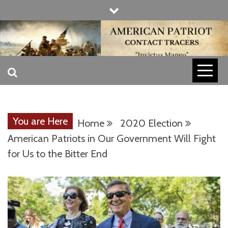
Skip
to
content
INVICTUS MANEO
AMERICAN
PATRIOT
You are Here
Home
2020 Election
CONTACT
American Patriots in Our Government Will Fight
for Us to the Bitter End
TRACERS