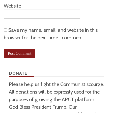
Website
Save my name, email, and website in this
browser for the next time I comment.
DONATE
Please help us fight the Communist scourge.
All donations will be expressly used for the
purposes of growing the APCT platform.
God Bless President Trump, Our