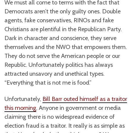
We must all come to terms with the fact that
Democrats aren’t the only guilty ones. Double
agents, fake conservatives, RINOs and fake
Christians are plentiful in the Republican Party.
Dark in character and conscience, they serve
themselves and the NWO that empowers them.
They do not serve the American people or our
Republic. Unfortunately politics has always
attracted unsavory and unethical types.
“Everything that is not me is food.”
Unfortunately,
Bill Barr outed himself as a traitor
this morning
. Anyone in government or media
claiming there is no widespread evidence of
election fraud is a traitor. It really is as simple as