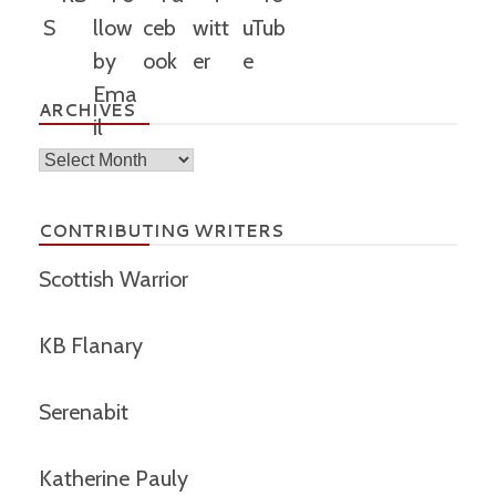
ARCHIVES
Archives
CONTRIBUTING WRITERS
Scottish Warrior
KB Flanary
Serenabit
Katherine Pauly