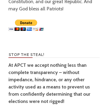
Constitution, and our great Republic. And
may God bless all Patriots!
STOP THE STEAL!
At APCT we accept nothing less than
complete transparency – without
impedance, hindrance, or any other
activity used as a means to prevent us
from confidently determining that our
elections were not rigged!