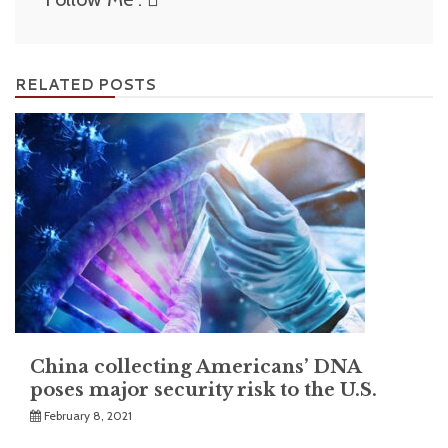
RELATED POSTS
China collecting Americans’ DNA
poses major security risk to the U.S.
February 8, 2021