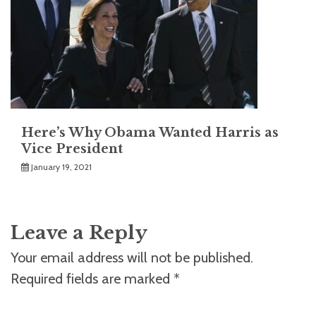
Here’s Why Obama Wanted Harris as
Vice President
January 19, 2021
Leave a Reply
Your email address will not be published.
Required fields are marked
*