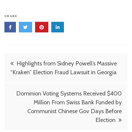
SHARE
Post
Highlights from Sidney Powell’s Massive
navigation
“Kraken” Election Fraud Lawsuit in Georgia
Dominion Voting Systems Received $400
Million From Swiss Bank Funded by
Communist Chinese Gov Days Before
Election