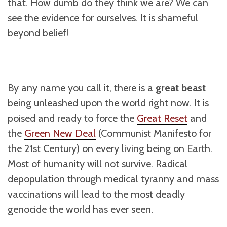
that. How dumb do they think we are? We can
see the evidence for ourselves. It is shameful
beyond belief!
By any name you call it, there is a
great beast
being unleashed upon the world right now. It is
poised and ready to force the
Great Reset
and
the
Green New Deal
(Communist Manifesto for
the 21st Century) on every living being on Earth.
Most of humanity will not survive. Radical
depopulation through medical tyranny and mass
vaccinations will lead to the most deadly
genocide the world has ever seen.