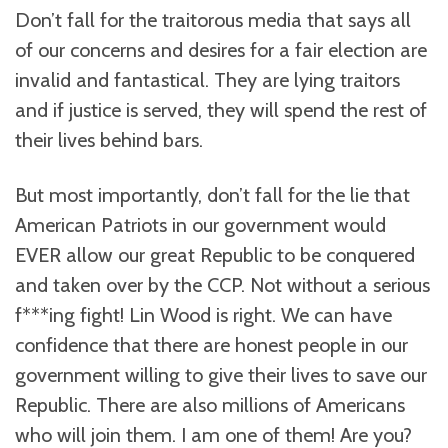
Don’t fall for the traitorous media that says all
of our concerns and desires for a fair election are
invalid and fantastical. They are lying traitors
and if justice is served, they will spend the rest of
their lives behind bars.
But most importantly, don’t fall for the lie that
American Patriots in our government would
EVER allow our great Republic to be conquered
and taken over by the CCP. Not without a serious
f***ing fight! Lin Wood is right. We can have
confidence that there are honest people in our
government willing to give their lives to save our
Republic. There are also millions of Americans
who will join them. I am one of them! Are you?