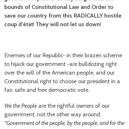
bounds of Constitutional Law and Order to
save our country from this RADICALLY hostile
coup
d’état
!
They will not let us down
!
Enemies of our Republic- in their brazen scheme
to hijack our government -are bulldozing right
over the will of the American people, and our
Constitutional right to choose our president in a
fair, safe and free democratic vote.
We the People
are the rightful owners of our
government, not the other way around.
“Government of the people, by the people, and for the