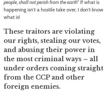
people, shall not perish from the earth”
If what is
happening isn’t a hostile take over, I don’t know
what is!
These traitors are violating
our rights, stealing our votes,
and abusing their power in
the most criminal ways – all
under orders coming straight
from the CCP and other
foreign enemies.