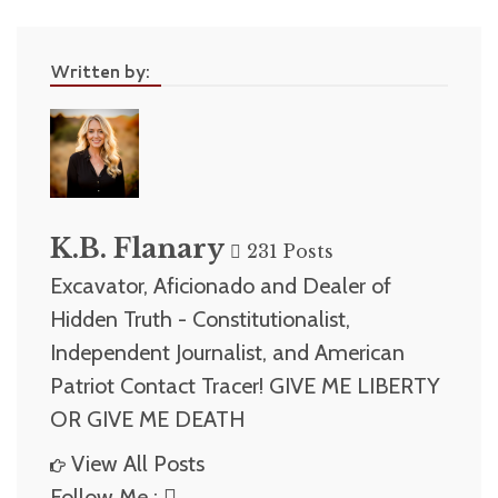
Written by:
K.B. Flanary
231 Posts
Excavator, Aficionado and Dealer of
Hidden Truth - Constitutionalist,
Independent Journalist, and American
Patriot Contact Tracer! GIVE ME LIBERTY
OR GIVE ME DEATH
View All Posts
Follow Me :