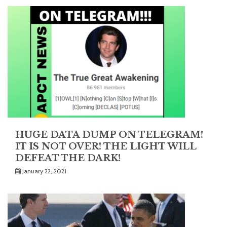
HUGE DATA DUMP ON TELEGRAM!
IT IS NOT OVER! THE LIGHT WILL
DEFEAT THE DARK!
January 22, 2021