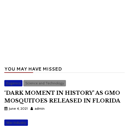
YOU MAY HAVE MISSED
Eugenics
Science and Technology
‘DARK MOMENT IN HISTORY’ AS GMO
MOSQUITOES RELEASED IN FLORIDA
June 4, 2021
admin
War Industry