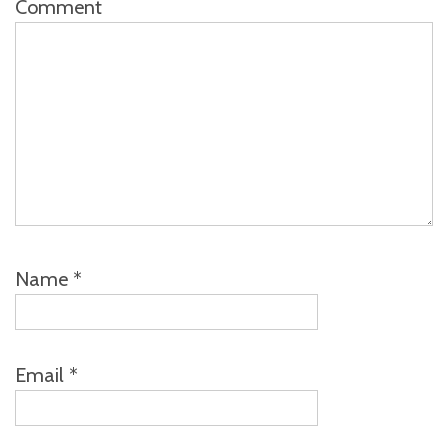
Comment
Name
*
Email
*