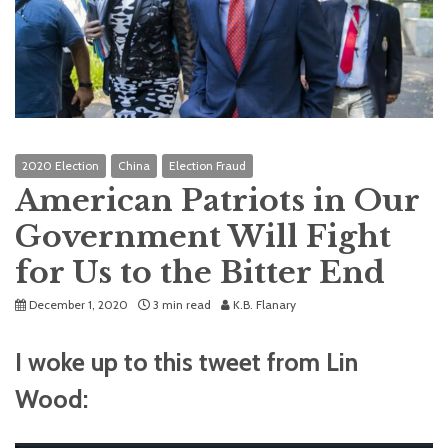
2020 Election
China
Election Fraud
American Patriots in Our
Government Will Fight
for Us to the Bitter End
December 1, 2020
3 min read
K.B. Flanary
I woke up to this tweet from Lin
Wood: