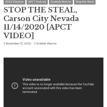
2020 Election
APCT Podcast
Scottish Warrior
Stop the Steal
STOP THE STEAL,
Carson City Nevada
11/14/2020 [APCT
VIDEO]
November 15, 2020
Scottish Warrior