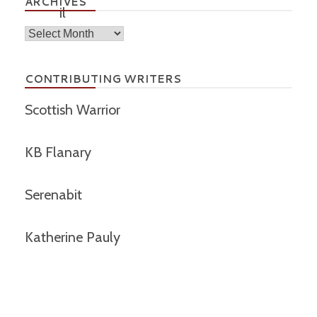
ARCHIVES
Archives
CONTRIBUTING WRITERS
Scottish Warrior
KB Flanary
Serenabit
Katherine Pauly