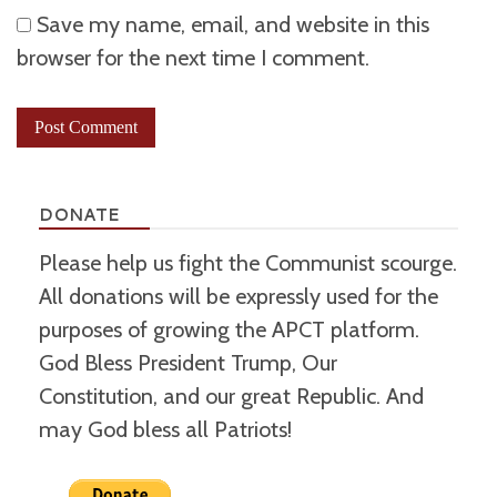
Save my name, email, and website in this
browser for the next time I comment.
DONATE
Please help us fight the Communist scourge.
All donations will be expressly used for the
purposes of growing the APCT platform.
God Bless President Trump, Our
Constitution, and our great Republic. And
may God bless all Patriots!