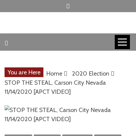
Skip
to
content
INVICTUS MANEO
AMERICAN
PATRIOT
You are Here
Home
2020 Election
CONTACT
STOP THE STEAL, Carson City Nevada
11/14/2020 [APCT VIDEO]
TRACERS