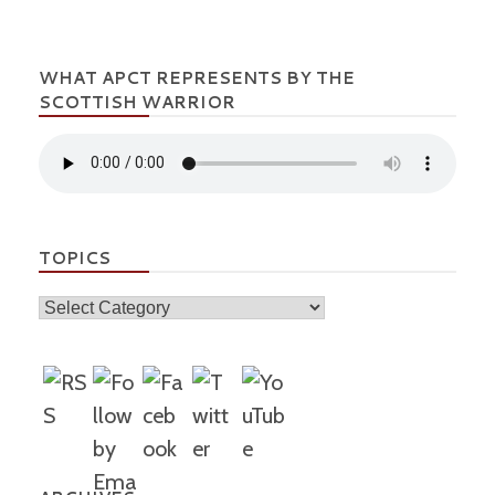
WHAT APCT REPRESENTS BY THE
SCOTTISH WARRIOR
TOPICS
Topics