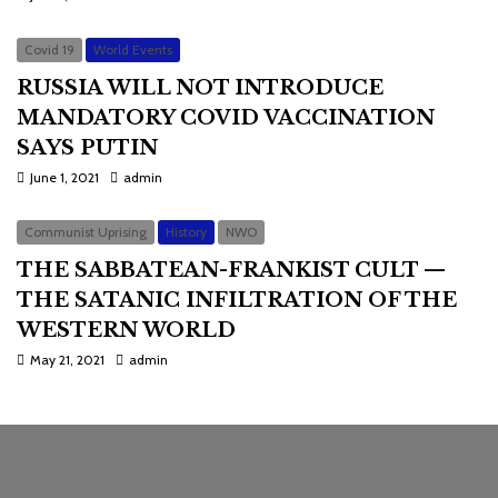
Covid 19
World Events
RUSSIA WILL NOT INTRODUCE
MANDATORY COVID VACCINATION
SAYS PUTIN
June 1, 2021
admin
Communist Uprising
History
NWO
THE SABBATEAN-FRANKIST CULT —
THE SATANIC INFILTRATION OF THE
WESTERN WORLD
May 21, 2021
admin