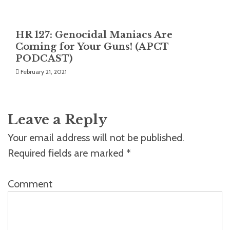
HR 127: Genocidal Maniacs Are
Coming for Your Guns! (APCT
PODCAST)
February 21, 2021
Leave a Reply
Your email address will not be published.
Required fields are marked
*
Comment