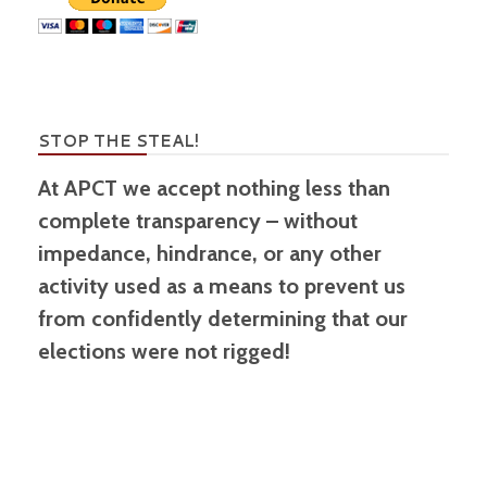
STOP THE STEAL!
At APCT we accept nothing less than
complete transparency – without
impedance, hindrance, or any other
activity used as a means to prevent us
from confidently determining that our
elections were not rigged!