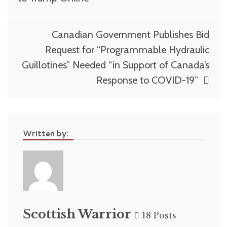
Canadian Government Publishes Bid
Request for “Programmable Hydraulic
Guillotines” Needed “in Support of Canada’s
Response to COVID-19”
Written by:
Scottish Warrior
18 Posts