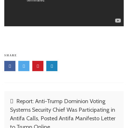
SHARE
Post
Report: Anti-Trump Dominion Voting
navigation
Systems Security Chief Was Participating in
Antifa Calls, Posted Antifa Manifesto Letter
to Trump Online