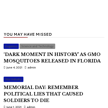
YOU MAY HAVE MISSED
Eugenics
Science and Technology
‘DARK MOMENT IN HISTORY’ AS GMO
MOSQUITOES RELEASED IN FLORIDA
June 4, 2021
admin
War Industry
MEMORIAL DAY: REMEMBER
POLITICAL LIES THAT CAUSED
SOLDIERS TO DIE
June 1, 2021
admin