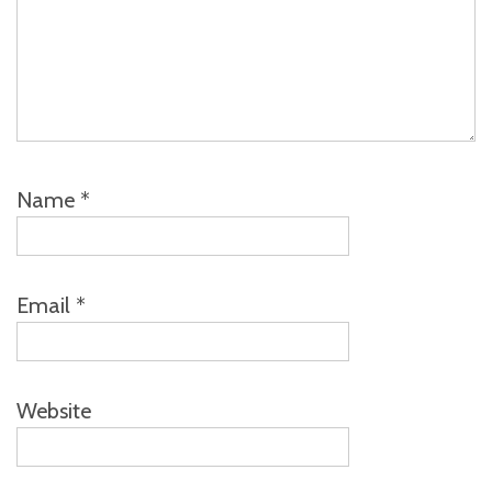
Name
*
Email
*
Website