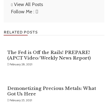
View All Posts
Follow Me :
RELATED POSTS
The Fed is Off the Rails! PREPARE!
(APCT Video/Weekly News Report)
February 28, 2021
Demonetizing Precious Metals: What
Got Us Here
February 25, 2021