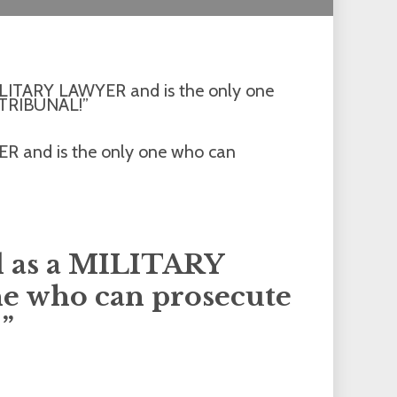
 MILITARY LAWYER and is the only one
 TRIBUNAL!”
ed as a MILITARY
e who can prosecute
”