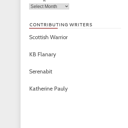
Archives
CONTRIBUTING WRITERS
Scottish Warrior
KB Flanary
Serenabit
Katherine Pauly