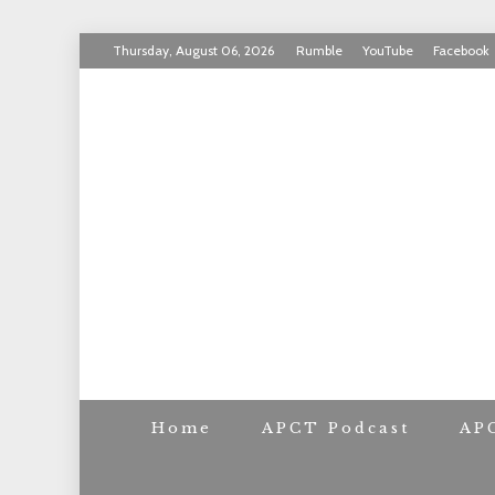
Skip
Thursday, August 06, 2026
Rumble
YouTube
Facebook
to
INVICTUS MANEO
content
AMERICAN PAT
Home
APCT Podcast
AP