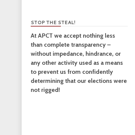
STOP THE STEAL!
At APCT we accept nothing less
than complete transparency –
without impedance, hindrance, or
any other activity used as a means
to prevent us from confidently
determining that our elections were
not rigged!