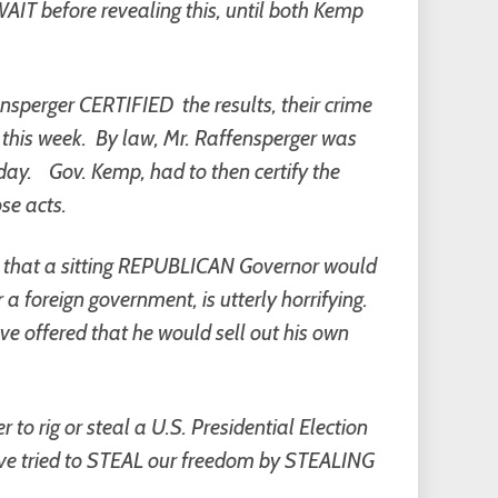
AIT before revealing this, until both Kemp
sperger CERTIFIED the results, their crime
 this week. By law, Mr. Raffensperger was
day.
Gov. Kemp, had to then certify the
se acts.
st, that a sitting REPUBLICAN Governor would
r a foreign government, is utterly horrifying.
e offered that he would sell out his own
to rig or steal a U.S. Presidential Election
 have tried to STEAL our freedom by STEALING