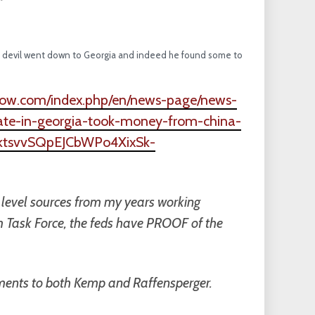
The devil went down to Georgia and indeed he found some to
show.com/index.php/en/news-page/news-
ate-in-georgia-took-money-from-china-
hYktsvvSQpEJCbWPo4XixSk-
h level sources from my years working
ism Task Force, the feds have PROOF of the
yments to both Kemp and Raffensperger.