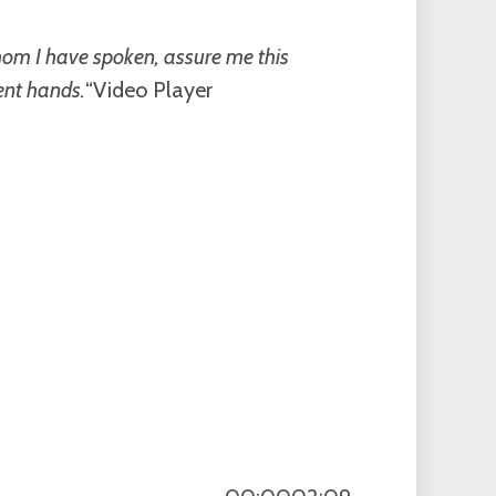
whom I have spoken, assure me this
ent hands.
“Video Player