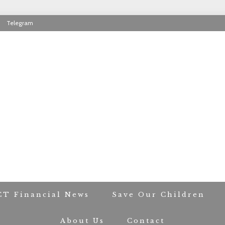
Telegram
RIOT CONTACT TR
CT Financial News
Save Our Children
About Us
Contact