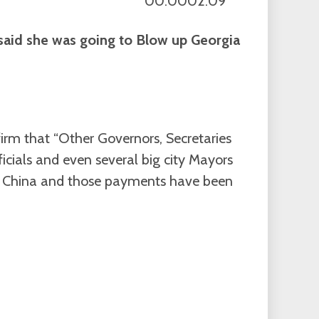
00:0002:09
aid she was going to Blow up Georgia
firm that “Other Governors, Secretaries
fficials and even several big city Mayors
t China and those payments have been