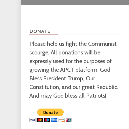
DONATE
Please help us fight the Communist
scourge. All donations will be
expressly used for the purposes of
growing the APCT platform. God
Bless President Trump, Our
Constitution, and our great Republic.
And may God bless all Patriots!