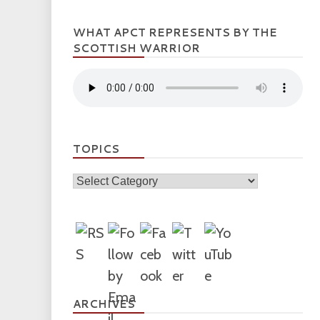
WHAT APCT REPRESENTS BY THE
SCOTTISH WARRIOR
TOPICS
Topics
ARCHIVES