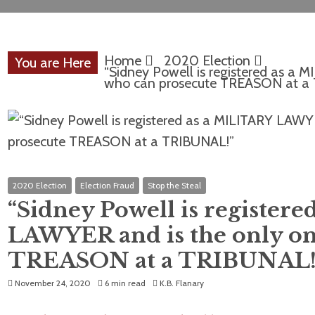
Home
2020 Election
You are Here
“Sidney Powell is registered as a
who can prosecute TREASON at a
2020 Election
Election Fraud
Stop the Steal
“Sidney Powell is register
LAWYER and is the only on
TREASON at a TRIBUNAL!
November 24, 2020
6 min read
K.B. Flanary