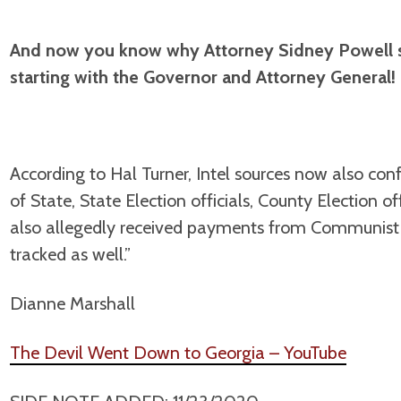
And now you know why Attorney Sidney Powell s
starting with the Governor and Attorney General!
According to Hal Turner, Intel sources now also con
of State, State Election officials, County Election o
also allegedly received payments from Communis
tracked as well.”
Dianne Marshall
The Devil Went Down to Georgia – YouTube