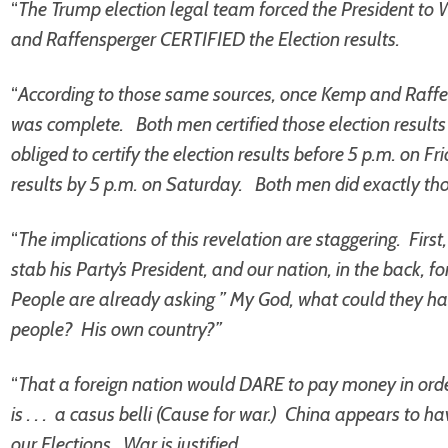
“
The Trump election legal team forced the President to W
and Raffensperger CERTIFIED the Election results.
“
According to those same sources, once Kemp and Raffen
was complete. Both men certified those election results
obliged to certify the election results before 5 p.m. on Fri
results by 5 p.m. on Saturday. Both men did exactly tho
“
The implications of this revelation are staggering. Fir
stab his Party’s President, and our nation, in the back, fo
People are already asking ” My God, what could they hav
people? His own country?”
“
That a foreign nation would DARE to pay money in order 
is . . . a casus belli (Cause for war.) China appears to
our Elections. War is justified.