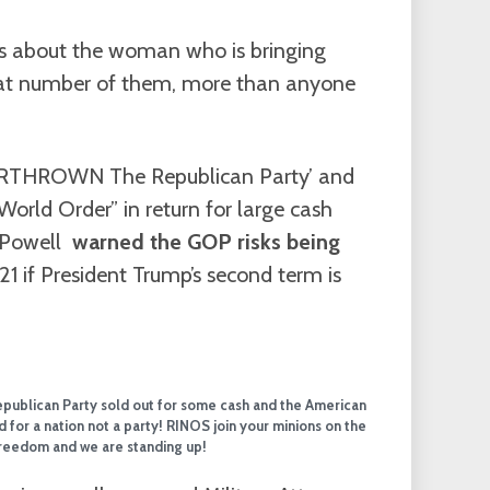
ies about the woman who is bringing
eat number of them, more than anyone
VERTHROWN The Republican Party’ and
World Order” in return for large cash
 Powell
warned the GOP risks being
1 if President Trump’s second term is
Republican Party sold out for some cash and the American
 for a nation not a party! RINOS join your minions on the
 freedom and we are standing up!