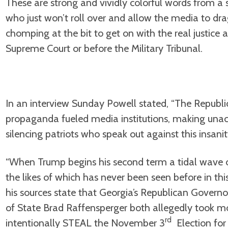
These are strong and vividly colorful words from a s
who just won’t roll over and allow the media to dra
chomping at the bit to get on with the real justice an
Supreme Court or before the Military Tribunal.
In an interview Sunday Powell stated, “The Republic
propaganda fueled media institutions, making unacc
silencing patriots who speak out against this insanit
“When Trump begins his second term a tidal wave o
the likes of which has never been seen before in this
his sources state that Georgia’s Republican Govern
of State Brad Raffensperger both allegedly took 
rd
intentionally STEAL the November 3
Election for 