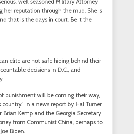
erious, well seasoned Military Attorney
g her reputation through the mud. She is
d that is the days in court. Be it the
an elite are not safe hiding behind their
ountable decisions in D.C., and
y.
f punishment will be coming their way,
 country.” In a news report by Hal Turner,
or Brian Kemp and the Georgia Secretary
money from Communist China, perhaps to
Joe Biden.