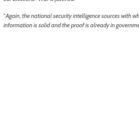
“
Again, the national security intelligence sources with 
information is solid and the proof is already in governm