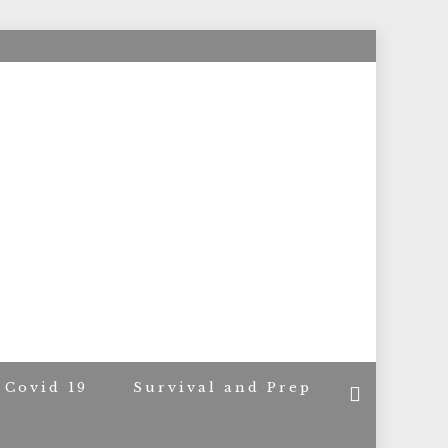
ACERS
Covid 19
Survival and Prep