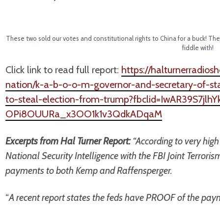
These two sold our votes and constitutional rights to China for a buck! 
fiddle with!
Click link to read full report:
https://halturnerradio
nation/k-a-b-o-o-m-governor-and-secretary-of-st
to-steal-election-from-trump?fbclid=IwAR39S7jl
OPi8OUURa_x3OO1k1v3QdkADqaM
Excerpts from Hal Turner Report:
“According to very hig
National Security Intelligence with the FBI Joint Terror
payments to both Kemp and Raffensperger.
“
A recent report states the feds have PROOF of the pa