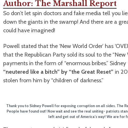
Author: The Marshall Report
So don’t let spin doctors and fake media tell you l
down the giants in the swamp! And there are a gr
could have imagined!
Powell stated that the ‘New World Order’ has ‘O
that the Republican Party sold its soul to the “New 
payments in the form of “enormous bribes.” Sidney
“neutered like a bitch” by “the Great Reset”
in 202
stolen from him by “children of darkness.”
Thank you to Sidney Powell for exposing corruption on all sides. The 
People have found out! Now wait and see the real uniting- patriots stand
left and get out of America’s way! We are for