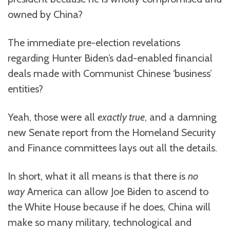
owned by China?
The immediate pre-election revelations
regarding Hunter Biden’s dad-enabled financial
deals made with Communist Chinese ‘business’
entities?
Yeah, those were all
exactly true
, and a damning
new Senate report from the Homeland Security
and Finance committees lays out all the details.
In short, what it all means is that there is
no
way
America can allow Joe Biden to ascend to
the White House because if he does, China will
make so many military, technological and