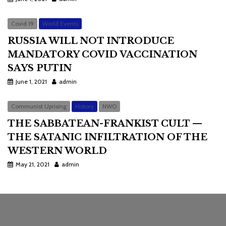
Covid 19
World Events
RUSSIA WILL NOT INTRODUCE
MANDATORY COVID VACCINATION
SAYS PUTIN
June 1, 2021
admin
Communist Uprising
History
NWO
THE SABBATEAN-FRANKIST CULT —
THE SATANIC INFILTRATION OF THE
WESTERN WORLD
May 21, 2021
admin