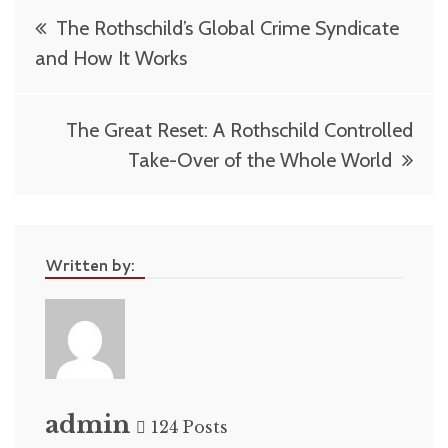
Post
The Rothschild’s Global Crime Syndicate
navigation
and How It Works
The Great Reset: A Rothschild Controlled
Take-Over of the Whole World
Written by:
admin
124 Posts