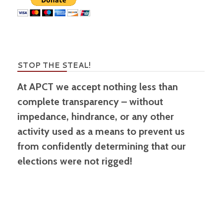
STOP THE STEAL!
At APCT we accept nothing less than
complete transparency – without
impedance, hindrance, or any other
activity used as a means to prevent us
from confidently determining that our
elections were not rigged!