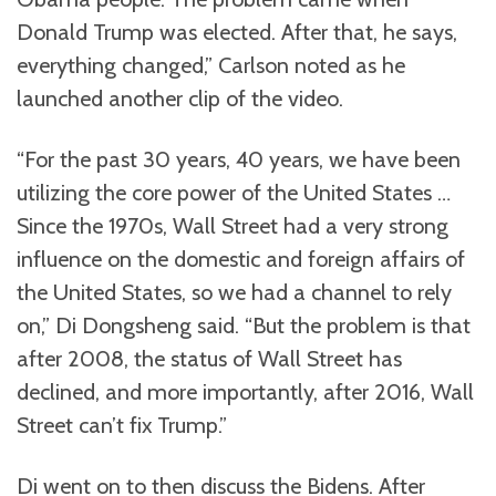
Donald Trump was elected. After that, he says,
everything changed,” Carlson noted as he
launched another clip of the video.
“For the past 30 years, 40 years, we have been
utilizing the core power of the United States …
Since the 1970s, Wall Street had a very strong
influence on the domestic and foreign affairs of
the United States, so we had a channel to rely
on,” Di Dongsheng said. “But the problem is that
after 2008, the status of Wall Street has
declined, and more importantly, after 2016, Wall
Street can’t fix Trump.”
Di went on to then discuss the Bidens. After