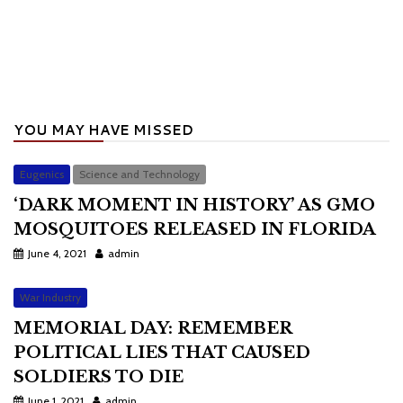
YOU MAY HAVE MISSED
Eugenics
Science and Technology
‘DARK MOMENT IN HISTORY’ AS GMO
MOSQUITOES RELEASED IN FLORIDA
June 4, 2021
admin
War Industry
MEMORIAL DAY: REMEMBER
POLITICAL LIES THAT CAUSED
SOLDIERS TO DIE
June 1, 2021
admin