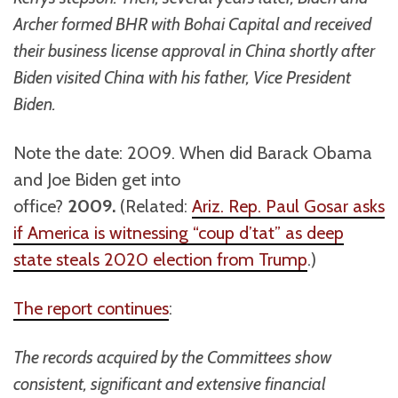
Archer formed BHR with Bohai Capital and received
their business license approval in China shortly after
Biden visited China with his father, Vice President
Biden.
Note the date: 2009. When did Barack Obama
and Joe Biden get into
office?
2009.
(Related:
Ariz. Rep. Paul Gosar asks
if America is witnessing “coup d’tat” as deep
state steals 2020 election from Trump
.)
The report continues
:
The records acquired by the Committees show
consistent, significant and extensive financial