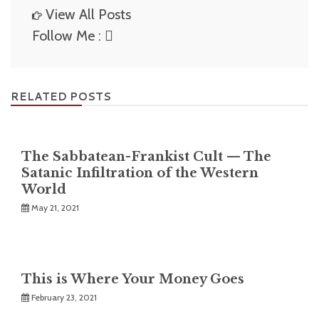
View All Posts
Follow Me :
RELATED POSTS
The Sabbatean-Frankist Cult — The
Satanic Infiltration of the Western
World
May 21, 2021
This is Where Your Money Goes
February 23, 2021