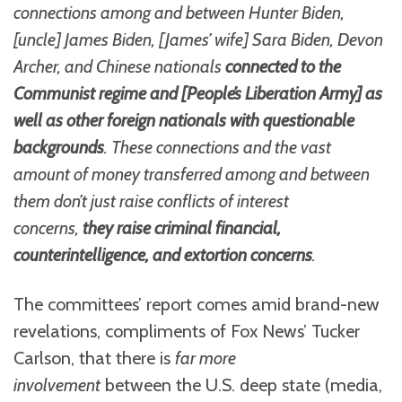
connections among and between Hunter Biden,
[uncle] James Biden, [James’ wife] Sara Biden, Devon
Archer, and Chinese nationals
connected to the
Communist regime and [People’s Liberation Army] as
well as other foreign nationals with questionable
backgrounds
. These connections and the vast
amount of money transferred among and between
them don’t just raise conflicts of interest
concerns,
they raise criminal financial,
counterintelligence, and extortion concerns
.
The committees’ report comes amid brand-new
revelations, compliments of Fox News’ Tucker
Carlson, that there is
far more
involvement
between the U.S. deep state (media,