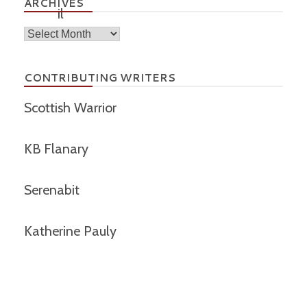
ARCHIVES
Archives
CONTRIBUTING WRITERS
Scottish Warrior
KB Flanary
Serenabit
Katherine Pauly