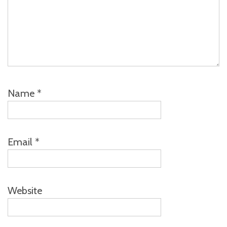
Name
*
Email
*
Website