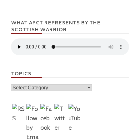
WHAT APCT REPRESENTS BY THE
SCOTTISH WARRIOR
TOPICS
Topics