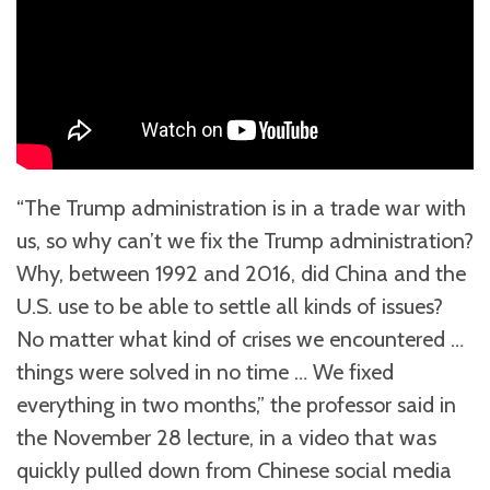
“The Trump administration is in a trade war with
us, so why can’t we fix the Trump administration?
Why, between 1992 and 2016, did China and the
U.S. use to be able to settle all kinds of issues?
No matter what kind of crises we encountered …
things were solved in no time … We fixed
everything in two months,” the professor said in
the November 28 lecture, in a video that was
quickly pulled down from Chinese social media