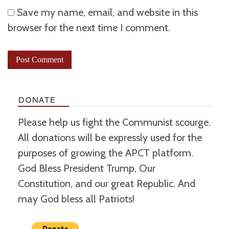
Save my name, email, and website in this
browser for the next time I comment.
DONATE
Please help us fight the Communist scourge.
All donations will be expressly used for the
purposes of growing the APCT platform.
God Bless President Trump, Our
Constitution, and our great Republic. And
may God bless all Patriots!