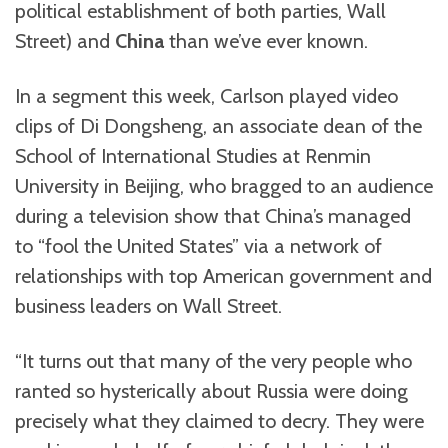
political establishment of both parties, Wall
Street) and
China
than we’ve ever known.
In a segment this week, Carlson played video
clips of Di Dongsheng, an associate dean of the
School of International Studies at Renmin
University in Beijing, who bragged to an audience
during a television show that China’s managed
to “fool the United States” via a network of
relationships with top American government and
business leaders on Wall Street.
“It turns out that many of the very people who
ranted so hysterically about Russia were doing
precisely what they claimed to decry. They were