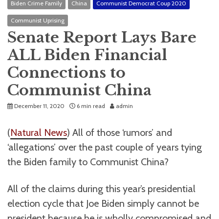
Biden Crime Family
China
Communist Democrat Coup 2020
Communist Uprising
Senate Report Lays Bare
ALL Biden Financial
Connections to
Communist China
December 11, 2020
6 min read
admin
(
Natural News
) All of those ‘rumors’ and
‘allegations’ over the past couple of years tying
the Biden family to Communist China?
All of the claims during this year’s presidential
election cycle that Joe Biden simply cannot be
president because he is wholly compromised and