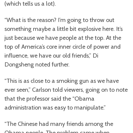
(which tells us a lot).
“What is the reason? I’m going to throw out
something maybe a little bit explosive here. It’s
just because we have people at the top. At the
top of America’s core inner circle of power and
influence, we have our old friends,” Di
Dongsheng noted further.
“This is as close to a smoking gun as we have
ever seen,” Carlson told viewers, going on to note
that the professor said the “Obama
administration was easy to manipulate.”
“The Chinese had many friends among the
Obama people. The problem came when