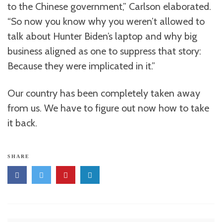
to the Chinese government,” Carlson elaborated.
“So now you know why you weren’t allowed to
talk about Hunter Biden’s laptop and why big
business aligned as one to suppress that story:
Because they were implicated in it.”
Our country has been completely taken away
from us. We have to figure out now how to take
it back.
SHARE