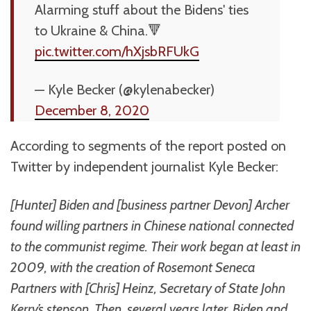
Alarming stuff about the Bidens' ties
to Ukraine & China.🔻
pic.twitter.com/hXjsbRFUkG
— Kyle Becker (@kylenabecker)
December 8, 2020
According to segments of the report posted on
Twitter by independent journalist Kyle Becker:
[Hunter] Biden and [business partner Devon] Archer
found willing partners in Chinese national connected
to the communist regime. Their work began at least in
2009, with the creation of Rosemont Seneca
Partners with [Chris] Heinz, Secretary of State John
Kerry’s stepson. Then, several years later, Biden and