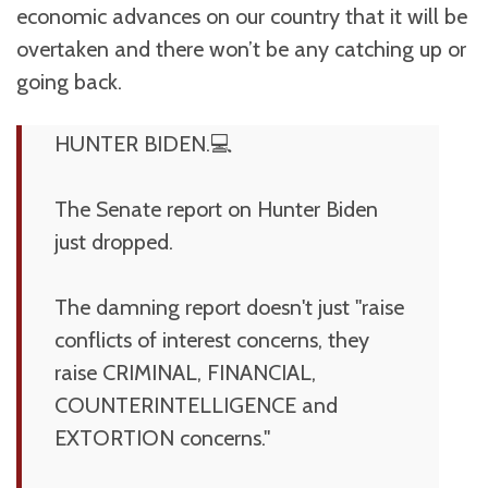
economic advances on our country that it will be
overtaken and there won’t be any catching up or
going back.
HUNTER BIDEN.💻
The Senate report on Hunter Biden
just dropped.
The damning report doesn't just "raise
conflicts of interest concerns, they
raise CRIMINAL, FINANCIAL,
COUNTERINTELLIGENCE and
EXTORTION concerns."