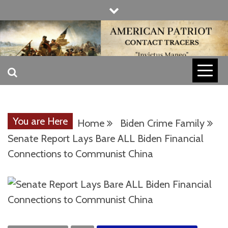
Skip
to
content
INVICTUS MANEO
AMERICAN
PATRIOT
You are Here
Home
Biden Crime Family
CONTACT
Senate Report Lays Bare ALL Biden Financial
Connections to Communist China
TRACERS