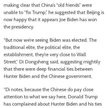
making clear that China’s “old friends” were
unable to “fix Trump,” he suggested that Beijing is
now happy that it appears Joe Biden has won
the presidency.
“But now we’re seeing Biden was elected. The
traditional elite, the political elite, the
establishment, they’re very close to Wall
Street,” Di Dongsheng said, suggesting mightily
that there were deep financial ties between
Hunter Biden and the Chinese government.
“Di notes, because the Chinese do pay close
attention to what we say here, Donald Trump
has complained about Hunter Biden and his ties