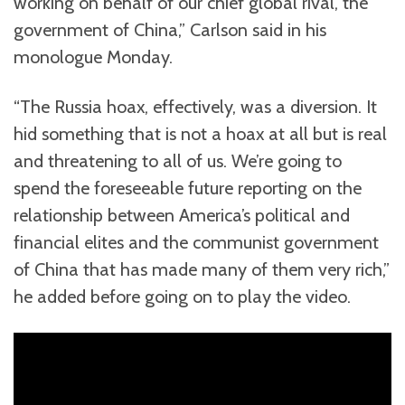
working on behalf of our chief global rival, the
government of China,” Carlson said in his
monologue Monday.
“The Russia hoax, effectively, was a diversion. It
hid something that is not a hoax at all but is real
and threatening to all of us. We’re going to
spend the foreseeable future reporting on the
relationship between America’s political and
financial elites and the communist government
of China that has made many of them very rich,”
he added before going on to play the video.