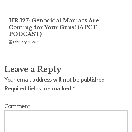
HR 127: Genocidal Maniacs Are
Coming for Your Guns! (APCT
PODCAST)
February 21, 2021
Leave a Reply
Your email address will not be published.
Required fields are marked
*
Comment