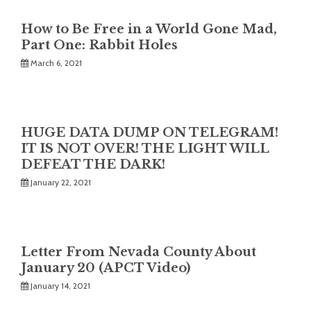
How to Be Free in a World Gone Mad,
Part One: Rabbit Holes
March 6, 2021
HUGE DATA DUMP ON TELEGRAM!
IT IS NOT OVER! THE LIGHT WILL
DEFEAT THE DARK!
January 22, 2021
Letter From Nevada County About
January 20 (APCT Video)
January 14, 2021