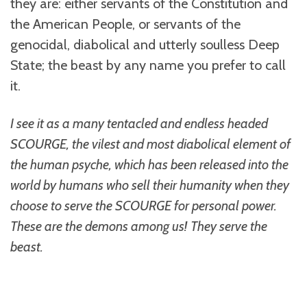
they are: either servants of the Constitution and
the American People, or servants of the
genocidal, diabolical and utterly soulless Deep
State; the beast by any name you prefer to call
it.
I see it as a many tentacled and endless headed
SCOURGE, the vilest and most diabolical element of
the human psyche, which has been released into the
world by humans who sell their humanity when they
choose to serve the SCOURGE for personal power.
These are the demons among us!
They serve the
beast.