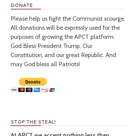
DONATE
Please help us fight the Communist scourge.
All donations will be expressly used for the
purposes of growing the APCT platform.
God Bless President Trump, Our
Constitution, and our great Republic. And
may God bless all Patriots!
STOP THE STEAL!
At APCT we accept nothing less than