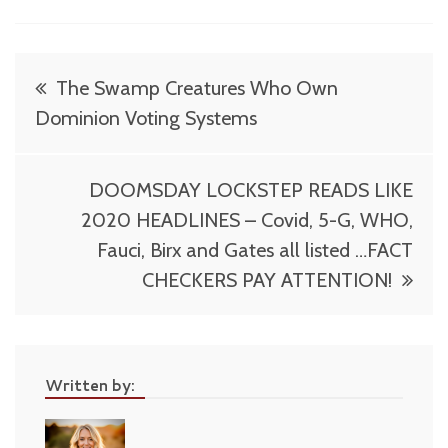
Post
The Swamp Creatures Who Own
navigation
Dominion Voting Systems
DOOMSDAY LOCKSTEP READS LIKE
2020 HEADLINES – Covid, 5-G, WHO,
Fauci, Birx and Gates all listed …FACT
CHECKERS PAY ATTENTION!
Written by: