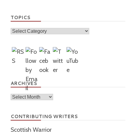
TOPICS
Topics
ARCHIVES
Archives
CONTRIBUTING WRITERS
Scottish Warrior