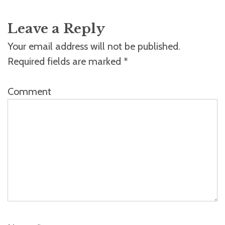
Leave a Reply
Your email address will not be published.
Required fields are marked
*
Comment