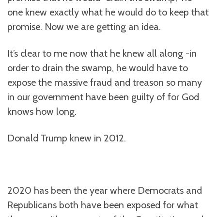
one knew exactly what he would do to keep that
promise. Now we are getting an idea.
It’s clear to me now that he knew all along -in
order to drain the swamp, he would have to
expose the massive fraud and treason so many
in our government have been guilty of for God
knows how long.
Donald Trump knew in 2012.
2020 has been the year where Democrats and
Republicans both have been exposed for what