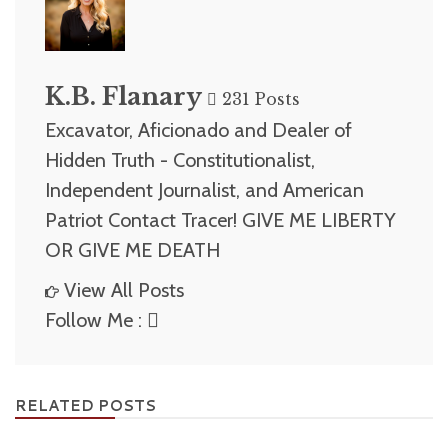
K.B. Flanary
231 Posts
Excavator, Aficionado and Dealer of
Hidden Truth - Constitutionalist,
Independent Journalist, and American
Patriot Contact Tracer! GIVE ME LIBERTY
OR GIVE ME DEATH
View All Posts
Follow Me :
RELATED POSTS