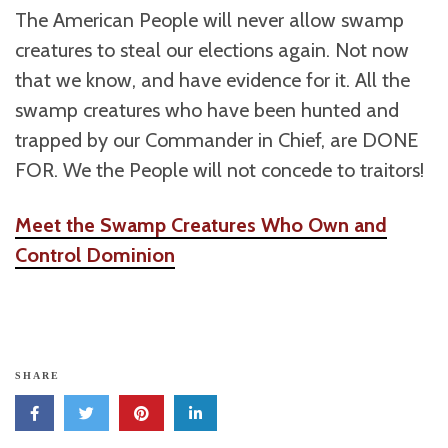
The American People will never allow swamp
creatures to steal our elections again. Not now
that we know, and have evidence for it. All the
swamp creatures who have been hunted and
trapped by our Commander in Chief, are DONE
FOR. We the People will not concede to traitors!
Meet the Swamp Creatures Who Own and
Control Dominion
SHARE