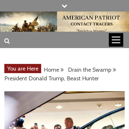
Skip
to
content
INVICTUS MANEO
AMERICAN
PATRIOT
You are Here
Home
Drain the Swamp
CONTACT
President Donald Trump, Beast Hunter
TRACERS