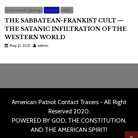
Communist Uprising
History
NWO
THE SABBATEAN-FRANKIST CULT —
THE SATANIC INFILTRATION OF THE
WESTERN WORLD
May 21, 2021
admin
American Patriot Contact Tracers - All Right
Reserved 2020.
POWERED BY GOD, THE CONSTITUTION,
AND THE AMERICAN SPIRIT!