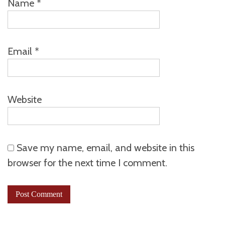
Name
*
Email
*
Website
Save my name, email, and website in this
browser for the next time I comment.