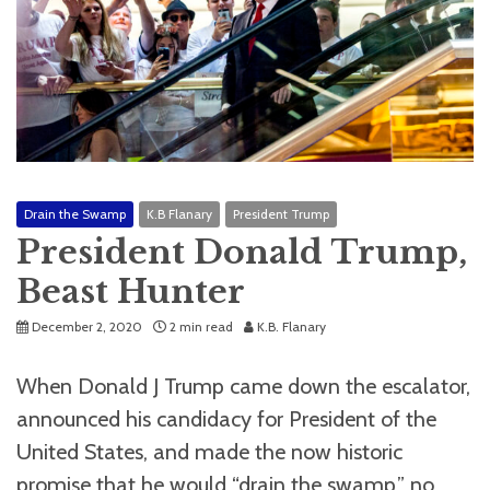
Drain the Swamp
K.B Flanary
President Trump
President Donald Trump,
Beast Hunter
December 2, 2020
2 min read
K.B. Flanary
When Donald J Trump came down the escalator,
announced his candidacy for President of the
United States, and made the now historic
promise that he would “drain the swamp,” no