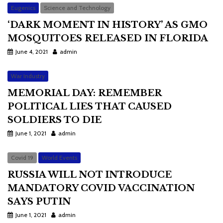
Eugenics
Science and Technology
‘DARK MOMENT IN HISTORY’ AS GMO
MOSQUITOES RELEASED IN FLORIDA
June 4, 2021
admin
War Industry
MEMORIAL DAY: REMEMBER
POLITICAL LIES THAT CAUSED
SOLDIERS TO DIE
June 1, 2021
admin
Covid 19
World Events
RUSSIA WILL NOT INTRODUCE
MANDATORY COVID VACCINATION
SAYS PUTIN
June 1, 2021
admin