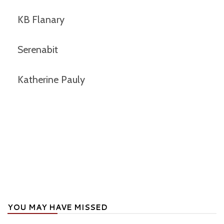
KB Flanary
Serenabit
Katherine Pauly
YOU MAY HAVE MISSED