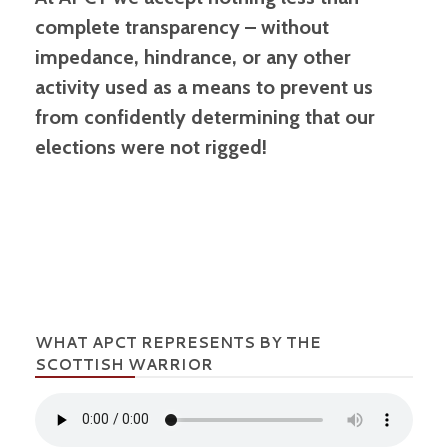
complete transparency – without
impedance, hindrance, or any other
activity used as a means to prevent us
from confidently determining that our
elections were not rigged!
WHAT APCT REPRESENTS BY THE
SCOTTISH WARRIOR