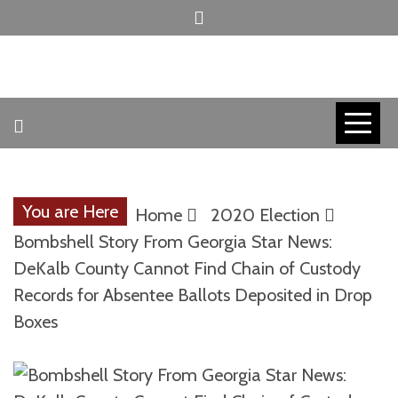
Skip
to
content
INVICTUS MANEO
AMERICAN
PATRIOT
You are Here
Home
2020 Election
CONTACT
Bombshell Story From Georgia Star News:
DeKalb County Cannot Find Chain of Custody
Records for Absentee Ballots Deposited in Drop
TRACERS
Boxes