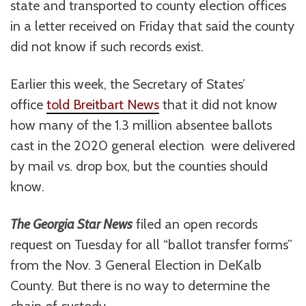
state and transported to county election offices
in a letter received on Friday that said the county
did not know if such records exist.
Earlier this week, the Secretary of States’
office
told Breitbart News
that it did not know
how many of the 1.3 million absentee ballots
cast in the 2020 general election were delivered
by mail vs. drop box, but the counties should
know.
The Georgia Star News
filed an open records
request on Tuesday for all “ballot transfer forms”
from the Nov. 3 General Election in DeKalb
County. But there is no way to determine the