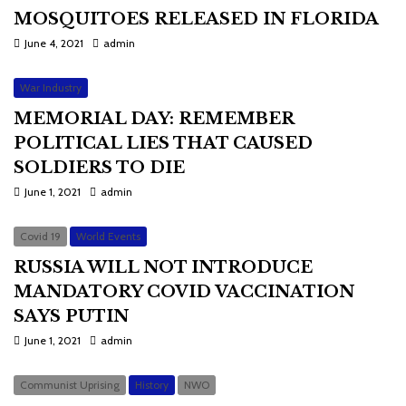
MOSQUITOES RELEASED IN FLORIDA
June 4, 2021
admin
War Industry
MEMORIAL DAY: REMEMBER
POLITICAL LIES THAT CAUSED
SOLDIERS TO DIE
June 1, 2021
admin
Covid 19
World Events
RUSSIA WILL NOT INTRODUCE
MANDATORY COVID VACCINATION
SAYS PUTIN
June 1, 2021
admin
Communist Uprising
History
NWO