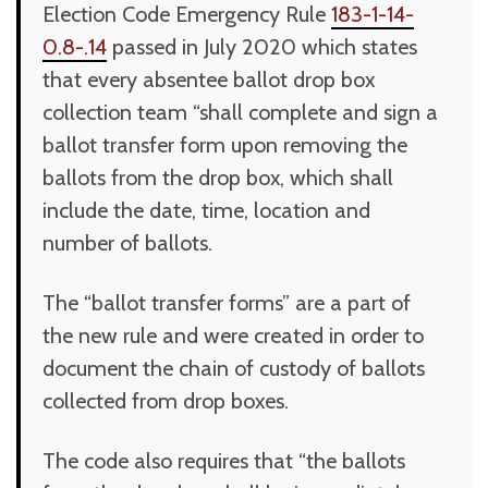
Election Code Emergency Rule
183-1-14-
0.8-.14
passed in July 2020 which states
that every absentee ballot drop box
collection team “shall complete and sign a
ballot transfer form upon removing the
ballots from the drop box, which shall
include the date, time, location and
number of ballots.
The “ballot transfer forms” are a part of
the new rule and were created in order to
document the chain of custody of ballots
collected from drop boxes.
The code also requires that “the ballots