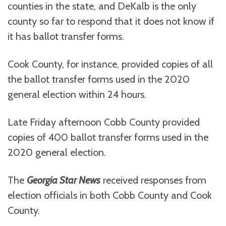
counties in the state, and DeKalb is the only
county so far to respond that it does not know if
it has ballot transfer forms.
Cook County, for instance, provided copies of all
the ballot transfer forms used in the 2020
general election within 24 hours.
Late Friday afternoon Cobb County provided
copies of 400 ballot transfer forms used in the
2020 general election.
The
Georgia Star News
received responses from
election officials in both Cobb County and Cook
County.