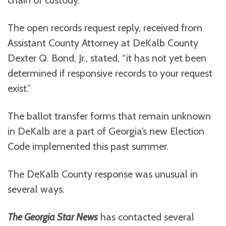
chain of custody.
The open records request reply, received from
Assistant County Attorney at DeKalb County
Dexter Q. Bond, Jr., stated, “it has not yet been
determined if responsive records to your request
exist.”
The ballot transfer forms that remain unknown
in DeKalb are a part of Georgia’s new Election
Code implemented this past summer.
The DeKalb County response was unusual in
several ways.
The Georgia Star News
has contacted several