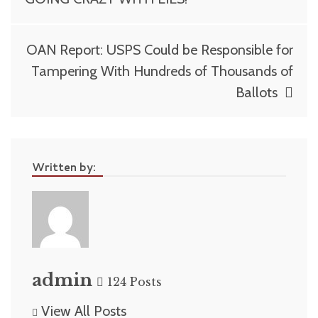
OAN Report: USPS Could be Responsible for
Tampering With Hundreds of Thousands of
Ballots
Written by:
admin
124 Posts
View All Posts