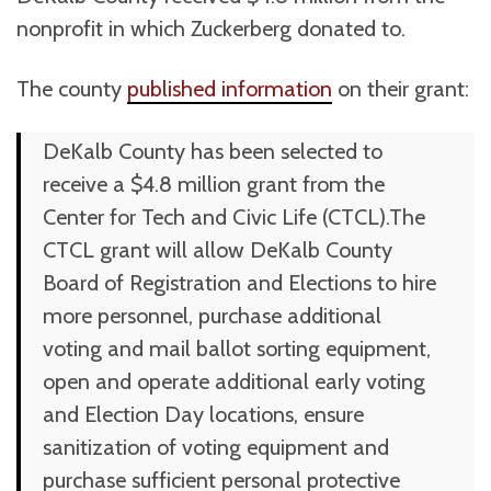
nonprofit in which Zuckerberg donated to.
The county
published information
on their grant:
DeKalb County has been selected to
receive a $4.8 million grant from the
Center for Tech and Civic Life (CTCL).The
CTCL grant will allow DeKalb County
Board of Registration and Elections to hire
more personnel, purchase additional
voting and mail ballot sorting equipment,
open and operate additional early voting
and Election Day locations, ensure
sanitization of voting equipment and
purchase sufficient personal protective