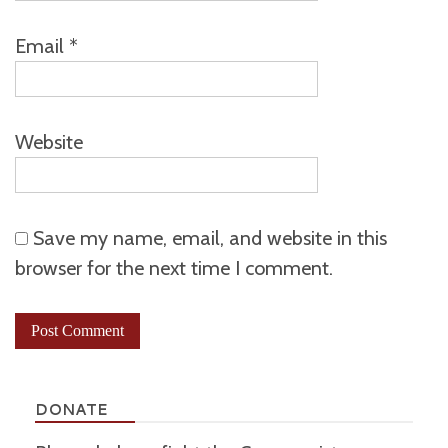
Email
*
Website
Save my name, email, and website in this
browser for the next time I comment.
DONATE