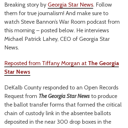
Breaking story by
Georgia Star News
. Follow
them for true journalism! And make sure to
watch Steve Bannon’s War Room podcast from
this morning – posted below. He interviews
Michael Patrick Lahey, CEO of Georgia Star
News.
Reposted from Tiffany Morgan at
The Georgia
Star News
DeKalb County responded to an Open Records
Request from
The Georgia Star News
to produce
the ballot transfer forms that formed the critical
chain of custody link in the absentee ballots
deposited in the near 300 drop boxes in the