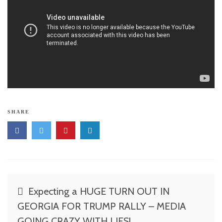
SHARE
Post
Expecting a HUGE TURN OUT IN
navigation
GEORGIA FOR TRUMP RALLY – MEDIA
GOING CRAZY WITH LIES!