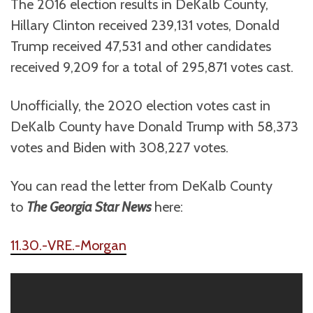
The 2016 election results in DeKalb County,
Hillary Clinton received 239,131 votes, Donald
Trump received 47,531 and other candidates
received 9,209 for a total of 295,871 votes cast.
Unofficially, the 2020 election votes cast in
DeKalb County have Donald Trump with 58,373
votes and Biden with 308,227 votes.
You can read the letter from DeKalb County
to
The Georgia Star News
here:
11.30.-VRE.-Morgan