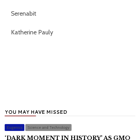
Serenabit
Katherine Pauly
YOU MAY HAVE MISSED
Eugenics
Science and Technology
‘DARK MOMENT IN HISTORY’ AS GMO