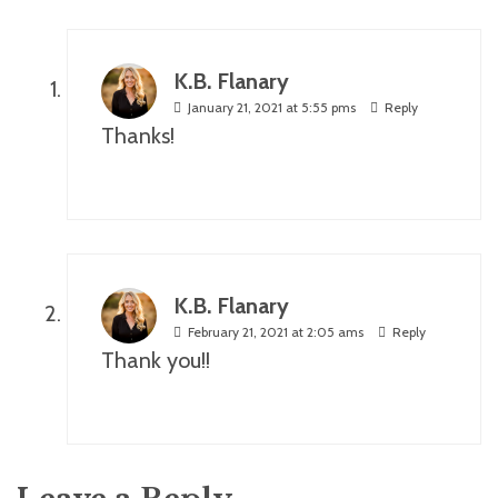
K.B. Flanary
January 21, 2021 at 5:55 pms
Reply
Thanks!
K.B. Flanary
February 21, 2021 at 2:05 ams
Reply
Thank you!!