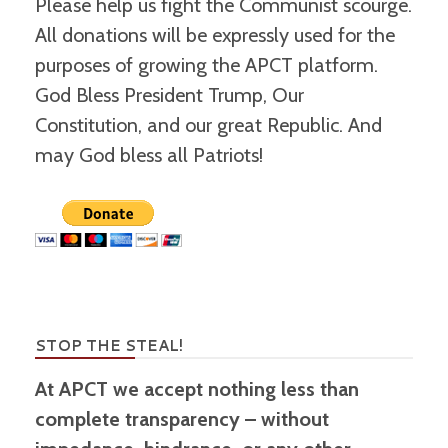
Please help us fight the Communist scourge.
All donations will be expressly used for the
purposes of growing the APCT platform.
God Bless President Trump, Our
Constitution, and our great Republic. And
may God bless all Patriots!
STOP THE STEAL!
At APCT we accept nothing less than
complete transparency – without