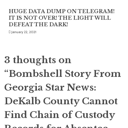
HUGE DATA DUMP ON TELEGRAM!
IT IS NOT OVER! THE LIGHT WILL
DEFEAT THE DARK!
January 22, 2021
3 thoughts on
“
Bombshell Story From
Georgia Star News:
DeKalb County Cannot
Find Chain of Custody