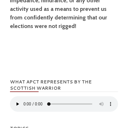
impedance, hindrance, or any other
activity used as a means to prevent us
from confidently determining that our
elections were not rigged!
WHAT APCT REPRESENTS BY THE
SCOTTISH WARRIOR