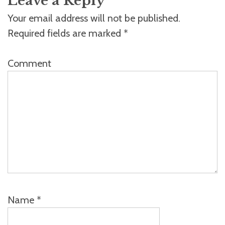
Leave a Reply
Your email address will not be published.
Required fields are marked
*
Comment
Name
*