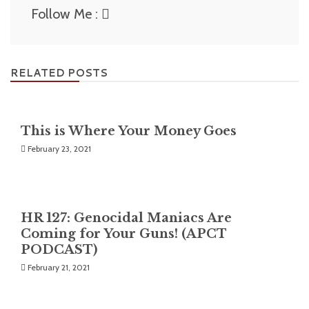
Follow Me :
RELATED POSTS
This is Where Your Money Goes
February 23, 2021
HR 127: Genocidal Maniacs Are
Coming for Your Guns! (APCT
PODCAST)
February 21, 2021