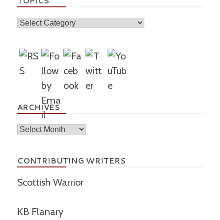
TOPICS
Topics
ARCHIVES
Archives
CONTRIBUTING WRITERS
Scottish Warrior
KB Flanary