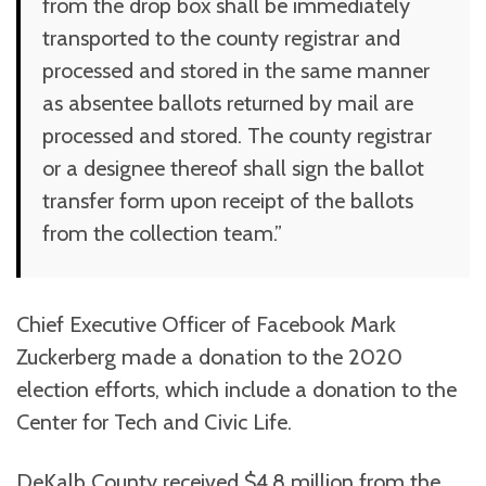
from the drop box shall be immediately
transported to the county registrar and
processed and stored in the same manner
as absentee ballots returned by mail are
processed and stored. The county registrar
or a designee thereof shall sign the ballot
transfer form upon receipt of the ballots
from the collection team.”
Chief Executive Officer of Facebook Mark
Zuckerberg made a donation to the 2020
election efforts, which include a donation to the
Center for Tech and Civic Life.
DeKalb County received $4.8 million from the