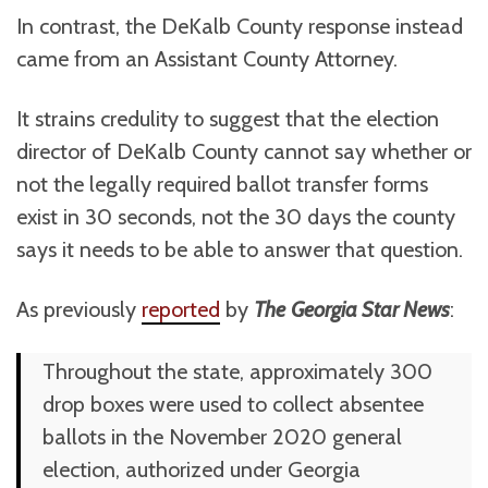
In contrast, the DeKalb County response instead
came from an Assistant County Attorney.
It strains credulity to suggest that the election
director of DeKalb County cannot say whether or
not the legally required ballot transfer forms
exist in 30 seconds, not the 30 days the county
says it needs to be able to answer that question.
As previously
reported
by
The
Georgia Star News
:
Throughout the state, approximately 300
drop boxes were used to collect absentee
ballots in the November 2020 general
election, authorized under Georgia