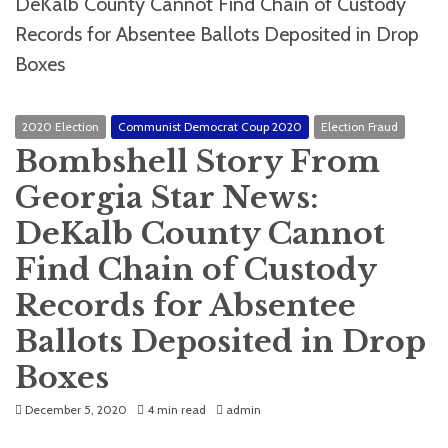
2020 Election
Communist Democrat Coup 2020
Election Fraud
Bombshell Story From
Georgia Star News:
DeKalb County Cannot
Find Chain of Custody
Records for Absentee
Ballots Deposited in Drop
Boxes
December 5, 2020
4 min read
admin