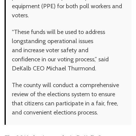
equipment (PPE) for both poll workers and
voters.
“These funds will be used to address
longstanding operational issues
and increase voter safety and
confidence in our voting process,” said
DeKalb CEO Michael Thurmond.
The county will conduct a comprehensive
review of the elections system to ensure
that citizens can participate in a fair, free,
and convenient elections process.