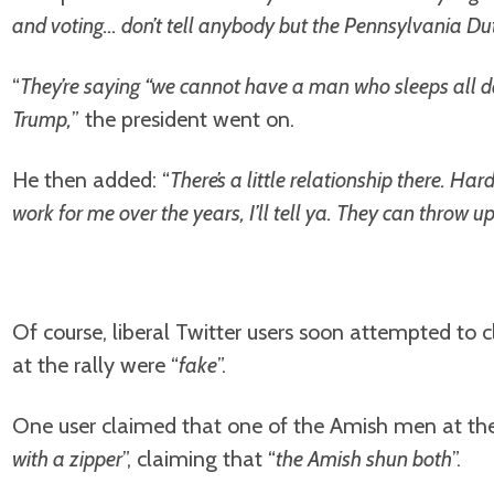
and voting… don’t tell anybody but the Pennsylvania Du
“
They’re saying “we cannot have a man who sleeps all da
Trump,
” the president went on.
He then added: “
There’s a little relationship there. Ha
work for me over the years, I’ll tell ya. They can throw 
Of course, liberal Twitter users soon attempted to
at the rally were “
fake
”.
One user claimed that one of the Amish men at the
with a zipper
”, claiming that “
the Amish shun both
”.