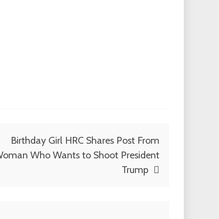
Birthday Girl HRC Shares Post From
oman Who Wants to Shoot President
Trump