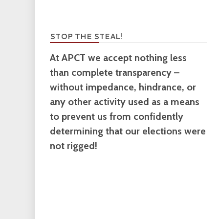
STOP THE STEAL!
At APCT we accept nothing less
than complete transparency –
without impedance, hindrance, or
any other activity used as a means
to prevent us from confidently
determining that our elections were
not rigged!