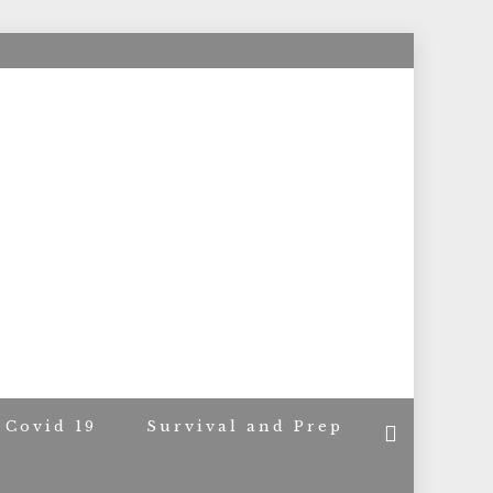
ACERS
Covid 19
Survival and Prep