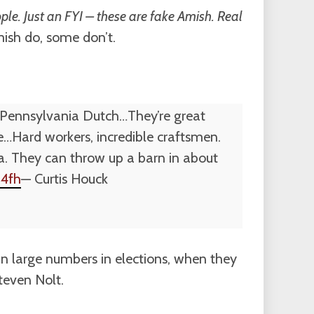
ple. Just an FYI – these are fake Amish. Real
ish do, some don’t.
e Pennsylvania Dutch…They’re great
…Hard workers, incredible craftsmen.
 ya. They can throw up a barn in about
14fh
— Curtis Houck
n large numbers in elections, when they
teven Nolt.