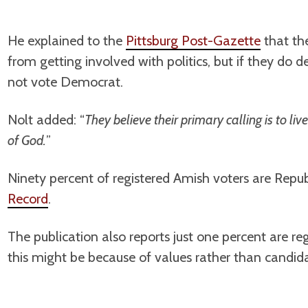
He explained to the
Pittsburg Post-Gazette
that the
from getting involved with politics, but if they do d
not vote Democrat.
Nolt added: “
They believe their primary calling is to li
of God.
”
Ninety percent of registered Amish voters are Repu
Record
.
The publication also reports just one percent are r
this might be because of values rather than candida