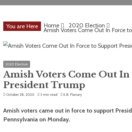
Home
2020 Election
You are Here
Amish Voters Come Out In Force to
2020 Election
Amish Voters Come Out In 
President Trump
October 28, 2020
3 min read
K.B. Flanary
Amish voters came out in force to support Presiden
Pennsylvania on Monday.