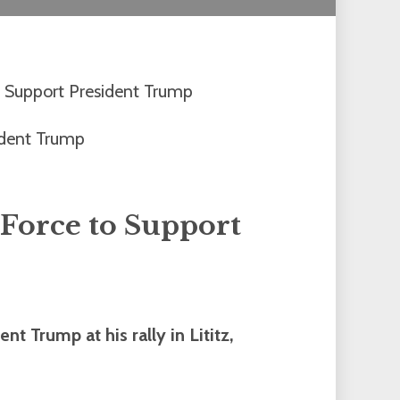
 Support President Trump
Force to Support
t Trump at his rally in Lititz,