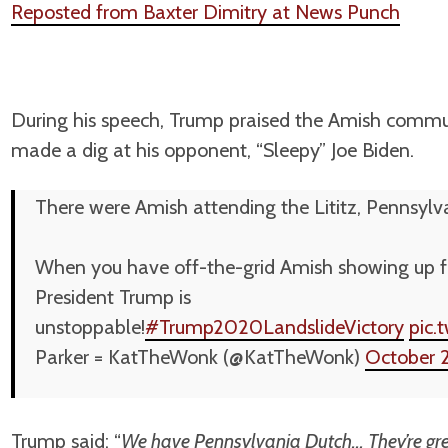
Reposted from Baxter Dimitry at News Punch
During his speech, Trump praised the Amish commun
made a dig at his opponent, “Sleepy” Joe Biden.
There were Amish attending the Lititz, Pennsylva
When you have off-the-grid Amish showing up for
President Trump is
unstoppable!
#Trump2020LandslideVictory
pic.
Parker = KatTheWonk (@KatTheWonk)
October 
Trump said: “
We have Pennsylvania Dutch… They’re grea