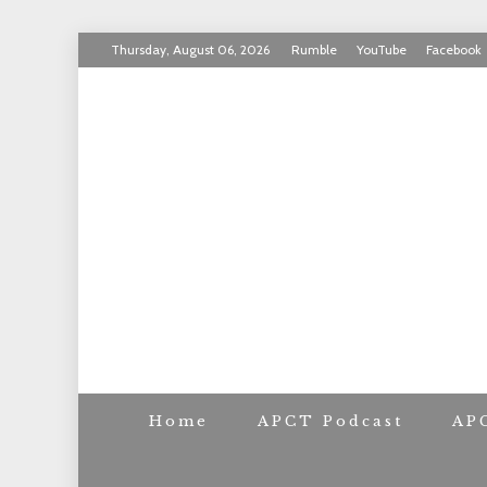
Skip
Thursday, August 06, 2026
Rumble
YouTube
Facebook
to
INVICTUS MANEO
content
AMERICAN PAT
Home
APCT Podcast
AP