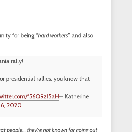
ity for being “
hard workers
” and also
nia rally!
 presidential rallies, you know that
twitter.com/f56Q9z15aH
— Katherine
26, 2020
t people… they’re not known for going out