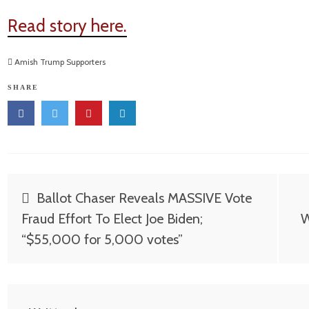
Read story here.
Amish Trump Supporters
SHARE
Post
Ballot Chaser Reveals MASSIVE Vote
navigation
Fraud Effort To Elect Joe Biden;
W
“$55,000 for 5,000 votes”