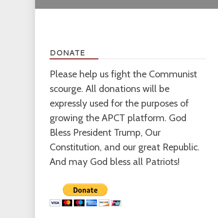
DONATE
Please help us fight the Communist
scourge. All donations will be
expressly used for the purposes of
growing the APCT platform. God
Bless President Trump, Our
Constitution, and our great Republic.
And may God bless all Patriots!