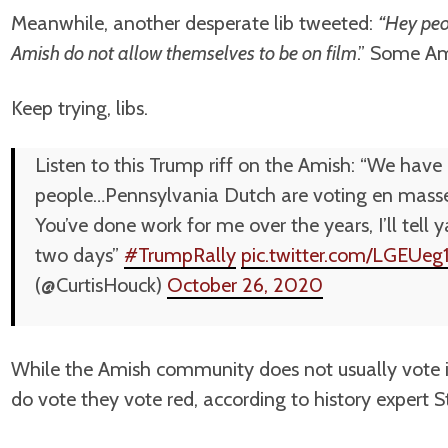
Meanwhile, another desperate lib tweeted:
“Hey peo
Amish do not allow themselves to be on film
.” Some Am
Keep trying, libs.
Listen to this Trump riff on the Amish: “We hav
people…Pennsylvania Dutch are voting en masse
You’ve done work for me over the years, I’ll tell
two days”
#TrumpRally
pic.twitter.com/LGEUeg
(@CurtisHouck)
October 26, 2020
While the Amish community does not usually vote i
do vote they vote red, according to history expert S