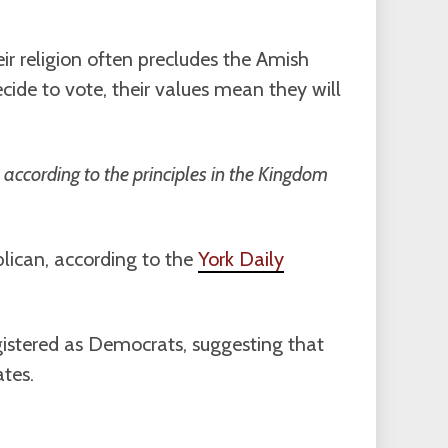
ir religion often precludes the Amish
ecide to vote, their values mean they will
ve according to the principles in the Kingdom
blican, according to the
York Daily
egistered as Democrats, suggesting that
tes.