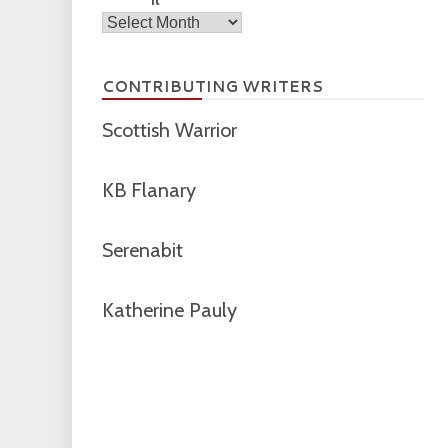
Archives
CONTRIBUTING WRITERS
Scottish Warrior
KB Flanary
Serenabit
Katherine Pauly