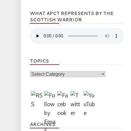
WHAT APCT REPRESENTS BY THE
SCOTTISH WARRIOR
TOPICS
Topics
ARCHIVES