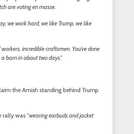
tch are voting en masse.
y, we work hard, we like Trump, we like
rd workers, incredible craftsmen. You’ve done
up a barn in about two days
.”
 claim the Amish standing behind Trump
 rally was “
wearing earbuds and jacket