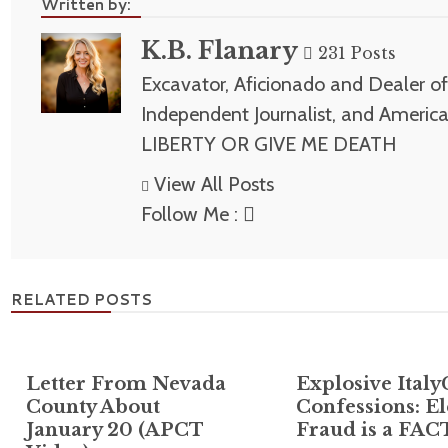
Written by:
K.B. Flanary
231 Posts
Excavator, Aficionado and Dealer of 
Independent Journalist, and America
LIBERTY OR GIVE ME DEATH
View All Posts
Follow Me :
RELATED POSTS
Letter From Nevada
Explosive Italy
County About
Confessions: El
January 20 (APCT
Fraud is a FAC