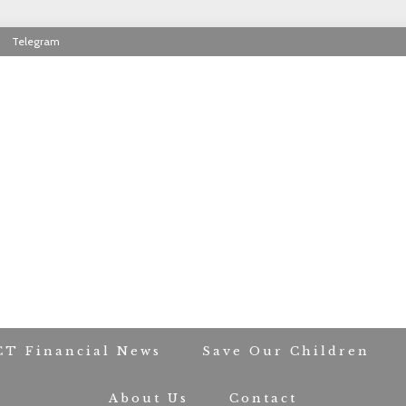
Telegram
RIOT CONTACT TR
CT Financial News
Save Our Children
About Us
Contact