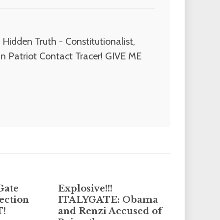
Hidden Truth - Constitutionalist,
n Patriot Contact Tracer! GIVE ME
Gate
Explosive!!!
ection
ITALYGATE: Obama
T!
and Renzi Accused of