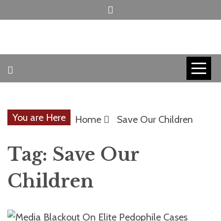
Skip
to
content
INVICTUS MANEO
AMERICAN
PATRIOT
You are Here
Home
Save Our Children
CONTACT
Tag:
Save Our
TRACERS
Children