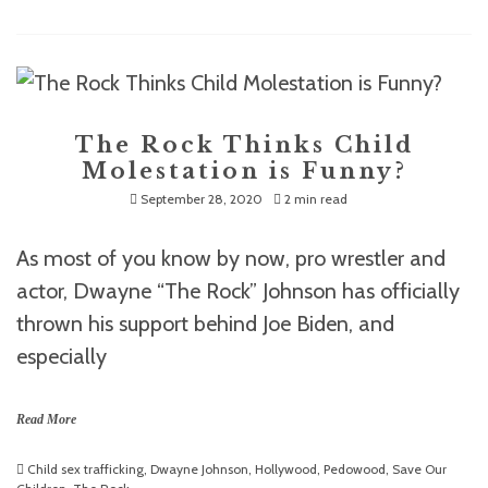
The Rock Thinks Child
Molestation is Funny?
September 28, 2020
2 min read
As most of you know by now, pro wrestler and
actor, Dwayne “The Rock” Johnson has officially
thrown his support behind Joe Biden, and
especially
Read More
Child sex trafficking
,
Dwayne Johnson
,
Hollywood
,
Pedowood
,
Save Our