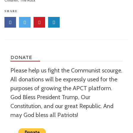
Children
,
The Rock
SHARE
DONATE
Please help us fight the Communist scourge.
All donations will be expressly used for the
purposes of growing the APCT platform.
God Bless President Trump, Our
Constitution, and our great Republic. And
may God bless all Patriots!