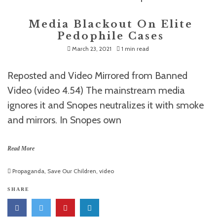
Media Blackout On Elite
Pedophile Cases
March 23, 2021
1 min read
Reposted and Video Mirrored from Banned
Video (video 4.54) The mainstream media
ignores it and Snopes neutralizes it with smoke
and mirrors. In Snopes own
Read More
Propaganda
,
Save Our Children
,
video
SHARE