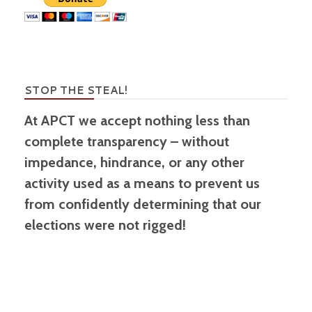
STOP THE STEAL!
At APCT we accept nothing less than
complete transparency – without
impedance, hindrance, or any other
activity used as a means to prevent us
from confidently determining that our
elections were not rigged!