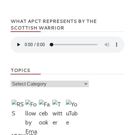
WHAT APCT REPRESENTS BY THE
SCOTTISH WARRIOR
TOPICS
Topics