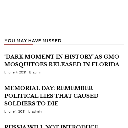
YOU MAY HAVE MISSED
‘DARK MOMENT IN HISTORY’ AS GMO
MOSQUITOES RELEASED IN FLORIDA
June 4, 2021
admin
MEMORIAL DAY: REMEMBER
POLITICAL LIES THAT CAUSED
SOLDIERS TO DIE
June 1, 2021
admin
RUSSIA WILL NOT INTRODUCE