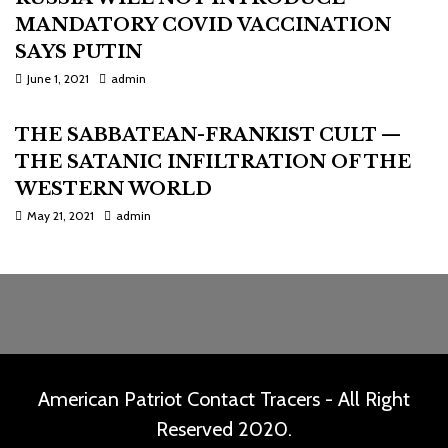
MANDATORY COVID VACCINATION
SAYS PUTIN
June 1, 2021
admin
THE SABBATEAN-FRANKIST CULT —
THE SATANIC INFILTRATION OF THE
WESTERN WORLD
May 21, 2021
admin
American Patriot Contact Tracers - All Right
Reserved 2020.