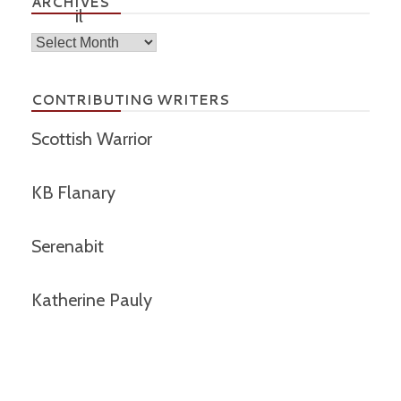
ARCHIVES
Archives
CONTRIBUTING WRITERS
Scottish Warrior
KB Flanary
Serenabit
Katherine Pauly