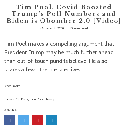
Tim Pool: Covid Boosted
Trump’s Poll Numbers and
Biden is Obomber 2.0 [Video]
October 4, 2020
2 min read
Tim Pool makes a compelling argument that
President Trump may be much further ahead
than out-of-touch pundits believe. He also
shares a few other perspectives,
Read More
covid 19
,
Polls
,
Tim Pool
,
Trump
SHARE