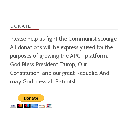
DONATE
Please help us fight the Communist scourge.
All donations will be expressly used for the
purposes of growing the APCT platform.
God Bless President Trump, Our
Constitution, and our great Republic. And
may God bless all Patriots!