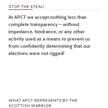
STOP THE STEAL!
At APCT we accept nothing less than
complete transparency – without
impedance, hindrance, or any other
activity used as a means to prevent us
from confidently determining that our
elections were not rigged!
WHAT APCT REPRESENTS BY THE
SCOTTISH WARRIOR