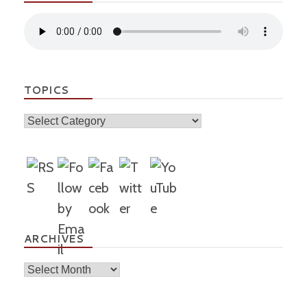
TOPICS
Topics
ARCHIVES
Archives