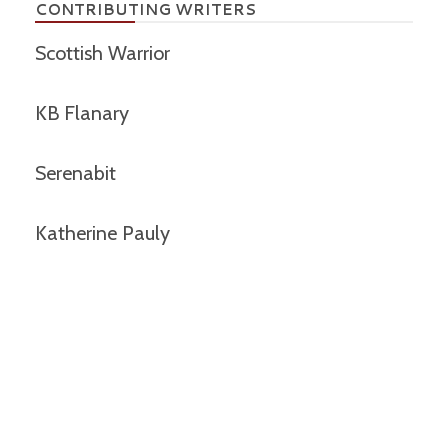
CONTRIBUTING WRITERS
Scottish Warrior
KB Flanary
Serenabit
Katherine Pauly