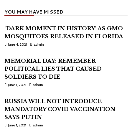
YOU MAY HAVE MISSED
‘DARK MOMENT IN HISTORY’ AS GMO
MOSQUITOES RELEASED IN FLORIDA
June 4, 2021
admin
MEMORIAL DAY: REMEMBER
POLITICAL LIES THAT CAUSED
SOLDIERS TO DIE
June 1, 2021
admin
RUSSIA WILL NOT INTRODUCE
MANDATORY COVID VACCINATION
SAYS PUTIN
June 1, 2021
admin