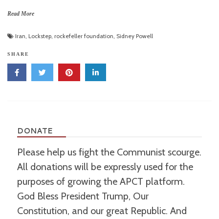
Read More
Iran
,
Lockstep
,
rockefeller foundation
,
Sidney Powell
SHARE
DONATE
Please help us fight the Communist scourge.
All donations will be expressly used for the
purposes of growing the APCT platform.
God Bless President Trump, Our
Constitution, and our great Republic. And