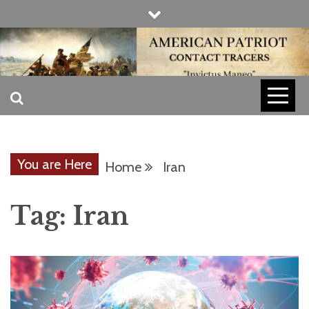
Skip
to
content
INVICTUS MANEO
AMERICAN
PATRIOT
You are Here
Home
Iran
CONTACT
Tag:
Iran
TRACERS