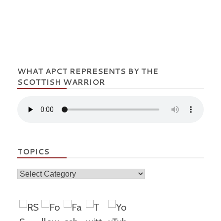
WHAT APCT REPRESENTS BY THE
SCOTTISH WARRIOR
TOPICS
Topics