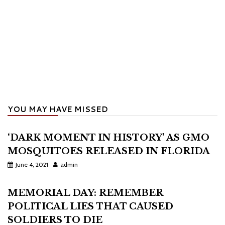
YOU MAY HAVE MISSED
‘DARK MOMENT IN HISTORY’ AS GMO
MOSQUITOES RELEASED IN FLORIDA
June 4, 2021
admin
MEMORIAL DAY: REMEMBER
POLITICAL LIES THAT CAUSED
SOLDIERS TO DIE