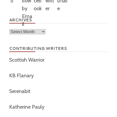
ARCHIVES
Archives
CONTRIBUTING WRITERS
Scottish Warrior
KB Flanary
Serenabit
Katherine Pauly