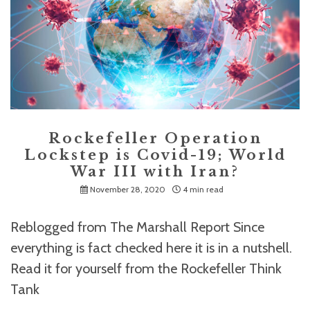
Rockefeller Operation
Lockstep is Covid-19; World
War III with Iran?
November 28, 2020
4 min read
Reblogged from The Marshall Report Since
everything is fact checked here it is in a nutshell.
Read it for yourself from the Rockefeller Think
Tank