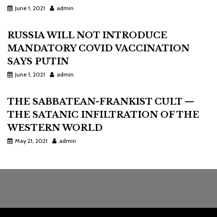
June 1, 2021
admin
RUSSIA WILL NOT INTRODUCE
MANDATORY COVID VACCINATION
SAYS PUTIN
June 1, 2021
admin
THE SABBATEAN-FRANKIST CULT —
THE SATANIC INFILTRATION OF THE
WESTERN WORLD
May 21, 2021
admin