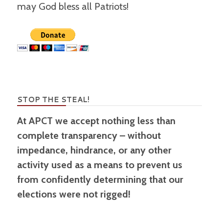
may God bless all Patriots!
STOP THE STEAL!
At APCT we accept nothing less than
complete transparency – without
impedance, hindrance, or any other
activity used as a means to prevent us
from confidently determining that our
elections were not rigged!